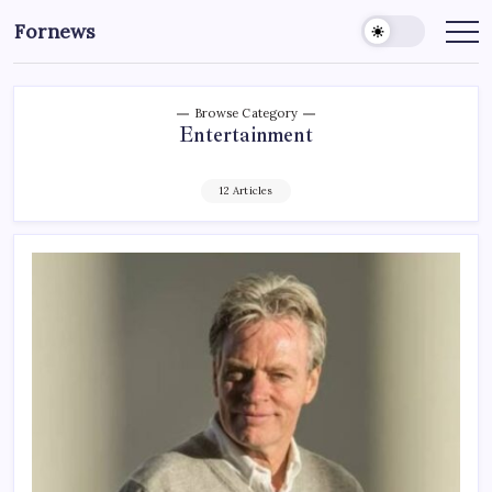
Skip
Fornews
to
content
Browse Category
Entertainment
12 Articles