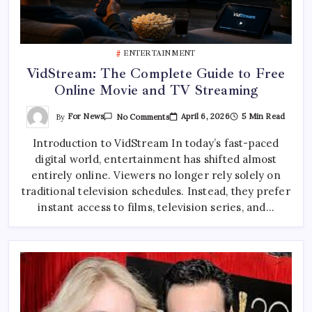
ENTERTAINMENT
VidStream: The Complete Guide to Free
Online Movie and TV Streaming
On
By
For News
April 6, 2026
5 Min Read
No Comments
VidStream:
The
Introduction to VidStream In today’s fast-paced
Complete
Guide
digital world, entertainment has shifted almost
To
Free
entirely online. Viewers no longer rely solely on
Online
Movie
traditional television schedules. Instead, they prefer
And
instant access to films, television series, and…
TV
Streaming