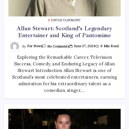
ENTERTAINMENT
Allan Stewart: Scotland’s Legendary
Entertainer and King of Pantomime
On
By
For News
June 27, 2026
6 Min Read
No Comments
Allan
Stewart:
Exploring the Remarkable Career, Television
Scotland’s
Legendary
Success, Comedy, and Enduring Legacy of Allan
Entertainer
And
Stewart Introduction Allan Stewart is one of
King
Of
Scotland’s most celebrated entertainers, earning
Pantomime
admiration for his extraordinary talent as a
comedian, singer,…