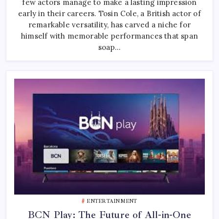
few actors manage to make a lasting impression
British
And
early in their careers. Tosin Cole, a British actor of
Global
Screen
remarkable versatility, has carved a niche for
himself with memorable performances that span
soap…
ENTERTAINMENT
BCN Play: The Future of All-in-One