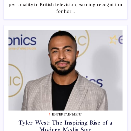
Television
personality in British television, earning recognition
Presenter
And
for her…
Creative
Talent
ENTERTAINMENT
Tyler West: The Inspiring Rise of a
Modern Media Star