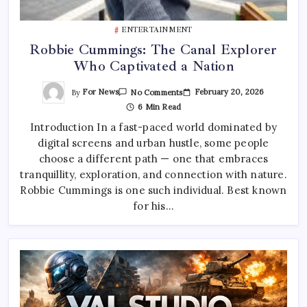
ENTERTAINMENT
Robbie Cummings: The Canal Explorer
Who Captivated a Nation
On
By
For News
February 20, 2026
No Comments
Robbie
6 Min Read
Cummings:
The
Introduction In a fast-paced world dominated by
Canal
Explorer
digital screens and urban hustle, some people
Who
Captivated
choose a different path — one that embraces
A
Nation
tranquillity, exploration, and connection with nature.
Robbie Cummings is one such individual. Best known
for his…