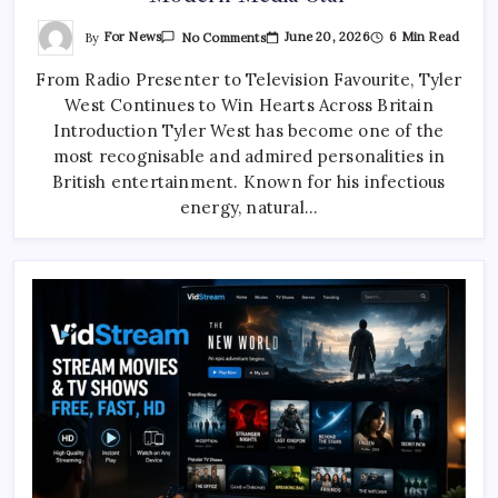
On
By
For News
June 20, 2026
6 Min Read
No Comments
Tyler
West:
From Radio Presenter to Television Favourite, Tyler
The
Inspiring
West Continues to Win Hearts Across Britain
Rise
Of
Introduction Tyler West has become one of the
A
Modern
most recognisable and admired personalities in
Media
British entertainment. Known for his infectious
Star
energy, natural…