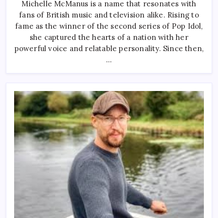
Michelle McManus is a name that resonates with
From
Pop
fans of British music and television alike. Rising to
Idol
Glory
fame as the winner of the second series of Pop Idol,
To
Media
she captured the hearts of a nation with her
Icon
powerful voice and relatable personality. Since then,
–
The
…
Journey
Of
Scotland’s
Beloved
Singer