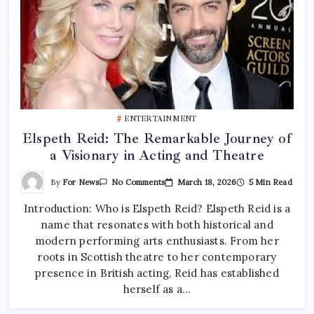
ENTERTAINMENT
Elspeth Reid: The Remarkable Journey of
a Visionary in Acting and Theatre
On
By
For News
March 18, 2026
5 Min Read
No Comments
Elspeth
Reid:
Introduction: Who is Elspeth Reid? Elspeth Reid is a
The
Remarkable
name that resonates with both historical and
Journey
Of
modern performing arts enthusiasts. From her
A
Visionary
roots in Scottish theatre to her contemporary
In
presence in British acting, Reid has established
Acting
And
herself as a…
Theatre