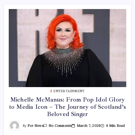
ENTERTAINMENT
Michelle McManus: From Pop Idol Glory
to Media Icon – The Journey of Scotland’s
Beloved Singer
On
By
For News
March 7, 2026
6 Min Read
No Comments
Michelle
McManus: