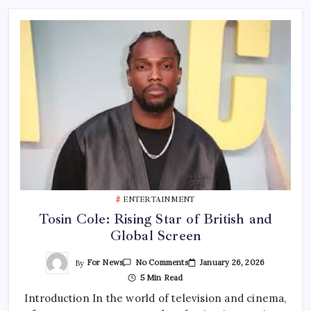
ENTERTAINMENT
Tosin Cole: Rising Star of British and
Global Screen
On
By
For News
January 26, 2026
No Comments
Tosin
5 Min Read
Cole:
Rising
Introduction In the world of television and cinema,
Star
Of