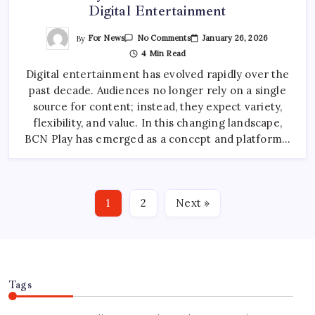
Digital Entertainment
On
By
For News
January 26, 2026
No Comments
BCN
4 Min Read
Play:
The
Digital entertainment has evolved rapidly over the
Future
Of
past decade. Audiences no longer rely on a single
All-
In-
source for content; instead, they expect variety,
One
Digital
flexibility, and value. In this changing landscape,
Entertainment
BCN Play has emerged as a concept and platform…
1
2
Next »
Tags