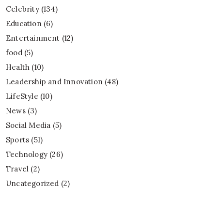
Celebrity
(134)
Education
(6)
Entertainment
(12)
food
(5)
Health
(10)
Leadership and Innovation
(48)
LifeStyle
(10)
News
(3)
Social Media
(5)
Sports
(51)
Technology
(26)
Travel
(2)
Uncategorized
(2)