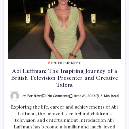
ENTERTAINMENT
Abi Luffman: The Inspiring Journey of a
British Television Presenter and Creative
Talent
On
By
For News
June 23, 2026
6 Min Read
No Comments
Abi
Luffman:
Exploring the life, career and achievements of Abi
The
Inspiring
Luffman, the beloved face behind children’s
Journey
Of
television and entertainment Introduction Abi
A
British
Luffman has become a familiar and much-loved