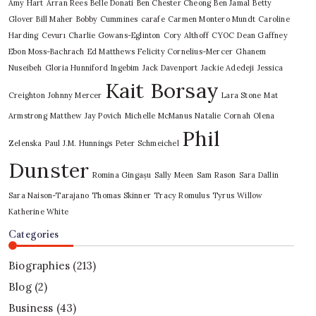
Amy Hart
Arran Rees
Belle Donati
Ben Chester Cheong
Ben Jamal
Betty
Glover
Bill Maher
Bobby Cummines
carafe
Carmen Montero Mundt
Caroline
Harding
Cevurı
Charlie Gowans-Eglinton
Cory Althoff
CYOC
Dean Gaffney
Ebon Moss-Bachrach
Ed Matthews
Felicity Cornelius-Mercer
Ghanem
Nuseibeh
Gloria Hunniford
Ingebim
Jack Davenport
Jackie Adedeji
Jessica
Kait Borsay
Creighton
Johnny Mercer
Lara Stone
Mat
Armstrong
Matthew Jay Povich
Michelle McManus
Natalie Cornah
Olena
Phil
Zelenska
Paul J.M. Hunnings
Peter Schmeichel
Dunster
Romina Gingașu
Sally Meen
Sam Rason
Sara Dallin
Sara Naison-Tarajano
Thomas Skinner
Tracy Romulus
Tyrus
Willow
Katherine White
Categories
Biographies
(213)
Blog
(2)
Business
(43)