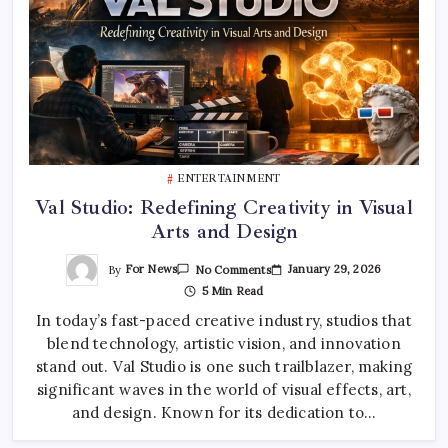
ENTERTAINMENT
Val Studio: Redefining Creativity in Visual
Arts and Design
On
By
For News
January 29, 2026
No Comments
Val
5 Min Read
Studio:
Redefining
In today’s fast-paced creative industry, studios that
Creativity
In
blend technology, artistic vision, and innovation
Visual
Arts
stand out. Val Studio is one such trailblazer, making
And
Design
significant waves in the world of visual effects, art,
and design. Known for its dedication to…