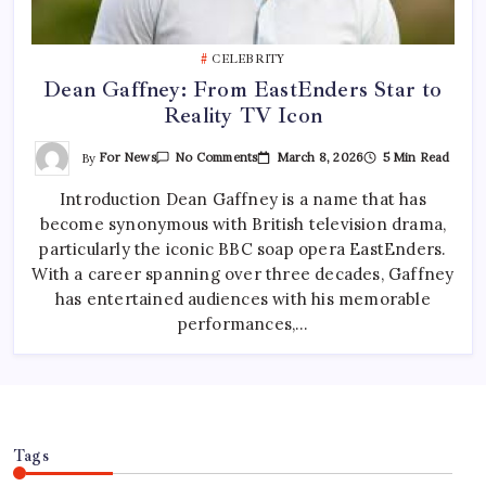
CELEBRITY
Dean Gaffney: From EastEnders Star to
Reality TV Icon
On
By
For News
March 8, 2026
5 Min Read
No Comments
Dean
Gaffney:
Introduction Dean Gaffney is a name that has
From
EastEnders
become synonymous with British television drama,
Star
To
particularly the iconic BBC soap opera EastEnders.
Reality
TV
With a career spanning over three decades, Gaffney
Icon
has entertained audiences with his memorable
performances,…
Tags