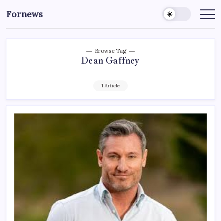
Skip
Fornews
to
content
Browse Tag
Dean Gaffney
1 Article