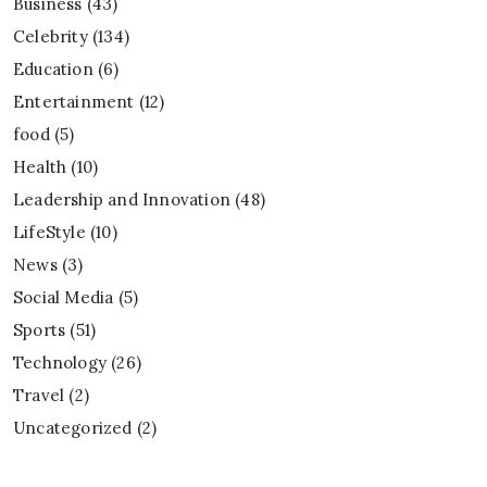
Business
(43)
Celebrity
(134)
Education
(6)
Entertainment
(12)
food
(5)
Health
(10)
Leadership and Innovation
(48)
LifeStyle
(10)
News
(3)
Social Media
(5)
Sports
(51)
Technology
(26)
Travel
(2)
Uncategorized
(2)