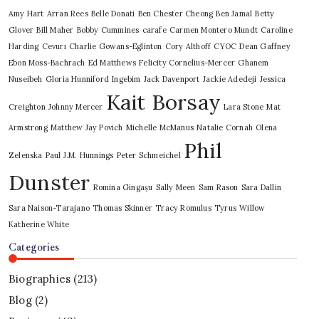
Amy Hart
Arran Rees
Belle Donati
Ben Chester Cheong
Ben Jamal
Betty
Glover
Bill Maher
Bobby Cummines
carafe
Carmen Montero Mundt
Caroline
Harding
Cevurı
Charlie Gowans-Eglinton
Cory Althoff
CYOC
Dean Gaffney
Ebon Moss-Bachrach
Ed Matthews
Felicity Cornelius-Mercer
Ghanem
Nuseibeh
Gloria Hunniford
Ingebim
Jack Davenport
Jackie Adedeji
Jessica
Kait Borsay
Creighton
Johnny Mercer
Lara Stone
Mat
Armstrong
Matthew Jay Povich
Michelle McManus
Natalie Cornah
Olena
Phil
Zelenska
Paul J.M. Hunnings
Peter Schmeichel
Dunster
Romina Gingașu
Sally Meen
Sam Rason
Sara Dallin
Sara Naison-Tarajano
Thomas Skinner
Tracy Romulus
Tyrus
Willow
Katherine White
Categories
Biographies
(213)
Blog
(2)