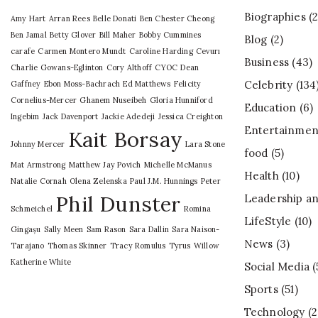
Biographies
(2
Amy Hart
Arran Rees
Belle Donati
Ben Chester Cheong
Ben Jamal
Betty Glover
Bill Maher
Bobby Cummines
Blog
(2)
carafe
Carmen Montero Mundt
Caroline Harding
Cevurı
Business
(43)
Charlie Gowans-Eglinton
Cory Althoff
CYOC
Dean
Celebrity
(134
Gaffney
Ebon Moss-Bachrach
Ed Matthews
Felicity
Cornelius-Mercer
Ghanem Nuseibeh
Gloria Hunniford
Education
(6)
Ingebim
Jack Davenport
Jackie Adedeji
Jessica Creighton
Entertainmen
Kait Borsay
Johnny Mercer
Lara Stone
food
(5)
Mat Armstrong
Matthew Jay Povich
Michelle McManus
Health
(10)
Natalie Cornah
Olena Zelenska
Paul J.M. Hunnings
Peter
Phil Dunster
Leadership an
Schmeichel
Romina
LifeStyle
(10)
Gingașu
Sally Meen
Sam Rason
Sara Dallin
Sara Naison-
News
(3)
Tarajano
Thomas Skinner
Tracy Romulus
Tyrus
Willow
Katherine White
Social Media
(
Sports
(51)
Technology
(2