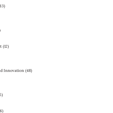
13)
)
t
(12)
d Innovation
(48)
5)
6)