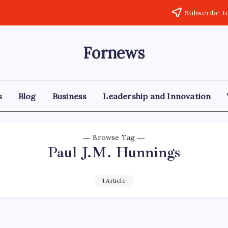
Subscribe t
Fornews
s
Blog
Business
Leadership and Innovation
Browse Tag
Paul J.M. Hunnings
1 Article