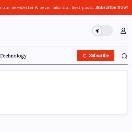
o our newsletter & never miss our best posts.
Subscribe Now!
Technology
Subscribe