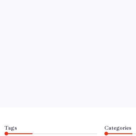
CELEBRITY
Paul J.M. Hunn
Life of Mary B
By
For News
No
March 9, 2026
5 Mi
When the name Mary B
people immediately thin
and her iconic role as
British Bake Off. Howev
legend stands a man w
out of the public eye: 
Tags
Categories