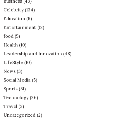
Business
(43)
Celebrity
(134)
Education
(6)
Entertainment
(12)
food
(5)
Health
(10)
Leadership and Innovation
(48)
LifeStyle
(10)
News
(3)
Social Media
(5)
Sports
(51)
Technology
(26)
Travel
(2)
Uncategorized
(2)