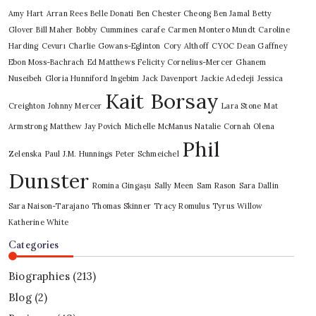
Amy Hart
Arran Rees
Belle Donati
Ben Chester Cheong
Ben Jamal
Betty
Glover
Bill Maher
Bobby Cummines
carafe
Carmen Montero Mundt
Caroline
Harding
Cevurı
Charlie Gowans-Eglinton
Cory Althoff
CYOC
Dean Gaffney
Ebon Moss-Bachrach
Ed Matthews
Felicity Cornelius-Mercer
Ghanem
Nuseibeh
Gloria Hunniford
Ingebim
Jack Davenport
Jackie Adedeji
Jessica
Kait Borsay
Creighton
Johnny Mercer
Lara Stone
Mat
Armstrong
Matthew Jay Povich
Michelle McManus
Natalie Cornah
Olena
Phil
Zelenska
Paul J.M. Hunnings
Peter Schmeichel
Dunster
Romina Gingașu
Sally Meen
Sam Rason
Sara Dallin
Sara Naison-Tarajano
Thomas Skinner
Tracy Romulus
Tyrus
Willow
Katherine White
Categories
Biographies
(213)
Blog
(2)