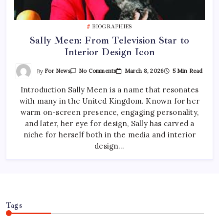
BIOGRAPHIES
Sally Meen: From Television Star to
Interior Design Icon
On
By
For News
March 8, 2026
5 Min Read
No Comments
Sally
Meen:
Introduction Sally Meen is a name that resonates
From
Television
with many in the United Kingdom. Known for her
Star
To
warm on-screen presence, engaging personality,
Interior
Design
and later, her eye for design, Sally has carved a
Icon
niche for herself both in the media and interior
design…
Tags