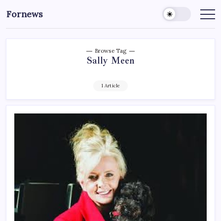
Skip
Fornews
to
content
Browse Tag
Sally Meen
1 Article