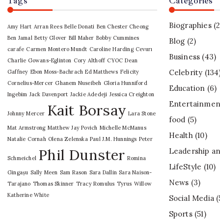
Tags
Categories
Biographies
(2
Amy Hart
Arran Rees
Belle Donati
Ben Chester Cheong
Ben Jamal
Betty Glover
Bill Maher
Bobby Cummines
Blog
(2)
carafe
Carmen Montero Mundt
Caroline Harding
Cevurı
Business
(43)
Charlie Gowans-Eglinton
Cory Althoff
CYOC
Dean
Celebrity
(134
Gaffney
Ebon Moss-Bachrach
Ed Matthews
Felicity
Cornelius-Mercer
Ghanem Nuseibeh
Gloria Hunniford
Education
(6)
Ingebim
Jack Davenport
Jackie Adedeji
Jessica Creighton
Entertainmen
Kait Borsay
Johnny Mercer
Lara Stone
food
(5)
Mat Armstrong
Matthew Jay Povich
Michelle McManus
Health
(10)
Natalie Cornah
Olena Zelenska
Paul J.M. Hunnings
Peter
Phil Dunster
Leadership an
Schmeichel
Romina
LifeStyle
(10)
Gingașu
Sally Meen
Sam Rason
Sara Dallin
Sara Naison-
News
(3)
Tarajano
Thomas Skinner
Tracy Romulus
Tyrus
Willow
Katherine White
Social Media
(
Sports
(51)