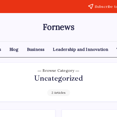
Subscribe t
Fornews
s
Blog
Business
Leadership and Innovation
Browse Category
Uncategorized
2 Articles