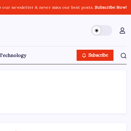
o our newsletter & never miss our best posts.
Subscribe Now!
Technology
Subscribe