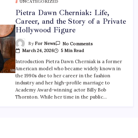
UNCATEGORIZED
Pietra Dawn Cherniak: Life,
Career, and the Story of a Private
Hollywood Figure
On
By
For News
No Comments
Pietra
March 24, 2026
5 Min Read
Dawn
Cherniak:
Introduction Pietra Dawn Cherniak is a former
Life,
Career,
American model who became widely known in
And
the 1990s due to her career in the fashion
The
Story
industry and her high-profile marriage to
Of
Academy Award-winning actor Billy Bob
A
Thornton. While her time in the public…
Private
Hollywood
Figure