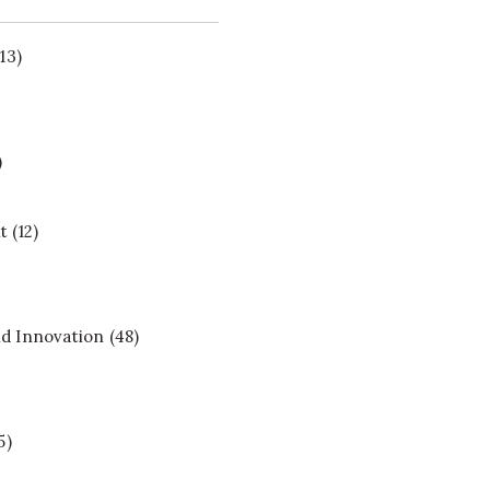
13)
)
t
(12)
d Innovation
(48)
5)