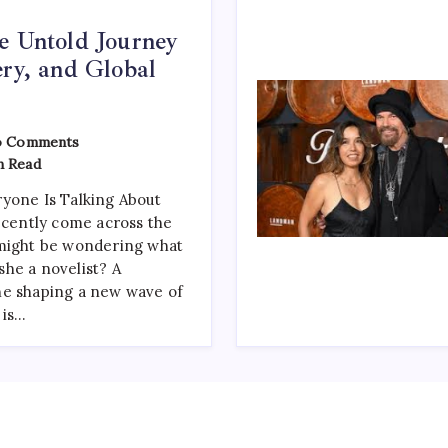
e Untold Journey
ery, and Global
On
 Comments
Zoe
n Read
Gilbert:
The
yone Is Talking About
Untold
Journey
recently come across the
Of
 might be wondering what
Talent,
Mystery,
 she a novelist? A
And
ne shaping a new wave of
Global
 is…
Recognition