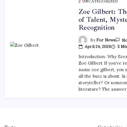
UNCATEGORIZED
Zoe Gilbert: Th
of Talent, Myst
Recognition
By
For News
No
April 24, 2026
5 Mi
Introduction: Why Ever
Zoe Gilbert If you’ve 
name zoe gilbert, you
all the buzz is about. Is
storyteller? Or someo
literature? The answer