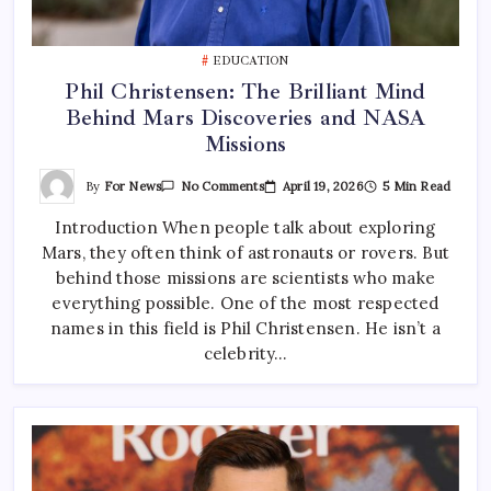
EDUCATION
Phil Christensen: The Brilliant Mind
Behind Mars Discoveries and NASA
Missions
On
By
For News
April 19, 2026
5 Min Read
No Comments
Phil
Christensen:
Introduction When people talk about exploring
The
Brilliant
Mars, they often think of astronauts or rovers. But
Mind
Behind
behind those missions are scientists who make
Mars
Discoveries
everything possible. One of the most respected
And
names in this field is Phil Christensen. He isn’t a
NASA
Missions
celebrity…