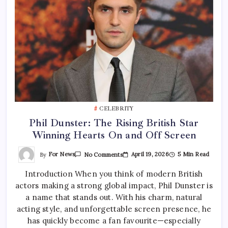
CELEBRITY
Phil Dunster: The Rising British Star
Winning Hearts On and Off Screen
On
By
For News
April 19, 2026
5 Min Read
No Comments
Phil
Dunster:
Introduction When you think of modern British
The
Rising
actors making a strong global impact, Phil Dunster is
British
Star
a name that stands out. With his charm, natural
Winning
Hearts
acting style, and unforgettable screen presence, he
On
has quickly become a fan favourite—especially
And
Off