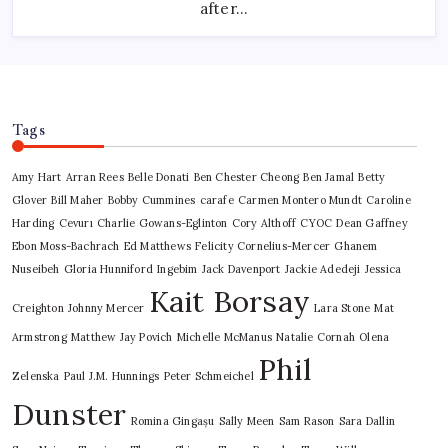
after…
Screen
Tags
Amy Hart
Arran Rees
Belle Donati
Ben Chester Cheong
Ben Jamal
Betty
Glover
Bill Maher
Bobby Cummines
carafe
Carmen Montero Mundt
Caroline
Harding
Cevurı
Charlie Gowans-Eglinton
Cory Althoff
CYOC
Dean Gaffney
Ebon Moss-Bachrach
Ed Matthews
Felicity Cornelius-Mercer
Ghanem
Nuseibeh
Gloria Hunniford
Ingebim
Jack Davenport
Jackie Adedeji
Jessica
Kait Borsay
Creighton
Johnny Mercer
Lara Stone
Mat
Armstrong
Matthew Jay Povich
Michelle McManus
Natalie Cornah
Olena
Phil
Zelenska
Paul J.M. Hunnings
Peter Schmeichel
Dunster
Romina Gingașu
Sally Meen
Sam Rason
Sara Dallin