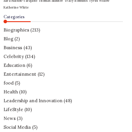
Sara Naison-Tarajano
Thomas Skinner
Tracy Romulus
Tyrus
Willow
Katherine White
Categories
Biographies
(213)
Blog
(2)
Business
(43)
Celebrity
(134)
Education
(6)
Entertainment
(12)
food
(5)
Health
(10)
Leadership and Innovation
(48)
LifeStyle
(10)
News
(3)
Social Media
(5)