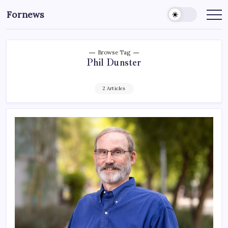
Skip
Fornews
to
content
Browse Tag
Phil Dunster
2 Articles