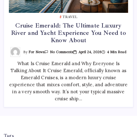
TRAVEL
Cruise Emerald: The Ultimate Luxury
River and Yacht Experience You Need to
Know About
On
By
For News
April 24, 2026
4 Min Read
No Comments
Cruise
Emerald:
What Is Cruise Emerald and Why Everyone Is
The
Ultimate
Talking About It Cruise Emerald, officially known as
Luxury
River
Emerald Cruises, is a modern luxury cruise
And
Yacht
experience that mixes comfort, style, and adventure
Experience
in a very smooth way. It’s not your typical massive
You
Need
cruise ship…
To
Know
About
Tags