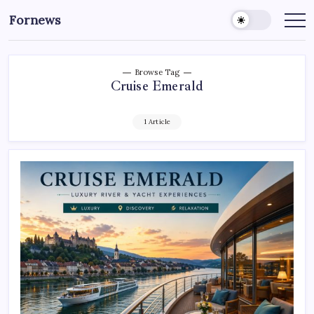
Skip
Fornews
to
content
Browse Tag
Cruise Emerald
1 Article