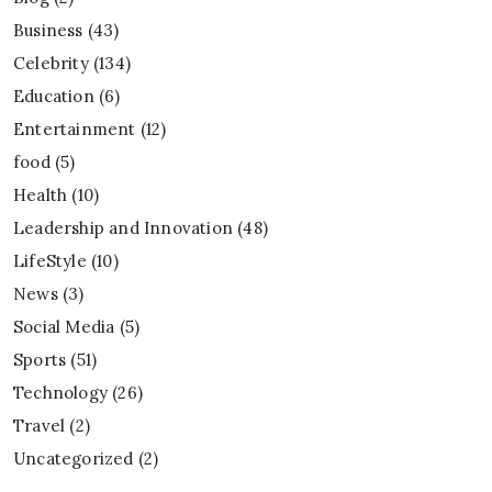
Business
(43)
Celebrity
(134)
Education
(6)
Entertainment
(12)
food
(5)
Health
(10)
Leadership and Innovation
(48)
LifeStyle
(10)
News
(3)
Social Media
(5)
Sports
(51)
Technology
(26)
Travel
(2)
Uncategorized
(2)