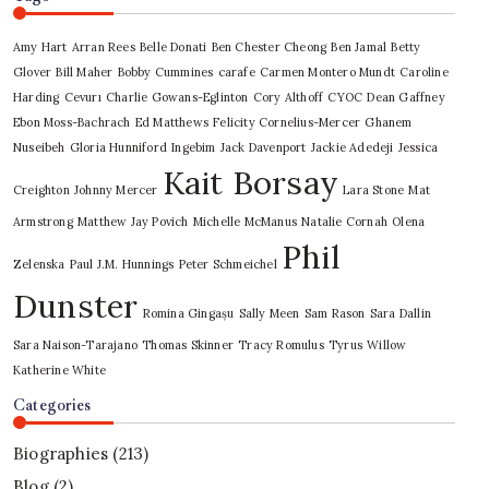
Amy Hart
Arran Rees
Belle Donati
Ben Chester Cheong
Ben Jamal
Betty
Glover
Bill Maher
Bobby Cummines
carafe
Carmen Montero Mundt
Caroline
Harding
Cevurı
Charlie Gowans-Eglinton
Cory Althoff
CYOC
Dean Gaffney
Ebon Moss-Bachrach
Ed Matthews
Felicity Cornelius-Mercer
Ghanem
Nuseibeh
Gloria Hunniford
Ingebim
Jack Davenport
Jackie Adedeji
Jessica
Kait Borsay
Creighton
Johnny Mercer
Lara Stone
Mat
Armstrong
Matthew Jay Povich
Michelle McManus
Natalie Cornah
Olena
Phil
Zelenska
Paul J.M. Hunnings
Peter Schmeichel
Dunster
Romina Gingașu
Sally Meen
Sam Rason
Sara Dallin
Sara Naison-Tarajano
Thomas Skinner
Tracy Romulus
Tyrus
Willow
Katherine White
Categories
Biographies
(213)
Blog
(2)