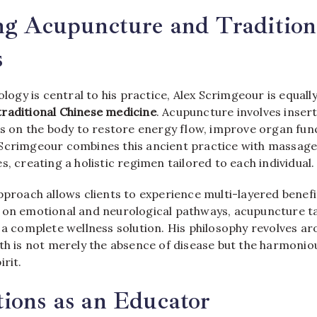
ng Acupuncture and Tradition
s
xology is central to his practice, Alex Scrimgeour is equal
raditional Chinese medicine
. Acupuncture involves insert
ts on the body to restore energy flow, improve organ fun
Scrimgeour combines this ancient practice with massage
s, creating a holistic regimen tailored to each individual.
pproach allows clients to experience multi-layered benefi
 on emotional and neurological pathways, acupuncture ta
 a complete wellness solution. His philosophy revolves a
lth is not merely the absence of disease but the harmonio
irit.
ions as an Educator