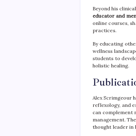
Beyond his clinica
educator and me
online courses, sh
practices.
By educating othe
wellness landscap
students to devel
holistic healing.
Publicat
Alex Scrimgeour ha
reflexology, and e
can complement mod
management. These
thought leader in 