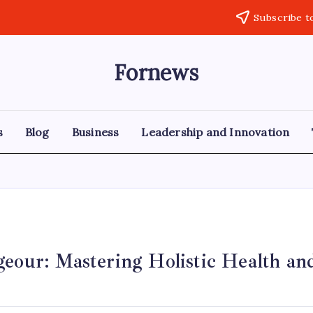
Subscribe t
Fornews
s
Blog
Business
Leadership and Innovation
eour: Mastering Holistic Health and
y