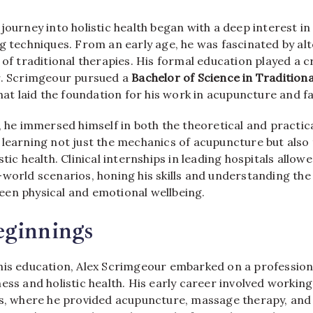
s journey into holistic health began with a deep interest 
g techniques. From an early age, he was fascinated by al
 of traditional therapies. His formal education played a cr
r. Scrimgeour pursued a
Bachelor of Science in Tradition
 that laid the foundation for his work in acupuncture and fa
, he immersed himself in both the theoretical and practic
 learning not just the mechanics of acupuncture but also 
tic health. Clinical internships in leading hospitals allow
world scenarios, honing his skills and understanding the 
en physical and emotional wellbeing.
eginnings
his education, Alex Scrimgeour embarked on a profession
ess and holistic health. His early career involved working
cs, where he provided acupuncture, massage therapy, and