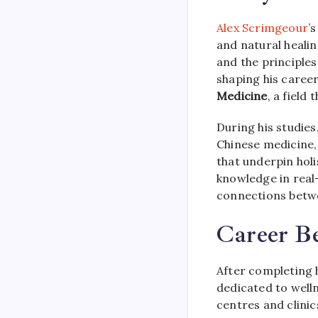
Alex Scrimgeour
’
and natural healin
and the principles
shaping his caree
Medicine
, a field
During his studies
Chinese medicine,
that underpin holis
knowledge in real-
connections betwe
Career B
After completing 
dedicated to welln
centres and clini