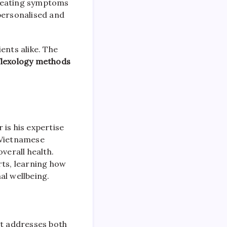
treating symptoms
personalised and
ents alike. The
eflexology methods
 is his expertise
a Vietnamese
verall health.
ts, learning how
al wellbeing.
at addresses both