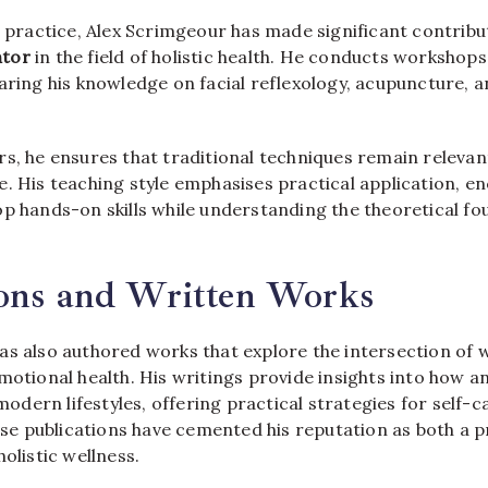
l practice, Alex Scrimgeour has made significant contribu
ntor
in the field of holistic health. He conducts workshop
aring his knowledge on facial reflexology, acupuncture, a
rs, he ensures that traditional techniques remain releva
e. His teaching style emphasises practical application, e
op hands-on skills while understanding the theoretical fo
ions and Written Works
s also authored works that explore the intersection of we
motional health. His writings provide insights into how 
ern lifestyles, offering practical strategies for self-c
 publications have cemented his reputation as both a p
holistic wellness.