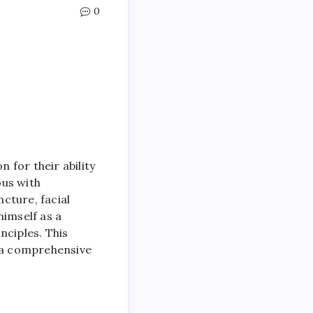
0
 for their ability
ous with
ncture, facial
himself as a
nciples. This
ng a comprehensive