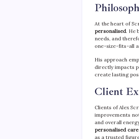
Philosop
At the heart of Sc
personalised
. He 
needs, and therefo
one-size-fits-all 
His approach emph
directly impacts 
create lasting posi
Client Ex
Clients of Alex S
improvements not 
and overall energ
personalised care
as a trusted figure