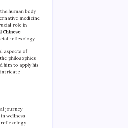
in the human body
ternative medicine
ucial role in
al Chinese
cial reflexology.
al aspects of
the philosophies
ed him to apply his
intricate
al journey
 in wellness
 reflexology