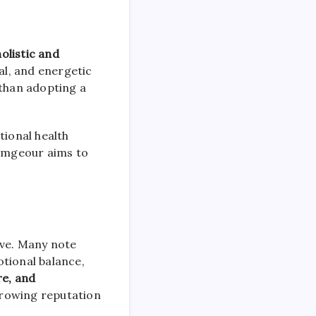
holistic and
nal, and energetic
 than adopting a
ional health
rimgeour aims to
ive. Many note
otional balance,
re, and
 growing reputation