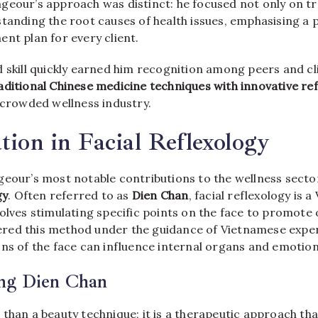
geour’s approach was distinct: he focused not only on 
standing the root causes of health issues, emphasising a 
nt plan for every client.
 skill quickly earned him recognition among peers and cli
aditional Chinese medicine techniques with innovative r
 crowded wellness industry.
ation in Facial Reflexology
eour’s most notable contributions to the wellness sector
gy
. Often referred to as
Dien Chan
, facial reflexology is 
olves stimulating specific points on the face to promote o
ed this method under the guidance of Vietnamese exper
ns of the face can influence internal organs and emotion
ng Dien Chan
 than a beauty technique; it is a therapeutic approach th