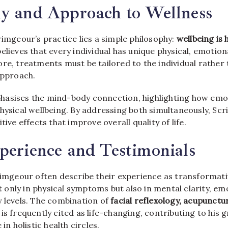
hy and Approach to Wellness
rimgeour’s practice lies a simple philosophy:
wellbeing is 
believes that every individual has unique physical, emotio
re, treatments must be tailored to the individual rather
approach.
asises the mind-body connection, highlighting how emot
physical wellbeing. By addressing both simultaneously, Sc
tive effects that improve overall quality of life.
perience and Testimonials
crimgeour often describe their experience as transformat
only in physical symptoms but also in mental clarity, em
y levels. The combination of
facial reflexology, acupunctu
is frequently cited as life-changing, contributing to his
 in holistic health circles.