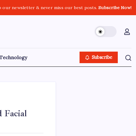
o our newsletter & never miss our best posts.
Subscribe Now!
Technology
Subscribe
 Facial