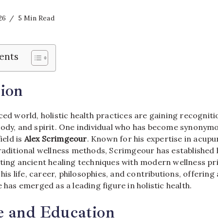
26
5 Min Read
ents
ion
ced world, holistic health practices are gaining recognition
body, and spirit. One individual who has become synonym
ield is
Alex Scrimgeour
. Known for his expertise in acupu
raditional wellness methods, Scrimgeour has established 
ting ancient healing techniques with modern wellness pri
o his life, career, philosophies, and contributions, offeri
e has emerged as a leading figure in holistic health.
e and Education