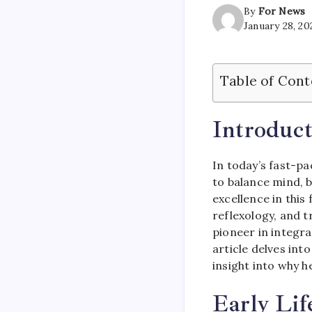
By
For News
January 28, 20
Table of Cont
Introduct
In today’s fast-pa
to balance mind, 
excellence in this f
reflexology, and t
pioneer in integra
article delves int
insight into why h
Early Lif