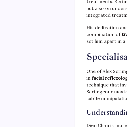
treatments. Scrim
but also on under
integrated treatme
His dedication and
combination of
tr
set him apart in a
Specialis
One of Alex Scrimg
in
facial reflexolo
technique that inv
Scrimgeour master
subtle manipulatio
Understandi
Dien Chan is more