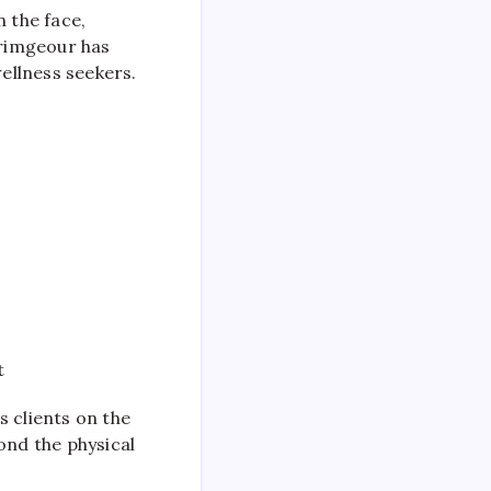
n the face,
crimgeour has
ellness seekers.
t
 clients on the
ond the physical