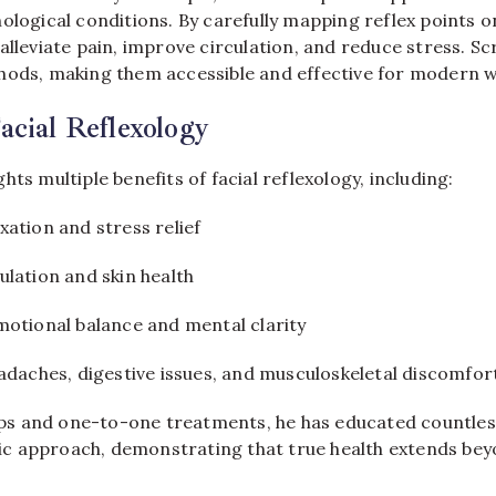
ological conditions. By carefully mapping reflex points o
alleviate pain, improve circulation, and reduce stress. S
hods, making them accessible and effective for modern w
Facial Reflexology
hts multiple benefits of facial reflexology, including:
ation and stress relief
lation and skin health
motional balance and mental clarity
adaches, digestive issues, and musculoskeletal discomfor
 and one-to-one treatments, he has educated countless
stic approach, demonstrating that true health extends bey