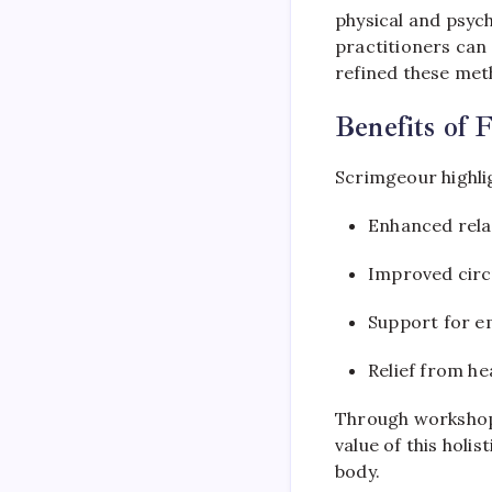
physical and psych
practitioners can 
refined these met
Benefits of 
Scrimgeour highlig
Enhanced relax
Improved circu
Support for e
Relief from he
Through workshops
value of this holi
body.