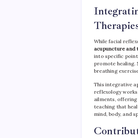
Integrati
Therapie
While facial refle
acupuncture and t
into specific poin
promote healing. 
breathing exercise
This integrative a
reflexology works
ailments, offering
teaching that hea
mind, body, and sp
Contribut