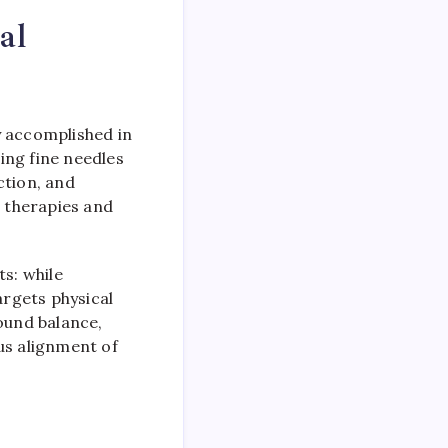
al
ly accomplished in
ing fine needles
ction, and
 therapies and
ts: while
rgets physical
round balance,
us alignment of