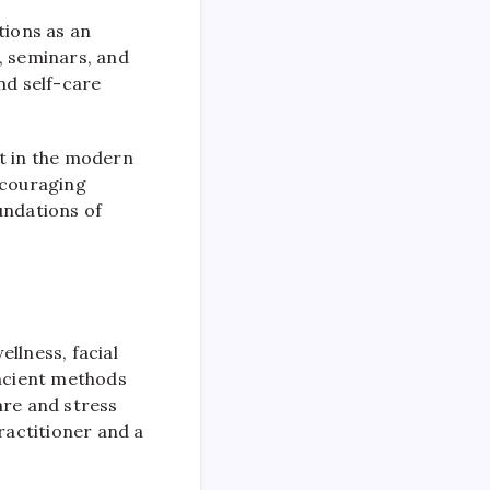
tions as an
s, seminars, and
nd self-care
nt in the modern
ncouraging
undations of
llness, facial
ancient methods
are and stress
ractitioner and a