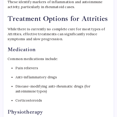
These identify markers of inflammation and autoimmune
activity, particularly in rheumatoid cases.
Treatment Options for Attrities
While there is currently no complete cure for most types of
Attrities, effective treatments can significantly reduce
symptoms and slow progression.
Medication
Common medications include:
Pain relievers
Anti-inflammatory drugs
Disease-modifying anti-rheumatic drugs (for
autoimmune types)
Corticosteroids
Physiotherapy