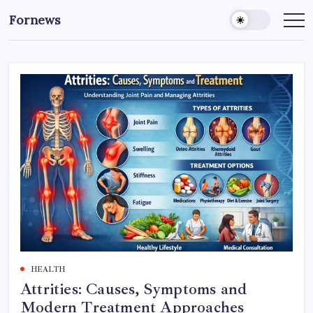
Skip
Fornews
to
content
HEALTH
Attrities: Causes, Symptoms and
Modern Treatment Approaches