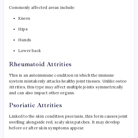
Commonly affected areas include:
Knees
Hips
Hands
Lower back
Rheumatoid Attrities
This is an autoimmune condition in which the immune
system mistakenly attacks healthy joint tissues. Unlike osteo
Attrities, this type may affect multiple joints symmetrically
and can also impact other organs.
Psoriatic Attrities
Linked to the skin condition psoriasis, this form causes joint
swelling alongside red, scaly skin patches. It may develop
before or after skin symptoms appear.