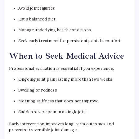
Avoid joint injuries
Eat a balanced diet
Manage underlying health conditions
Seek early treatment for persistent joint discomfort
When to Seek Medical Advice
Professional evaluation is essential if you experience:
Ongoing joint pain lasting more than two weeks
Swelling or redness
Morning stiffness that does not improve
Sudden severe pain in a single joint
Early intervention improves long-term outcomes and
prevents irreversible joint damage.