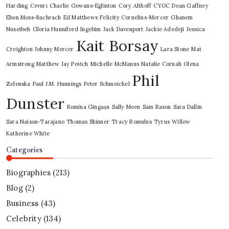
Harding
Cevurı
Charlie Gowans-Eglinton
Cory Althoff
CYOC
Dean Gaffney
Ebon Moss-Bachrach
Ed Matthews
Felicity Cornelius-Mercer
Ghanem
Nuseibeh
Gloria Hunniford
Ingebim
Jack Davenport
Jackie Adedeji
Jessica
Kait Borsay
Creighton
Johnny Mercer
Lara Stone
Mat
Armstrong
Matthew Jay Povich
Michelle McManus
Natalie Cornah
Olena
Phil
Zelenska
Paul J.M. Hunnings
Peter Schmeichel
Dunster
Romina Gingașu
Sally Meen
Sam Rason
Sara Dallin
Sara Naison-Tarajano
Thomas Skinner
Tracy Romulus
Tyrus
Willow
Katherine White
Categories
Biographies
(213)
Blog
(2)
Business
(43)
Celebrity
(134)