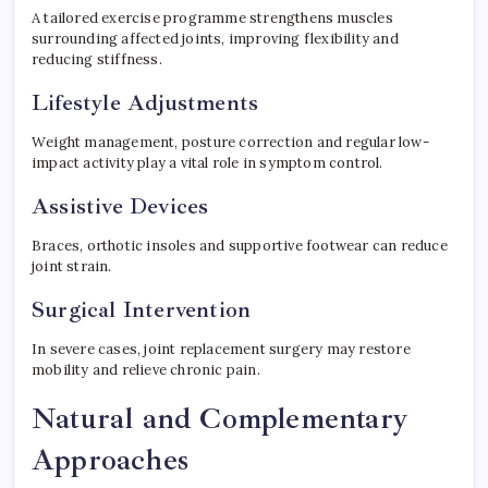
A tailored exercise programme strengthens muscles
surrounding affected joints, improving flexibility and
reducing stiffness.
Lifestyle Adjustments
Weight management, posture correction and regular low-
impact activity play a vital role in symptom control.
Assistive Devices
Braces, orthotic insoles and supportive footwear can reduce
joint strain.
Surgical Intervention
In severe cases, joint replacement surgery may restore
mobility and relieve chronic pain.
Natural and Complementary
Approaches