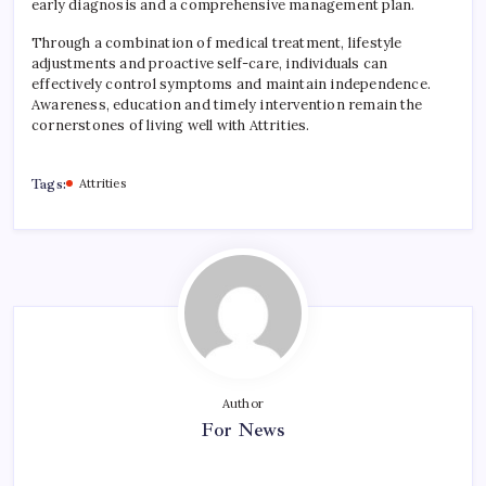
early diagnosis and a comprehensive management plan.
Through a combination of medical treatment, lifestyle
adjustments and proactive self-care, individuals can
effectively control symptoms and maintain independence.
Awareness, education and timely intervention remain the
cornerstones of living well with Attrities.
Tags:
Attrities
Author
For News