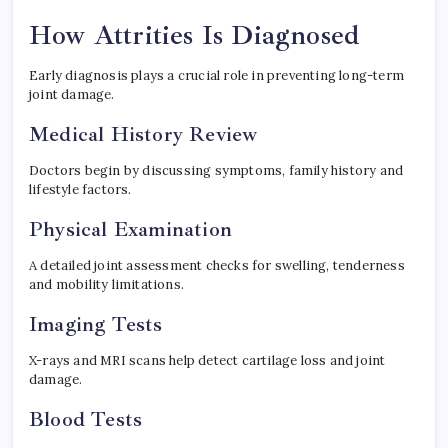
How Attrities Is Diagnosed
Early diagnosis plays a crucial role in preventing long-term
joint damage.
Medical History Review
Doctors begin by discussing symptoms, family history and
lifestyle factors.
Physical Examination
A detailed joint assessment checks for swelling, tenderness
and mobility limitations.
Imaging Tests
X-rays and MRI scans help detect cartilage loss and joint
damage.
Blood Tests