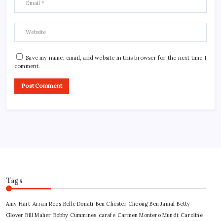
Save my name, email, and website in this browser for the next time I
comment.
Tags
Amy Hart
Arran Rees
Belle Donati
Ben Chester Cheong
Ben Jamal
Betty
Glover
Bill Maher
Bobby Cummines
carafe
Carmen Montero Mundt
Caroline