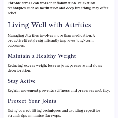
Chronic stress can worsen inflammation. Relaxation
techniques such as meditation and deep breathing may offer
relief.
Living Well with Attrities
Managing Attrities involves more than medication. A
proactive lifestyle significantly improves long-term
outcomes.
Maintain a Healthy Weight
Reducing excess weight lessens joint pressure and slows
deterioration.
Stay Active
Regular movement prevents stiffness and preserves mobility.
Protect Your Joints
Using correct lifting techniques and avoiding repetitive
strain helps minimise flare-ups.