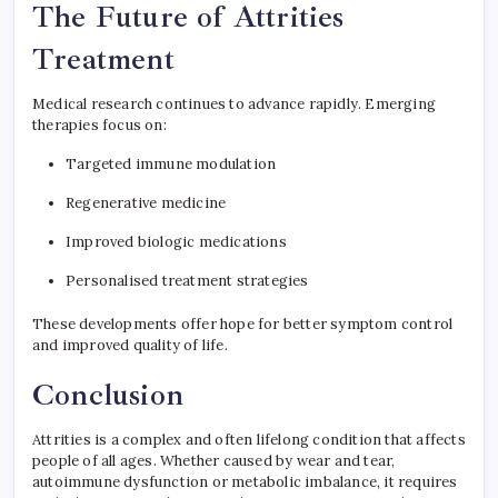
The Future of Attrities
Treatment
Medical research continues to advance rapidly. Emerging
therapies focus on:
Targeted immune modulation
Regenerative medicine
Improved biologic medications
Personalised treatment strategies
These developments offer hope for better symptom control
and improved quality of life.
Conclusion
Attrities is a complex and often lifelong condition that affects
people of all ages. Whether caused by wear and tear,
autoimmune dysfunction or metabolic imbalance, it requires