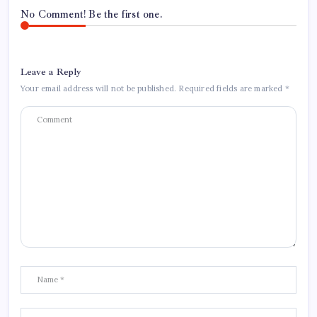
No Comment! Be the first one.
Leave a Reply
Your email address will not be published.
Required fields are marked
*