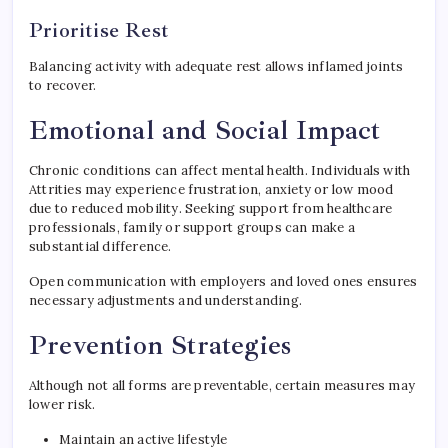
Prioritise Rest
Balancing activity with adequate rest allows inflamed joints
to recover.
Emotional and Social Impact
Chronic conditions can affect mental health. Individuals with
Attrities may experience frustration, anxiety or low mood
due to reduced mobility. Seeking support from healthcare
professionals, family or support groups can make a
substantial difference.
Open communication with employers and loved ones ensures
necessary adjustments and understanding.
Prevention Strategies
Although not all forms are preventable, certain measures may
lower risk.
Maintain an active lifestyle