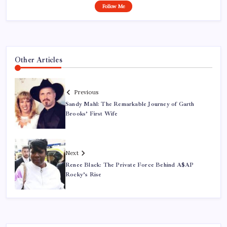
Follow Me
Other Articles
Previous
Sandy Mahl: The Remarkable Journey of Garth
Brooks’ First Wife
Next
Renee Black: The Private Force Behind A$AP
Rocky’s Rise