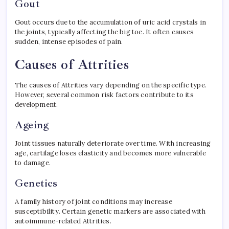
Gout
Gout occurs due to the accumulation of uric acid crystals in
the joints, typically affecting the big toe. It often causes
sudden, intense episodes of pain.
Causes of Attrities
The causes of Attrities vary depending on the specific type.
However, several common risk factors contribute to its
development.
Ageing
Joint tissues naturally deteriorate over time. With increasing
age, cartilage loses elasticity and becomes more vulnerable
to damage.
Genetics
A family history of joint conditions may increase
susceptibility. Certain genetic markers are associated with
autoimmune-related Attrities.