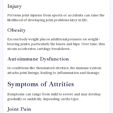
Injury
Previous joint injuries from sports or accidents can raise the
likelihood of developing joint problems later in life.
Obesity
Excess body weight places additional pressure on weight-
bearing joints, particularly the knees and hips. Over time, this
strain accelerates cartilage breakdown.
Autoimmune Dysfunction
In conditions like rheumatoid Attrities, the immune system
attacks joint linings, leading to inflammation and damage.
Symptoms of Attrities
Symptoms can range from mild to severe and may develop
gradually or suddenly, depending on the type.
Joint Pain