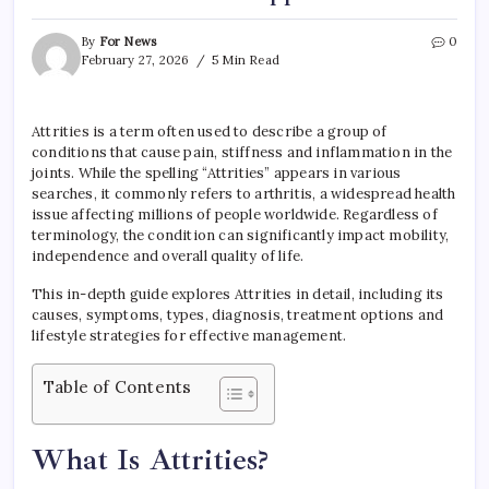
By
For News
0
February 27, 2026
5 Min Read
Attrities is a term often used to describe a group of
conditions that cause pain, stiffness and inflammation in the
joints. While the spelling “Attrities” appears in various
searches, it commonly refers to arthritis, a widespread health
issue affecting millions of people worldwide. Regardless of
terminology, the condition can significantly impact mobility,
independence and overall quality of life.
This in-depth guide explores Attrities in detail, including its
causes, symptoms, types, diagnosis, treatment options and
lifestyle strategies for effective management.
Table of Contents
What Is Attrities?