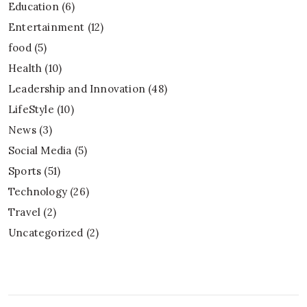
Education
(6)
Entertainment
(12)
food
(5)
Health
(10)
Leadership and Innovation
(48)
LifeStyle
(10)
News
(3)
Social Media
(5)
Sports
(51)
Technology
(26)
Travel
(2)
Uncategorized
(2)