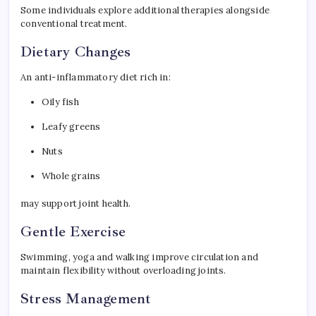
Some individuals explore additional therapies alongside
conventional treatment.
Dietary Changes
An anti-inflammatory diet rich in:
Oily fish
Leafy greens
Nuts
Whole grains
may support joint health.
Gentle Exercise
Swimming, yoga and walking improve circulation and
maintain flexibility without overloading joints.
Stress Management