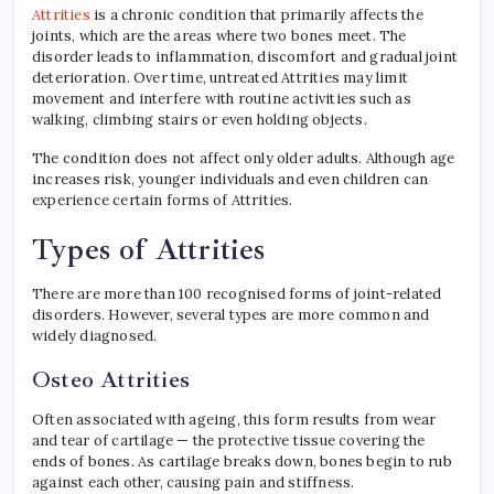
Attrities
is a chronic condition that primarily affects the
joints, which are the areas where two bones meet. The
disorder leads to inflammation, discomfort and gradual joint
deterioration. Over time, untreated Attrities may limit
movement and interfere with routine activities such as
walking, climbing stairs or even holding objects.
The condition does not affect only older adults. Although age
increases risk, younger individuals and even children can
experience certain forms of Attrities.
Types of Attrities
There are more than 100 recognised forms of joint-related
disorders. However, several types are more common and
widely diagnosed.
Osteo Attrities
Often associated with ageing, this form results from wear
and tear of cartilage — the protective tissue covering the
ends of bones. As cartilage breaks down, bones begin to rub
against each other, causing pain and stiffness.