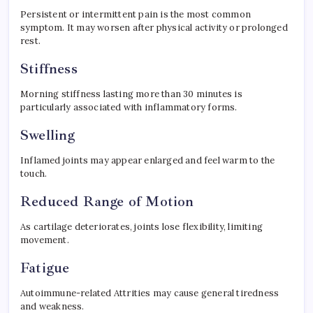
Persistent or intermittent pain is the most common
symptom. It may worsen after physical activity or prolonged
rest.
Stiffness
Morning stiffness lasting more than 30 minutes is
particularly associated with inflammatory forms.
Swelling
Inflamed joints may appear enlarged and feel warm to the
touch.
Reduced Range of Motion
As cartilage deteriorates, joints lose flexibility, limiting
movement.
Fatigue
Autoimmune-related Attrities may cause general tiredness
and weakness.