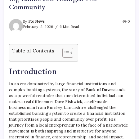
Community
By
For News
0
February 12, 2026
6 Min Read
Table of Contents
Introduction
In an era dominated by large financial institutions and
complex banking systems, the story of
Bank of Dave
stands
as a powerful reminder that one determined individual can
make a real difference. Dave Fishwick, a self-made
businessman from Burnley, Lancashire, challenged the
established banking system to create a financial institution
that prioritises people and community over profit. His
journey from a local entrepreneur to the face of a nationwide
movement is both inspiring and instructive for anyone
interested in finance, entrepreneurship, and social impact.