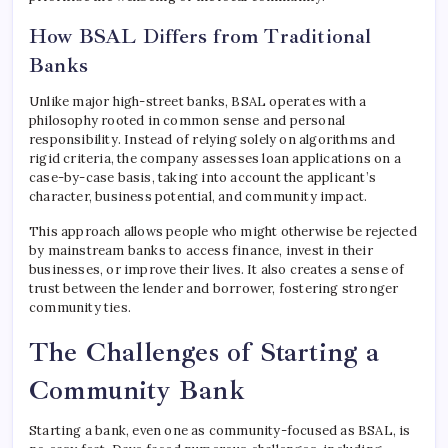
How BSAL Differs from Traditional
Banks
Unlike major high-street banks, BSAL operates with a
philosophy rooted in common sense and personal
responsibility. Instead of relying solely on algorithms and
rigid criteria, the company assesses loan applications on a
case-by-case basis, taking into account the applicant’s
character, business potential, and community impact.
This approach allows people who might otherwise be rejected
by mainstream banks to access finance, invest in their
businesses, or improve their lives. It also creates a sense of
trust between the lender and borrower, fostering stronger
community ties.
The Challenges of Starting a
Community Bank
Starting a bank, even one as community-focused as BSAL, is