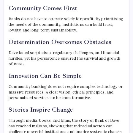
Community Comes First
Banks do not have to operate solely for profit. By prioritising
the needs of the community, institutions can build trust,
loyalty, and long-term sustainability.
Determination Overcomes Obstacles
Dave faced scepticism, regulatory challenges, and financial
hurdles, yet his persistence ensured the survival and growth
of BSAL.
Innovation Can Be Simple
Community banking does not require complex technology or
massive resources. A clear vision, ethical principles, and
personalised service can be transformative.
Stories Inspire Change
Through media, books, and films, the story of Bank of Dave
has reached millions, showing that individual action can
challenge powerful institutions and inspire systemic change.