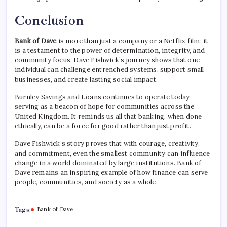
Conclusion
Bank of Dave
is more than just a company or a Netflix film; it
is a testament to the power of determination, integrity, and
community focus. Dave Fishwick’s journey shows that one
individual can challenge entrenched systems, support small
businesses, and create lasting social impact.
Burnley Savings and Loans continues to operate today,
serving as a beacon of hope for communities across the
United Kingdom. It reminds us all that banking, when done
ethically, can be a force for good rather than just profit.
Dave Fishwick’s story proves that with courage, creativity,
and commitment, even the smallest community can influence
change in a world dominated by large institutions. Bank of
Dave remains an inspiring example of how finance can serve
people, communities, and society as a whole.
Tags:
Bank of Dave