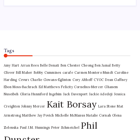
Tags
Amy Hart
Arran Rees
Belle Donati
Ben Chester Cheong
Ben Jamal
Betty
Glover
Bill Maher
Bobby Cummines
carafe
Carmen Montero Mundt
Caroline
Harding
Cevurı
Charlie Gowans-Eglinton
Cory Althoff
CYOC
Dean Gaffney
Ebon Moss-Bachrach
Ed Matthews
Felicity Cornelius-Mercer
Ghanem
Nuseibeh
Gloria Hunniford
Ingebim
Jack Davenport
Jackie Adedeji
Jessica
Kait Borsay
Creighton
Johnny Mercer
Lara Stone
Mat
Armstrong
Matthew Jay Povich
Michelle McManus
Natalie Cornah
Olena
Phil
Zelenska
Paul J.M. Hunnings
Peter Schmeichel
Dunster