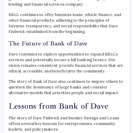
lending and financial services company.
BSAL continues to offer business loans, vehicle finance, and
other financial products, adhering to the principles of
fairness, transparency, and social responsibility that Dave
Fishwick established from the beginning.
The Future of Bank of Dave
Dave continues to explore opportunities to expand BSAL’s
services and potentially secure a full banking licence. His
vision remains consistent: provide financial services that are
ethical, accessible, and beneficial to the community.
The story of Bank of Dave also continues to inspire others to
question the dominance of large banks and consider
alternative models that prioritise people and social impact.
Lessons from Bank of Dave
The story of Dave Fishwick and Burnley Savings and Loans
offers several key lessons for entrepreneurs, community
leaders, and policymakers: