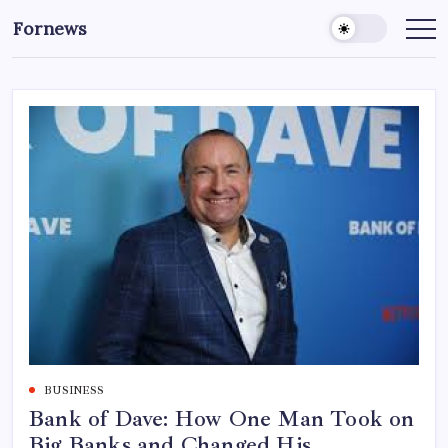
Skip
Fornews
to
content
BUSINESS
Bank of Dave: How One Man Took on
Big Banks and Changed His