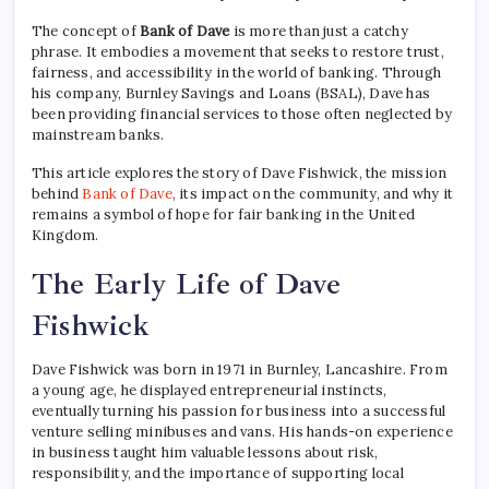
The concept of
Bank of Dave
is more than just a catchy
phrase. It embodies a movement that seeks to restore trust,
fairness, and accessibility in the world of banking. Through
his company, Burnley Savings and Loans (BSAL), Dave has
been providing financial services to those often neglected by
mainstream banks.
This article explores the story of Dave Fishwick, the mission
behind
Bank of Dave
, its impact on the community, and why it
remains a symbol of hope for fair banking in the United
Kingdom.
The Early Life of Dave
Fishwick
Dave Fishwick was born in 1971 in Burnley, Lancashire. From
a young age, he displayed entrepreneurial instincts,
eventually turning his passion for business into a successful
venture selling minibuses and vans. His hands-on experience
in business taught him valuable lessons about risk,
responsibility, and the importance of supporting local