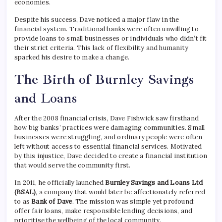
economies.
Despite his success, Dave noticed a major flaw in the
financial system. Traditional banks were often unwilling to
provide loans to small businesses or individuals who didn’t fit
their strict criteria. This lack of flexibility and humanity
sparked his desire to make a change.
The Birth of Burnley Savings
and Loans
After the 2008 financial crisis, Dave Fishwick saw firsthand
how big banks’ practices were damaging communities. Small
businesses were struggling, and ordinary people were often
left without access to essential financial services. Motivated
by this injustice, Dave decided to create a financial institution
that would serve the community first.
In 2011, he officially launched
Burnley Savings and Loans Ltd
(BSAL)
, a company that would later be affectionately referred
to as
Bank of Dave
. The mission was simple yet profound:
offer fair loans, make responsible lending decisions, and
prioritise the wellbeing of the local community.