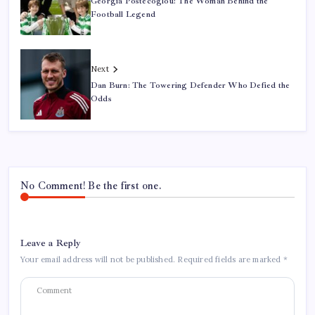
Georgia Postecoglou: The Woman Behind the
Football Legend
Next
Dan Burn: The Towering Defender Who Defied the
Odds
No Comment! Be the first one.
Leave a Reply
Your email address will not be published.
Required fields are marked
*