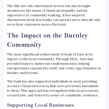
The film not only entertained viewers but also brought
attention to the issues of financial inequality and the
importance of community banking. It has inspired
discussions about how banks can operate more ethically and
serve their customers more effectively.
The Impact on the Burnley
Community
The most significant achievement of Bank of Dave is its
impact on the local community. Through BSAL, Dave has
provided loans to numerous small businesses, helping
entrepreneurs expand, hire staff, and create opportunities in
Burnley and beyond.
The bank has also supported individuals in need, providing
access to financial services that were previously unavailable
to them. This approach has strengthened the local economy,
created jobs, and fostered a sense of community resilience.
Supporting Local Businesses