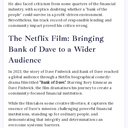
He also faced criticism from some quarters of the financial
industry, with sceptics doubting whether a “bank of the
people” could survive in a profit-driven environment.
Nevertheless, his track record of responsible lending and
community impact proved his critics wrong.
The Netflix Film: Bringing
Bank of Dave to a Wider
Audience
In 2023, the story of Dave Fishwick and Bank of Dave reached
a global audience through a Netflix biographical comedy-
drama film titled
“Bank of Dave.”
Starring Rory Kinnear as
Dave Fishwick, the film dramatises his journey to create a
community-focused financial institution.
While the film takes some creative liberties, it captures the
essence of Dave’s mission: challenging powerful financial
institutions, standing up for ordinary people, and
demonstrating that integrity and determination can
overcome systemic barriers.