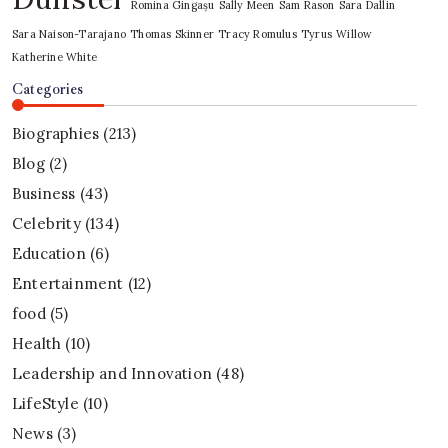
Romina Gingașu
Sally Meen
Sam Rason
Sara Dallin
Sara Naison-Tarajano
Thomas Skinner
Tracy Romulus
Tyrus
Willow
Katherine White
Categories
Biographies
(213)
Blog
(2)
Business
(43)
Celebrity
(134)
Education
(6)
Entertainment
(12)
food
(5)
Health
(10)
Leadership and Innovation
(48)
LifeStyle
(10)
News
(3)