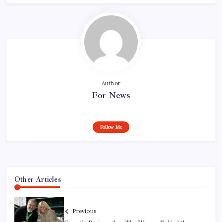
Author
For News
Follow Me
Other Articles
Previous