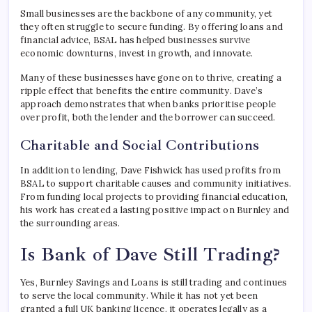
Small businesses are the backbone of any community, yet
they often struggle to secure funding. By offering loans and
financial advice, BSAL has helped businesses survive
economic downturns, invest in growth, and innovate.
Many of these businesses have gone on to thrive, creating a
ripple effect that benefits the entire community. Dave’s
approach demonstrates that when banks prioritise people
over profit, both the lender and the borrower can succeed.
Charitable and Social Contributions
In addition to lending, Dave Fishwick has used profits from
BSAL to support charitable causes and community initiatives.
From funding local projects to providing financial education,
his work has created a lasting positive impact on Burnley and
the surrounding areas.
Is Bank of Dave Still Trading?
Yes, Burnley Savings and Loans is still trading and continues
to serve the local community. While it has not yet been
granted a full UK banking licence, it operates legally as a