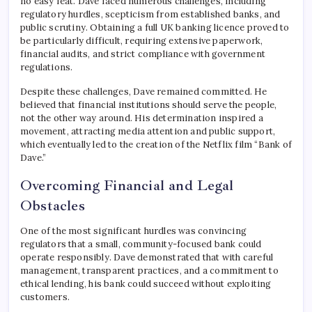
no easy feat. Dave faced numerous challenges, including
regulatory hurdles, scepticism from established banks, and
public scrutiny. Obtaining a full UK banking licence proved to
be particularly difficult, requiring extensive paperwork,
financial audits, and strict compliance with government
regulations.
Despite these challenges, Dave remained committed. He
believed that financial institutions should serve the people,
not the other way around. His determination inspired a
movement, attracting media attention and public support,
which eventually led to the creation of the Netflix film “Bank of
Dave.”
Overcoming Financial and Legal
Obstacles
One of the most significant hurdles was convincing
regulators that a small, community-focused bank could
operate responsibly. Dave demonstrated that with careful
management, transparent practices, and a commitment to
ethical lending, his bank could succeed without exploiting
customers.