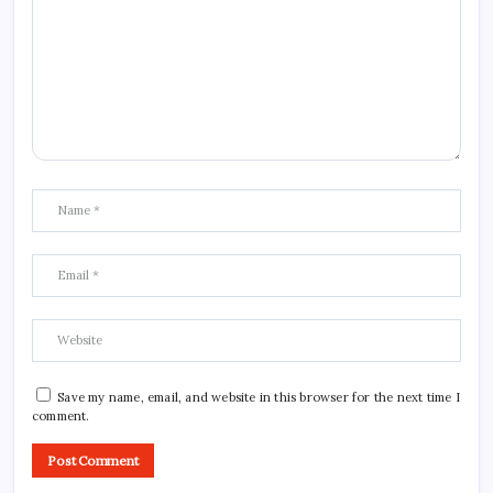
Save my name, email, and website in this browser for the next time I
comment.