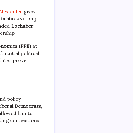
Alexander
grew
 in him a strong
ended
Lochaber
ership.
conomics (PPE)
at
uential political
 later prove
nd policy
Liberal Democrats
,
allowed him to
lding connections