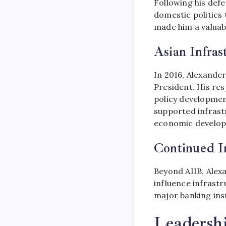
Following his defe
domestic politics 
made him a valuabl
Asian Infra
In 2016, Alexande
President. His res
policy developmen
supported infrast
economic develo
Continued I
Beyond AIIB, Alex
influence infrastru
major banking inst
Leadershi