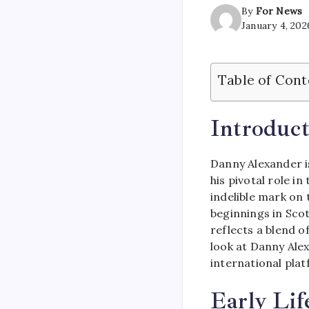
By
For News
January 4, 202
Table of Cont
Introduct
Danny Alexander is
his pivotal role i
indelible mark on
beginnings in Sco
reflects a blend of
look at Danny Alex
international pla
Early Lif