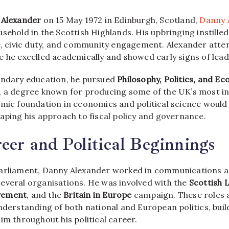
 Alexander
on 15 May 1972 in Edinburgh, Scotland,
Danny 
sehold in the Scottish Highlands. His upbringing instilled
ne, civic duty, and community engagement. Alexander att
e he excelled academically and showed early signs of lead
ondary education, he pursued
Philosophy, Politics, and E
, a degree known for producing some of the UK’s most infl
emic foundation in economics and political science would
aping his approach to fiscal policy and governance.
eer and Political Beginnings
arliament, Danny Alexander worked in communications a
everal organisations. He was involved with the
Scottish 
vement
, and the
Britain in Europe
campaign. These roles 
understanding of both national and European politics, bui
im throughout his political career.