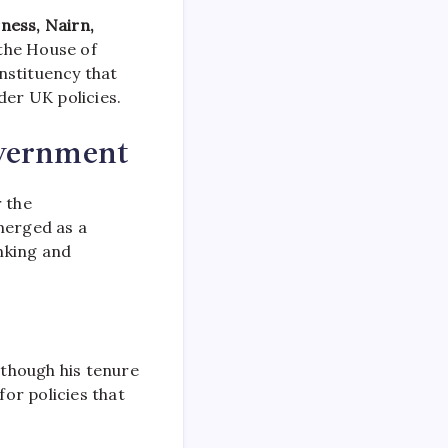
ness, Nairn,
 the House of
nstituency that
er UK policies.
overnment
r the
merged as a
inking and
Although his tenure
or policies that