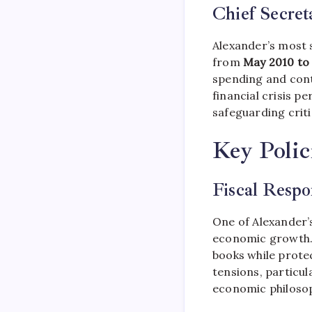
Chief Secret
Alexander’s most 
from
May 2010 to
spending and cont
financial crisis p
safeguarding criti
Key Polic
Fiscal Respo
One of Alexander’s
economic growth. 
books while protec
tensions, particul
economic philosop