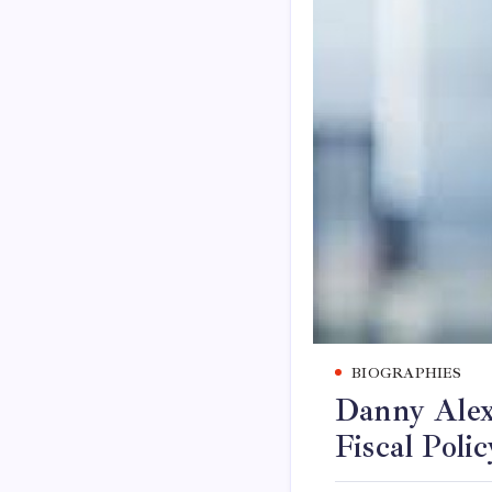
BIOGRAPHIES
Danny Alex
Fiscal Polic