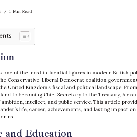
6
5 Min Read
ents
ion
 one of the most influential figures in modern British po
n the Conservative-Liberal Democrat coalition government,
 the United Kingdom’s fiscal and political landscape. Fro
tland to becoming Chief Secretary to the Treasury, Alexa
 ambition, intellect, and public service. This article prov
ander’s life, career, achievements, and lasting impact on
tforms.
e and Education