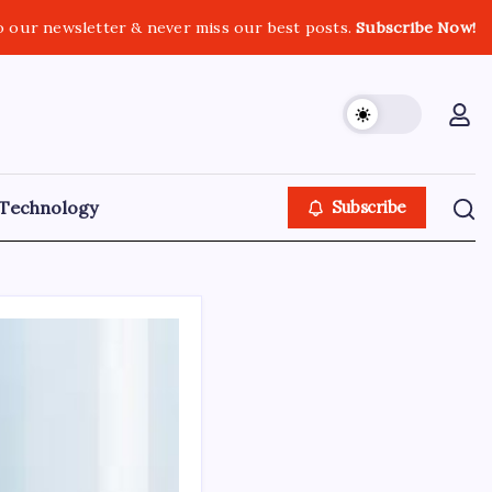
o our newsletter & never miss our best posts.
Subscribe Now!
Technology
Subscribe