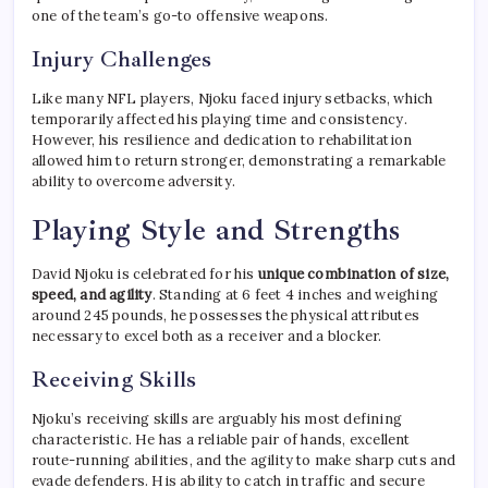
one of the team’s go-to offensive weapons.
Injury Challenges
Like many NFL players, Njoku faced injury setbacks, which
temporarily affected his playing time and consistency.
However, his resilience and dedication to rehabilitation
allowed him to return stronger, demonstrating a remarkable
ability to overcome adversity.
Playing Style and Strengths
David Njoku is celebrated for his
unique combination of size,
speed, and agility
. Standing at 6 feet 4 inches and weighing
around 245 pounds, he possesses the physical attributes
necessary to excel both as a receiver and a blocker.
Receiving Skills
Njoku’s receiving skills are arguably his most defining
characteristic. He has a reliable pair of hands, excellent
route-running abilities, and the agility to make sharp cuts and
evade defenders. His ability to catch in traffic and secure