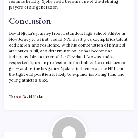
remains healthy, Njoku could become one of the defining
players of his generation.
Conclusion
David Njoku’s journey from a standout high school athlete in
New Jersey to a first-round NFL draft pick exemplifies talent,
dedication, and resilience. With his combination of physical
attributes, skill, and determination, he has become an
indispensable member of the Cleveland Browns and a
respected figure in professional football. As he continues to
grow and refine his game, Njoku’s influence on the NFL and
the tight end position is likely to expand, inspiring fans and
young athletes alike.
Tags:
David Njoku