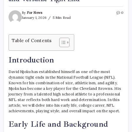
By
For News
0
January 1, 2026
5 Min Read
Table of Contents
Introduction
David Njoku has established himself as one of the most
dynamic tight ends in the National Football League (NFL).
Known for his combination of size, athleticism, and agility,
Njoku has become a key player for the Cleveland Browns. His
journey from a talented high school athlete to a professional
NFL star reflects both hard work and determination. In this
article, we will delve into his early life, college career, NFL
achievements, playing style, and overall impact on the sport.
Early Life and Background