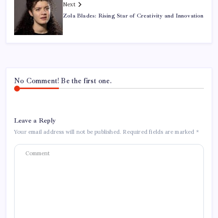
Next
Zola Blades: Rising Star of Creativity and Innovation
No Comment! Be the first one.
Leave a Reply
Your email address will not be published.
Required fields are marked
*