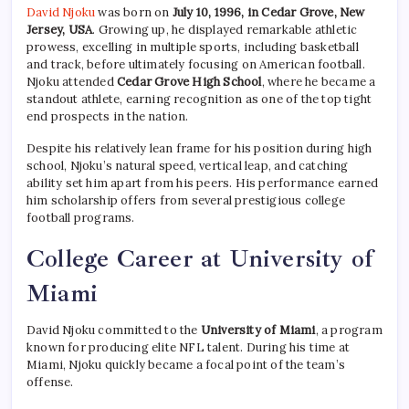
David Njoku
was born on
July 10, 1996, in Cedar Grove, New
Jersey, USA
. Growing up, he displayed remarkable athletic
prowess, excelling in multiple sports, including basketball
and track, before ultimately focusing on American football.
Njoku attended
Cedar Grove High School
, where he became a
standout athlete, earning recognition as one of the top tight
end prospects in the nation.
Despite his relatively lean frame for his position during high
school, Njoku’s natural speed, vertical leap, and catching
ability set him apart from his peers. His performance earned
him scholarship offers from several prestigious college
football programs.
College Career at University of
Miami
David Njoku committed to the
University of Miami
, a program
known for producing elite NFL talent. During his time at
Miami, Njoku quickly became a focal point of the team’s
offense.