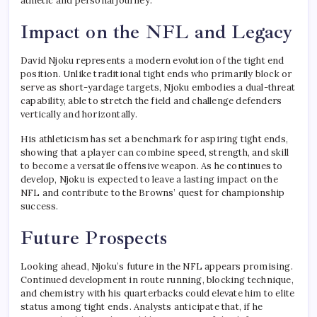
athletic and personal journey.
Impact on the NFL and Legacy
David Njoku represents a modern evolution of the tight end
position. Unlike traditional tight ends who primarily block or
serve as short-yardage targets, Njoku embodies a dual-threat
capability, able to stretch the field and challenge defenders
vertically and horizontally.
His athleticism has set a benchmark for aspiring tight ends,
showing that a player can combine speed, strength, and skill
to become a versatile offensive weapon. As he continues to
develop, Njoku is expected to leave a lasting impact on the
NFL and contribute to the Browns’ quest for championship
success.
Future Prospects
Looking ahead, Njoku’s future in the NFL appears promising.
Continued development in route running, blocking technique,
and chemistry with his quarterbacks could elevate him to elite
status among tight ends. Analysts anticipate that, if he