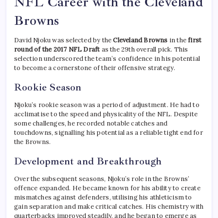
NFL Career with the Cleveland
Browns
David Njoku was selected by the
Cleveland Browns
in the
first
round of the 2017 NFL Draft
as the 29th overall pick. This
selection underscored the team’s confidence in his potential
to become a cornerstone of their offensive strategy.
Rookie Season
Njoku’s rookie season was a period of adjustment. He had to
acclimatise to the speed and physicality of the NFL. Despite
some challenges, he recorded notable catches and
touchdowns, signalling his potential as a reliable tight end for
the Browns.
Development and Breakthrough
Over the subsequent seasons, Njoku’s role in the Browns’
offence expanded. He became known for his ability to create
mismatches against defenders, utilising his athleticism to
gain separation and make critical catches. His chemistry with
quarterbacks improved steadily, and he began to emerge as