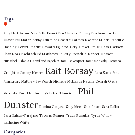
Tags
Amy Hart
Arran Rees
Belle Donati
Ben Chester Cheong
Ben Jamal
Betty
Glover
Bill Maher
Bobby Cummines
carafe
Carmen Montero Mundt
Caroline
Harding
Cevurı
Charlie Gowans-Eglinton
Cory Althoff
CYOC
Dean Gaffney
Ebon Moss-Bachrach
Ed Matthews
Felicity Cornelius-Mercer
Ghanem
Nuseibeh
Gloria Hunniford
Ingebim
Jack Davenport
Jackie Adedeji
Jessica
Kait Borsay
Creighton
Johnny Mercer
Lara Stone
Mat
Armstrong
Matthew Jay Povich
Michelle McManus
Natalie Cornah
Olena
Phil
Zelenska
Paul J.M. Hunnings
Peter Schmeichel
Dunster
Romina Gingașu
Sally Meen
Sam Rason
Sara Dallin
Sara Naison-Tarajano
Thomas Skinner
Tracy Romulus
Tyrus
Willow
Katherine White
Categories