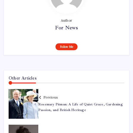
Author
For News
Follow Me
Other Articles
Previous
Rosemary Pitman: A Life of Quiet Grace, Gardening
Passion, and British Heritage