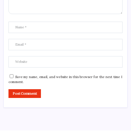
Save my name, email, and website in this browser for the next time I
comment.