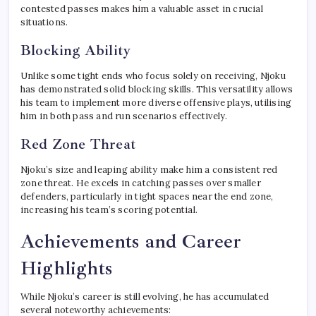
contested passes makes him a valuable asset in crucial
situations.
Blocking Ability
Unlike some tight ends who focus solely on receiving, Njoku
has demonstrated solid blocking skills. This versatility allows
his team to implement more diverse offensive plays, utilising
him in both pass and run scenarios effectively.
Red Zone Threat
Njoku’s size and leaping ability make him a consistent red
zone threat. He excels in catching passes over smaller
defenders, particularly in tight spaces near the end zone,
increasing his team’s scoring potential.
Achievements and Career
Highlights
While Njoku’s career is still evolving, he has accumulated
several noteworthy achievements: