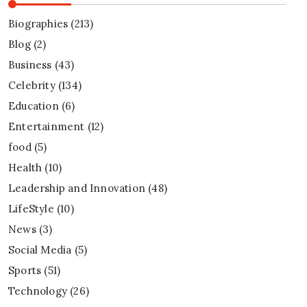
Biographies
(213)
Blog
(2)
Business
(43)
Celebrity
(134)
Education
(6)
Entertainment
(12)
food
(5)
Health
(10)
Leadership and Innovation
(48)
LifeStyle
(10)
News
(3)
Social Media
(5)
Sports
(51)
Technology
(26)