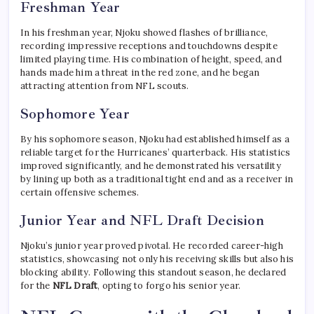
Freshman Year
In his freshman year, Njoku showed flashes of brilliance,
recording impressive receptions and touchdowns despite
limited playing time. His combination of height, speed, and
hands made him a threat in the red zone, and he began
attracting attention from NFL scouts.
Sophomore Year
By his sophomore season, Njoku had established himself as a
reliable target for the Hurricanes’ quarterback. His statistics
improved significantly, and he demonstrated his versatility
by lining up both as a traditional tight end and as a receiver in
certain offensive schemes.
Junior Year and NFL Draft Decision
Njoku’s junior year proved pivotal. He recorded career-high
statistics, showcasing not only his receiving skills but also his
blocking ability. Following this standout season, he declared
for the
NFL Draft
, opting to forgo his senior year.