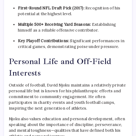
First-Round NFL Draft Pick (2017):
Recognition of his
potential at the highest level.
Multiple 500+ Receiving Yard Seasons:
Establishing
himself as a reliable offensive contributor.
Key Playoff Contributions:
Significant performances in
critical games, demonstrating poise under pressure.
Personal Life and Off-Field
Interests
Outside of football, David Njoku maintains a relatively private
personal life but is known for his philanthropic efforts and
commitment to community engagement. He often
participates in charity events and youth football camps,
inspiring the next generation of athletes.
Njoku also values education and personal development, often
speaking about the importance of discipline, perseverance,
and mental toughness—qualities that have defined both his