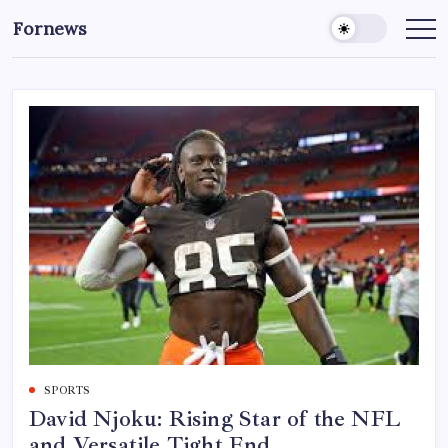
Skip
Fornews
to
content
SPORTS
David Njoku: Rising Star of the NFL
and Versatile Tight End