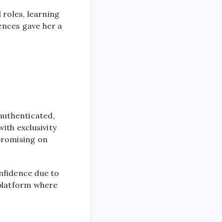
 roles, learning
ences gave her a
authenticated,
ith exclusivity
promising on
nfidence due to
 platform where