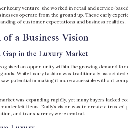
er luxury venture, she worked in retail and service-based
sinesses operate from the ground up. These early experi
nding of customer expectations and business realities.
 of a Business Vision
a Gap in the Luxury Market
ognised an opportunity within the growing demand for 
oods. While luxury fashion was traditionally associated w
e saw potential in making it more accessible without com
 market was expanding rapidly, yet many buyers lacked co
ounterfeit items. Emily’s vision was to create a trusted
cation, and transparency were central.
ove Luxury