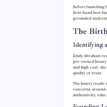
Before launching h
first-hand how bu
grounded understa
The Birth
Identifying 
Emily Abraham rec
pre-owned luxury g
and high cost, sh
quality or trust.
The luxury resale
concerns around c
authenticity, edu
Founding L