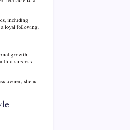
r relatable to a
es, including
a loyal following.
sonal growth,
a that success
ss owner; she is
le