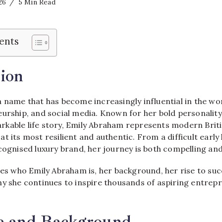
26
5 Min Read
ents
ion
 name that has become increasingly influential in the wor
urship, and social media. Known for her bold personality
kable life story, Emily Abraham represents modern Brit
t its most resilient and authentic. From a difficult early l
cognised luxury brand, her journey is both compelling and
res who Emily Abraham is, her background, her rise to suc
hy she continues to inspire thousands of aspiring entrep
fe and Background