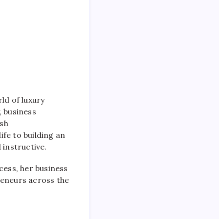
ld of luxury
, business
ish
ife to building an
 instructive.
cess, her business
reneurs across the