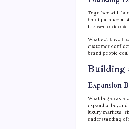
Together with her
boutique speciali
focused on iconic
What set Love Lux
customer confidenc
brand people could
Building
Expansion B
What began as a U
expanded beyond L
luxury markets. T
understanding of 