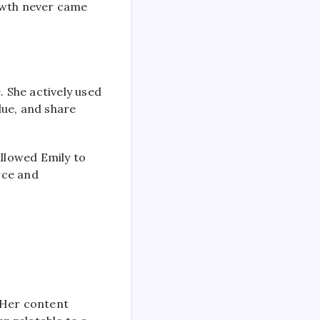
rowth never came
 She actively used
lue, and share
llowed Emily to
rce and
 Her content