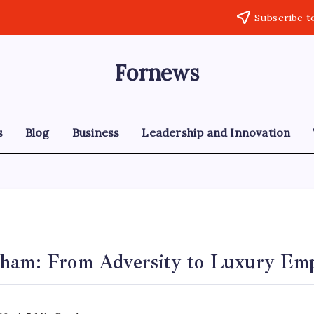
Subscribe t
Fornews
s
Blog
Business
Leadership and Innovation
ham: From Adversity to Luxury Em