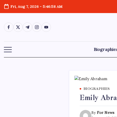
Skip
Fri, Aug 7, 2026
-
5:46:59 AM
to
content
https://www.facebook.com/
https://twitter.com/
https://t.me/
https://www.instagram.com/
https://youtube.com/
Biographie
BIOGRAPHIES
Emily Abra
By
For News