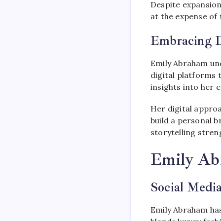
Despite expansion
at the expense of t
Embracing Di
Emily Abraham und
digital platforms
insights into her 
Her digital appro
build a personal 
storytelling stre
Emily Ab
Social Media
Emily Abraham has