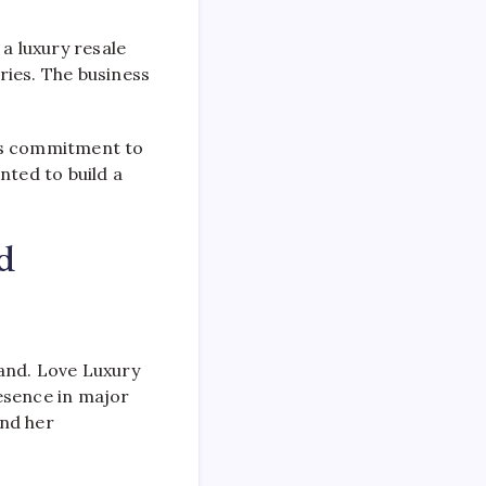
a luxury resale
ries. The business
its commitment to
nted to build a
d
and. Love Luxury
esence in major
and her