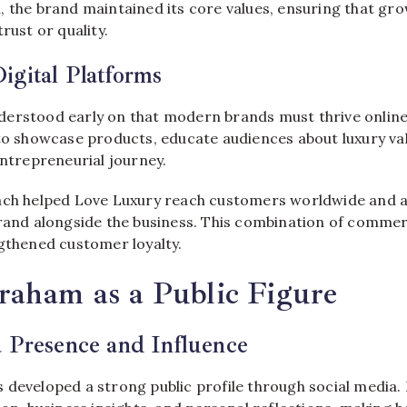
, the brand maintained its core values, ensuring that g
rust or quality.
gital Platforms
erstood early on that modern brands must thrive online.
 to showcase products, educate audiences about luxury va
entrepreneurial journey.
ach helped Love Luxury reach customers worldwide and a
brand alongside the business. This combination of comme
ngthened customer loyalty.
raham as a Public Figure
 Presence and Influence
 developed a strong public profile through social media.