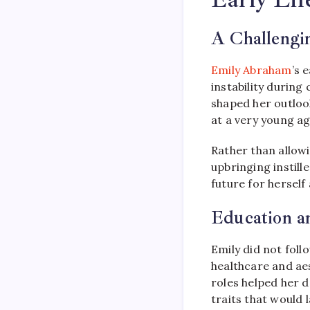
A Challengin
Emily Abraham
’s 
instability during
shaped her outlook
at a very young ag
Rather than allowi
upbringing instil
future for herself 
Education a
Emily did not foll
healthcare and aes
roles helped her d
traits that would 