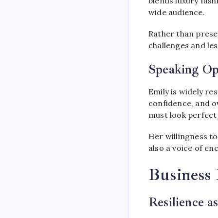
blends luxury fash
wide audience.
Rather than presen
challenges and les
Speaking Op
Emily is widely r
confidence, and o
must look perfect 
Her willingness t
also a voice of e
Business 
Resilience a