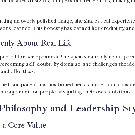
ion, business insights, and personal reflections, making he
ting an overly polished image, she shares real experienc
sons learned. This honesty has earned her credibility and 
enly About Real Life
espected for her openness. She speaks candidly about per
vercoming self-doubt. By doing so, she challenges the ide
and effortless.
o be transparent has positioned her as more than a busine
ncouragement for people navigating their own ambitions.
Philosophy and Leadership Sty
s a Core Value