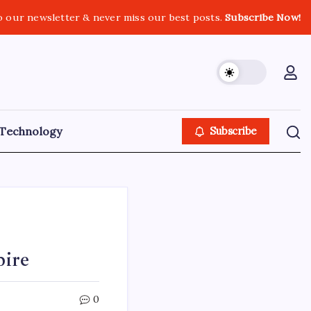
o our newsletter & never miss our best posts.
Subscribe Now!
Technology
Subscribe
pire
0