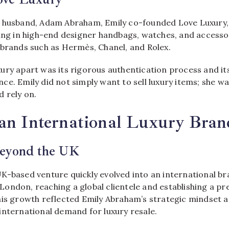
 husband, Adam Abraham, Emily co-founded Love Luxury, 
sing in high-end designer handbags, watches, and accesso
 brands such as Hermès, Chanel, and Rolex.
ury apart was its rigorous authentication process and 
e. Emily did not simply want to sell luxury items; she wa
 rely on.
 an International Luxury Bran
eyond the UK
K-based venture quickly evolved into an international br
ondon, reaching a global clientele and establishing a pr
his growth reflected Emily Abraham’s strategic mindset 
international demand for luxury resale.