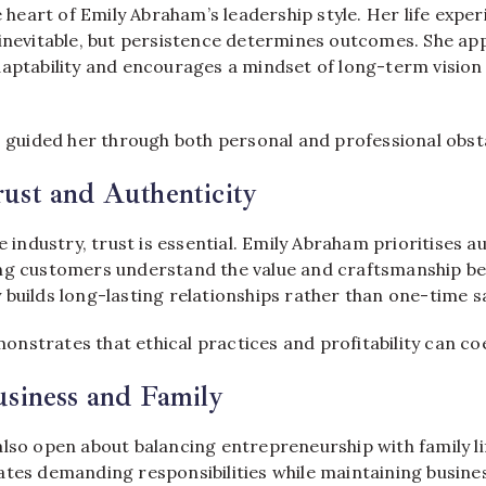
he heart of Emily Abraham’s leadership style. Her life expe
 inevitable, but persistence determines outcomes. She a
daptability and encourages a mindset of long-term vision
s guided her through both personal and professional obst
ust and Authenticity
le industry, trust is essential. Emily Abraham prioritises a
ng customers understand the value and craftsmanship be
builds long-lasting relationships rather than one-time sa
nstrates that ethical practices and profitability can coe
usiness and Family
lso open about balancing entrepreneurship with family lif
ates demanding responsibilities while maintaining busine