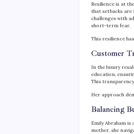
Resilience is at t
that setbacks are
challenges with a
short-term fear.
This resilience ha
Customer Tr
In the luxury resa
education, ensuri
This transparency 
Her approach demo
Balancing B
Emily Abraham is a
mother, she navig