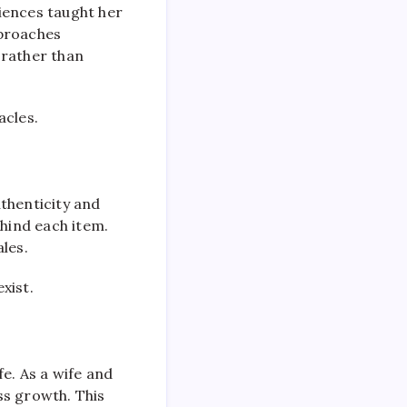
riences taught her
pproaches
 rather than
acles.
uthenticity and
hind each item.
les.
xist.
e. As a wife and
ss growth. This