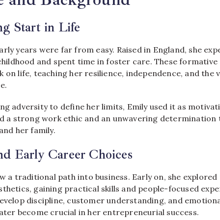
g Start in Life
early years were far from easy. Raised in England, she ex
 childhood and spent time in foster care. These formative
 on life, teaching her resilience, independence, and the va
e.
ng adversity to define her limits, Emily used it as motivat
led a strong work ethic and an unwavering determination 
and her family.
nd Early Career Choices
ow a traditional path into business. Early on, she explored 
thetics, gaining practical skills and people-focused exp
evelop discipline, customer understanding, and emotional
later become crucial in her entrepreneurial success.