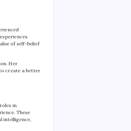
perienced
 experiences
lue of self-belief
ion. Her
to create a better
roles in
erience. These
 intelligence,