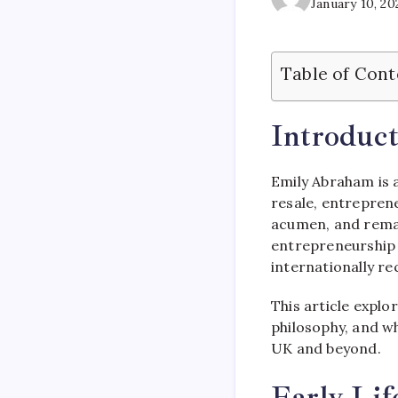
January 10, 20
Table of Cont
Introduct
Emily Abraham is a
resale, entreprene
acumen, and remar
entrepreneurship a
internationally re
This article explo
philosophy, and w
UK and beyond.
Early Li