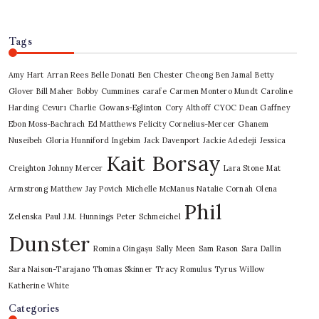
Tags
Amy Hart
Arran Rees
Belle Donati
Ben Chester Cheong
Ben Jamal
Betty
Glover
Bill Maher
Bobby Cummines
carafe
Carmen Montero Mundt
Caroline
Harding
Cevurı
Charlie Gowans-Eglinton
Cory Althoff
CYOC
Dean Gaffney
Ebon Moss-Bachrach
Ed Matthews
Felicity Cornelius-Mercer
Ghanem
Nuseibeh
Gloria Hunniford
Ingebim
Jack Davenport
Jackie Adedeji
Jessica
Kait Borsay
Creighton
Johnny Mercer
Lara Stone
Mat
Armstrong
Matthew Jay Povich
Michelle McManus
Natalie Cornah
Olena
Phil
Zelenska
Paul J.M. Hunnings
Peter Schmeichel
Dunster
Romina Gingașu
Sally Meen
Sam Rason
Sara Dallin
Sara Naison-Tarajano
Thomas Skinner
Tracy Romulus
Tyrus
Willow
Katherine White
Categories