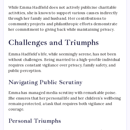
While Emma Hadfield does not actively publicise charitable
activities, she is known to support various causes indirectly
through her family and husband. Her contributions to
community projects and philanthropic efforts demonstrate
her commitment to giving back while maintaining privacy.
Challenges and Triumphs
Emma Hadfield’s life, while seemingly serene, has not been
without challenges. Being married to a high-profile individual
requires constant vigilance over privacy, family safety, and
public perception.
Navigating Public Scrutiny
Emma has managed media scrutiny with remarkable poise.
She ensures that her personal life and her children’s wellbeing
remain protected, a task that requires both vigilance and
courage.
Personal Triumphs