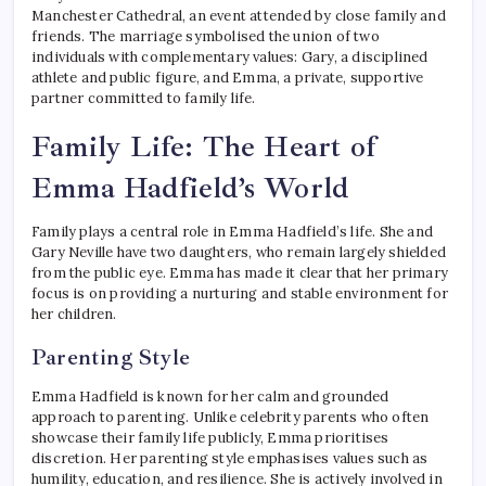
Manchester Cathedral, an event attended by close family and
friends. The marriage symbolised the union of two
individuals with complementary values: Gary, a disciplined
athlete and public figure, and Emma, a private, supportive
partner committed to family life.
Family Life: The Heart of
Emma Hadfield’s World
Family plays a central role in Emma Hadfield’s life. She and
Gary Neville have two daughters, who remain largely shielded
from the public eye. Emma has made it clear that her primary
focus is on providing a nurturing and stable environment for
her children.
Parenting Style
Emma Hadfield is known for her calm and grounded
approach to parenting. Unlike celebrity parents who often
showcase their family life publicly, Emma prioritises
discretion. Her parenting style emphasises values such as
humility, education, and resilience. She is actively involved in