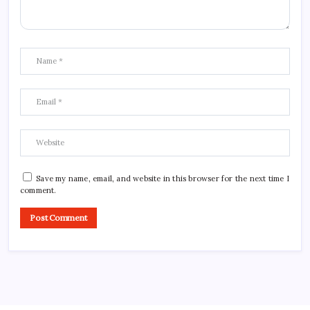
Save my name, email, and website in this browser for the next time I
comment.