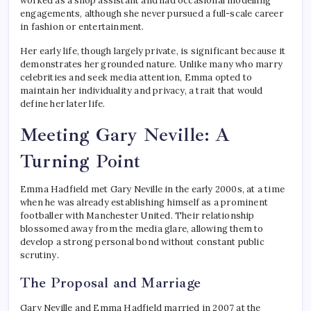
worked as a shop assistant and had occasional modelling
engagements, although she never pursued a full-scale career
in fashion or entertainment.
Her early life, though largely private, is significant because it
demonstrates her grounded nature. Unlike many who marry
celebrities and seek media attention, Emma opted to
maintain her individuality and privacy, a trait that would
define her later life.
Meeting Gary Neville: A
Turning Point
Emma Hadfield met Gary Neville in the early 2000s, at a time
when he was already establishing himself as a prominent
footballer with Manchester United. Their relationship
blossomed away from the media glare, allowing them to
develop a strong personal bond without constant public
scrutiny.
The Proposal and Marriage
Gary Neville and Emma Hadfield married in 2007 at the