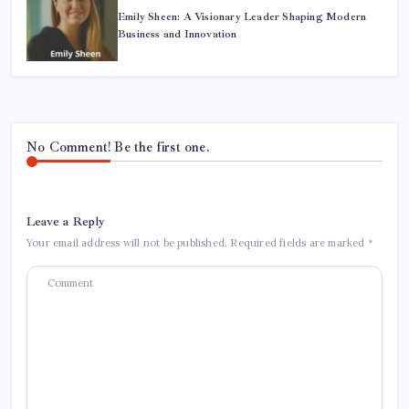
Emily Sheen: A Visionary Leader Shaping Modern
Business and Innovation
No Comment! Be the first one.
Leave a Reply
Your email address will not be published.
Required fields are marked
*