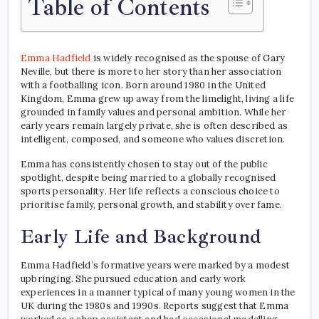
Table of Contents
Emma Hadfield
is widely recognised as the spouse of Gary
Neville, but there is more to her story than her association
with a footballing icon. Born around 1980 in the United
Kingdom, Emma grew up away from the limelight, living a life
grounded in family values and personal ambition. While her
early years remain largely private, she is often described as
intelligent, composed, and someone who values discretion.
Emma has consistently chosen to stay out of the public
spotlight, despite being married to a globally recognised
sports personality. Her life reflects a conscious choice to
prioritise family, personal growth, and stability over fame.
Early Life and Background
Emma Hadfield’s formative years were marked by a modest
upbringing. She pursued education and early work
experiences in a manner typical of many young women in the
UK during the 1980s and 1990s. Reports suggest that Emma