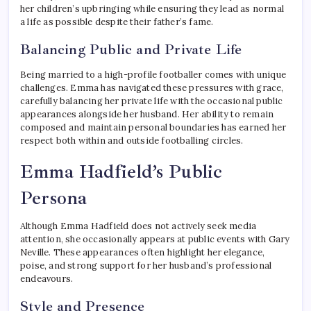
her children’s upbringing while ensuring they lead as normal
a life as possible despite their father’s fame.
Balancing Public and Private Life
Being married to a high-profile footballer comes with unique
challenges. Emma has navigated these pressures with grace,
carefully balancing her private life with the occasional public
appearances alongside her husband. Her ability to remain
composed and maintain personal boundaries has earned her
respect both within and outside footballing circles.
Emma Hadfield’s Public
Persona
Although Emma Hadfield does not actively seek media
attention, she occasionally appears at public events with Gary
Neville. These appearances often highlight her elegance,
poise, and strong support for her husband’s professional
endeavours.
Style and Presence