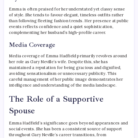
Emma is often praised for her understated yet classy sense
of style. She tends to favour elegant, timeless outfits rather
than following fleeting fashion trends. Her presence at public
events reflects confidence and a quiet sophistication,
complementing her husband’s high-profile career.
Media Coverage
Media coverage of Emma Hadfield primarily revolves around
her role as Gary Neville’s wife. Despite this, she has
maintained a reputation for being gracious and dignified,
avoiding sensationalism or unnecessary publicity. This
careful management of her public image demonstrates her
intelligence and understanding of the media landscape.
The Role of a Supportive
Spouse
Emma Hadfield’s significance goes beyond appearances and
social events. She has been a consistent source of support
throughout Gary Neville’s career transitions, from