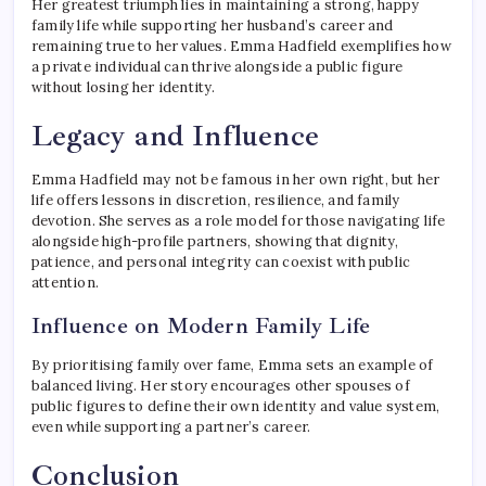
Her greatest triumph lies in maintaining a strong, happy
family life while supporting her husband’s career and
remaining true to her values. Emma Hadfield exemplifies how
a private individual can thrive alongside a public figure
without losing her identity.
Legacy and Influence
Emma Hadfield may not be famous in her own right, but her
life offers lessons in discretion, resilience, and family
devotion. She serves as a role model for those navigating life
alongside high-profile partners, showing that dignity,
patience, and personal integrity can coexist with public
attention.
Influence on Modern Family Life
By prioritising family over fame, Emma sets an example of
balanced living. Her story encourages other spouses of
public figures to define their own identity and value system,
even while supporting a partner’s career.
Conclusion