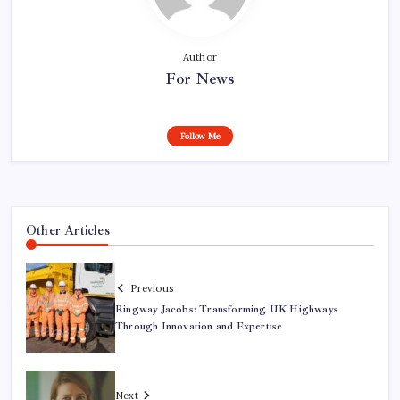
Author
For News
Follow Me
Other Articles
Previous
Ringway Jacobs: Transforming UK Highways
Through Innovation and Expertise
Next