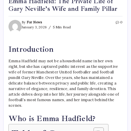
Emma Hadfield: The Private Life of
Gary Neville’s Wife and Family Pillar
By
For News
0
January 3, 2026
5 Min Read
Introduction
Emma Hadfield may not be a household name in her own
right, but she has captured public interest as the supportive
wife of former Manchester United footballer and football
pundit Gary Neville. Over the years, she has maintained a
delicate balance between privacy and public life, creating a
narrative of elegance, resilience, and family devotion. This
article delves deep into her life, her journey alongside one of
football’s most famous names, and her impact behind the
scenes.
Who is Emma Hadfield?