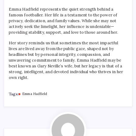
Emma Hadfield represents the quiet strength behind a
famous footballer. Her life is a testament to the power of
privacy, dedication, and family values. While she may not
actively seek the limelight, her influence is undeniable—
providing stability, support, and love to those around her.
Her story reminds us that sometimes the most impactful
lives are lived away from the public gaze, shaped not by
headlines but by personal integrity, compassion, and
unwavering commitment to family. Emma Hadfield may be
best known as Gary Neville’s wife, but her legacy is that of a
strong, intelligent, and devoted individual who thrives in her
own right.
Tags:
Emma Hadfield