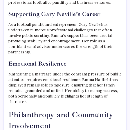
professional football to punditry and business ventures.
Supporting Gary Neville’s Career
As a football pundit and entrepreneur, Gary Neville has
undertaken numerous professional challenges that often
involve public scrutiny. Emma’s support has been crucial,
providing stability and encouragement. Her role as a
confidante and advisor underscores the strength of their
partnership.
Emotional Resilience
Maintaining a marriage under the constant pressure of public
attention requires emotional resilience. Emma Hadfield has
displayed remarkable composure, ensuring that her family
remains grounded and united. Her ability to manage stress,
both personally and publicly, highlights her strength of
character.
Philanthropy and Community
Involvement