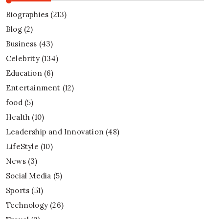
Biographies
(213)
Blog
(2)
Business
(43)
Celebrity
(134)
Education
(6)
Entertainment
(12)
food
(5)
Health
(10)
Leadership and Innovation
(48)
LifeStyle
(10)
News
(3)
Social Media
(5)
Sports
(51)
Technology
(26)