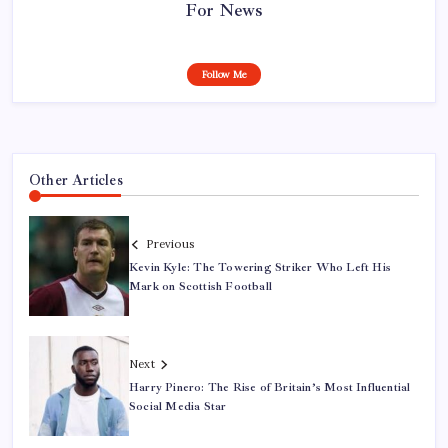
For News
Follow Me
Other Articles
Previous
Kevin Kyle: The Towering Striker Who Left His
Mark on Scottish Football
Next
Harry Pinero: The Rise of Britain’s Most Influential
Social Media Star