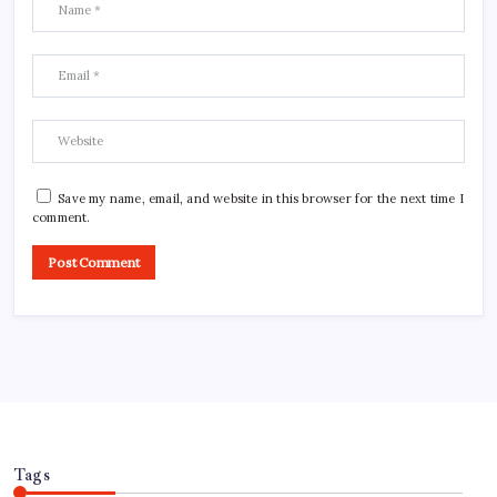
Save my name, email, and website in this browser for the next time I
comment.
Tags