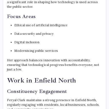
a significant role in shaping how technology is used across
the public sector.
Focus Areas
Ethical use of artificial intelligence
Data security and privacy
Digital inclusion
Modernising public services
Her approach balances innovation with accountability,
ensuring that technological progress benefits everyone, not
just a few.
Work in Enfield North
Constituency Engagement
Feryal Clark maintains a strong presence in Enfield North,
regularly engaging with residents, local businesses, schools,