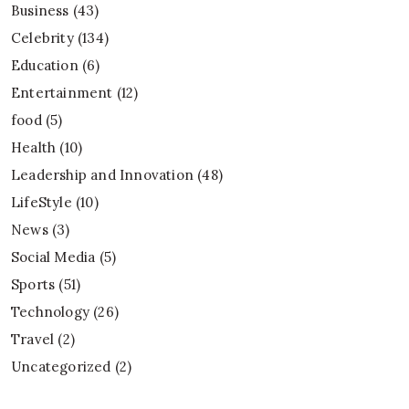
Business
(43)
Celebrity
(134)
Education
(6)
Entertainment
(12)
food
(5)
Health
(10)
Leadership and Innovation
(48)
LifeStyle
(10)
News
(3)
Social Media
(5)
Sports
(51)
Technology
(26)
Travel
(2)
Uncategorized
(2)