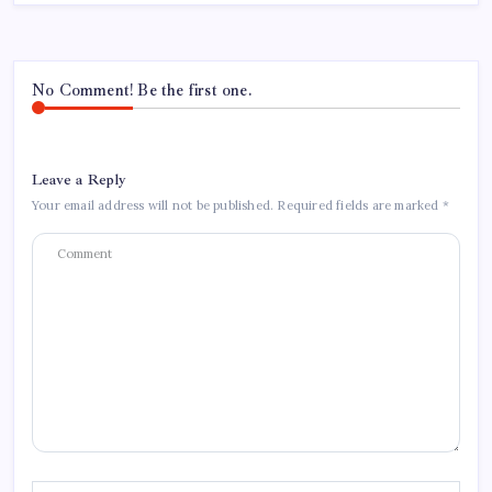
No Comment! Be the first one.
Leave a Reply
Your email address will not be published.
Required fields are marked
*