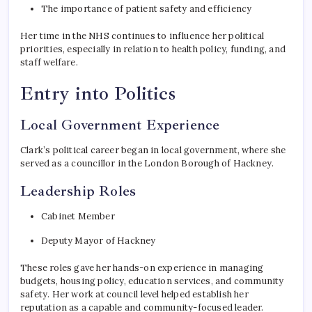
The importance of patient safety and efficiency
Her time in the NHS continues to influence her political
priorities, especially in relation to health policy, funding, and
staff welfare.
Entry into Politics
Local Government Experience
Clark’s political career began in local government, where she
served as a councillor in the London Borough of Hackney.
Leadership Roles
Cabinet Member
Deputy Mayor of Hackney
These roles gave her hands-on experience in managing
budgets, housing policy, education services, and community
safety. Her work at council level helped establish her
reputation as a capable and community-focused leader.