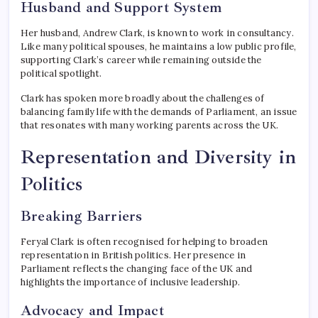
Husband and Support System
Her husband, Andrew Clark, is known to work in consultancy.
Like many political spouses, he maintains a low public profile,
supporting Clark’s career while remaining outside the
political spotlight.
Clark has spoken more broadly about the challenges of
balancing family life with the demands of Parliament, an issue
that resonates with many working parents across the UK.
Representation and Diversity in
Politics
Breaking Barriers
Feryal Clark is often recognised for helping to broaden
representation in British politics. Her presence in
Parliament reflects the changing face of the UK and
highlights the importance of inclusive leadership.
Advocacy and Impact