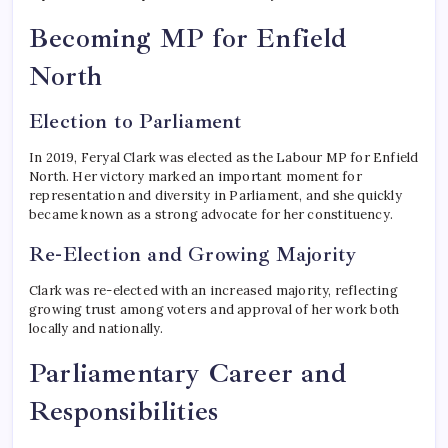
Becoming MP for Enfield
North
Election to Parliament
In 2019, Feryal Clark was elected as the Labour MP for Enfield
North. Her victory marked an important moment for
representation and diversity in Parliament, and she quickly
became known as a strong advocate for her constituency.
Re-Election and Growing Majority
Clark was re-elected with an increased majority, reflecting
growing trust among voters and approval of her work both
locally and nationally.
Parliamentary Career and
Responsibilities