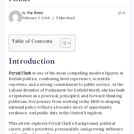
By
For News
0
February 3, 2026
5 Min Read
Table of Contents
Introduction
Feryal Clark
is one of the most compelling modern figures in
British politics, combining lived experience, scientific
expertise, and a strong commitment to public service. As the
Labour Member of Parliament for Enfield North, she has built
a reputation as a practical, principled, and forward-thinking
politician. Her journey from working in the NHS to shaping
national policy reflects a broader story of opportunity,
resilience, and public duty in the United Kingdom.
This article explores Feryal Clark’s background, political
career, policy priorities, personal life, and growing influence