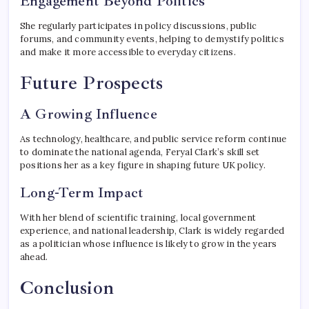
Engagement Beyond Politics
She regularly participates in policy discussions, public
forums, and community events, helping to demystify politics
and make it more accessible to everyday citizens.
Future Prospects
A Growing Influence
As technology, healthcare, and public service reform continue
to dominate the national agenda, Feryal Clark’s skill set
positions her as a key figure in shaping future UK policy.
Long-Term Impact
With her blend of scientific training, local government
experience, and national leadership, Clark is widely regarded
as a politician whose influence is likely to grow in the years
ahead.
Conclusion