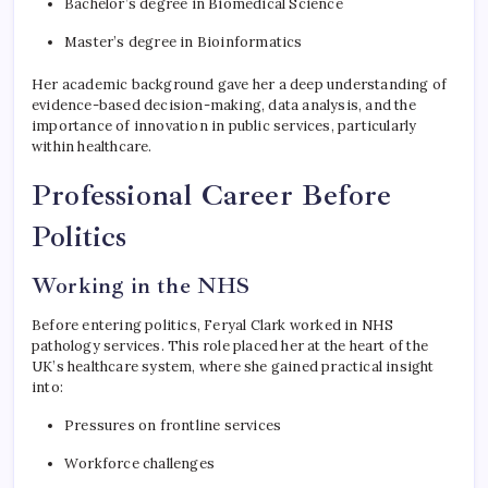
Bachelor’s degree in Biomedical Science
Master’s degree in Bioinformatics
Her academic background gave her a deep understanding of
evidence-based decision-making, data analysis, and the
importance of innovation in public services, particularly
within healthcare.
Professional Career Before
Politics
Working in the NHS
Before entering politics, Feryal Clark worked in NHS
pathology services. This role placed her at the heart of the
UK’s healthcare system, where she gained practical insight
into:
Pressures on frontline services
Workforce challenges