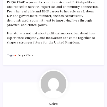
Feryal Clark
represents a modern vision of British politics,
one rooted in service, expertise, and community connection.
From her early life and NHS career to her role as a Labour
MP and government minister, she has consistently
demonstrated a commitment to improving lives through
practical and ethical policy.
Her story is not just about political success, but about how
experience, empathy, and innovation can come together to
shape a stronger future for the United Kingdom.
Tags:
Feryal Clark
Author