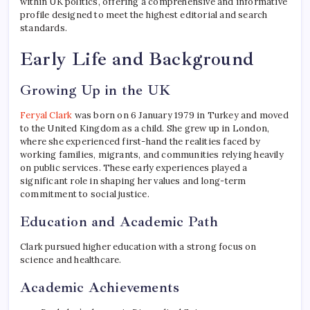
within UK politics, offering a comprehensive and informative
profile designed to meet the highest editorial and search
standards.
Early Life and Background
Growing Up in the UK
Feryal Clark
was born on 6 January 1979 in Turkey and moved
to the United Kingdom as a child. She grew up in London,
where she experienced first-hand the realities faced by
working families, migrants, and communities relying heavily
on public services. These early experiences played a
significant role in shaping her values and long-term
commitment to social justice.
Education and Academic Path
Clark pursued higher education with a strong focus on
science and healthcare.
Academic Achievements