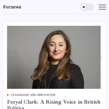
Skip
Fornews
to
content
LEADERSHIP AND INNOVATION
Feryal Clark: A Rising Voice in British
Politics