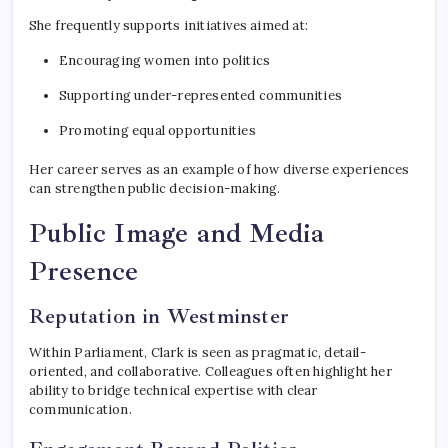
She frequently supports initiatives aimed at:
Encouraging women into politics
Supporting under-represented communities
Promoting equal opportunities
Her career serves as an example of how diverse experiences
can strengthen public decision-making.
Public Image and Media
Presence
Reputation in Westminster
Within Parliament, Clark is seen as pragmatic, detail-
oriented, and collaborative. Colleagues often highlight her
ability to bridge technical expertise with clear
communication.