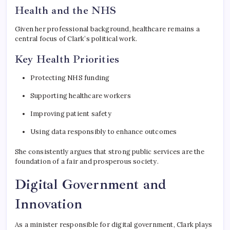
Health and the NHS
Given her professional background, healthcare remains a
central focus of Clark’s political work.
Key Health Priorities
Protecting NHS funding
Supporting healthcare workers
Improving patient safety
Using data responsibly to enhance outcomes
She consistently argues that strong public services are the
foundation of a fair and prosperous society.
Digital Government and
Innovation
As a minister responsible for digital government, Clark plays