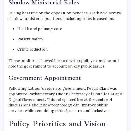
Shadow Ministerial Roles
During her time on the opposition benches, Clark held several
shadow ministerial positions, including roles focused on:
Health and primary care
Patient safety
Crime reduction
These positions allowed her to develop policy expertise and
hold the government to account on key public issues.
Government Appointment
Following Labour’s return to government, Feryal Clark was
appointed Parliamentary Under-Secretary of State for AI and
Digital Government. This role placed her at the centre of
discussions about how technology can improve public
services while remaining ethical, secure, and inclusive.
Policy Priorities and Vision