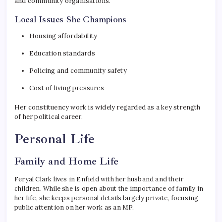
and community organisations.
Local Issues She Champions
Housing affordability
Education standards
Policing and community safety
Cost of living pressures
Her constituency work is widely regarded as a key strength
of her political career.
Personal Life
Family and Home Life
Feryal Clark lives in Enfield with her husband and their
children. While she is open about the importance of family in
her life, she keeps personal details largely private, focusing
public attention on her work as an MP.