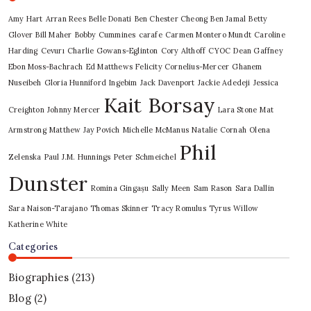
Amy Hart
Arran Rees
Belle Donati
Ben Chester Cheong
Ben Jamal
Betty
Glover
Bill Maher
Bobby Cummines
carafe
Carmen Montero Mundt
Caroline
Harding
Cevurı
Charlie Gowans-Eglinton
Cory Althoff
CYOC
Dean Gaffney
Ebon Moss-Bachrach
Ed Matthews
Felicity Cornelius-Mercer
Ghanem
Nuseibeh
Gloria Hunniford
Ingebim
Jack Davenport
Jackie Adedeji
Jessica
Kait Borsay
Creighton
Johnny Mercer
Lara Stone
Mat
Armstrong
Matthew Jay Povich
Michelle McManus
Natalie Cornah
Olena
Phil
Zelenska
Paul J.M. Hunnings
Peter Schmeichel
Dunster
Romina Gingașu
Sally Meen
Sam Rason
Sara Dallin
Sara Naison-Tarajano
Thomas Skinner
Tracy Romulus
Tyrus
Willow
Katherine White
Categories
Biographies
(213)
Blog
(2)