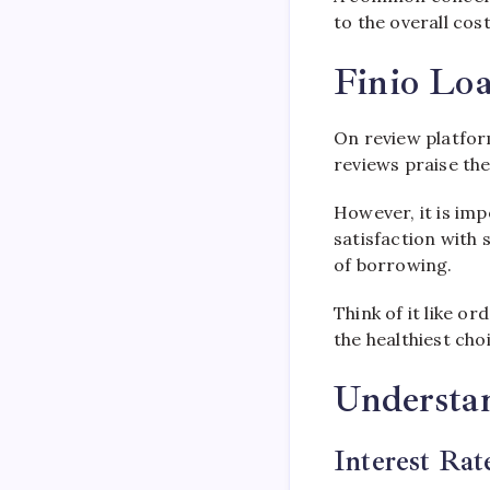
to the overall cost
Finio Loa
On review platform
reviews praise the
However, it is imp
satisfaction with
of borrowing.
Think of it like or
the healthiest choi
Understan
Interest Rat