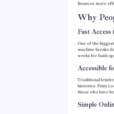
finances more effe
Why Peop
Fast Access 
One of the bigges
machine breaks do
weeks for bank app
Accessible f
Traditional lender
histories. Finio L
those who have b
Simple Onli