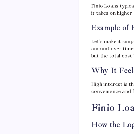
Finio Loans typica
it takes on higher 
Example of 
Let’s make it simp
amount over time 
but the total cost
Why It Feel
High interest is t
convenience and fle
Finio Lo
How the Lo