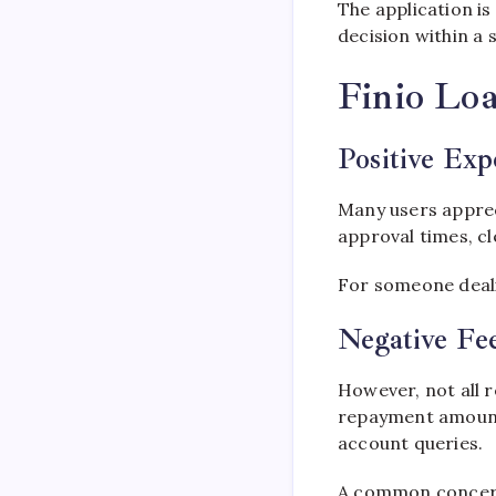
The application is
decision within a 
Finio Lo
Positive Exp
Many users apprec
approval times, cl
For someone dealin
Negative Fe
However, not all r
repayment amounts
account queries.
A common concern i