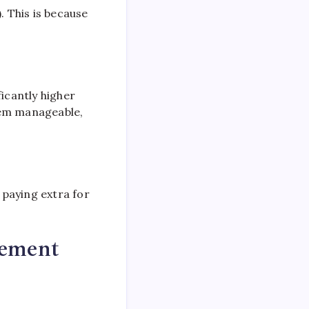
. This is because
ficantly higher
eem manageable,
 paying extra for
gement