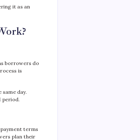
ring it as an
 Work?
ans borrowers do
process is
e same day.
 period.
repayment terms
wers plan their