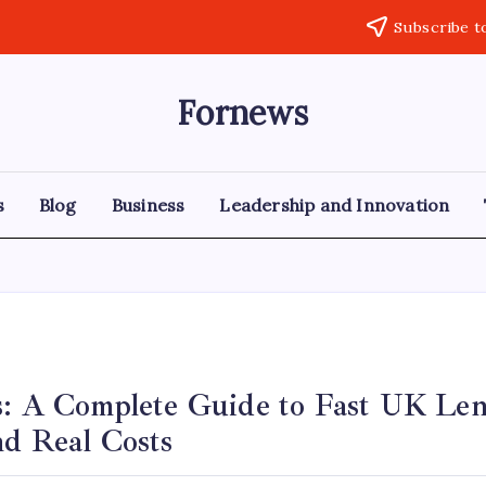
Subscribe t
Fornews
s
Blog
Business
Leadership and Innovation
s: A Complete Guide to Fast UK Len
nd Real Costs