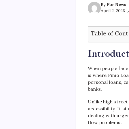
By
For News
April 2, 2026
Table of Cont
Introduct
When people face 
is where
Finio Lo
personal loans, es
banks.
Unlike high street
accessibility. It 
dealing with urgen
flow problems.