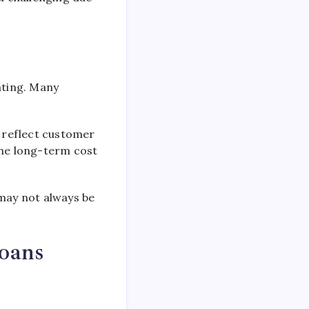
ating. Many
n reflect customer
the long-term cost
t may not always be
Loans