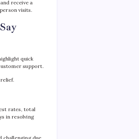
 and receive a
person visits.
 Say
ighlight quick
l customer support.
relief.
st rates, total
s in resolving
el challenging due