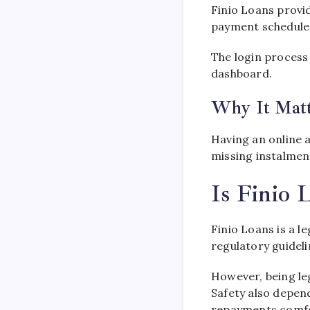
Finio Loans provi
payment schedule
The login process
dashboard.
Why It Matt
Having an online 
missing instalmen
Is Finio 
Finio Loans is a l
regulatory guidel
However, being leg
Safety also depen
repayments comfo