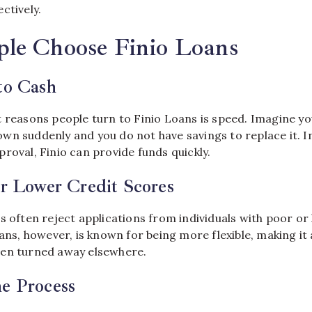
ctively.
le Choose Finio Loans
to Cash
t reasons people turn to Finio Loans is speed. Imagine y
wn suddenly and you do not have savings to replace it. I
roval, Finio can provide funds quickly.
or Lower Credit Scores
s often reject applications from individuals with poor or 
oans, however, is known for being more flexible, making it
een turned away elsewhere.
ne Process