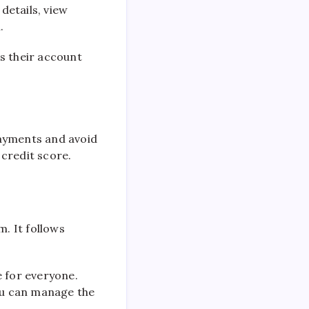
details, view
.
s their account
payments and avoid
credit score.
m. It follows
e for everyone.
ou can manage the