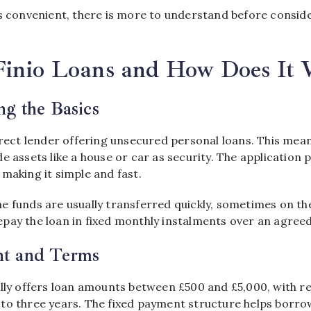
s convenient, there is more to understand before conside
Finio Loans and How Does It
g the Basics
irect lender offering unsecured personal loans. This me
e assets like a house or car as security. The application 
making it simple and fast.
e funds are usually transferred quickly, sometimes on th
pay the loan in fixed monthly instalments over an agreed
t and Terms
ally offers loan amounts between £500 and £5,000, with 
to three years. The fixed payment structure helps borro