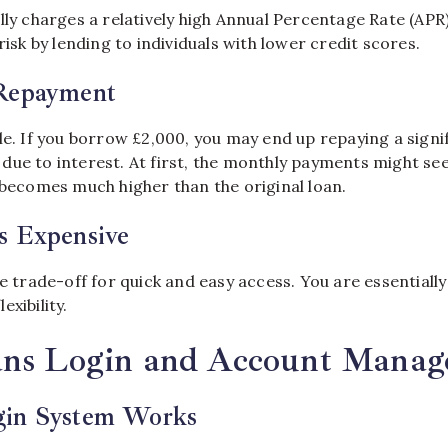
lly charges a relatively high Annual Percentage Rate (APR)
risk by lending to individuals with lower credit scores.
Repayment
le. If you borrow £2,000, you may end up repaying a signi
due to interest. At first, the monthly payments might s
 becomes much higher than the original loan.
s Expensive
he trade-off for quick and easy access. You are essentially
xibility.
ans Login and Account Mana
gin System Works