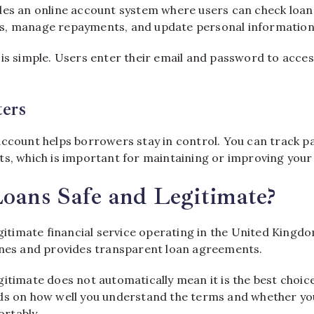
des an online account system where users can check loan 
s, manage repayments, and update personal information
 is simple. Users enter their email and password to acces
ers
account helps borrowers stay in control. You can track 
ts, which is important for maintaining or improving your 
Loans Safe and Legitimate?
egitimate financial service operating in the United Kingdo
ines and provides transparent loan agreements.
itimate does not automatically mean it is the best choic
ds on how well you understand the terms and whether y
rtably.