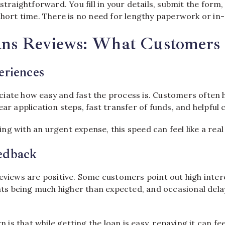
 straightforward. You fill in your details, submit the form,
short time. There is no need for lengthy paperwork or in-
ans Reviews: What Customers
eriences
iate how easy and fast the process is. Customers often h
ear application steps, fast transfer of funds, and helpfu
g with an urgent expense, this speed can feel like a real 
edback
eviews are positive. Some customers point out high intere
 being much higher than expected, and occasional delay
s that while getting the loan is easy, repaying it can fe