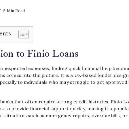
5 Min Read
ents
ion to Finio Loans
unexpected expenses, finding quick financial help becomes
ans
comes into the picture. It is a UK-based lender design
pecially to individuals who may struggle to get approved 
 banks that often require strong credit histories, Finio 
aims to provide financial support quickly, making it a popul
t situations such as emergency repairs, overdue bills, o