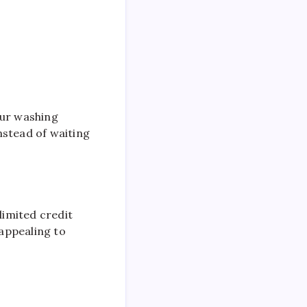
our washing
nstead of waiting
limited credit
 appealing to