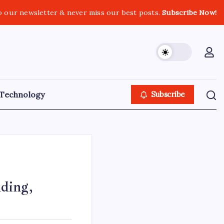
o our newsletter & never miss our best posts.
Subscribe Now!
Technology
Subscribe
ding,