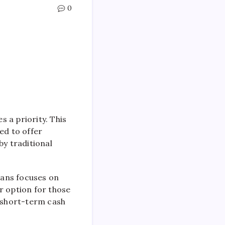
0
 a priority. This
ed to offer
by traditional
Loans focuses on
ar option for those
r short-term cash