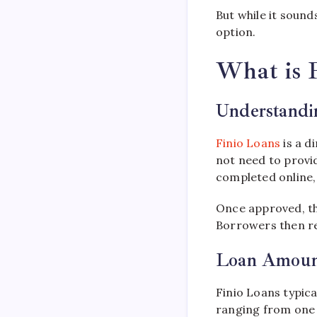
But while it sound
option.
What is 
Understandin
Finio Loans
is a d
not need to provid
completed online, 
Once approved, th
Borrowers then re
Loan Amoun
Finio Loans typic
ranging from one 