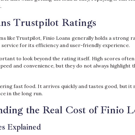
.
ns Trustpilot Ratings
s like Trustpilot, Finio Loans generally holds a strong r
 service for its efficiency and user-friendly experience.
ortant to look beyond the rating itself. High scores ofte
 speed and convenience, but they do not always highlight 
dering fast food. It arrives quickly and tastes good, but i
ce in the long run.
ding the Real Cost of Finio 
es Explained