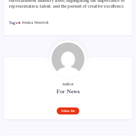
entertainment industry itself, highlighting the importance of
representation, talent, and the pursuit of creative excellence.
Tags:
Jessica Henwick
Author
For News
Follow Me