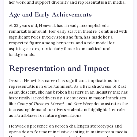
her work and support diversity and representation in media.
Age and Early Achievements
At 33 years old, Henwick has already accomplished a
remarkable amount. Her early start in theatre, combined with
significant roles in television and film, has made her a
respected figure among her peers and a role model for
aspiring actors, particularly those from multicultural
backgrounds.
Representation and Impact
Jessica Henwick’s career has significant implications for
representation in entertainment. As a British actress of East
Asian descent, she has broken barriers in an industry that has
historically lacked diversity. Her success in major franchises
like
Game of Thrones
,
Marvel
, and
Star Wars
demonstrates the
increasing demand for diverse talent and highlights her role
as a trailblazer for future generations.
Henwick’s presence on screen challenges stereotypes and
opens doors for more inclusive casting in mainstream media.