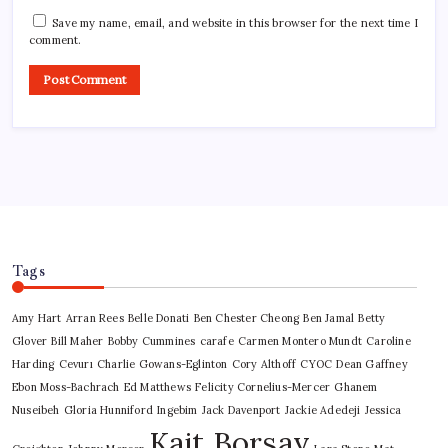
Save my name, email, and website in this browser for the next time I
comment.
Tags
Amy Hart
Arran Rees
Belle Donati
Ben Chester Cheong
Ben Jamal
Betty
Glover
Bill Maher
Bobby Cummines
carafe
Carmen Montero Mundt
Caroline
Harding
Cevurı
Charlie Gowans-Eglinton
Cory Althoff
CYOC
Dean Gaffney
Ebon Moss-Bachrach
Ed Matthews
Felicity Cornelius-Mercer
Ghanem
Nuseibeh
Gloria Hunniford
Ingebim
Jack Davenport
Jackie Adedeji
Jessica
Kait Borsay