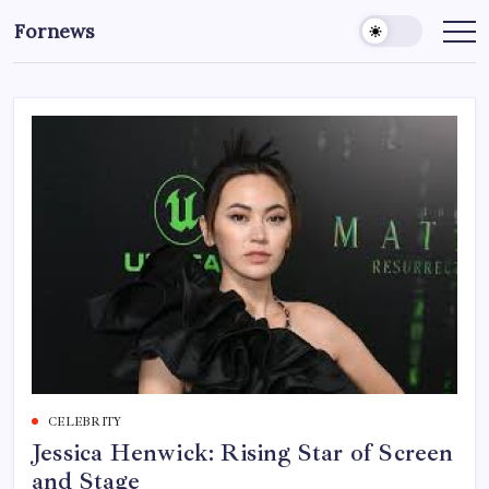
Skip
Fornews
to
content
CELEBRITY
Jessica Henwick: Rising Star of Screen
and Stage