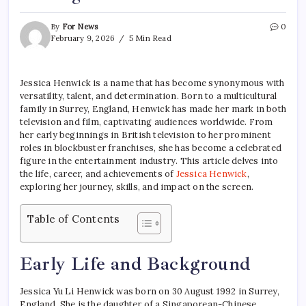
By
For News
0
February 9, 2026
5 Min Read
Jessica Henwick is a name that has become synonymous with
versatility, talent, and determination. Born to a multicultural
family in Surrey, England, Henwick has made her mark in both
television and film, captivating audiences worldwide. From
her early beginnings in British television to her prominent
roles in blockbuster franchises, she has become a celebrated
figure in the entertainment industry. This article delves into
the life, career, and achievements of
Jessica Henwick
,
exploring her journey, skills, and impact on the screen.
Table of Contents
Early Life and Background
Jessica Yu Li Henwick was born on 30 August 1992 in Surrey,
England. She is the daughter of a Singaporean-Chinese