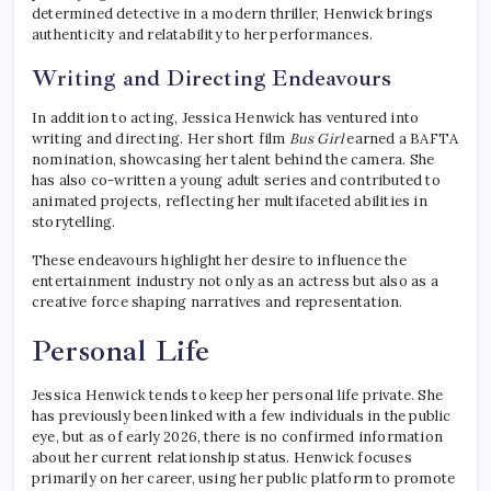
determined detective in a modern thriller, Henwick brings
authenticity and relatability to her performances.
Writing and Directing Endeavours
In addition to acting, Jessica Henwick has ventured into
writing and directing. Her short film
Bus Girl
earned a BAFTA
nomination, showcasing her talent behind the camera. She
has also co-written a young adult series and contributed to
animated projects, reflecting her multifaceted abilities in
storytelling.
These endeavours highlight her desire to influence the
entertainment industry not only as an actress but also as a
creative force shaping narratives and representation.
Personal Life
Jessica Henwick tends to keep her personal life private. She
has previously been linked with a few individuals in the public
eye, but as of early 2026, there is no confirmed information
about her current relationship status. Henwick focuses
primarily on her career, using her public platform to promote