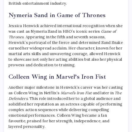
British entertainment industry.
Nymeria Sand in Game of Thrones
Jessica Henwick achieved international recognition when she
was cast as Nymeria Sand in HBO’s iconic series
Game of
Thrones
. Appearing in the fifth and seventh seasons,
Henwick’s portrayal of the fierce and determined Sand Snake
earned her widespread acclaim. Her character, known for her
martial arts skills and unwavering courage, allowed Henwick
to showcase not only her acting abilities but also her physical
prowess and dedication to training.
Colleen Wing in Marvel’s Iron Fist
Another major milestone in Henwick’s career was her casting
as Colleen Wing in Netflix’s
Marvel’s Iron Fist
and later in
The
Defenders
. This role introduced her to a global audience and
solidified her reputation as an actress capable of performing
complex action sequences while delivering compelling
emotional performances. Colleen Wing became a fan
favourite, praised for her strength, independence, and
layered personality.