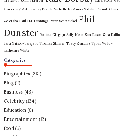
Creighton
Johnny Mercer
Lara Stone
Mat
Armstrong
Matthew Jay Povich
Michelle McManus
Natalie Cornah
Olena
Phil
Zelenska
Paul J.M. Hunnings
Peter Schmeichel
Dunster
Romina Gingașu
Sally Meen
Sam Rason
Sara Dallin
Sara Naison-Tarajano
Thomas Skinner
Tracy Romulus
Tyrus
Willow
Katherine White
Categories
Biographies
(213)
Blog
(2)
Business
(43)
Celebrity
(134)
Education
(6)
Entertainment
(12)
food
(5)