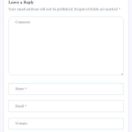
Leave a Reply
Your email address will not be published.
Required fields are marked
*