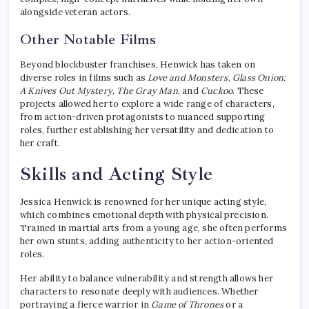
alongside veteran actors.
Other Notable Films
Beyond blockbuster franchises, Henwick has taken on
diverse roles in films such as
Love and Monsters
,
Glass Onion:
A Knives Out Mystery
,
The Gray Man
, and
Cuckoo
. These
projects allowed her to explore a wide range of characters,
from action-driven protagonists to nuanced supporting
roles, further establishing her versatility and dedication to
her craft.
Skills and Acting Style
Jessica Henwick is renowned for her unique acting style,
which combines emotional depth with physical precision.
Trained in martial arts from a young age, she often performs
her own stunts, adding authenticity to her action-oriented
roles.
Her ability to balance vulnerability and strength allows her
characters to resonate deeply with audiences. Whether
portraying a fierce warrior in
Game of Thrones
or a