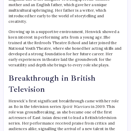
mother and an English father, which gave her a unique
multicultural upbringing. Her father is a writer, which
introduced her early to the world of storytelling and
creativity.
Growing up in a supportive environment, Henwick showed a
keen interest in performing arts from a young age. She
trained at the Redroofs Theatre School and later joined the
National Youth Theatre, where she honed her acting skills and
developed a strong foundation for her future career. Her
early experiences in theatre laid the groundwork for the
versatility and depth she brings to every role she plays.
Breakthrough in British
Television
Henwick’s first significant breakthrough came with her role
as Bo in the television series
Spirit Warriors
in 2009. This
role was groundbreaking, as she became one of the first
actresses of East Asian descent to lead a British television
series. Her performance received praise from critics and
audiences alike, signalling the arrival of a new talent in the