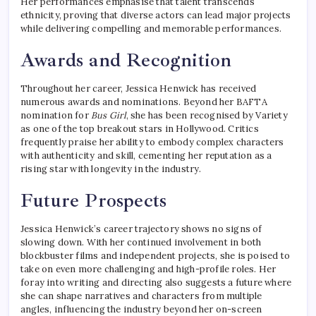
Her performances emphasise that talent transcends
ethnicity, proving that diverse actors can lead major projects
while delivering compelling and memorable performances.
Awards and Recognition
Throughout her career, Jessica Henwick has received
numerous awards and nominations. Beyond her BAFTA
nomination for
Bus Girl
, she has been recognised by Variety
as one of the top breakout stars in Hollywood. Critics
frequently praise her ability to embody complex characters
with authenticity and skill, cementing her reputation as a
rising star with longevity in the industry.
Future Prospects
Jessica Henwick’s career trajectory shows no signs of
slowing down. With her continued involvement in both
blockbuster films and independent projects, she is poised to
take on even more challenging and high-profile roles. Her
foray into writing and directing also suggests a future where
she can shape narratives and characters from multiple
angles, influencing the industry beyond her on-screen