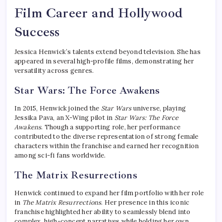
Film Career and Hollywood
Success
Jessica Henwick’s talents extend beyond television. She has
appeared in several high-profile films, demonstrating her
versatility across genres.
Star Wars: The Force Awakens
In 2015, Henwick joined the
Star Wars
universe, playing
Jessika Pava, an X-Wing pilot in
Star Wars: The Force
Awakens
. Though a supporting role, her performance
contributed to the diverse representation of strong female
characters within the franchise and earned her recognition
among sci-fi fans worldwide.
The Matrix Resurrections
Henwick continued to expand her film portfolio with her role
in
The Matrix Resurrections
. Her presence in this iconic
franchise highlighted her ability to seamlessly blend into
complex, high-concept narratives while holding her own