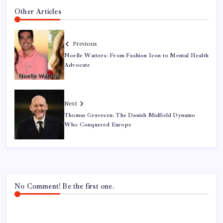
Other Articles
Previous
Noelle Watters: From Fashion Icon to Mental Health
Advocate
Next
Thomas Gravesen: The Danish Midfield Dynamo
Who Conquered Europe
No Comment! Be the first one.