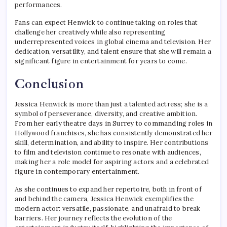
performances.
Fans can expect Henwick to continue taking on roles that
challenge her creatively while also representing
underrepresented voices in global cinema and television. Her
dedication, versatility, and talent ensure that she will remain a
significant figure in entertainment for years to come.
Conclusion
Jessica Henwick is more than just a talented actress; she is a
symbol of perseverance, diversity, and creative ambition.
From her early theatre days in Surrey to commanding roles in
Hollywood franchises, she has consistently demonstrated her
skill, determination, and ability to inspire. Her contributions
to film and television continue to resonate with audiences,
making her a role model for aspiring actors and a celebrated
figure in contemporary entertainment.
As she continues to expand her repertoire, both in front of
and behind the camera, Jessica Henwick exemplifies the
modern actor: versatile, passionate, and unafraid to break
barriers. Her journey reflects the evolution of the