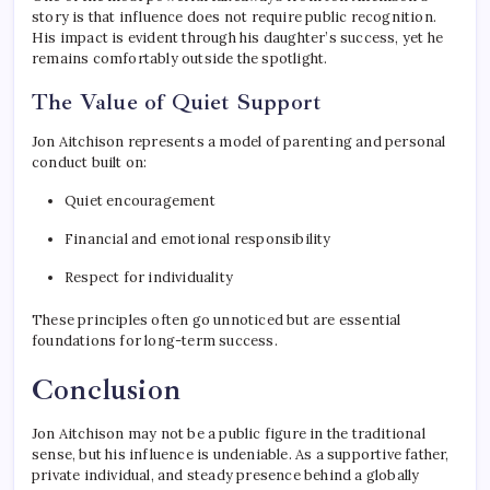
story is that influence does not require public recognition.
His impact is evident through his daughter’s success, yet he
remains comfortably outside the spotlight.
The Value of Quiet Support
Jon Aitchison represents a model of parenting and personal
conduct built on:
Quiet encouragement
Financial and emotional responsibility
Respect for individuality
These principles often go unnoticed but are essential
foundations for long-term success.
Conclusion
Jon Aitchison may not be a public figure in the traditional
sense, but his influence is undeniable. As a supportive father,
private individual, and steady presence behind a globally