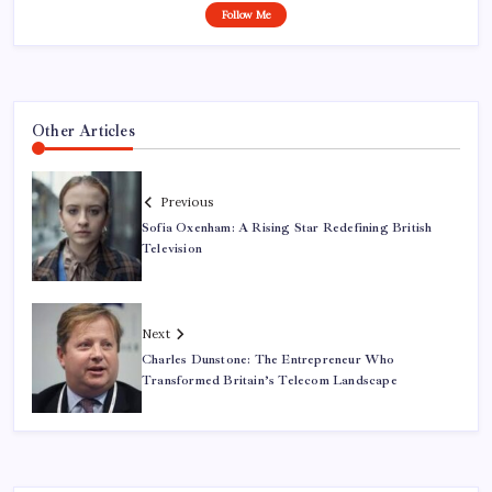
Follow Me
Other Articles
Previous
Sofia Oxenham: A Rising Star Redefining British
Television
Next
Charles Dunstone: The Entrepreneur Who
Transformed Britain’s Telecom Landscape