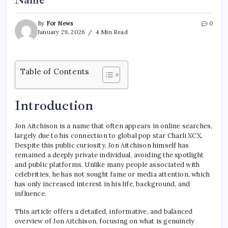
Name
By
For News
0
January 29, 2026
4 Min Read
Table of Contents
Introduction
Jon Aitchison is a name that often appears in online searches,
largely due to his connection to global pop star Charli XCX.
Despite this public curiosity, Jon Aitchison himself has
remained a deeply private individual, avoiding the spotlight
and public platforms. Unlike many people associated with
celebrities, he has not sought fame or media attention, which
has only increased interest in his life, background, and
influence.
This article offers a detailed, informative, and balanced
overview of Jon Aitchison, focusing on what is genuinely