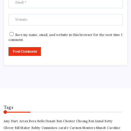
Save my name, email, and website in this browser for the next time I
comment.
Tags
Amy Hart
Arran Rees
Belle Donati
Ben Chester Cheong
Ben Jamal
Betty
Glover
Bill Maher
Bobby Cummines
carafe
Carmen Montero Mundt
Caroline