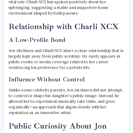
vital role. Charli XCX has spoken positively about her
upbringing, suggesting a stable and supportive home
environment shaped by both parents.
Relationship with Charli XCX
A Low-Profile Bond
Jon Aitchison and Charli XCX share a close relationship that is
largely kept away from public scrutiny. He rarely appears in
public events or media coverage related to her career,
reinforcing his preference for a private life.
Influence Without Control
Unlike some celebrity parents, Jon Aitchison did not attempt
to control or shape his daughter’s public image. Instead, he
allowed her to experiment musically, take risks, and grow
organically—an approach that aligns closely with her
reputation as an innovative artist.
Public Curiosity About Jon