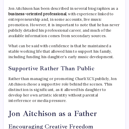
Jon Aitchison has been described in several biographies as a
business-oriented professional
, with experience linked to
entrepreneurship and, in some accounts, live music
promotion. However, it is important to note that he has never
publicly detailed his professional career, and much of the
available information comes from secondary sources.
What can be said with confidence is that he maintained a
stable working life that allowed him to support his family,
including funding his daughter’s early music development.
Supportive Rather Than Public
Rather than managing or promoting Charli XCX publicly, Jon
Aitchison chose a supportive role behind the scenes. This
distinction is significant, as it allowed his daughter to
develop her own artistic identity without parental
interference or media pressure.
Jon Aitchison as a Father
Encouraging Creative Freedom