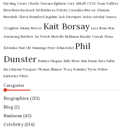
Harding
Cevurı
Charlie Gowans-Eglinton
Cory Althoff
CYOC
Dean Gaffney
Ebon Moss-Bachrach
Ed Matthews
Felicity Cornelius-Mercer
Ghanem
Nuseibeh
Gloria Hunniford
Ingebim
Jack Davenport
Jackie Adedeji
Jessica
Kait Borsay
Creighton
Johnny Mercer
Lara Stone
Mat
Armstrong
Matthew Jay Povich
Michelle McManus
Natalie Cornah
Olena
Phil
Zelenska
Paul J.M. Hunnings
Peter Schmeichel
Dunster
Romina Gingașu
Sally Meen
Sam Rason
Sara Dallin
Sara Naison-Tarajano
Thomas Skinner
Tracy Romulus
Tyrus
Willow
Katherine White
Categories
Biographies
(213)
Blog
(2)
Business
(43)
Celebrity
(134)