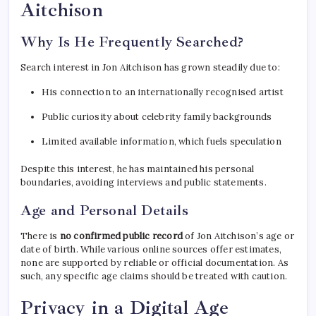
Aitchison
Why Is He Frequently Searched?
Search interest in Jon Aitchison has grown steadily due to:
His connection to an internationally recognised artist
Public curiosity about celebrity family backgrounds
Limited available information, which fuels speculation
Despite this interest, he has maintained his personal
boundaries, avoiding interviews and public statements.
Age and Personal Details
There is
no confirmed public record
of Jon Aitchison’s age or
date of birth. While various online sources offer estimates,
none are supported by reliable or official documentation. As
such, any specific age claims should be treated with caution.
Privacy in a Digital Age