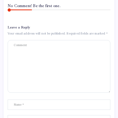
No Comment! Be the first one.
Leave a Reply
Your email address will not be published.
Required fields are marked
*