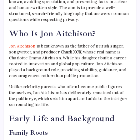
known, avoiding speculation, and presenting facts in a clear
and human-written style. The aim is to provide a well-
structured, search-friendly biography that answers common
questions while respecting privacy.
Who Is Jon Aitchison?
Jon Aitchison
is best known as the father of British singer,
songwriter, and producer
Charli XCX
, whose real name is
Charlotte Emma Aitchison. While his daughter built a career
rooted in innovation and global pop culture, Jon Aitchison
played a background role, providing stability, guidance, and
encouragement rather than public promotion.
Unlike celebrity parents who often become public figures
themselves, Jon Aitchison has deliberately remained out of
the public eye, which sets him apart and adds to the intrigue
surrounding his life.
Early Life and Background
Family Roots