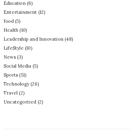
Education
(6)
Entertainment
(12)
food
(5)
Health
(10)
Leadership and Innovation
(48)
LifeStyle
(10)
News
(3)
Social Media
(5)
Sports
(51)
Technology
(26)
Travel
(2)
Uncategorized
(2)