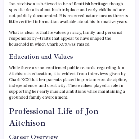
Jon Aitchison is believed to be of
Scottish heritage
, though
specific details about his birthplace and early childhood are
not publicly documented. His reserved nature means there is
little verified information available about his formative years.
What is clear is that he values privacy, family, and personal
responsibility—traits that appear to have shaped the
household in which Charli XCX was raised.
Education and Values
While there are no confirmed public records regarding Jon
Aitchison’s education, it is evident from interviews given by
Charli XCX that her parents placed importance on discipline,
independence, and creativity. These values played a role in
supporting her early musical ambitions while maintaining a
grounded family environment.
Professional Life of Jon
Aitchison
Career Overview