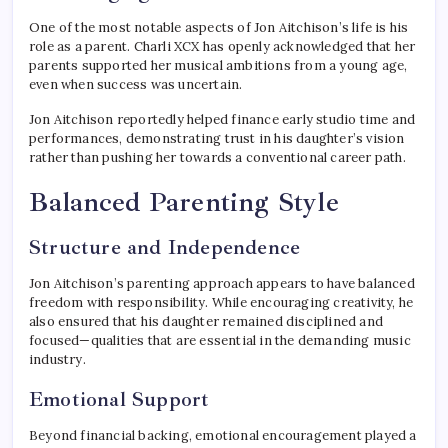
One of the most notable aspects of Jon Aitchison’s life is his
role as a parent. Charli XCX has openly acknowledged that her
parents supported her musical ambitions from a young age,
even when success was uncertain.
Jon Aitchison reportedly helped finance early studio time and
performances, demonstrating trust in his daughter’s vision
rather than pushing her towards a conventional career path.
Balanced Parenting Style
Structure and Independence
Jon Aitchison’s parenting approach appears to have balanced
freedom with responsibility. While encouraging creativity, he
also ensured that his daughter remained disciplined and
focused—qualities that are essential in the demanding music
industry.
Emotional Support
Beyond financial backing, emotional encouragement played a