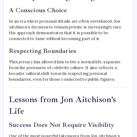
A Conscious Choice
In an era where personal details are often overshared, Jon
Aitchison’s decision to remain private is increasingly rare.
His approach demonstrates that it is possible to be
connected to fame without becoming part of it.
Respecting Boundaries
This privacy has allowed him to live a normal life, separate
from the pressures of celebrity culture. It also reflects a
broader cultural shift towards respecting personal
boundaries, even for those connected to public figures.
Lessons from Jon Aitchison’s
Life
Success Does Not Require Visibility
One of the most powerful takeaways from Jon Aitchison’s