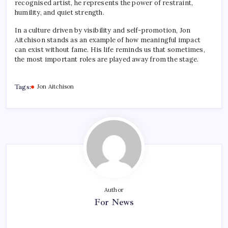
recognised artist, he represents the power of restraint,
humility, and quiet strength.
In a culture driven by visibility and self-promotion, Jon
Aitchison stands as an example of how meaningful impact
can exist without fame. His life reminds us that sometimes,
the most important roles are played away from the stage.
Tags:
Jon Aitchison
Author
For News