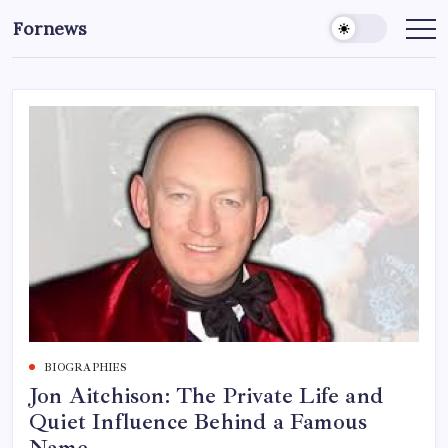
Skip
Fornews
to
content
BIOGRAPHIES
Jon Aitchison: The Private Life and
Quiet Influence Behind a Famous