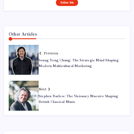
Follow Me
Other Articles
Previous
Seung Yong Chung: The Strategic Mind Shaping
Modern Multicultural Marketing
Next
Stephen Barlow: The Visionary Maestro Shaping
British Classical Music