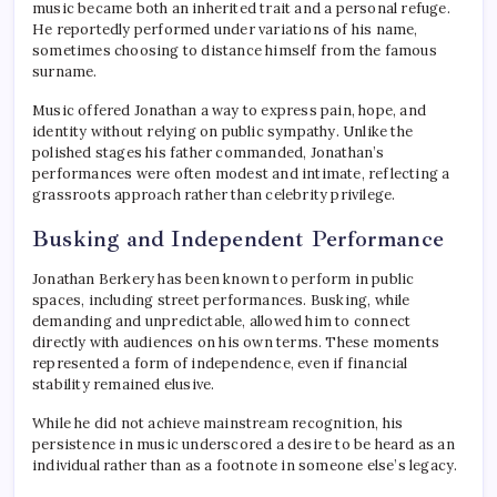
music became both an inherited trait and a personal refuge.
He reportedly performed under variations of his name,
sometimes choosing to distance himself from the famous
surname.
Music offered Jonathan a way to express pain, hope, and
identity without relying on public sympathy. Unlike the
polished stages his father commanded, Jonathan’s
performances were often modest and intimate, reflecting a
grassroots approach rather than celebrity privilege.
Busking and Independent Performance
Jonathan Berkery has been known to perform in public
spaces, including street performances. Busking, while
demanding and unpredictable, allowed him to connect
directly with audiences on his own terms. These moments
represented a form of independence, even if financial
stability remained elusive.
While he did not achieve mainstream recognition, his
persistence in music underscored a desire to be heard as an
individual rather than as a footnote in someone else’s legacy.