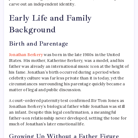
carve out an independent identity.
Early Life and Family
Background
Birth and Parentage
Jonathan Berkery
was born in the late 1980s in the United
States. His mother, Katherine Berkery, was a model, and his
father was already an international music icon at the height of
his fame. Jonathan’s birth occurred during a period when
celebrity culture was far less private than it is today, yet the
circumstances surrounding his parentage quickly became a
matter of legal and public discussion.
A court-ordered paternity test confirmed Sir Tom Jones as
Jonathan Berkery’s biological father while Jonathan was still
an infant. Despite this legal confirmation, a meaningful
father-son relationship never developed, setting the tone for
much of Jonathan’s later emotional life.
Growing Up Without a Father Figure