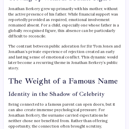
Jonathan Berkery grew up primarily with his mother, without
the active presence of his father. While financial support was
reportedly provided as required, emotional involvement
remained absent. For a child, especially one whose father is a
globally recognised figure, this absence can be particularly
difficult to reconcile.
The contrast between public adoration for Sir Tom Jones and
Jonathan’s private experience of rejection created an early
and lasting sense of emotional conflict. This dynamic would
later become a recurring theme in Jonathan Berkery’s public
story.
The Weight of a Famous Name
Identity in the Shadow of Celebrity
Being connected to a famous parent can open doors, but it
can also create immense psychological pressure. For
Jonathan Berkery, the surname carried expectations he
neither chose nor benefited from. Rather than offering
opportunity, the connection often brought scrutiny,