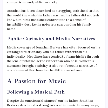
comparison, and public curiosity.
Jonathan has been described as struggling with the idea that
the world knew who his father was, yet his father did not truly
know him. This imbalance contributed to a sense of
invisibility, despite the notoriety surrounding his family
name.
Public Curiosity and Media Narratives
Media coverage of Jonathan Berkery has often focused on his
estranged relationship with his father rather than his
individuality. Headlines have tended to frame his life through
the lens of what he lacked rather than who he is. While this
attention brought visibility, it also reinforced a narrative of
abandonment that Jonathan had little control over.
A Passion for Music
Following a Musical Path
Despite the emotional distance from his father, Jonathan
Berkery developed a strong interest in music. In many ways,