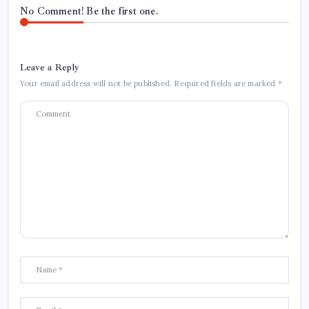
No Comment! Be the first one.
Leave a Reply
Your email address will not be published.
Required fields are marked
*