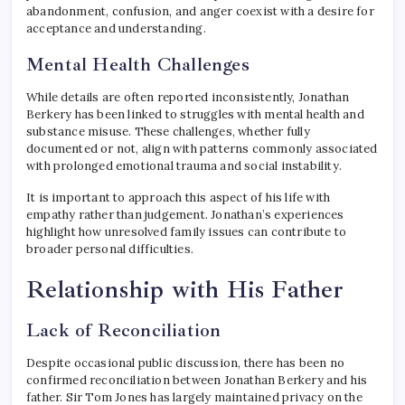
abandonment, confusion, and anger coexist with a desire for
acceptance and understanding.
Mental Health Challenges
While details are often reported inconsistently, Jonathan
Berkery has been linked to struggles with mental health and
substance misuse. These challenges, whether fully
documented or not, align with patterns commonly associated
with prolonged emotional trauma and social instability.
It is important to approach this aspect of his life with
empathy rather than judgement. Jonathan’s experiences
highlight how unresolved family issues can contribute to
broader personal difficulties.
Relationship with His Father
Lack of Reconciliation
Despite occasional public discussion, there has been no
confirmed reconciliation between Jonathan Berkery and his
father. Sir Tom Jones has largely maintained privacy on the