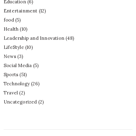
Education
(6)
Entertainment
(12)
food
(5)
Health
(10)
Leadership and Innovation
(48)
LifeStyle
(10)
News
(3)
Social Media
(5)
Sports
(51)
Technology
(26)
Travel
(2)
Uncategorized
(2)