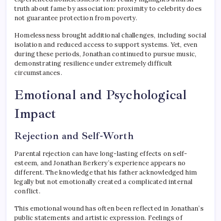
truth about fame by association: proximity to celebrity does
not guarantee protection from poverty.
Homelessness brought additional challenges, including social
isolation and reduced access to support systems. Yet, even
during these periods, Jonathan continued to pursue music,
demonstrating resilience under extremely difficult
circumstances.
Emotional and Psychological
Impact
Rejection and Self-Worth
Parental rejection can have long-lasting effects on self-
esteem, and Jonathan Berkery’s experience appears no
different. The knowledge that his father acknowledged him
legally but not emotionally created a complicated internal
conflict.
This emotional wound has often been reflected in Jonathan’s
public statements and artistic expression. Feelings of