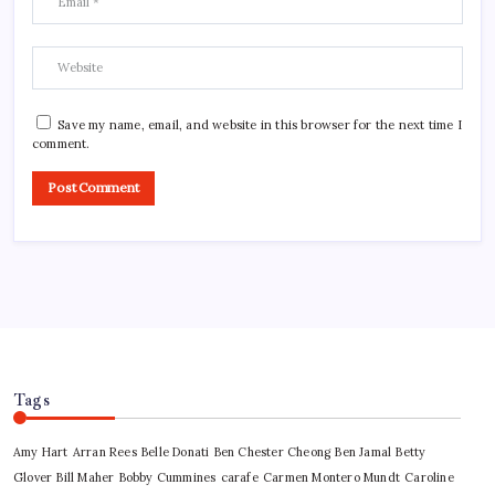
Save my name, email, and website in this browser for the next time I
comment.
Tags
Amy Hart
Arran Rees
Belle Donati
Ben Chester Cheong
Ben Jamal
Betty
Glover
Bill Maher
Bobby Cummines
carafe
Carmen Montero Mundt
Caroline