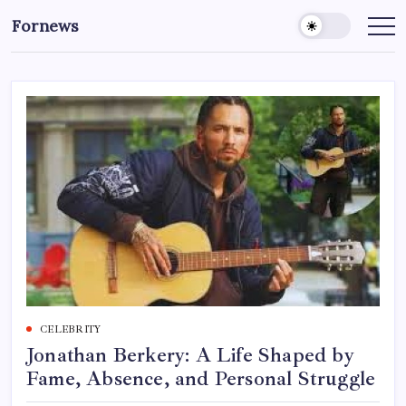
Skip
Fornews
to
content
CELEBRITY
Jonathan Berkery: A Life Shaped by
Fame, Absence, and Personal Struggle