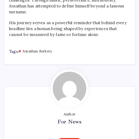
challenges. Through music, perseverance, and honesty,
Jonathan has attempted to define himself beyond a famous
surname.
His journey serves as a powerful reminder that behind every
headline lies a human being shaped by experiences that
cannot be measured by fame or fortune alone.
Tags:
Jonathan Berkery
Author
For News