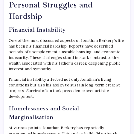
Personal Struggles and
Hardship
Financial Instability
One of the most discussed aspects of Jonathan Berkery’s life
has been his financial hardship. Reports have described
periods of unemployment, unstable housing, and economic
insecurity. These challenges stand in stark contrast to the
wealth associated with his father’s career, deepening public
interest and sympathy.
Financial instability affected not only Jonathan’s living
conditions but also his ability to sustain long-term creative
projects. Survival often took precedence over artistic
development.
Homelessness and Social
Marginalisation
At various points, Jonathan Berkery has reportedly
experienced homelessness. This reality highlights a harsh