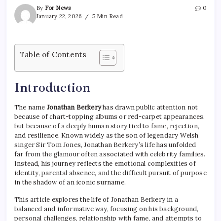
By
For News
0
January 22, 2026
5 Min Read
Table of Contents
Introduction
The name
Jonathan Berkery
has drawn public attention not
because of chart-topping albums or red-carpet appearances,
but because of a deeply human story tied to fame, rejection,
and resilience. Known widely as the son of legendary Welsh
singer Sir Tom Jones, Jonathan Berkery’s life has unfolded
far from the glamour often associated with celebrity families.
Instead, his journey reflects the emotional complexities of
identity, parental absence, and the difficult pursuit of purpose
in the shadow of an iconic surname.
This article explores the life of Jonathan Berkery in a
balanced and informative way, focusing on his background,
personal challenges, relationship with fame, and attempts to