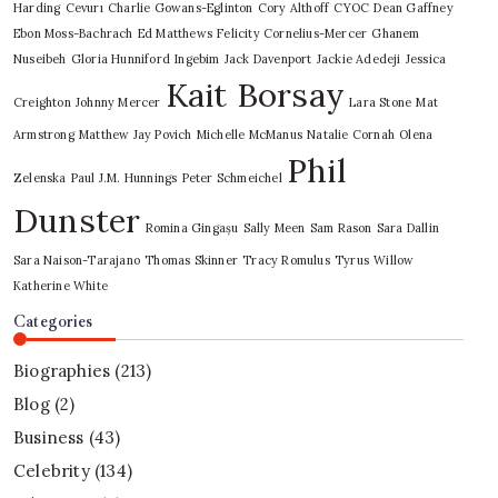
Harding
Cevurı
Charlie Gowans-Eglinton
Cory Althoff
CYOC
Dean Gaffney
Ebon Moss-Bachrach
Ed Matthews
Felicity Cornelius-Mercer
Ghanem
Nuseibeh
Gloria Hunniford
Ingebim
Jack Davenport
Jackie Adedeji
Jessica
Kait Borsay
Creighton
Johnny Mercer
Lara Stone
Mat
Armstrong
Matthew Jay Povich
Michelle McManus
Natalie Cornah
Olena
Phil
Zelenska
Paul J.M. Hunnings
Peter Schmeichel
Dunster
Romina Gingașu
Sally Meen
Sam Rason
Sara Dallin
Sara Naison-Tarajano
Thomas Skinner
Tracy Romulus
Tyrus
Willow
Katherine White
Categories
Biographies
(213)
Blog
(2)
Business
(43)
Celebrity
(134)