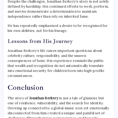
Despite the challenges, Jonathan Berkery’s story is not solely
defined by hardship. His continued efforts to work, perform,
and survive demonstrate a determination to maintain
independence rather than rely on inherited fame.
He has repeatedly emphasised a desire to be recognised for
his own abilities, not for his lineage.
Lessons from His Journey
Jonathan Berkery’s life raises important questions about
celebrity culture, responsibility, and the unseen
consequences of fame. His experience reminds the public
that wealth and recognition do not automatically translate
into emotional security for children born into high-profile
circumstances.
Conclusion
The story of
Jonathan Berkery
is not a tale of glamour, but
one of resilience, vulnerability, and the search for identity.
Growing up connected to a global music icon yet emotionally
disconnected from him created a unique and painful set of