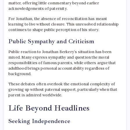
matter, offering little commentary beyond earlier
acknowledgements of paternity.
For Jonathan, the absence of reconciliation has meant
learning to live without closure. This unresolved relationship
continues to shape public perception of his story.
Public Sympathy and Criticism
Public reaction to Jonathan Berkery’s situation has been
mixed. Many express sympathy and question the moral
responsibilities of famous parents, while others argue that
adulthood brings personal accountability regardless of
background.
These debates often overlook the emotional complexity of
growing up without paternal support, particularly when that
parent is admired worldwide.
Life Beyond Headlines
Seeking Independence