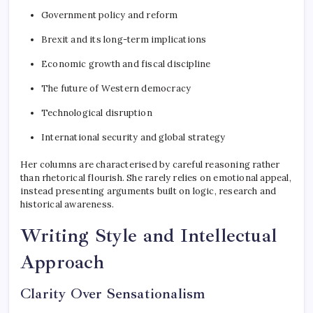
Government policy and reform
Brexit and its long-term implications
Economic growth and fiscal discipline
The future of Western democracy
Technological disruption
International security and global strategy
Her columns are characterised by careful reasoning rather
than rhetorical flourish. She rarely relies on emotional appeal,
instead presenting arguments built on logic, research and
historical awareness.
Writing Style and Intellectual
Approach
Clarity Over Sensationalism