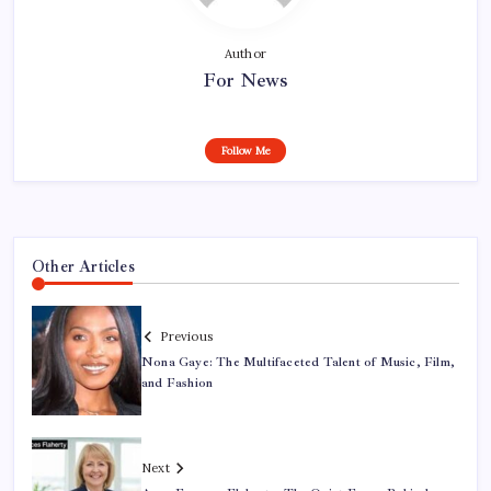
Author
For News
Follow Me
Other Articles
Previous
Nona Gaye: The Multifaceted Talent of Music, Film,
and Fashion
Next