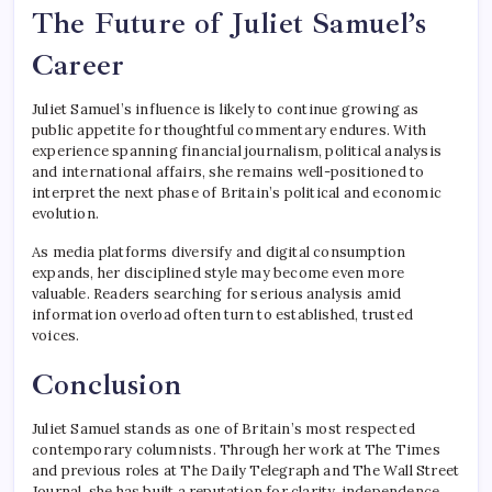
The Future of Juliet Samuel’s
Career
Juliet Samuel’s influence is likely to continue growing as
public appetite for thoughtful commentary endures. With
experience spanning financial journalism, political analysis
and international affairs, she remains well-positioned to
interpret the next phase of Britain’s political and economic
evolution.
As media platforms diversify and digital consumption
expands, her disciplined style may become even more
valuable. Readers searching for serious analysis amid
information overload often turn to established, trusted
voices.
Conclusion
Juliet Samuel stands as one of Britain’s most respected
contemporary columnists. Through her work at The Times
and previous roles at The Daily Telegraph and The Wall Street
Journal, she has built a reputation for clarity, independence