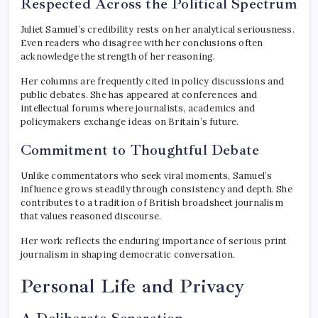
Respected Across the Political Spectrum
Juliet Samuel’s credibility rests on her analytical seriousness.
Even readers who disagree with her conclusions often
acknowledge the strength of her reasoning.
Her columns are frequently cited in policy discussions and
public debates. She has appeared at conferences and
intellectual forums where journalists, academics and
policymakers exchange ideas on Britain’s future.
Commitment to Thoughtful Debate
Unlike commentators who seek viral moments, Samuel’s
influence grows steadily through consistency and depth. She
contributes to a tradition of British broadsheet journalism
that values reasoned discourse.
Her work reflects the enduring importance of serious print
journalism in shaping democratic conversation.
Personal Life and Privacy
A Deliberate Separation