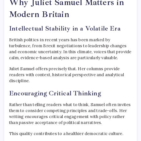
Why Juliet Samuel Matters in
Modern Britain
Intellectual Stability in a Volatile Era
British politics in recent years has been marked by
turbulence, from Brexit negotiations to leadership changes
and economic uncertainty. In this climate, voices that provide
calm, evidence-based analysis are particularly valuable.
Juliet Samuel offers precisely that. Her columns provide
readers with context, historical perspective and analytical
discipline.
Encouraging Critical Thinking
Rather than telling readers what to think, Samuel often invites
them to consider competing principles and trade-offs. Her
writing encourages critical engagement with policy rather
than passive acceptance of political narratives.
This quality contributes to a healthier democratic culture.