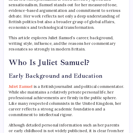
sensationalism, Samuel stands out for her measured tone,
evidence-based argumentation and commitment to serious
debate. Her work reflects not only a deep understanding of
British politics but also a broader grasp of global affairs,
economics and technological transformation.
This article explores Juliet Samuel’s career, background,
writing style, influence, and the reasons her commentary
resonates so strongly in modern Britain.
Who Is Juliet Samuel?
Early Background and Education
Juliet Samuel
is a British journalist and political commentator.
While she maintains a relatively private personal life, her
professional achievements are firmly in the public sphere.
Like many respected columnists in the United Kingdom, her
career reflects a strong academic foundation and a
commitment to intellectual rigour.
Although detailed personal information such as her parents
or early childhood is not widely publicised, it is clear from her