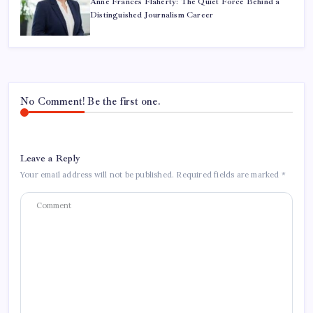
Anne Frances Flaherty: The Quiet Force Behind a
Distinguished Journalism Career
No Comment! Be the first one.
Leave a Reply
Your email address will not be published.
Required fields are marked
*