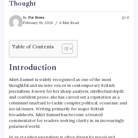
Thought
By
For News
0
February 19, 2026
6 Min Read
Table of Contents
Introduction
Juliet Samuel is widely recognised as one of the most
thoughtful and incisive voices in contemporary British
journalism. Known for her sharp analysis, intellectual depth
and confident prose, she has carved out a reputation as a
columnist unafraid to tackle complex political, economic and
social issues. Writing primarily for major British
broadsheets, Juliet Samuel has become a trusted
commentator for readers seeking clarity in an increasingly
polarised world.
In an era when journalism is often driven by speed and