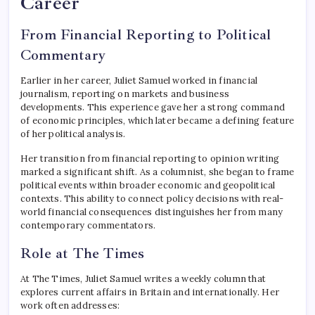
Career
From Financial Reporting to Political
Commentary
Earlier in her career, Juliet Samuel worked in financial
journalism, reporting on markets and business
developments. This experience gave her a strong command
of economic principles, which later became a defining feature
of her political analysis.
Her transition from financial reporting to opinion writing
marked a significant shift. As a columnist, she began to frame
political events within broader economic and geopolitical
contexts. This ability to connect policy decisions with real-
world financial consequences distinguishes her from many
contemporary commentators.
Role at The Times
At The Times, Juliet Samuel writes a weekly column that
explores current affairs in Britain and internationally. Her
work often addresses: