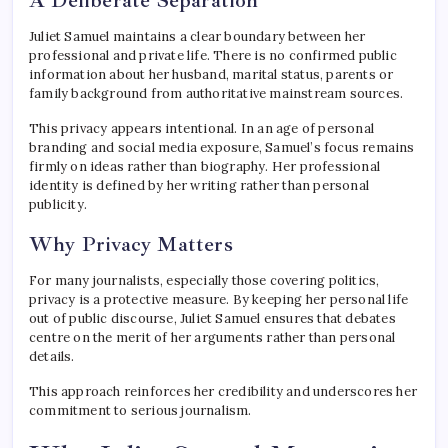
Juliet Samuel maintains a clear boundary between her
professional and private life. There is no confirmed public
information about her husband, marital status, parents or
family background from authoritative mainstream sources.
This privacy appears intentional. In an age of personal
branding and social media exposure, Samuel’s focus remains
firmly on ideas rather than biography. Her professional
identity is defined by her writing rather than personal
publicity.
Why Privacy Matters
For many journalists, especially those covering politics,
privacy is a protective measure. By keeping her personal life
out of public discourse, Juliet Samuel ensures that debates
centre on the merit of her arguments rather than personal
details.
This approach reinforces her credibility and underscores her
commitment to serious journalism.