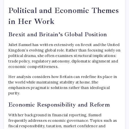
Political and Economic Themes
in Her Work
Brexit and Britain’s Global Position
Juliet Samuel has written extensively on Brexit and the United
Kingdom’s evolving global role. Rather than focusing solely on
political drama, she often examines structural implications:
trade policy, regulatory autonomy, diplomatic alignment and
economic competitiveness.
Her analysis considers how Britain can redefine its place in
the world while maintaining stability at home. She
emphasises pragmatic solutions rather than ideological
purity.
Economic Responsibility and Reform
With her background in financial reporting, Samuel
frequently addresses economic governance. Topics such as
fiscal responsibility, taxation, market confidence and