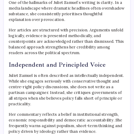
One of the hallmarks of Juliet Samuel’s writing is clarity. In a
media landscape where dramatic headlines often overshadow
substance, she consistently prioritises thoughtful
explanation over provocation.
Her articles are structured with precision. Arguments unfold
logically, evidence is presented methodically, and
counterpoints are acknowledged rather than dismissed. This
balanced approach strengthens her credibility among
readers across the political spectrum.
Independent and Principled Voice
Juliet Samuel is often described as intellectually independent.
While she engages seriously with conservative thought and
centre-right policy discussions, she does not write as a
partisan campaigner. Instead, she critiques governments of
all stripes when she believes policy falls short of principle or
practicality.
Her commentary reflects a belief in institutional strength,
economic responsibility and democratic accountability. She
frequently warns against populism, short-term thinking and
policy driven by ideology rather than evidence.