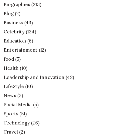
Biographies
(213)
Blog
(2)
Business
(43)
Celebrity
(134)
Education
(6)
Entertainment
(12)
food
(5)
Health
(10)
Leadership and Innovation
(48)
LifeStyle
(10)
News
(3)
Social Media
(5)
Sports
(51)
Technology
(26)
Travel
(2)