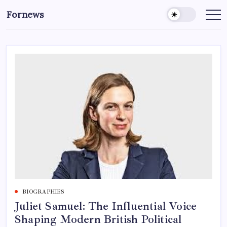
Skip
Fornews
to
content
BIOGRAPHIES
Juliet Samuel: The Influential Voice
Shaping Modern British Political