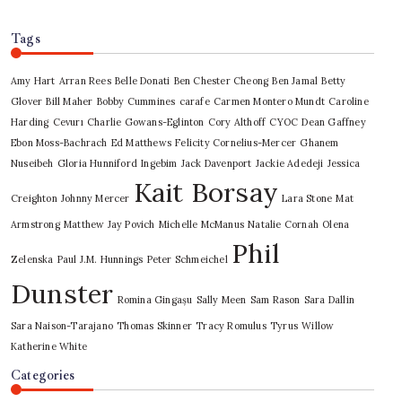
Tags
Amy Hart
Arran Rees
Belle Donati
Ben Chester Cheong
Ben Jamal
Betty
Glover
Bill Maher
Bobby Cummines
carafe
Carmen Montero Mundt
Caroline
Harding
Cevurı
Charlie Gowans-Eglinton
Cory Althoff
CYOC
Dean Gaffney
Ebon Moss-Bachrach
Ed Matthews
Felicity Cornelius-Mercer
Ghanem
Nuseibeh
Gloria Hunniford
Ingebim
Jack Davenport
Jackie Adedeji
Jessica
Kait Borsay
Creighton
Johnny Mercer
Lara Stone
Mat
Armstrong
Matthew Jay Povich
Michelle McManus
Natalie Cornah
Olena
Phil
Zelenska
Paul J.M. Hunnings
Peter Schmeichel
Dunster
Romina Gingașu
Sally Meen
Sam Rason
Sara Dallin
Sara Naison-Tarajano
Thomas Skinner
Tracy Romulus
Tyrus
Willow
Katherine White
Categories