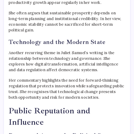
productivity growth appear regularly in her work.
She often argues that sustainable prosperity depends on
long-term planning and institutional credibility. In her view,
economic stability cannot be sacrificed for short-term
political gain.
Technology and the Modern State
Another recurring theme in Juliet Samuel’s writing is the
relationship between technology and governance. She
explores how digital transformation, artificial intelligence
and data regulation affect democratic systems.
Her commentary highlights the need for forward-thinking
regulation that protects innovation while safeguarding public
trust. She recognises that technological change presents
both opportunity and risk for modern societies.
Public Reputation and
Influence