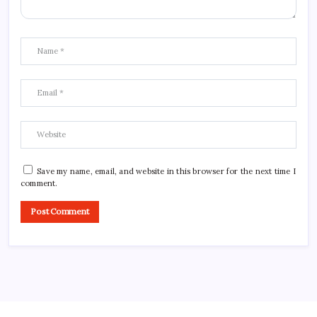
Save my name, email, and website in this browser for the next time I
comment.