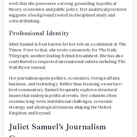
work that she possesses a strong grounding in political
theory, economics and public policy. Her analytical precision
suggests a background rooted in disciplined study and
critical thinking.
Professional Identity
Juliet Samuel is best known for her role as a columnist at
The
Times
. Prior to that, she wrote extensively for
The Daily
Telegraph
, another leading British broadsheet. She has also
contributed to respected international outlets including
The
Wall Street Journal
.
Her journalism spans politics, economics, foreign affairs,
business, and technology. Rather than focusing on surface-
level commentary, Samuel frequently explores structural
issues that underpin political events. Her columns often
examine long-term institutional challenges, economic
strategy and ideological tensions shaping the United
Kingdom and beyond.
Juliet Samuel’s Journalism