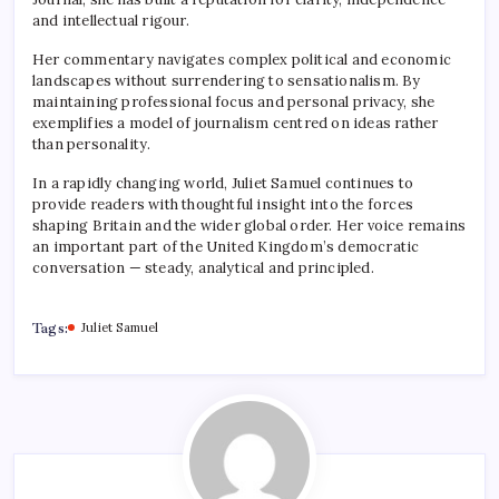
and intellectual rigour.
Her commentary navigates complex political and economic
landscapes without surrendering to sensationalism. By
maintaining professional focus and personal privacy, she
exemplifies a model of journalism centred on ideas rather
than personality.
In a rapidly changing world, Juliet Samuel continues to
provide readers with thoughtful insight into the forces
shaping Britain and the wider global order. Her voice remains
an important part of the United Kingdom’s democratic
conversation — steady, analytical and principled.
Tags:
Juliet Samuel