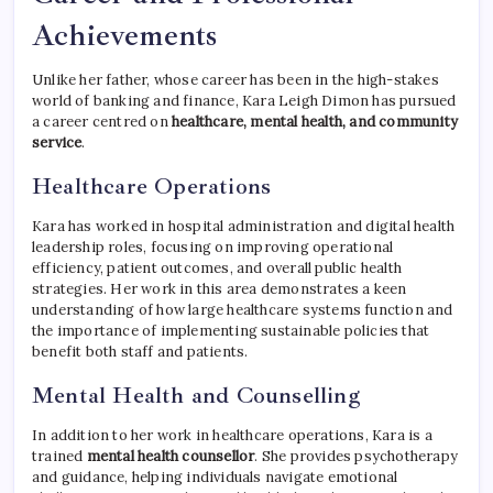
Achievements
Unlike her father, whose career has been in the high-stakes
world of banking and finance, Kara Leigh Dimon has pursued
a career centred on
healthcare, mental health, and community
service
.
Healthcare Operations
Kara has worked in hospital administration and digital health
leadership roles, focusing on improving operational
efficiency, patient outcomes, and overall public health
strategies. Her work in this area demonstrates a keen
understanding of how large healthcare systems function and
the importance of implementing sustainable policies that
benefit both staff and patients.
Mental Health and Counselling
In addition to her work in healthcare operations, Kara is a
trained
mental health counsellor
. She provides psychotherapy
and guidance, helping individuals navigate emotional