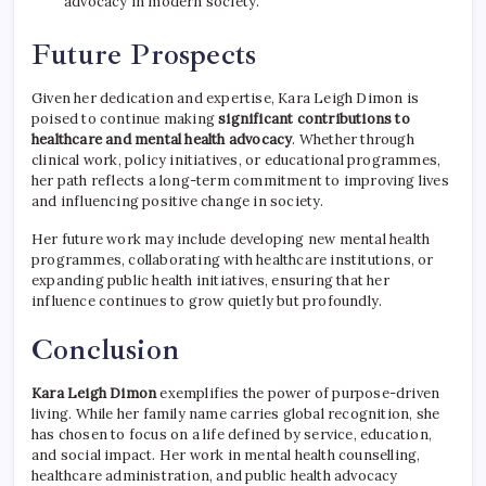
advocacy in modern society.
Future Prospects
Given her dedication and expertise, Kara Leigh Dimon is
poised to continue making
significant contributions to
healthcare and mental health advocacy
. Whether through
clinical work, policy initiatives, or educational programmes,
her path reflects a long-term commitment to improving lives
and influencing positive change in society.
Her future work may include developing new mental health
programmes, collaborating with healthcare institutions, or
expanding public health initiatives, ensuring that her
influence continues to grow quietly but profoundly.
Conclusion
Kara Leigh Dimon
exemplifies the power of purpose-driven
living. While her family name carries global recognition, she
has chosen to focus on a life defined by service, education,
and social impact. Her work in mental health counselling,
healthcare administration, and public health advocacy