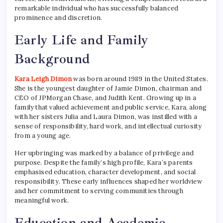
remarkable individual who has successfully balanced
prominence and discretion.
Early Life and Family
Background
Kara Leigh Dimon
was born around 1989 in the United States.
She is the youngest daughter of Jamie Dimon, chairman and
CEO of JPMorgan Chase, and Judith Kent. Growing up in a
family that valued achievement and public service, Kara, along
with her sisters Julia and Laura Dimon, was instilled with a
sense of responsibility, hard work, and intellectual curiosity
from a young age.
Her upbringing was marked by a balance of privilege and
purpose. Despite the family’s high profile, Kara’s parents
emphasised education, character development, and social
responsibility. These early influences shaped her worldview
and her commitment to serving communities through
meaningful work.
Education and Academic