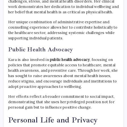
challenges, stress, and mental health disorders. Her clinical
work demonstrates her dedication to individual wellbeing and
her belief that mental health is as critical as physical health.
Her unique combination of administrative expertise and
counselling experience allows her to contribute holistically to
the healthcare sector, addressing systemic challenges while
supporting individual patients.
Public Health Advocacy
Kara is also involved in
public health advocacy
, focusing on
policies that promote equitable access to healthcare, mental
health awareness, and preventive care. Through her work, she
has sought to raise awareness about mental health issues,
reduce stigma, and encourage individuals and institutions to
adopt proactive approaches to wellbeing.
Her efforts reflect a broader commitment to social impact,
demonstrating that she uses her privileged position not for
personal gain but to influence positive change.
Personal Life and Privacy