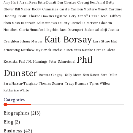
Amy Hart
Arran Rees
Belle Donati
Ben Chester Cheong
Ben Jamal
Betty
Glover
Bill Maher
Bobby Cummines
carafe
Carmen Montero Mundt
Caroline
Harding
Cevurı
Charlie Gowans-Eglinton
Cory Althoff
CYOC
Dean Gaffney
Ebon Moss-Bachrach
Ed Matthews
Felicity Cornelius-Mercer
Ghanem
Nuseibeh
Gloria Hunniford
Ingebim
Jack Davenport
Jackie Adedeji
Jessica
Kait Borsay
Creighton
Johnny Mercer
Lara Stone
Mat
Armstrong
Matthew Jay Povich
Michelle McManus
Natalie Cornah
Olena
Phil
Zelenska
Paul J.M. Hunnings
Peter Schmeichel
Dunster
Romina Gingașu
Sally Meen
Sam Rason
Sara Dallin
Sara Naison-Tarajano
Thomas Skinner
Tracy Romulus
Tyrus
Willow
Katherine White
Categories
Biographies
(213)
Blog
(2)
Business
(43)