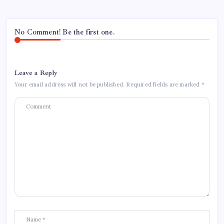
No Comment! Be the first one.
Leave a Reply
Your email address will not be published.
Required fields are marked
*