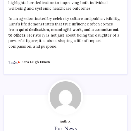
highlights her dedication to improving both individual
wellbeing and systemic healthcare outcomes.
In an age dominated by celebrity culture and public visibility,
Kara’s life demonstrates that true influence often comes
from
quiet dedication, meaningful work, and a commitment
to others
. Her story is not just about being the daughter of a
powerful figure; it is about shaping a life of impact,
compassion, and purpose.
Tags:
Kara Leigh Dimon
Author
For News