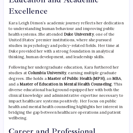
Excellence
Kara Leigh Dimon’s academic journey reflects her dedication
to understanding human behaviour and improving public
health systems. She attended
Duke University
, one of the
United States’ premier institutions, where she pursued
studies in psychology and policy-related fields. Her time at
Duke provided her with a strong foundation in analytical
thinking, human development, and leadership skills.
Following her undergraduate education, Kara furthered her
studies at
Columbia University
, earning multiple graduate
degrees. She holds a
Master of Public Health (MPH)
, an
MBA
,
and a
Master of Education in Mental Health Counseling
. This
diverse educational background equipped her with both the
clinical knowledge and administrative expertise necessary to
impact healthcare systems positively. Her focus on public
health and mental health counselling highlights her interest in
bridging the gap between healthcare operations and patient
wellbeing.
Career and Professional