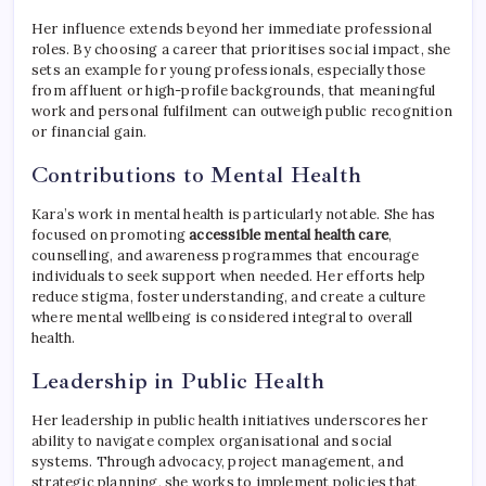
Her influence extends beyond her immediate professional
roles. By choosing a career that prioritises social impact, she
sets an example for young professionals, especially those
from affluent or high-profile backgrounds, that meaningful
work and personal fulfilment can outweigh public recognition
or financial gain.
Contributions to Mental Health
Kara’s work in mental health is particularly notable. She has
focused on promoting
accessible mental health care
,
counselling, and awareness programmes that encourage
individuals to seek support when needed. Her efforts help
reduce stigma, foster understanding, and create a culture
where mental wellbeing is considered integral to overall
health.
Leadership in Public Health
Her leadership in public health initiatives underscores her
ability to navigate complex organisational and social
systems. Through advocacy, project management, and
strategic planning, she works to implement policies that