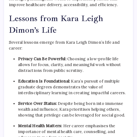
improve healthcare delivery, accessibility, and efficiency.
Lessons from Kara Leigh
Dimon’s Life
Several lessons emerge from Kara Leigh Dimon’s life and
career:
Privacy Can Be Powerful:
Choosing a low-profile life
allows for focus, clarity, and meaningful work without
distractions from public scrutiny.
Education Is Foundational:
Kara’s pursuit of multiple
graduate degrees demonstrates the value of
interdisciplinary learning in creating impactful careers.
Service Over Status:
Despite being born into immense
wealth and influence, Kara prioritises helping others,
showing that privilege can be leveraged for social good.
Mental Health Matters:
Her career emphasises the
importance of mental health care, counselling, and