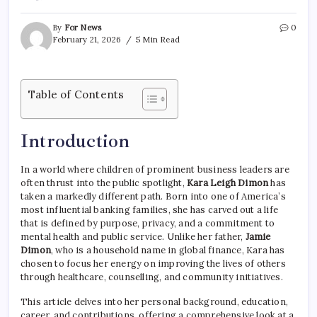
By
For News
0
February 21, 2026
5 Min Read
Table of Contents
Introduction
In a world where children of prominent business leaders are
often thrust into the public spotlight,
Kara Leigh Dimon
has
taken a markedly different path. Born into one of America’s
most influential banking families, she has carved out a life
that is defined by purpose, privacy, and a commitment to
mental health and public service. Unlike her father,
Jamie
Dimon
, who is a household name in global finance, Kara has
chosen to focus her energy on improving the lives of others
through healthcare, counselling, and community initiatives.
This article delves into her personal background, education,
career, and contributions, offering a comprehensive look at a