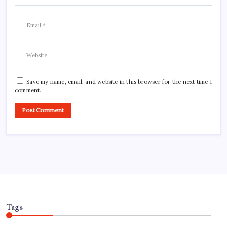
Save my name, email, and website in this browser for the next time I
comment.
Tags