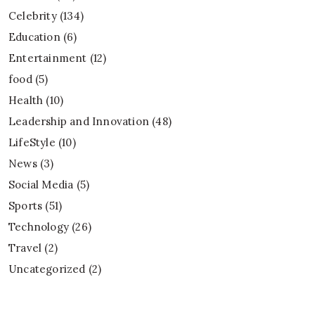
Celebrity
(134)
Education
(6)
Entertainment
(12)
food
(5)
Health
(10)
Leadership and Innovation
(48)
LifeStyle
(10)
News
(3)
Social Media
(5)
Sports
(51)
Technology
(26)
Travel
(2)
Uncategorized
(2)