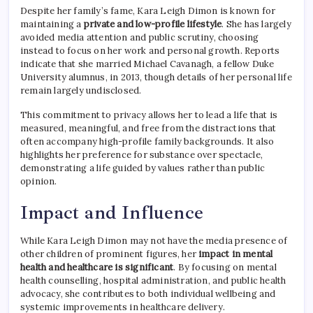
Despite her family’s fame, Kara Leigh Dimon is known for
maintaining a
private and low-profile lifestyle
. She has largely
avoided media attention and public scrutiny, choosing
instead to focus on her work and personal growth. Reports
indicate that she married Michael Cavanagh, a fellow Duke
University alumnus, in 2013, though details of her personal life
remain largely undisclosed.
This commitment to privacy allows her to lead a life that is
measured, meaningful, and free from the distractions that
often accompany high-profile family backgrounds. It also
highlights her preference for substance over spectacle,
demonstrating a life guided by values rather than public
opinion.
Impact and Influence
While Kara Leigh Dimon may not have the media presence of
other children of prominent figures, her
impact in mental
health and healthcare is significant
. By focusing on mental
health counselling, hospital administration, and public health
advocacy, she contributes to both individual wellbeing and
systemic improvements in healthcare delivery.