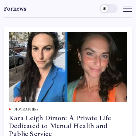
Skip
Fornews
to
content
BIOGRAPHIES
Kara Leigh Dimon: A Private Life
Dedicated to Mental Health and
Public Service