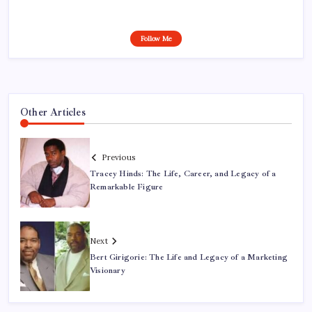
Follow Me
Other Articles
Previous
Tracey Hinds: The Life, Career, and Legacy of a
Remarkable Figure
Next
Bert Girigorie: The Life and Legacy of a Marketing
Visionary