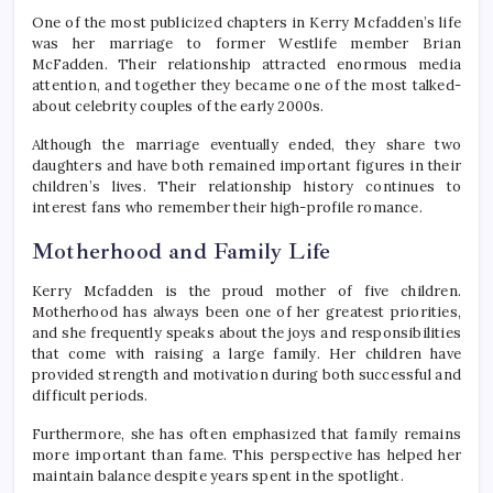
One of the most publicized chapters in Kerry Mcfadden’s life
was her marriage to former Westlife member Brian
McFadden. Their relationship attracted enormous media
attention, and together they became one of the most talked-
about celebrity couples of the early 2000s.
Although the marriage eventually ended, they share two
daughters and have both remained important figures in their
children’s lives. Their relationship history continues to
interest fans who remember their high-profile romance.
Motherhood and Family Life
Kerry Mcfadden is the proud mother of five children.
Motherhood has always been one of her greatest priorities,
and she frequently speaks about the joys and responsibilities
that come with raising a large family. Her children have
provided strength and motivation during both successful and
difficult periods.
Furthermore, she has often emphasized that family remains
more important than fame. This perspective has helped her
maintain balance despite years spent in the spotlight.