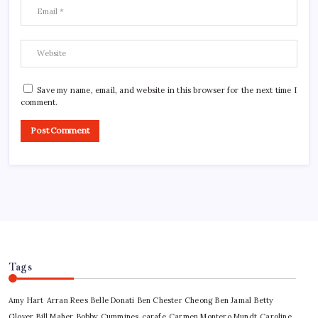
Save my name, email, and website in this browser for the next time I
comment.
Tags
Amy Hart
Arran Rees
Belle Donati
Ben Chester Cheong
Ben Jamal
Betty
Glover
Bill Maher
Bobby Cummines
carafe
Carmen Montero Mundt
Caroline