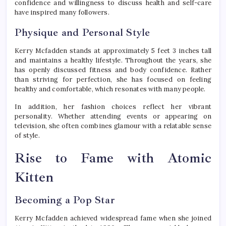
confidence and willingness to discuss health and self-care
have inspired many followers.
Physique and Personal Style
Kerry Mcfadden stands at approximately 5 feet 3 inches tall
and maintains a healthy lifestyle. Throughout the years, she
has openly discussed fitness and body confidence. Rather
than striving for perfection, she has focused on feeling
healthy and comfortable, which resonates with many people.
In addition, her fashion choices reflect her vibrant
personality. Whether attending events or appearing on
television, she often combines glamour with a relatable sense
of style.
Rise to Fame with Atomic
Kitten
Becoming a Pop Star
Kerry Mcfadden achieved widespread fame when she joined