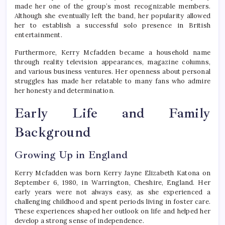
made her one of the group’s most recognizable members.
Although she eventually left the band, her popularity allowed
her to establish a successful solo presence in British
entertainment.
Furthermore, Kerry Mcfadden became a household name
through reality television appearances, magazine columns,
and various business ventures. Her openness about personal
struggles has made her relatable to many fans who admire
her honesty and determination.
Early Life and Family
Background
Growing Up in England
Kerry Mcfadden was born Kerry Jayne Elizabeth Katona on
September 6, 1980, in Warrington, Cheshire, England. Her
early years were not always easy, as she experienced a
challenging childhood and spent periods living in foster care.
These experiences shaped her outlook on life and helped her
develop a strong sense of independence.