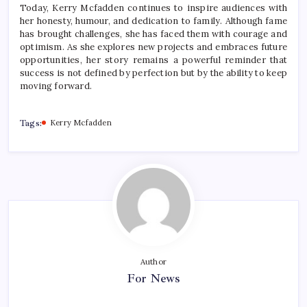
Today, Kerry Mcfadden continues to inspire audiences with
her honesty, humour, and dedication to family. Although fame
has brought challenges, she has faced them with courage and
optimism. As she explores new projects and embraces future
opportunities, her story remains a powerful reminder that
success is not defined by perfection but by the ability to keep
moving forward.
Tags:
Kerry Mcfadden
Author
For News