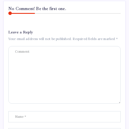
No Comment! Be the first one.
Leave a Reply
Your email address will not be published.
Required fields are marked
*