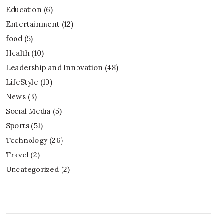
Education
(6)
Entertainment
(12)
food
(5)
Health
(10)
Leadership and Innovation
(48)
LifeStyle
(10)
News
(3)
Social Media
(5)
Sports
(51)
Technology
(26)
Travel
(2)
Uncategorized
(2)