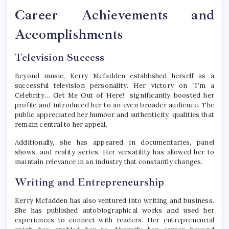
Career Achievements and
Accomplishments
Television Success
Beyond music, Kerry Mcfadden established herself as a
successful television personality. Her victory on “I’m a
Celebrity… Get Me Out of Here!” significantly boosted her
profile and introduced her to an even broader audience. The
public appreciated her humour and authenticity, qualities that
remain central to her appeal.
Additionally, she has appeared in documentaries, panel
shows, and reality series. Her versatility has allowed her to
maintain relevance in an industry that constantly changes.
Writing and Entrepreneurship
Kerry Mcfadden has also ventured into writing and business.
She has published autobiographical works and used her
experiences to connect with readers. Her entrepreneurial