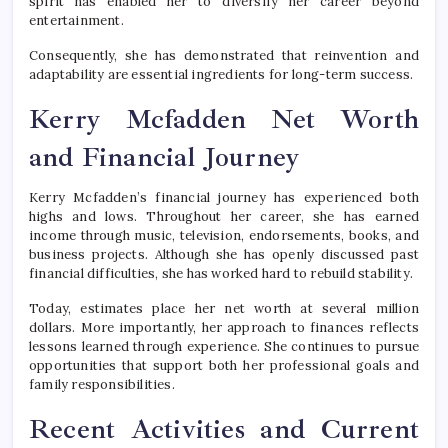
spirit has enabled her to diversify her career beyond
entertainment.
Consequently, she has demonstrated that reinvention and
adaptability are essential ingredients for long-term success.
Kerry Mcfadden Net Worth
and Financial Journey
Kerry Mcfadden’s financial journey has experienced both
highs and lows. Throughout her career, she has earned
income through music, television, endorsements, books, and
business projects. Although she has openly discussed past
financial difficulties, she has worked hard to rebuild stability.
Today, estimates place her net worth at several million
dollars. More importantly, her approach to finances reflects
lessons learned through experience. She continues to pursue
opportunities that support both her professional goals and
family responsibilities.
Recent Activities and Current