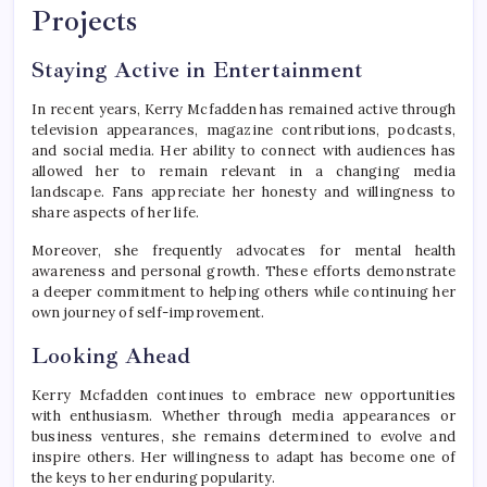
Projects
Staying Active in Entertainment
In recent years, Kerry Mcfadden has remained active through
television appearances, magazine contributions, podcasts,
and social media. Her ability to connect with audiences has
allowed her to remain relevant in a changing media
landscape. Fans appreciate her honesty and willingness to
share aspects of her life.
Moreover, she frequently advocates for mental health
awareness and personal growth. These efforts demonstrate
a deeper commitment to helping others while continuing her
own journey of self-improvement.
Looking Ahead
Kerry Mcfadden continues to embrace new opportunities
with enthusiasm. Whether through media appearances or
business ventures, she remains determined to evolve and
inspire others. Her willingness to adapt has become one of
the keys to her enduring popularity.