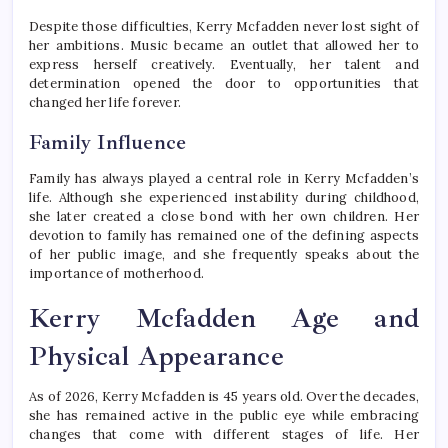
Despite those difficulties, Kerry Mcfadden never lost sight of
her ambitions. Music became an outlet that allowed her to
express herself creatively. Eventually, her talent and
determination opened the door to opportunities that
changed her life forever.
Family Influence
Family has always played a central role in Kerry Mcfadden’s
life. Although she experienced instability during childhood,
she later created a close bond with her own children. Her
devotion to family has remained one of the defining aspects
of her public image, and she frequently speaks about the
importance of motherhood.
Kerry Mcfadden Age and
Physical Appearance
As of 2026, Kerry Mcfadden is 45 years old. Over the decades,
she has remained active in the public eye while embracing
changes that come with different stages of life. Her