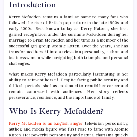
Introduction
Kerry Mcfadden remains a familiar name to many fans who
followed the rise of British pop culture in the late 1990s and
early 2000s. Best known today as Kerry Katona, she first
gained recognition under the surname McFadden during her
marriage to Brian McFadden and her time as a member of the
successful girl group Atomic Kitten. Over the years, she has
transformed herself into a television personality, author, and
businesswoman while navigating both triumphs and personal
challenges.
What makes Kerry Mcfadden particularly fascinating is her
ability to reinvent herself. Despite facing public scrutiny and
difficult periods, she has continued to rebuild her career and
remain connected with audiences. Her story reflects
perseverance, resilience, and the importance of family.
Who Is Kerry Mcfadden?
Kerry Mcfadden is an English singer
, television personality,
author, and media figure who first rose to fame with Atomic
Kitten. Her powerful personality and natural charisma quickly