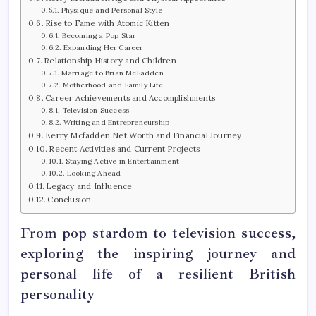
Physique and Personal Style
Rise to Fame with Atomic Kitten
Becoming a Pop Star
Expanding Her Career
Relationship History and Children
Marriage to Brian McFadden
Motherhood and Family Life
Career Achievements and Accomplishments
Television Success
Writing and Entrepreneurship
Kerry Mcfadden Net Worth and Financial Journey
Recent Activities and Current Projects
Staying Active in Entertainment
Looking Ahead
Legacy and Influence
Conclusion
From pop stardom to television success,
exploring the inspiring journey and
personal life of a resilient British
personality