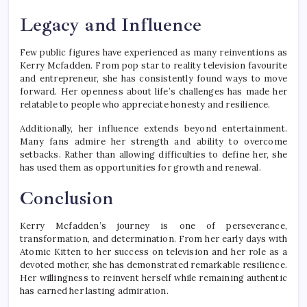
Legacy and Influence
Few public figures have experienced as many reinventions as
Kerry Mcfadden. From pop star to reality television favourite
and entrepreneur, she has consistently found ways to move
forward. Her openness about life’s challenges has made her
relatable to people who appreciate honesty and resilience.
Additionally, her influence extends beyond entertainment.
Many fans admire her strength and ability to overcome
setbacks. Rather than allowing difficulties to define her, she
has used them as opportunities for growth and renewal.
Conclusion
Kerry Mcfadden’s journey is one of perseverance,
transformation, and determination. From her early days with
Atomic Kitten to her success on television and her role as a
devoted mother, she has demonstrated remarkable resilience.
Her willingness to reinvent herself while remaining authentic
has earned her lasting admiration.