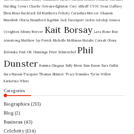
Harding
Cevurı
Charlie Gowans-Eglinton
Cory Althoff
CYOC
Dean Gaffney
Ebon Moss-Bachrach
Ed Matthews
Felicity Cornelius-Mercer
Ghanem
Nuseibeh
Gloria Hunniford
Ingebim
Jack Davenport
Jackie Adedeji
Jessica
Kait Borsay
Creighton
Johnny Mercer
Lara Stone
Mat
Armstrong
Matthew Jay Povich
Michelle McManus
Natalie Cornah
Olena
Phil
Zelenska
Paul J.M. Hunnings
Peter Schmeichel
Dunster
Romina Gingașu
Sally Meen
Sam Rason
Sara Dallin
Sara Naison-Tarajano
Thomas Skinner
Tracy Romulus
Tyrus
Willow
Katherine White
Categories
Biographies
(213)
Blog
(2)
Business
(43)
Celebrity
(134)