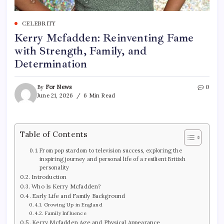
CELEBRITY
Kerry Mcfadden: Reinventing Fame
with Strength, Family, and
Determination
By
For News
0
June 21, 2026
6 Min Read
Table of Contents
From pop stardom to television success, exploring the
inspiring journey and personal life of a resilient British
personality
Introduction
Who Is Kerry Mcfadden?
Early Life and Family Background
Growing Up in England
Family Influence
Kerry Mcfadden Age and Physical Appearance