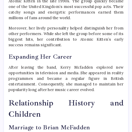
Atomic Kitten in the late 1990s. The group quickly became
one of the United Kingdom’s most successful pop acts. Their
catchy songs and energetic performances earned them
millions of fans around the world.
Moreover, her lively personality helped distinguish her from
other performers. While she left the group before some of its
biggest hits, her contribution to Atomic Kitten’s early
success remains significant.
Expanding Her Career
After leaving the band, Kerry Mcfadden explored new
opportunities in television and media. She appeared in reality
programmes and became a regular figure in British
entertainment. Consequently, she managed to maintain her
popularity long after her music career evolved.
Relationship History and
Children
Marriage to Brian McFadden