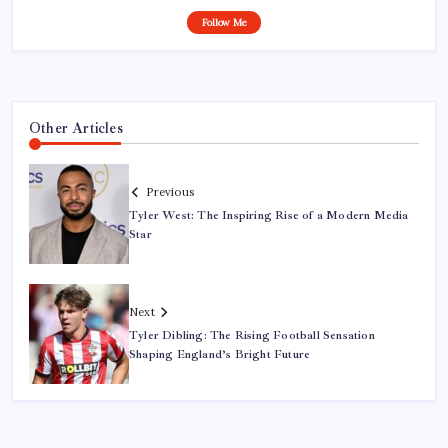
Follow Me
Other Articles
Previous
Tyler West: The Inspiring Rise of a Modern Media
Star
Next
Tyler Dibling: The Rising Football Sensation
Shaping England’s Bright Future