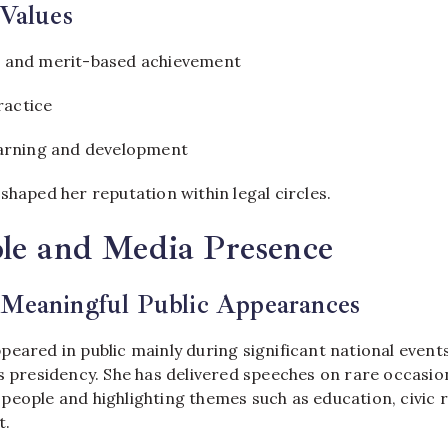
 Values
 and merit-based achievement
ractice
arning and development
shaped her reputation within legal circles.
le and Media Presence
 Meaningful Public Appearances
eared in public mainly during significant national events
s presidency. She has delivered speeches on rare occasio
eople and highlighting themes such as education, civic r
t.