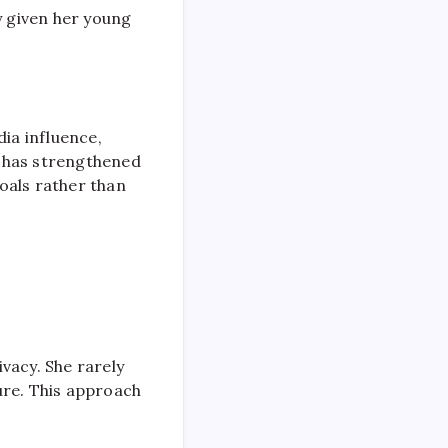
y given her young
dia influence,
n has strengthened
oals rather than
vacy. She rarely
ure. This approach