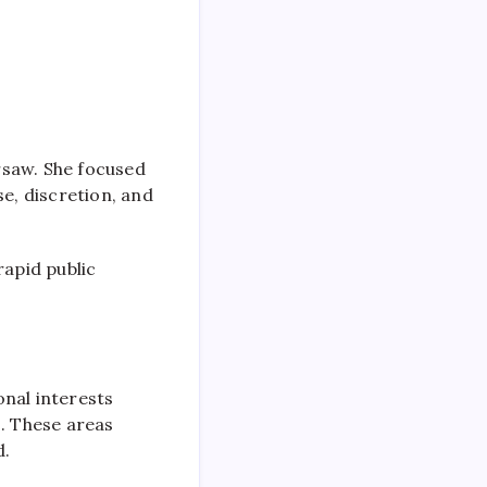
rsaw. She focused
se, discretion, and
apid public
onal interests
s. These areas
d.