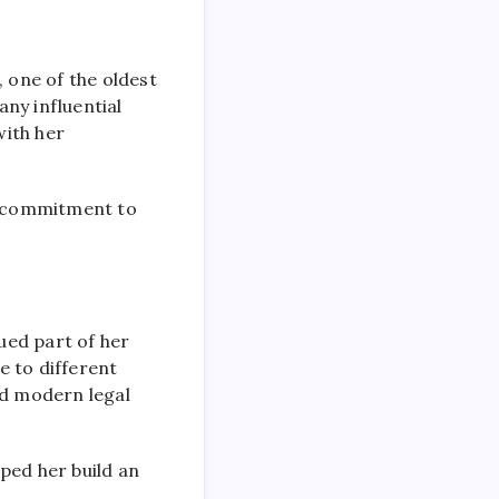
, one of the oldest
ny influential
with her
r commitment to
ued part of her
e to different
and modern legal
ped her build an