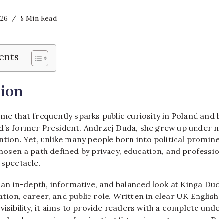
026
5 Min Read
ents
ion
me that frequently sparks public curiosity in Poland and 
d’s former President, Andrzej Duda, she grew up under n
ntion. Yet, unlike many people born into political promi
chosen a path defined by privacy, education, and profess
 spectacle.
s an in-depth, informative, and balanced look at Kinga Duda
ion, career, and public role. Written in clear UK Englis
visibility, it aims to provide readers with a complete un