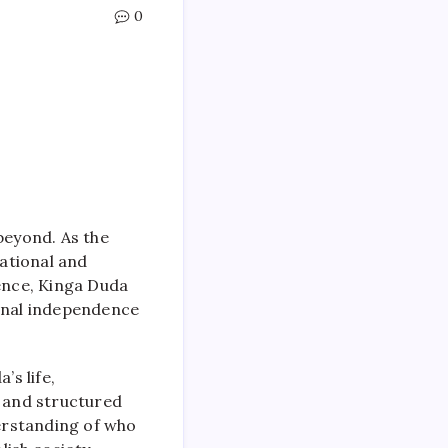
0
beyond. As the
ational and
nence, Kinga Duda
ional independence
’s life,
h and structured
derstanding of who