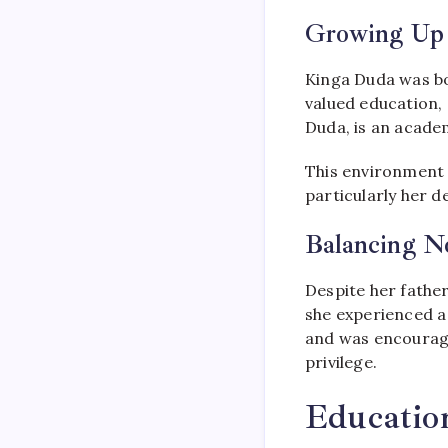
Growing Up 
Kinga Duda was bo
valued education,
Duda, is an academ
This environment p
particularly her d
Balancing N
Despite her father
she experienced a 
and was encourage
privilege.
Educatio