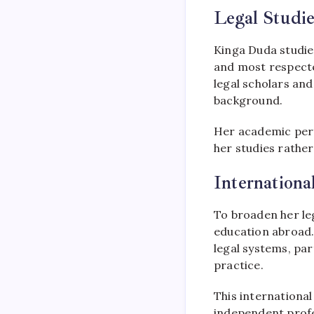
Legal Studie
Kinga Duda studied
and most respecte
legal scholars and
background.
Her academic per
her studies rather
Internationa
To broaden her le
education abroad.
legal systems, par
practice.
This internationa
independent profe