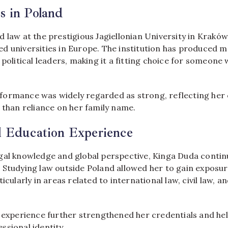
s in Poland
 law at the prestigious Jagiellonian University in Kraków
d universities in Europe. The institution has produced ma
 political leaders, making it a fitting choice for someone 
formance was widely regarded as strong, reflecting he
 than reliance on her family name.
l Education Experience
gal knowledge and global perspective, Kinga Duda contin
 Studying law outside Poland allowed her to gain exposur
ticularly in areas related to international law, civil law, 
l experience further strengthened her credentials and hel
ssional identity.