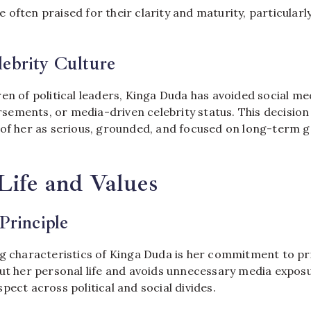
often praised for their clarity and maturity, particularl
ebrity Culture
en of political leaders, Kinga Duda has avoided social me
ements, or media-driven celebrity status. This decisio
 of her as serious, grounded, and focused on long-term g
Life and Values
Principle
ng characteristics of Kinga Duda is her commitment to pri
out her personal life and avoids unnecessary media expos
pect across political and social divides.