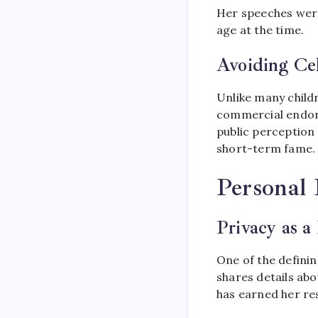
Her speeches were 
age at the time.
Avoiding Cel
Unlike many childr
commercial endors
public perception
short-term fame.
Personal 
Privacy as a 
One of the defini
shares details ab
has earned her res