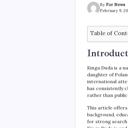
By
For News
February 9, 2
Table of Cont
Introduct
Kinga Duda is a na
daughter of Polan
international atte
has consistently 
rather than public
This article offer
background, educat
for strong search 