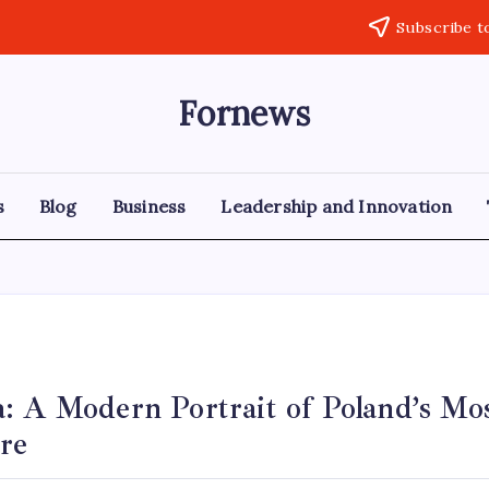
Subscribe t
Fornews
s
Blog
Business
Leadership and Innovation
: A Modern Portrait of Poland’s Mos
re