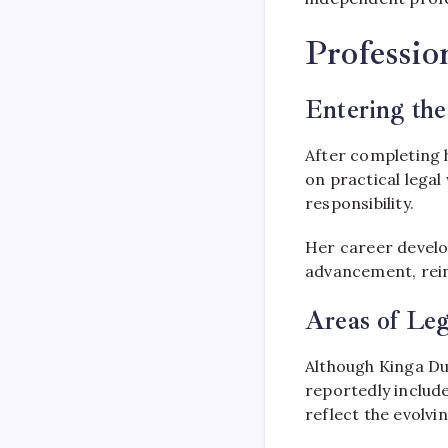
Professio
Entering the
After completing 
on practical legal
responsibility.
Her career develo
advancement, reinf
Areas of Leg
Although Kinga Du
reportedly include
reflect the evolvin