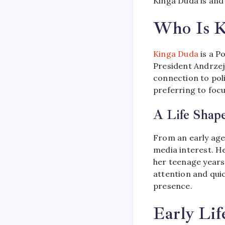
Kinga Duda is and
Who Is K
Kinga Duda
is a P
President Andrzej
connection to poli
preferring to foc
A Life Shape
From an early age,
media interest. Her
her teenage years
attention and qu
presence.
Early Li