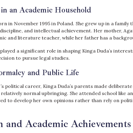
in an Academic Household
rn in November 1995 in Poland. She grew up in a family t
 discipline, and intellectual achievement. Her mother, A
ic and literature teacher, while her father has a backgro
layed a significant role in shaping Kinga Duda’s interes
ecision to pursue legal studies.
ormalcy and Public Life
’s political career, Kinga Duda’s parents made deliberate
relatively normal upbringing. She attended school like a
d to develop her own opinions rather than rely on politi
n and Academic Achievements