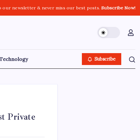
o our newsletter & never miss our best posts.
Subscribe Now!
Technology
Subscribe
t Private