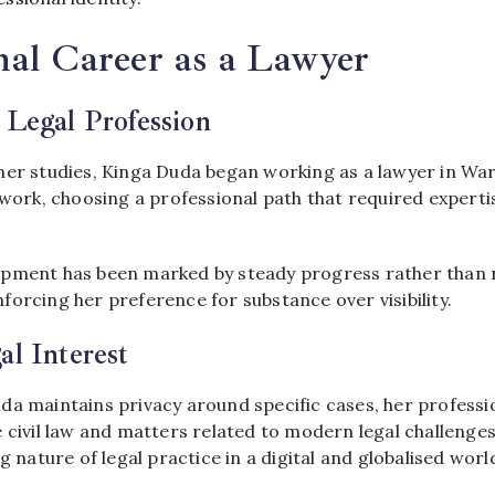
nal Career as a Lawyer
 Legal Profession
her studies, Kinga Duda began working as a lawyer in Wa
 work, choosing a professional path that required experti
pment has been marked by steady progress rather than r
orcing her preference for substance over visibility.
al Interest
da maintains privacy around specific cases, her professi
 civil law and matters related to modern legal challenge
g nature of legal practice in a digital and globalised worl