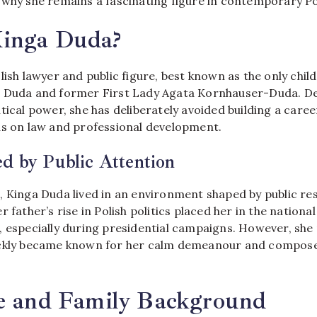
 why she remains a fascinating figure in contemporary Pol
inga Duda?
olish lawyer and public figure, best known as the only chil
 Duda and former First Lady Agata Kornhauser-Duda. De
tical power, she has deliberately avoided building a career
us on law and professional development.
d by Public Attention
 Kinga Duda lived in an environment shaped by public res
 father’s rise in Polish politics placed her in the nationa
, especially during presidential campaigns. However, she
ickly became known for her calm demeanour and compose
fe and Family Background