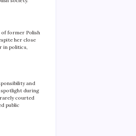
ish society.
d of former Polish
spite her close
 in politics,
ponsibility and
l spotlight during
 rarely courted
d public