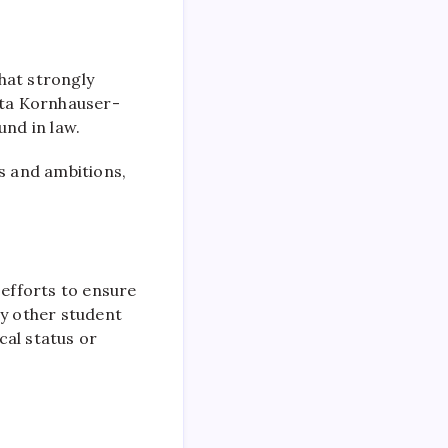
hat strongly
gata Kornhauser-
und in law.
ts and ambitions,
 efforts to ensure
ny other student
cal status or