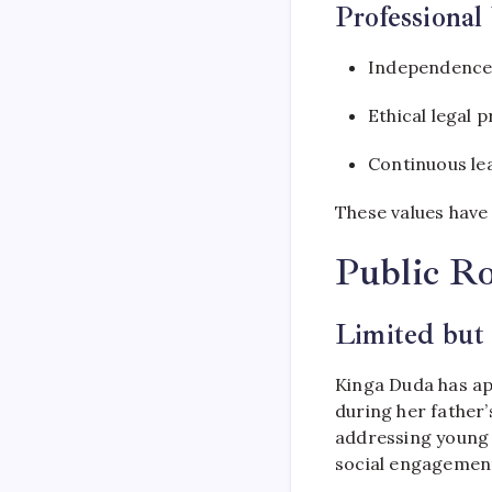
Professional
Independence
Ethical legal p
Continuous le
These values have 
Public Ro
Limited but
Kinga Duda has app
during her father’
addressing young p
social engagemen