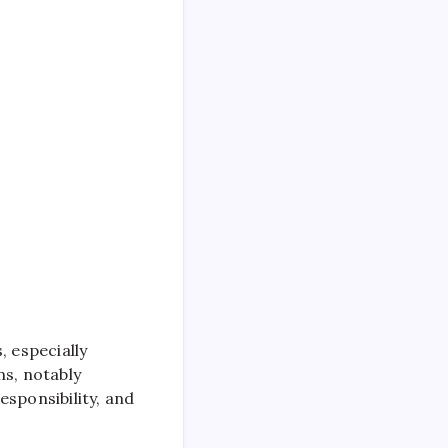
, especially
ns, notably
esponsibility, and