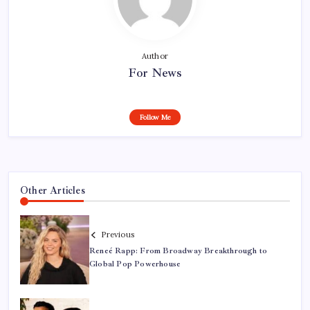
Author
For News
Follow Me
Other Articles
Previous
Reneé Rapp: From Broadway Breakthrough to
Global Pop Powerhouse