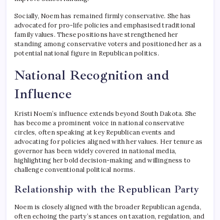
Socially, Noem has remained firmly conservative. She has
advocated for pro-life policies and emphasised traditional
family values. These positions have strengthened her
standing among conservative voters and positioned her as a
potential national figure in Republican politics.
National Recognition and
Influence
Kristi Noem’s influence extends beyond South Dakota. She
has become a prominent voice in national conservative
circles, often speaking at key Republican events and
advocating for policies aligned with her values. Her tenure as
governor has been widely covered in national media,
highlighting her bold decision-making and willingness to
challenge conventional political norms.
Relationship with the Republican Party
Noem is closely aligned with the broader Republican agenda,
often echoing the party’s stances on taxation, regulation, and