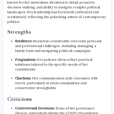
known for her meticulous attention to detail, proactive
decision-making, and ability to navigate complex political
landscapes. Her leadership has been both celebrated and
scrutinised, reflecting the polarising nature of contemporary
politics.
Strengths
Resilience:
Noem has consistently overcome personal
and professional challenges, including managing a
family farm and navigating political campaigns.
Pragmatism:
Her policies often reflect practical
solutions tailored to the specific needs of her
constituents.
Charisma:
Her communication style resonates with
voters, particularly in rural communities and
conservative strongholds.
Criticisms
Controversial Decisions:
Some of her governance
choices, particularly during the COVID-19 pandemic,