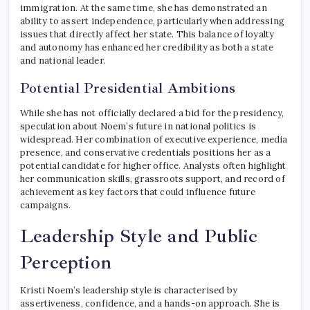
immigration. At the same time, she has demonstrated an
ability to assert independence, particularly when addressing
issues that directly affect her state. This balance of loyalty
and autonomy has enhanced her credibility as both a state
and national leader.
Potential Presidential Ambitions
While she has not officially declared a bid for the presidency,
speculation about Noem’s future in national politics is
widespread. Her combination of executive experience, media
presence, and conservative credentials positions her as a
potential candidate for higher office. Analysts often highlight
her communication skills, grassroots support, and record of
achievement as key factors that could influence future
campaigns.
Leadership Style and Public
Perception
Kristi Noem’s leadership style is characterised by
assertiveness, confidence, and a hands-on approach. She is