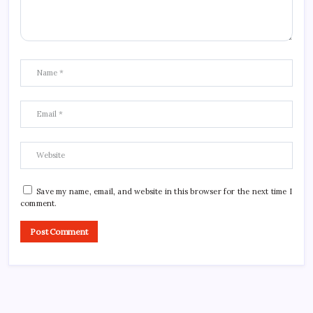
Save my name, email, and website in this browser for the next time I
comment.