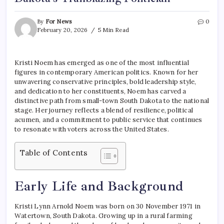
By
For News
0
February 20, 2026
5 Min Read
Kristi Noem has emerged as one of the most influential
figures in contemporary American politics. Known for her
unwavering conservative principles, bold leadership style,
and dedication to her constituents, Noem has carved a
distinctive path from small-town South Dakota to the national
stage. Her journey reflects a blend of resilience, political
acumen, and a commitment to public service that continues
to resonate with voters across the United States.
Table of Contents
Early Life and Background
Kristi Lynn Arnold Noem was born on 30 November 1971 in
Watertown, South Dakota. Growing up in a rural farming