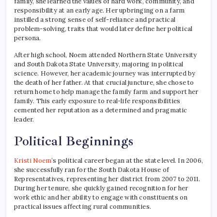
family, she learned the values of hard work, community, and
responsibility at an early age. Her upbringing on a farm
instilled a strong sense of self-reliance and practical
problem-solving, traits that would later define her political
persona.
After high school, Noem attended Northern State University
and South Dakota State University, majoring in political
science. However, her academic journey was interrupted by
the death of her father. At that crucial juncture, she chose to
return home to help manage the family farm and support her
family. This early exposure to real-life responsibilities
cemented her reputation as a determined and pragmatic
leader.
Political Beginnings
Kristi Noem
’s political career began at the state level. In 2006,
she successfully ran for the South Dakota House of
Representatives, representing her district from 2007 to 2011.
During her tenure, she quickly gained recognition for her
work ethic and her ability to engage with constituents on
practical issues affecting rural communities.