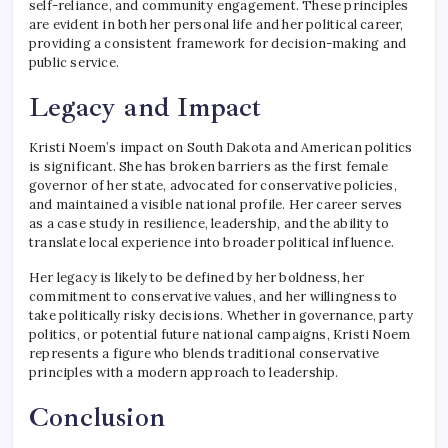
self-reliance, and community engagement. These principles
are evident in both her personal life and her political career,
providing a consistent framework for decision-making and
public service.
Legacy and Impact
Kristi Noem’s impact on South Dakota and American politics
is significant. She has broken barriers as the first female
governor of her state, advocated for conservative policies,
and maintained a visible national profile. Her career serves
as a case study in resilience, leadership, and the ability to
translate local experience into broader political influence.
Her legacy is likely to be defined by her boldness, her
commitment to conservative values, and her willingness to
take politically risky decisions. Whether in governance, party
politics, or potential future national campaigns, Kristi Noem
represents a figure who blends traditional conservative
principles with a modern approach to leadership.
Conclusion