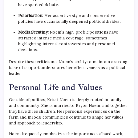
have sparked debate.
Polarisation:
Her assertive style and conservative
policies have occasionally deepened political divides.
Media Scrutiny:
Noem’s high-profile positions have
attracted intense media coverage, sometimes
highlighting internal controversies and personnel
decisions.
Despite these criticisms, Noem’s ability to maintain a strong
base of support underscores her effectiveness as a political
leader.
Personal Life and Values
Outside of politics, Kristi Noem is deeply rooted in family
and community. She is married to Bryon Noem, and together
they have three children. Her personal experiences on the
farm and in local communities continue to shape her values
and approach to leadership.
Noem frequently emphasizes the importance of hard work,