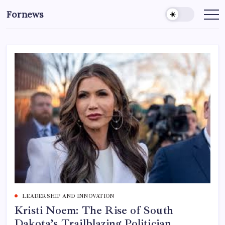
Skip
Fornews
to
content
LEADERSHIP AND INNOVATION
Kristi Noem: The Rise of South
Dakota’s Trailblazing Politician