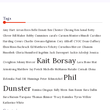
Tags
Amy Hart
Arran Rees
Belle Donati
Ben Chester Cheong
Ben Jamal
Betty
Glover
Bill Maher
Bobby Cummines
carafe
Carmen Montero Mundt
Caroline
Harding
Cevurı
Charlie Gowans-Eglinton
Cory Althoff
CYOC
Dean Gaffney
Ebon Moss-Bachrach
Ed Matthews
Felicity Cornelius-Mercer
Ghanem
Nuseibeh
Gloria Hunniford
Ingebim
Jack Davenport
Jackie Adedeji
Jessica
Kait Borsay
Creighton
Johnny Mercer
Lara Stone
Mat
Armstrong
Matthew Jay Povich
Michelle McManus
Natalie Cornah
Olena
Phil
Zelenska
Paul J.M. Hunnings
Peter Schmeichel
Dunster
Romina Gingașu
Sally Meen
Sam Rason
Sara Dallin
Sara Naison-Tarajano
Thomas Skinner
Tracy Romulus
Tyrus
Willow
Katherine White