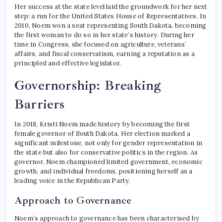
Her success at the state level laid the groundwork for her next
step: a run for the United States House of Representatives. In
2010, Noem won a seat representing South Dakota, becoming
the first woman to do so in her state’s history. During her
time in Congress, she focused on agriculture, veterans’
affairs, and fiscal conservatism, earning a reputation as a
principled and effective legislator.
Governorship: Breaking
Barriers
In 2018, Kristi Noem made history by becoming the first
female governor of South Dakota. Her election marked a
significant milestone, not only for gender representation in
the state but also for conservative politics in the region. As
governor, Noem championed limited government, economic
growth, and individual freedoms, positioning herself as a
leading voice in the Republican Party.
Approach to Governance
Noem’s approach to governance has been characterised by