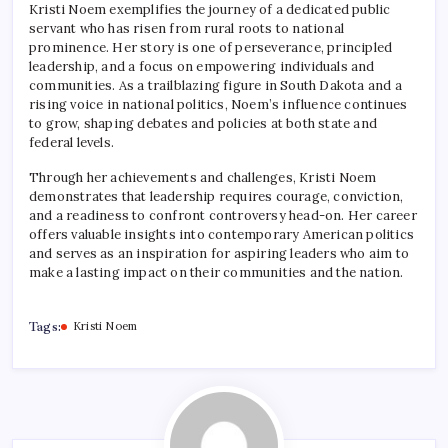
Kristi Noem exemplifies the journey of a dedicated public
servant who has risen from rural roots to national
prominence. Her story is one of perseverance, principled
leadership, and a focus on empowering individuals and
communities. As a trailblazing figure in South Dakota and a
rising voice in national politics, Noem’s influence continues
to grow, shaping debates and policies at both state and
federal levels.
Through her achievements and challenges, Kristi Noem
demonstrates that leadership requires courage, conviction,
and a readiness to confront controversy head-on. Her career
offers valuable insights into contemporary American politics
and serves as an inspiration for aspiring leaders who aim to
make a lasting impact on their communities and the nation.
Tags:
Kristi Noem