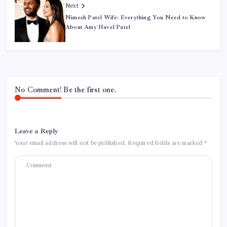
Next
Nimesh Patel Wife: Everything You Need to Know
About Amy Havel Patel
No Comment! Be the first one.
Leave a Reply
Your email address will not be published.
Required fields are marked
*