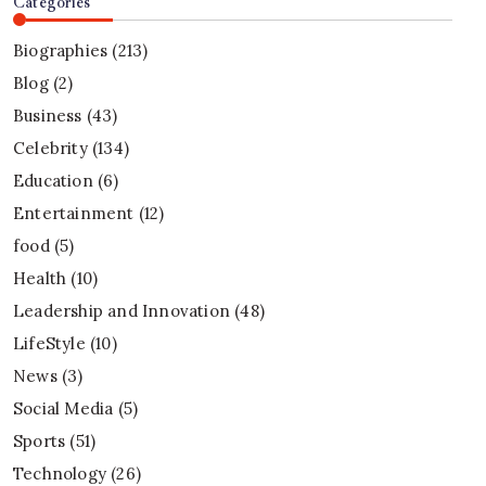
Categories
Biographies
(213)
Blog
(2)
Business
(43)
Celebrity
(134)
Education
(6)
Entertainment
(12)
food
(5)
Health
(10)
Leadership and Innovation
(48)
LifeStyle
(10)
News
(3)
Social Media
(5)
Sports
(51)
Technology
(26)