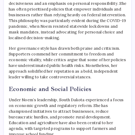
decisiveness and an emphasis on personal responsibility. She
has often prioritised policies that empower individuals and
businesses rather than relying heavily on federal intervention.
This philosophy was particularly evident during the COVID-19
pandemic, when Noem resisted statewide lockdowns and
mask mandates, instead advocating for personal choice and
localised decision-making.
Her governance style has drawn both praise and criticism.
Supporters commend her commitment to freedom and
economic vitality, while critics argue that some of her policies
have underestimated public health risks. Nonetheless, her
approach solidified her reputation as a bold, independent
leader willing to take controversial stances.
Economic and Social Policies
Under Noem’s leadership, South Dakota experienced a focus
on economic growth and regulatory reform. She has
championed initiatives to attract businesses, reduce
bureaucratic hurdles, and promote rural development.
Education and agriculture have also been central to her
agenda, with targeted programs to support farmers and
improve school funding.