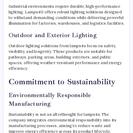
Industrial environments require durable, high-performance
lighting. Lamps4U offers robust lighting solutions designed
to withstand demanding conditions while delivering powerful
illumination for factories, warehouses, and logistics facilities.
Outdoor and Exterior Lighting
Outdoor lighting solutions from lamps4u focus on safety,
visibility, and longevity. These products are suitable for
pathways, parking areas, building exteriors, and public
spaces, offering weather-resistant performance and energy
efficiency.
Commitment to Sustainability
Environmentally Responsible
Manufacturing
Sustainability is not an afterthought for lamps4u. The
company integrates environmental responsibility into its
manufacturing processes, aiming to reduce waste and
improve energy efficiency across its product lifecycle.