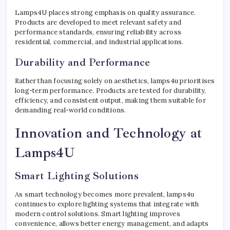
Lamps4U places strong emphasis on quality assurance.
Products are developed to meet relevant safety and
performance standards, ensuring reliability across
residential, commercial, and industrial applications.
Durability and Performance
Rather than focusing solely on aesthetics, lamps4u prioritises
long-term performance. Products are tested for durability,
efficiency, and consistent output, making them suitable for
demanding real-world conditions.
Innovation and Technology at
Lamps4U
Smart Lighting Solutions
As smart technology becomes more prevalent, lamps4u
continues to explore lighting systems that integrate with
modern control solutions. Smart lighting improves
convenience, allows better energy management, and adapts