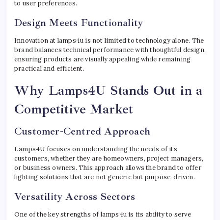
to user preferences.
Design Meets Functionality
Innovation at lamps4u is not limited to technology alone. The
brand balances technical performance with thoughtful design,
ensuring products are visually appealing while remaining
practical and efficient.
Why Lamps4U Stands Out in a
Competitive Market
Customer-Centred Approach
Lamps4U focuses on understanding the needs of its
customers, whether they are homeowners, project managers,
or business owners. This approach allows the brand to offer
lighting solutions that are not generic but purpose-driven.
Versatility Across Sectors
One of the key strengths of lamps4u is its ability to serve