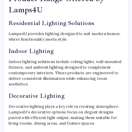
Lamps4U
Residential Lighting Solutions
Lamps4U provides lighting designed to suit modern homes,
where functionality meets style.
Indoor Lighting
Indoor lighting solutions include ceiling lights, wall-mounted
fixtures, and ambient lighting designed to complement
contemporary interiors. These products are engineered to
deliver consistent illumination while enhancing room
aesthetics.
Decorative Lighting
Decorative lighting plays a key role in creating atmosphere.
Lamps4U’s decorative options focus on elegant designs
paired with efficient light output, making them suitable for
living rooms, dining areas, and feature spaces.