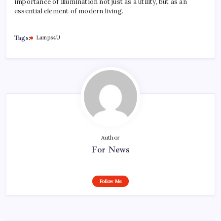
importance of illumination not just as a utility, but as an
essential element of modern living.
Tags:
Lamps4U
Author
For News
Follow Me