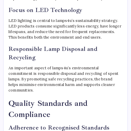
Focus on LED Technology
LED lighting is central to lamps4u’s sustainability strategy.
LED products consume significantly less energy, have longer
lifespans, and reduce the need for frequent replacements.
This benefits both the environment and end users.
Responsible Lamp Disposal and
Recycling
An important aspect of lamps4u’s environmental
commitment is responsible disposal and recycling of spent
lamps. By promoting safe recycling practices, the brand
helps minimise environmental harm and supports cleaner
communities.
Quality Standards and
Compliance
Adherence to Recognised Standards