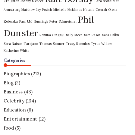
Creighton
Johnny Mercer
Lara Stone
Mat
Armstrong
Matthew Jay Povich
Michelle McManus
Natalie Cornah
Olena
Phil
Zelenska
Paul J.M. Hunnings
Peter Schmeichel
Dunster
Romina Gingașu
Sally Meen
Sam Rason
Sara Dallin
Sara Naison-Tarajano
Thomas Skinner
Tracy Romulus
Tyrus
Willow
Katherine White
Categories
Biographies
(213)
Blog
(2)
Business
(43)
Celebrity
(134)
Education
(6)
Entertainment
(12)
food
(5)