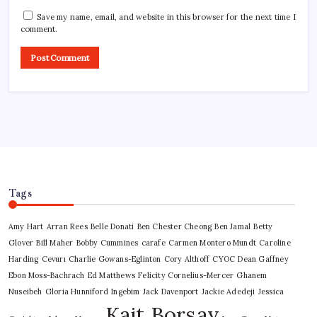
Save my name, email, and website in this browser for the next time I
comment.
Tags
Amy Hart
Arran Rees
Belle Donati
Ben Chester Cheong
Ben Jamal
Betty
Glover
Bill Maher
Bobby Cummines
carafe
Carmen Montero Mundt
Caroline
Harding
Cevurı
Charlie Gowans-Eglinton
Cory Althoff
CYOC
Dean Gaffney
Ebon Moss-Bachrach
Ed Matthews
Felicity Cornelius-Mercer
Ghanem
Nuseibeh
Gloria Hunniford
Ingebim
Jack Davenport
Jackie Adedeji
Jessica
Kait Borsay