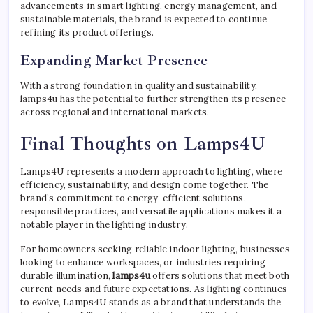
advancements in smart lighting, energy management, and
sustainable materials, the brand is expected to continue
refining its product offerings.
Expanding Market Presence
With a strong foundation in quality and sustainability,
lamps4u has the potential to further strengthen its presence
across regional and international markets.
Final Thoughts on Lamps4U
Lamps4U represents a modern approach to lighting, where
efficiency, sustainability, and design come together. The
brand’s commitment to energy-efficient solutions,
responsible practices, and versatile applications makes it a
notable player in the lighting industry.
For homeowners seeking reliable indoor lighting, businesses
looking to enhance workspaces, or industries requiring
durable illumination,
lamps4u
offers solutions that meet both
current needs and future expectations. As lighting continues
to evolve, Lamps4U stands as a brand that understands the