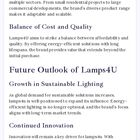
multiple sectors. From small residential projects to large
commercial developments, the brand’s diverse product range
makes it adaptable and scalable.
Balance of Cost and Quality
Lamps4U aims to strike a balance between affordability and
quality. By offering energy-efficient solutions with long
lifespans, the brand provides value that extends beyond the
initial purchase.
Future Outlook of Lamps4U
Growth in Sustainable Lighting
As global demand for sustainable solutions increases,
lamps4u is well-positioned to expand its influence. Energy-
efficient lighting is no longer optional, and the brand’s focus
aligns with long-term market trends.
Continued Innovation
Innovation will remain a key driver for lamps4u. With