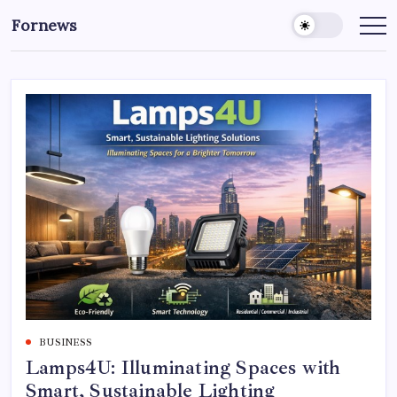
Skip
Fornews
to
content
BUSINESS
Lamps4U: Illuminating Spaces with
Smart, Sustainable Lighting