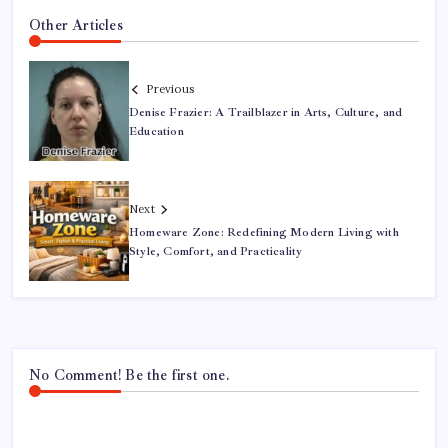
Other Articles
Previous
Denise Frazier: A Trailblazer in Arts, Culture, and
Education
Next
Homeware Zone: Redefining Modern Living with
Style, Comfort, and Practicality
No Comment! Be the first one.