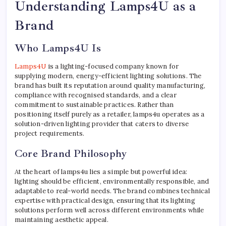
Understanding Lamps4U as a
Brand
Who Lamps4U Is
Lamps4U
is a lighting-focused company known for
supplying modern, energy-efficient lighting solutions. The
brand has built its reputation around quality manufacturing,
compliance with recognised standards, and a clear
commitment to sustainable practices. Rather than
positioning itself purely as a retailer, lamps4u operates as a
solution-driven lighting provider that caters to diverse
project requirements.
Core Brand Philosophy
At the heart of lamps4u lies a simple but powerful idea:
lighting should be efficient, environmentally responsible, and
adaptable to real-world needs. The brand combines technical
expertise with practical design, ensuring that its lighting
solutions perform well across different environments while
maintaining aesthetic appeal.