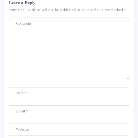
Leave a Reply
Your email address will not be published.
Required fields are marked
*