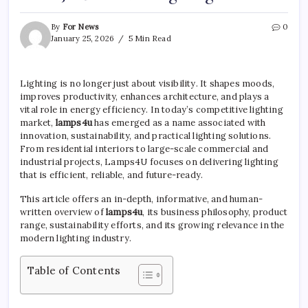
By
For News
0
January 25, 2026
5 Min Read
Lighting is no longer just about visibility. It shapes moods,
improves productivity, enhances architecture, and plays a
vital role in energy efficiency. In today’s competitive lighting
market,
lamps4u
has emerged as a name associated with
innovation, sustainability, and practical lighting solutions.
From residential interiors to large-scale commercial and
industrial projects, Lamps4U focuses on delivering lighting
that is efficient, reliable, and future-ready.
This article offers an in-depth, informative, and human-
written overview of
lamps4u
, its business philosophy, product
range, sustainability efforts, and its growing relevance in the
modern lighting industry.
Table of Contents