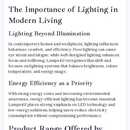
The Importance of Lighting in
Modern Living
Lighting Beyond Illumination
In contemporary homes and workplaces, lighting influences
behaviour, comfort, and efficiency. Poor lighting can cause
eye strain and fatigue, while well-designed lighting enhances
focus and wellbeing. Lamps4U recognises this shift and
focuses on lighting systems that balance brightness, colour
temperature, and energy usage.
Energy Efficiency as a Priority
With rising energy costs and increasing environmental
awareness, energy-efficient lighting has become essential.
Lamps4U places strong emphasis on LED technology and
low-energy solutions, helping users reduce electricity
consumption without compromising performance.
Product Range Offered by