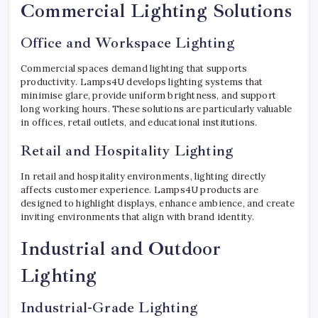
Commercial Lighting Solutions
Office and Workspace Lighting
Commercial spaces demand lighting that supports
productivity. Lamps4U develops lighting systems that
minimise glare, provide uniform brightness, and support
long working hours. These solutions are particularly valuable
in offices, retail outlets, and educational institutions.
Retail and Hospitality Lighting
In retail and hospitality environments, lighting directly
affects customer experience. Lamps4U products are
designed to highlight displays, enhance ambience, and create
inviting environments that align with brand identity.
Industrial and Outdoor
Lighting
Industrial-Grade Lighting