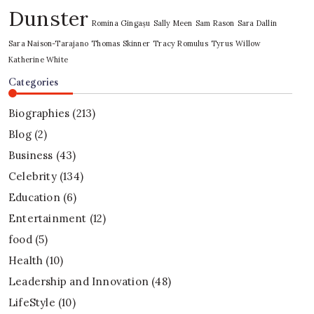
Dunster
Romina Gingașu
Sally Meen
Sam Rason
Sara Dallin
Sara Naison-Tarajano
Thomas Skinner
Tracy Romulus
Tyrus
Willow
Katherine White
Categories
Biographies
(213)
Blog
(2)
Business
(43)
Celebrity
(134)
Education
(6)
Entertainment
(12)
food
(5)
Health
(10)
Leadership and Innovation
(48)
LifeStyle
(10)