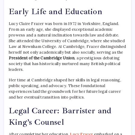
Early Life and Education
Lucy Claire Frazer was born in 1972 in Yorkshire, England.
From an early age, she displayed exceptional academic
prowess and a natural inclination towards law and debate.
She attended the University of Cambridge, where she studied
Law at Newnham College. At Cambridge, Frazer distinguished
herself not only academically but also socially, serving as the
President of the Cambridge Union
, a prestigious debating
society that has historically nurtured many British political
leaders.
Her time at Cambridge shaped her skills in legal reasoning,
public speaking, and advocacy. These foundational
experiences laid the groundwork for her future legal career
and her eventual transition into politics.
Legal Career: Barrister and
King’s Counsel
After completing her education,
Lucy Frazer
embarked on a