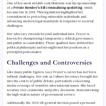
One of her most notable contributions was the sponsorship
of a
Private Member’s Bill criminalising upskirting
, which
became law in 2019. This legislation highlighted her
commitment to protecting vulnerable individuals and
advancing modern legal standards in response to societal
challenges.
Her advocacy extends beyond individual laws. Frazer is
known for championing transparency, ethical governance,
and public accountability. These qualities have defined her
political philosophy and strengthened her position as a
principled policymaker.
Challenges and Controversies
Like many public figures, Lucy Frazer’s career has not been
without challenges. Her role as Culture Secretary brought her
into the centre of public debate, particularly concerning
media coverage of sensitive international issues. She faced
scrutiny over comments and policy decisions, demonstrating
the high-stakes nature of government service.
Additionally, the 2024 UK general election posed a personal