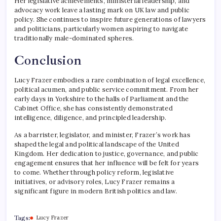
Her legislative achievements, ministerial leadership, and
advocacy work leave a lasting mark on UK law and public
policy. She continues to inspire future generations of lawyers
and politicians, particularly women aspiring to navigate
traditionally male-dominated spheres.
Conclusion
Lucy Frazer embodies a rare combination of legal excellence,
political acumen, and public service commitment. From her
early days in Yorkshire to the halls of Parliament and the
Cabinet Office, she has consistently demonstrated
intelligence, diligence, and principled leadership.
As a barrister, legislator, and minister, Frazer’s work has
shaped the legal and political landscape of the United
Kingdom. Her dedication to justice, governance, and public
engagement ensures that her influence will be felt for years
to come. Whether through policy reform, legislative
initiatives, or advisory roles, Lucy Frazer remains a
significant figure in modern British politics and law.
Tags:
Lucy Frazer