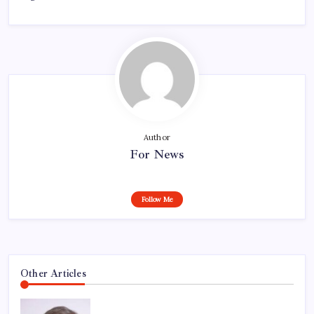
Author
For News
Follow Me
Other Articles