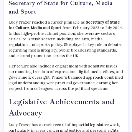
Secretary of State for Culture, Media
and Sport
Lucy Frazer reached a career pinnacle as
Secretary of State
for Culture, Media and Sport
from February 2023 to July 2024.
In this high-profile cabinet position, she oversaw sectors
critical to British society, including the arts, media
regulation, and sports policy. She played a key role in debates
regarding media integrity, public broadcasting standards,
and cultural promotion across the UK.
Her tenure also included engagement with sensitive issues
surrounding freedom of expression, digital media ethics, and
government oversight. Frazer’s balanced approach combined
legal understanding with practical governance, earning her
respect from colleagues across the political spectrum.
Legislative Achievements and
Advocacy
Lucy Frazer has a track record of impactful legislative work,
particularly in areas concerning justice and personal rights.