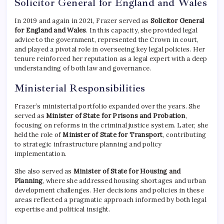
Solicitor General for England and Wales
In 2019 and again in 2021, Frazer served as
Solicitor General
for England and Wales
. In this capacity, she provided legal
advice to the government, represented the Crown in court,
and played a pivotal role in overseeing key legal policies. Her
tenure reinforced her reputation as a legal expert with a deep
understanding of both law and governance.
Ministerial Responsibilities
Frazer’s ministerial portfolio expanded over the years. She
served as
Minister of State for Prisons and Probation
,
focusing on reforms in the criminal justice system. Later, she
held the role of
Minister of State for Transport
, contributing
to strategic infrastructure planning and policy
implementation.
She also served as
Minister of State for Housing and
Planning
, where she addressed housing shortages and urban
development challenges. Her decisions and policies in these
areas reflected a pragmatic approach informed by both legal
expertise and political insight.