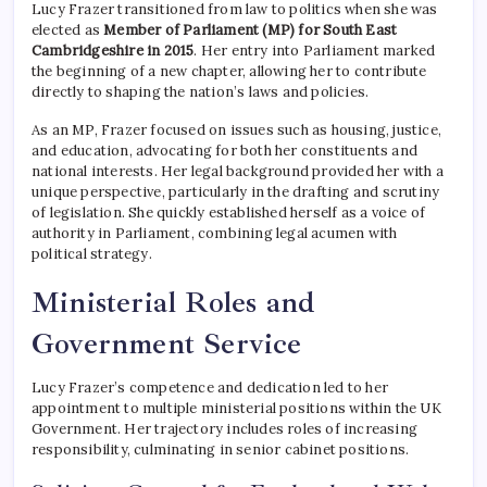
Lucy Frazer transitioned from law to politics when she was
elected as
Member of Parliament (MP) for South East
Cambridgeshire in 2015
. Her entry into Parliament marked
the beginning of a new chapter, allowing her to contribute
directly to shaping the nation’s laws and policies.
As an MP, Frazer focused on issues such as housing, justice,
and education, advocating for both her constituents and
national interests. Her legal background provided her with a
unique perspective, particularly in the drafting and scrutiny
of legislation. She quickly established herself as a voice of
authority in Parliament, combining legal acumen with
political strategy.
Ministerial Roles and
Government Service
Lucy Frazer’s competence and dedication led to her
appointment to multiple ministerial positions within the UK
Government. Her trajectory includes roles of increasing
responsibility, culminating in senior cabinet positions.