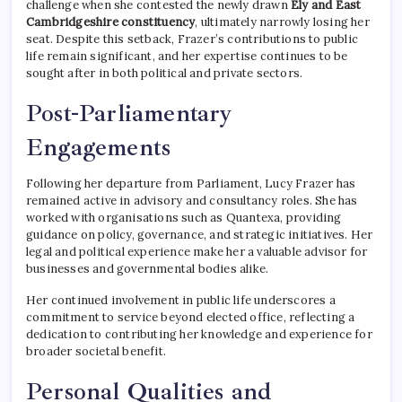
challenge when she contested the newly drawn
Ely and East
Cambridgeshire constituency
, ultimately narrowly losing her
seat. Despite this setback, Frazer’s contributions to public
life remain significant, and her expertise continues to be
sought after in both political and private sectors.
Post-Parliamentary
Engagements
Following her departure from Parliament, Lucy Frazer has
remained active in advisory and consultancy roles. She has
worked with organisations such as Quantexa, providing
guidance on policy, governance, and strategic initiatives. Her
legal and political experience make her a valuable advisor for
businesses and governmental bodies alike.
Her continued involvement in public life underscores a
commitment to service beyond elected office, reflecting a
dedication to contributing her knowledge and experience for
broader societal benefit.
Personal Qualities and