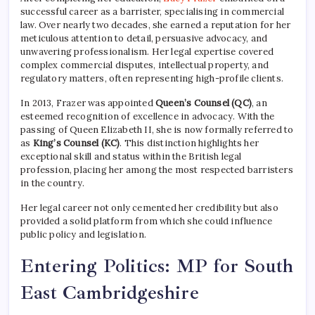
successful career as a barrister, specialising in commercial
law. Over nearly two decades, she earned a reputation for her
meticulous attention to detail, persuasive advocacy, and
unwavering professionalism. Her legal expertise covered
complex commercial disputes, intellectual property, and
regulatory matters, often representing high-profile clients.
In 2013, Frazer was appointed
Queen’s Counsel (QC)
, an
esteemed recognition of excellence in advocacy. With the
passing of Queen Elizabeth II, she is now formally referred to
as
King’s Counsel (KC)
. This distinction highlights her
exceptional skill and status within the British legal
profession, placing her among the most respected barristers
in the country.
Her legal career not only cemented her credibility but also
provided a solid platform from which she could influence
public policy and legislation.
Entering Politics: MP for South
East Cambridgeshire