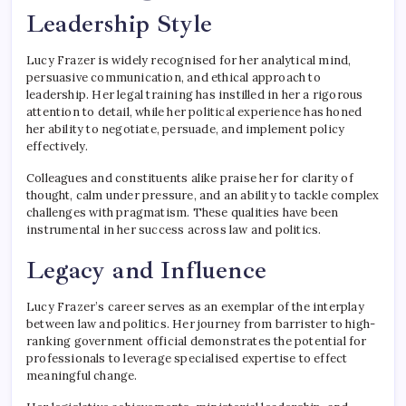
Leadership Style
Lucy Frazer is widely recognised for her analytical mind,
persuasive communication, and ethical approach to
leadership. Her legal training has instilled in her a rigorous
attention to detail, while her political experience has honed
her ability to negotiate, persuade, and implement policy
effectively.
Colleagues and constituents alike praise her for clarity of
thought, calm under pressure, and an ability to tackle complex
challenges with pragmatism. These qualities have been
instrumental in her success across law and politics.
Legacy and Influence
Lucy Frazer’s career serves as an exemplar of the interplay
between law and politics. Her journey from barrister to high-
ranking government official demonstrates the potential for
professionals to leverage specialised expertise to effect
meaningful change.