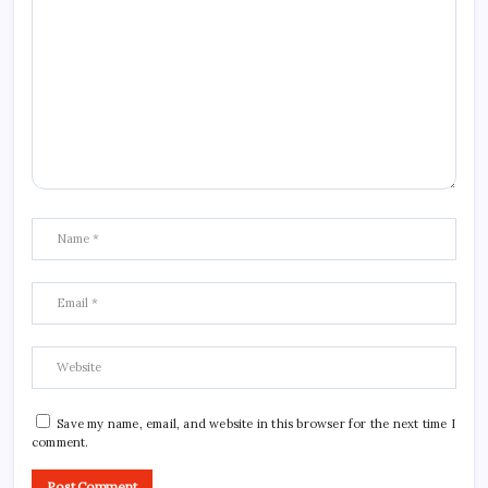
Save my name, email, and website in this browser for the next time I
comment.