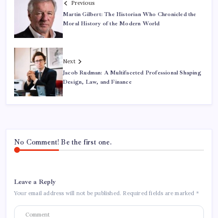
Previous
Martin Gilbert: The Historian Who Chronicled the
Moral History of the Modern World
Next
Jacob Rudman: A Multifaceted Professional Shaping
Design, Law, and Finance
No Comment! Be the first one.
Leave a Reply
Your email address will not be published.
Required fields are marked
*