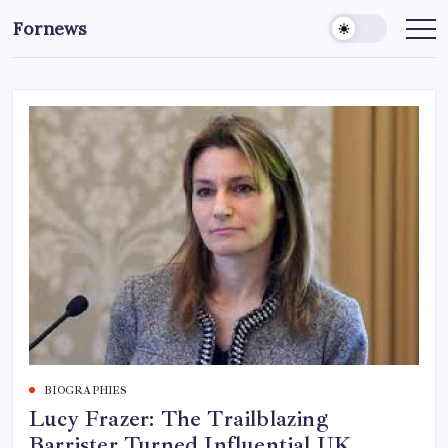
Skip
Fornews
to
content
BIOGRAPHIES
Lucy Frazer: The Trailblazing
Barrister Turned Influential UK