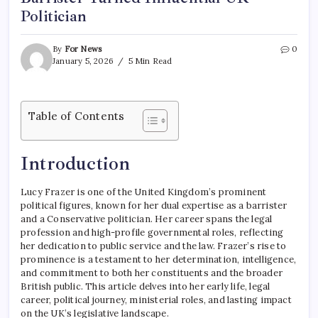
Politician
By
For News
0
January 5, 2026
5 Min Read
Table of Contents
Introduction
Lucy Frazer is one of the United Kingdom’s prominent
political figures, known for her dual expertise as a barrister
and a Conservative politician. Her career spans the legal
profession and high-profile governmental roles, reflecting
her dedication to public service and the law. Frazer’s rise to
prominence is a testament to her determination, intelligence,
and commitment to both her constituents and the broader
British public. This article delves into her early life, legal
career, political journey, ministerial roles, and lasting impact
on the UK’s legislative landscape.