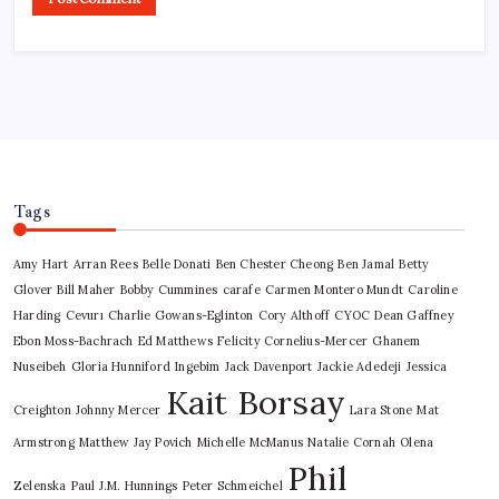
Tags
Amy Hart
Arran Rees
Belle Donati
Ben Chester Cheong
Ben Jamal
Betty
Glover
Bill Maher
Bobby Cummines
carafe
Carmen Montero Mundt
Caroline
Harding
Cevurı
Charlie Gowans-Eglinton
Cory Althoff
CYOC
Dean Gaffney
Ebon Moss-Bachrach
Ed Matthews
Felicity Cornelius-Mercer
Ghanem
Nuseibeh
Gloria Hunniford
Ingebim
Jack Davenport
Jackie Adedeji
Jessica
Kait Borsay
Creighton
Johnny Mercer
Lara Stone
Mat
Armstrong
Matthew Jay Povich
Michelle McManus
Natalie Cornah
Olena
Phil
Zelenska
Paul J.M. Hunnings
Peter Schmeichel