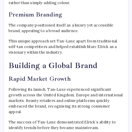
rather than simply adding colour.
Premium Branding
The company positioned itself as a luxury yet accessible
brand, appealing to a broad audience.
This unique approach set Tan-Luxe apart from traditional
self-tan competitors and helped establish Marc Elrick as a
visionary within the industry.
Building a Global Brand
Rapid Market Growth
Following its launch, Tan-Luxe experienced significant
growth across the United Kingdom, Europe and international
markets. Beauty retailers and online platforms quickly
embraced the brand, recognising its strong consumer
appeal.
The success of Tan-Luxe demonstrated Elrick’s ability to
identify trends before they became mainstream.