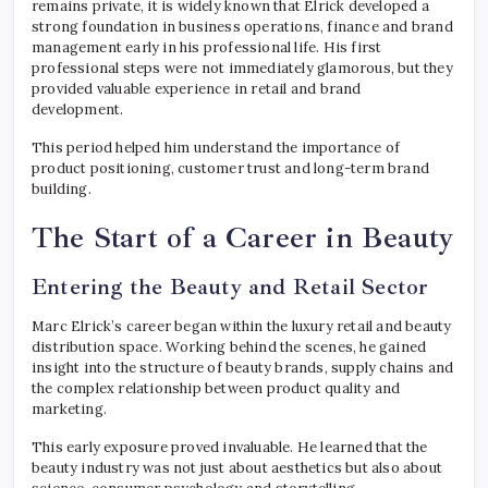
remains private, it is widely known that Elrick developed a
strong foundation in business operations, finance and brand
management early in his professional life. His first
professional steps were not immediately glamorous, but they
provided valuable experience in retail and brand
development.
This period helped him understand the importance of
product positioning, customer trust and long-term brand
building.
The Start of a Career in Beauty
Entering the Beauty and Retail Sector
Marc Elrick’s career began within the luxury retail and beauty
distribution space. Working behind the scenes, he gained
insight into the structure of beauty brands, supply chains and
the complex relationship between product quality and
marketing.
This early exposure proved invaluable. He learned that the
beauty industry was not just about aesthetics but also about