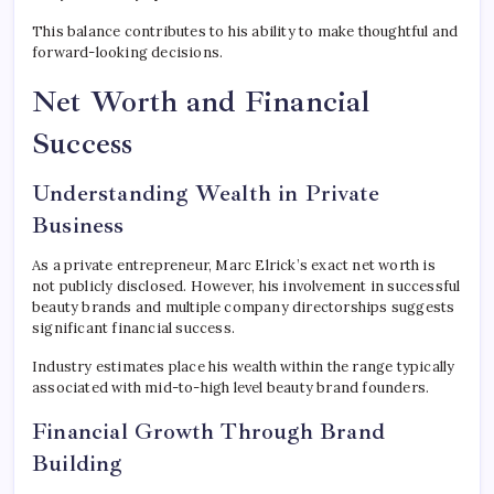
This balance contributes to his ability to make thoughtful and
forward-looking decisions.
Net Worth and Financial
Success
Understanding Wealth in Private
Business
As a private entrepreneur, Marc Elrick’s exact net worth is
not publicly disclosed. However, his involvement in successful
beauty brands and multiple company directorships suggests
significant financial success.
Industry estimates place his wealth within the range typically
associated with mid-to-high level beauty brand founders.
Financial Growth Through Brand
Building