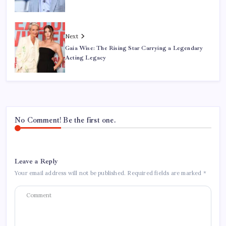
Next
Gaia Wise: The Rising Star Carrying a Legendary
Acting Legacy
No Comment! Be the first one.
Leave a Reply
Your email address will not be published.
Required fields are marked
*