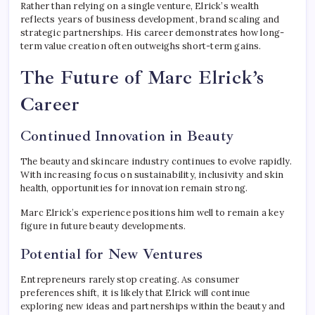
Rather than relying on a single venture, Elrick’s wealth
reflects years of business development, brand scaling and
strategic partnerships. His career demonstrates how long-
term value creation often outweighs short-term gains.
The Future of Marc Elrick’s
Career
Continued Innovation in Beauty
The beauty and skincare industry continues to evolve rapidly.
With increasing focus on sustainability, inclusivity and skin
health, opportunities for innovation remain strong.
Marc Elrick’s experience positions him well to remain a key
figure in future beauty developments.
Potential for New Ventures
Entrepreneurs rarely stop creating. As consumer
preferences shift, it is likely that Elrick will continue
exploring new ideas and partnerships within the beauty and