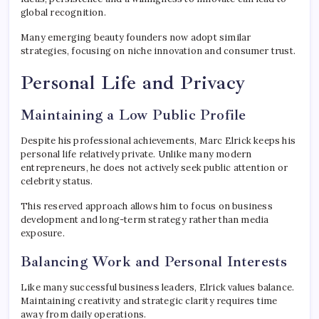
global recognition.
Many emerging beauty founders now adopt similar
strategies, focusing on niche innovation and consumer trust.
Personal Life and Privacy
Maintaining a Low Public Profile
Despite his professional achievements, Marc Elrick keeps his
personal life relatively private. Unlike many modern
entrepreneurs, he does not actively seek public attention or
celebrity status.
This reserved approach allows him to focus on business
development and long-term strategy rather than media
exposure.
Balancing Work and Personal Interests
Like many successful business leaders, Elrick values balance.
Maintaining creativity and strategic clarity requires time
away from daily operations.