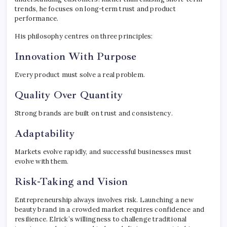
trends, he focuses on long-term trust and product
performance.
His philosophy centres on three principles:
Innovation With Purpose
Every product must solve a real problem.
Quality Over Quantity
Strong brands are built on trust and consistency.
Adaptability
Markets evolve rapidly, and successful businesses must
evolve with them.
Risk-Taking and Vision
Entrepreneurship always involves risk. Launching a new
beauty brand in a crowded market requires confidence and
resilience. Elrick’s willingness to challenge traditional