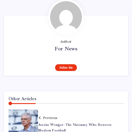
Author
For News
Follow Me
Other Articles
Previous
Arsène Wenger: The Visionary Who Rewrote
Modern Football