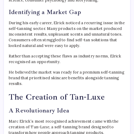
science, consumer psychology and storytelling.
Identifying a Market Gap
During his early career, Elrick noticed a recurring issue in the
self-tanning sector. Many products on the market produced
inconsistent results, unpleasant scents and unnatural tones.
Consumers often struggled to find self-tan solutions that
looked natural and were easy to apply.
Rather than accepting these flaws as industry norms, Elrick
recognised an opportunity.
He believed the market was ready for a premium self-tanning
brand that prioritised skincare benefits alongside tanning
results.
The Creation of Tan-Luxe
A Revolutionary Idea
Marc Elrick’s most recognised achievement came with the
creation of Tan-Luxe, a self-tanning brand designed to
transform how people approach tanning products.