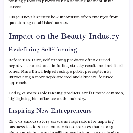
tanning products proved to be a defining moment in his
career.
His journey illustrates how innovation often emerges from
questioning established norms.
Impact on the Beauty Industry
Redefining Self-Tanning
Before Tan-Luxe, self-tanning products often carried
negative associations, including streaky results and artificial
tones. Marc Elrick helped reshape public perception by
introducing a more sophisticated and skincare-focused
approach.
Today, customisable tanning products are far more common,
highlighting his influence on the industry.
Inspiring New Entrepreneurs
Elrick’s success story serves as inspiration for aspiring
business leaders. His journey demonstrates that strong
ideas, persistence and a willingness to innovate can lead to