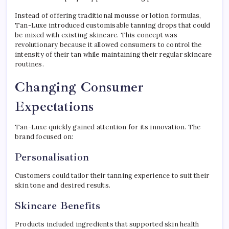
Instead of offering traditional mousse or lotion formulas,
Tan-Luxe introduced customisable tanning drops that could
be mixed with existing skincare. This concept was
revolutionary because it allowed consumers to control the
intensity of their tan while maintaining their regular skincare
routines.
Changing Consumer
Expectations
Tan-Luxe quickly gained attention for its innovation. The
brand focused on:
Personalisation
Customers could tailor their tanning experience to suit their
skin tone and desired results.
Skincare Benefits
Products included ingredients that supported skin health