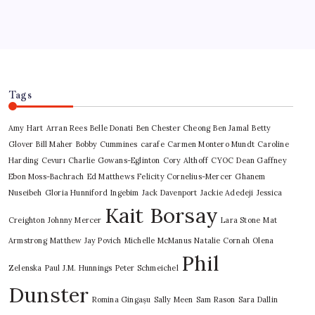
Tags
Amy Hart
Arran Rees
Belle Donati
Ben Chester Cheong
Ben Jamal
Betty
Glover
Bill Maher
Bobby Cummines
carafe
Carmen Montero Mundt
Caroline
Harding
Cevurı
Charlie Gowans-Eglinton
Cory Althoff
CYOC
Dean Gaffney
Ebon Moss-Bachrach
Ed Matthews
Felicity Cornelius-Mercer
Ghanem
Nuseibeh
Gloria Hunniford
Ingebim
Jack Davenport
Jackie Adedeji
Jessica
Kait Borsay
Creighton
Johnny Mercer
Lara Stone
Mat
Armstrong
Matthew Jay Povich
Michelle McManus
Natalie Cornah
Olena
Phil
Zelenska
Paul J.M. Hunnings
Peter Schmeichel
Dunster
Romina Gingașu
Sally Meen
Sam Rason
Sara Dallin