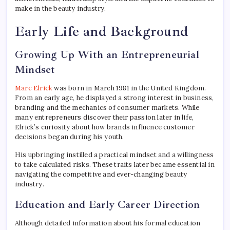
make in the beauty industry.
Early Life and Background
Growing Up With an Entrepreneurial
Mindset
Marc Elrick
was born in March 1981 in the United Kingdom.
From an early age, he displayed a strong interest in business,
branding and the mechanics of consumer markets. While
many entrepreneurs discover their passion later in life,
Elrick’s curiosity about how brands influence customer
decisions began during his youth.
His upbringing instilled a practical mindset and a willingness
to take calculated risks. These traits later became essential in
navigating the competitive and ever-changing beauty
industry.
Education and Early Career Direction
Although detailed information about his formal education