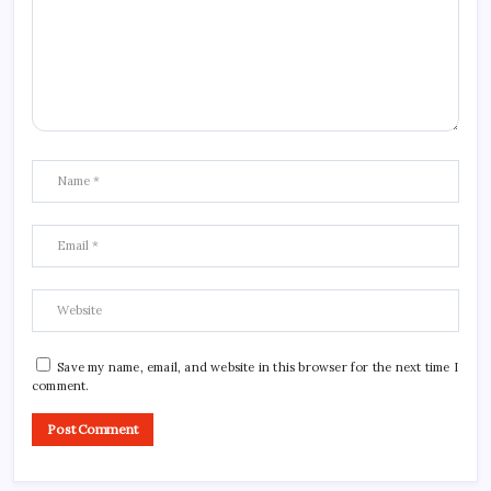
Save my name, email, and website in this browser for the next time I
comment.