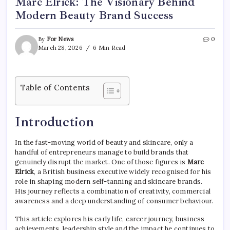
Marc Elrick: The Visionary Behind
Modern Beauty Brand Success
By
For News
0
March 28, 2026
6 Min Read
Table of Contents
Introduction
In the fast-moving world of beauty and skincare, only a
handful of entrepreneurs manage to build brands that
genuinely disrupt the market. One of those figures is
Marc
Elrick
, a British business executive widely recognised for his
role in shaping modern self-tanning and skincare brands.
His journey reflects a combination of creativity, commercial
awareness and a deep understanding of consumer behaviour.
This article explores his early life, career journey, business
achievements, leadership style and the impact he continues to