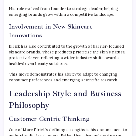
His role evolved from founder to strategic leader, helping
emerging brands grow within a competitive landscape.
Involvement in New Skincare
Innovations
Elrick has also contributed to the growth of barrier-focused
skincare brands. These products prioritise the skin’s natural
protective layer, reflecting a wider industry shift towards
health-driven beauty solutions.
This move demonstrates his ability to adapt to changing
consumer preferences and emerging scientific research.
Leadership Style and Business
Philosophy
Customer-Centric Thinking
One of Marc Elrick’s defining strengths is his commitment to
understanding customers. Rather than chasing short-term