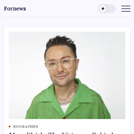
Skip
Fornews
to
content
BIOGRAPHIES