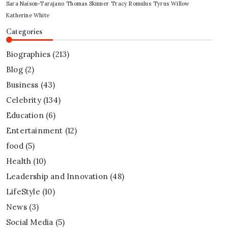
Sara Naison-Tarajano
Thomas Skinner
Tracy Romulus
Tyrus
Willow
Katherine White
Categories
Biographies
(213)
Blog
(2)
Business
(43)
Celebrity
(134)
Education
(6)
Entertainment
(12)
food
(5)
Health
(10)
Leadership and Innovation
(48)
LifeStyle
(10)
News
(3)
Social Media
(5)