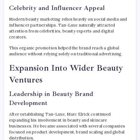
Celebrity and Influencer Appeal
Modern beauty marketing relies heavily on social media and
influencer partnerships. Tan-Luxe naturally attracted
attention from celebrities, beauty experts and digital
creators.
This organic promotion helped the brand reach a global
audience without relying solely on traditional advertising.
Expansion Into Wider Beauty
Ventures
Leadership in Beauty Brand
Development
After establishing Tan-Luxe, Marc Elrick continued
expanding his involvement in beauty and skincare
businesses. He became associated with several companies
focused on product development, brand scaling and global
distribution.