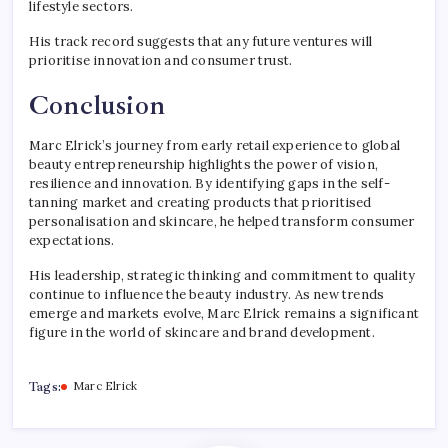
lifestyle sectors.
His track record suggests that any future ventures will
prioritise innovation and consumer trust.
Conclusion
Marc Elrick’s journey from early retail experience to global
beauty entrepreneurship highlights the power of vision,
resilience and innovation. By identifying gaps in the self-
tanning market and creating products that prioritised
personalisation and skincare, he helped transform consumer
expectations.
His leadership, strategic thinking and commitment to quality
continue to influence the beauty industry. As new trends
emerge and markets evolve, Marc Elrick remains a significant
figure in the world of skincare and brand development.
Tags:
Marc Elrick