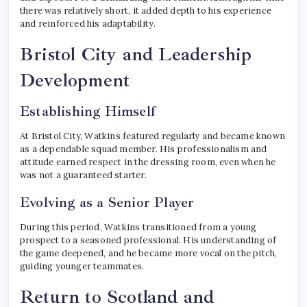
there was relatively short, it added depth to his experience
and reinforced his adaptability.
Bristol City and Leadership
Development
Establishing Himself
At Bristol City, Watkins featured regularly and became known
as a dependable squad member. His professionalism and
attitude earned respect in the dressing room, even when he
was not a guaranteed starter.
Evolving as a Senior Player
During this period, Watkins transitioned from a young
prospect to a seasoned professional. His understanding of
the game deepened, and he became more vocal on the pitch,
guiding younger teammates.
Return to Scotland and