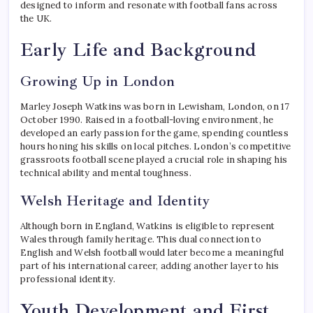
designed to inform and resonate with football fans across
the UK.
Early Life and Background
Growing Up in London
Marley Joseph Watkins was born in Lewisham, London, on 17
October 1990. Raised in a football-loving environment, he
developed an early passion for the game, spending countless
hours honing his skills on local pitches. London’s competitive
grassroots football scene played a crucial role in shaping his
technical ability and mental toughness.
Welsh Heritage and Identity
Although born in England, Watkins is eligible to represent
Wales through family heritage. This dual connection to
English and Welsh football would later become a meaningful
part of his international career, adding another layer to his
professional identity.
Youth Development and First