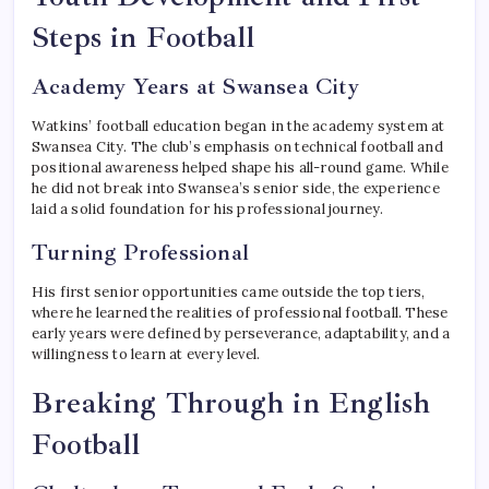
Steps in Football
Academy Years at Swansea City
Watkins’ football education began in the academy system at
Swansea City. The club’s emphasis on technical football and
positional awareness helped shape his all-round game. While
he did not break into Swansea’s senior side, the experience
laid a solid foundation for his professional journey.
Turning Professional
His first senior opportunities came outside the top tiers,
where he learned the realities of professional football. These
early years were defined by perseverance, adaptability, and a
willingness to learn at every level.
Breaking Through in English
Football