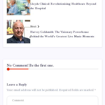
Lloyds Clinical: Revolutionising Healthcare Beyond
the Hospital
Next
Harvey Goldsmith: The Visionary Powerhouse
Behind the World’s Greatest Live Music Moments
No Comment! Be the first one.
Leave a Reply
Your email address will not be published.
Required fields are marked
*