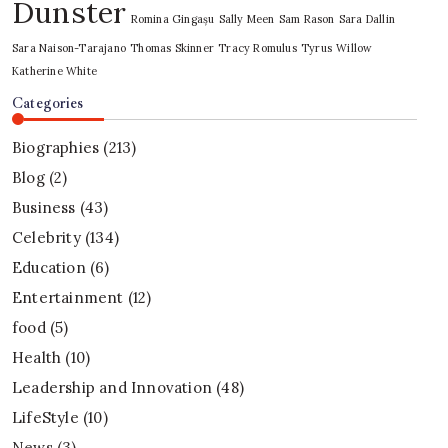
Dunster
Romina Gingașu
Sally Meen
Sam Rason
Sara Dallin
Sara Naison-Tarajano
Thomas Skinner
Tracy Romulus
Tyrus
Willow
Katherine White
Categories
Biographies
(213)
Blog
(2)
Business
(43)
Celebrity
(134)
Education
(6)
Entertainment
(12)
food
(5)
Health
(10)
Leadership and Innovation
(48)
LifeStyle
(10)
News
(3)