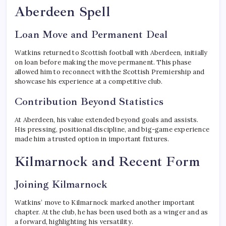
Aberdeen Spell
Loan Move and Permanent Deal
Watkins returned to Scottish football with Aberdeen, initially
on loan before making the move permanent. This phase
allowed him to reconnect with the Scottish Premiership and
showcase his experience at a competitive club.
Contribution Beyond Statistics
At Aberdeen, his value extended beyond goals and assists.
His pressing, positional discipline, and big-game experience
made him a trusted option in important fixtures.
Kilmarnock and Recent Form
Joining Kilmarnock
Watkins’ move to Kilmarnock marked another important
chapter. At the club, he has been used both as a winger and as
a forward, highlighting his versatility.