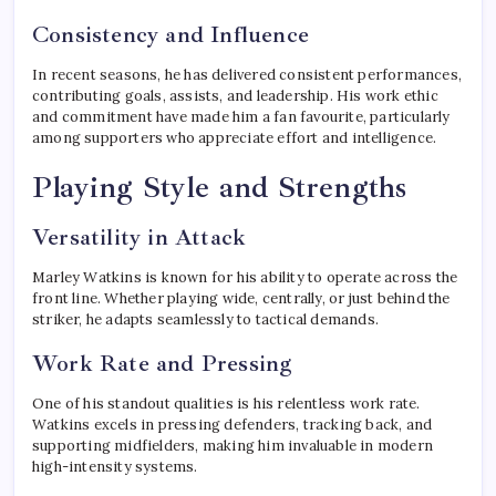
Consistency and Influence
In recent seasons, he has delivered consistent performances,
contributing goals, assists, and leadership. His work ethic
and commitment have made him a fan favourite, particularly
among supporters who appreciate effort and intelligence.
Playing Style and Strengths
Versatility in Attack
Marley Watkins is known for his ability to operate across the
front line. Whether playing wide, centrally, or just behind the
striker, he adapts seamlessly to tactical demands.
Work Rate and Pressing
One of his standout qualities is his relentless work rate.
Watkins excels in pressing defenders, tracking back, and
supporting midfielders, making him invaluable in modern
high-intensity systems.