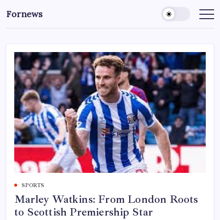
Skip
Fornews
to
content
SPORTS
Marley Watkins: From London Roots
to Scottish Premiership Star