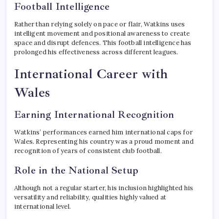
Football Intelligence
Rather than relying solely on pace or flair, Watkins uses
intelligent movement and positional awareness to create
space and disrupt defences. This football intelligence has
prolonged his effectiveness across different leagues.
International Career with
Wales
Earning International Recognition
Watkins’ performances earned him international caps for
Wales. Representing his country was a proud moment and
recognition of years of consistent club football.
Role in the National Setup
Although not a regular starter, his inclusion highlighted his
versatility and reliability, qualities highly valued at
international level.