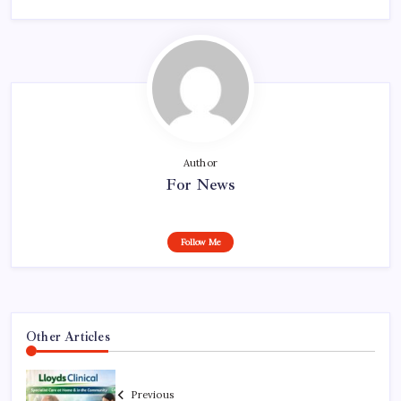
Author
For News
Follow Me
Other Articles
Previous