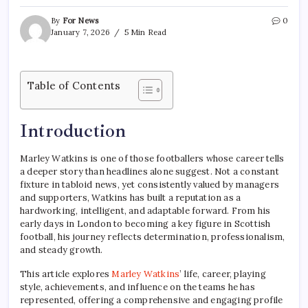
By
For News
0
January 7, 2026
5 Min Read
Table of Contents
Introduction
Marley Watkins is one of those footballers whose career tells
a deeper story than headlines alone suggest. Not a constant
fixture in tabloid news, yet consistently valued by managers
and supporters, Watkins has built a reputation as a
hardworking, intelligent, and adaptable forward. From his
early days in London to becoming a key figure in Scottish
football, his journey reflects determination, professionalism,
and steady growth.
This article explores
Marley Watkins
’ life, career, playing
style, achievements, and influence on the teams he has
represented, offering a comprehensive and engaging profile