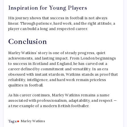
Inspiration for Young Players
His journey shows that success in football is not always
linear. Through patience, hard work, and the right attitude, a
player can build a long and respected career.
Conclusion
Marley Watkins’ story is one of steady progress, quiet
achievements, and lasting impact. From London beginnings
to success in Scotland and England, he has carved out a
career defined by commitment and versatility. In an era
obsessed with instant stardom, Watkins stands as proof that
reliability, intelligence, and hard work remain priceless
qualities in football.
As his career continues, Marley Watkins remains a name
associated with professionalism, adaptability, and respect —
a true example of a modern British footballer.
Tags:
Marley Watkins