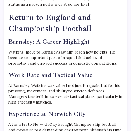
status as a proven performer at senior level.
Return to England and
Championship Football
Barnsley: A Career Highlight
Watkins’ move to Barnsley saw him reach new heights. He
became an important part of a squad that achieved
promotion and enjoyed success in domestic competitions.
Work Rate and Tactical Value
At Barnsley, Watkins was valued not just for goals, but for his
pressing, movement, and ability to stretch defences.
Managers trusted him to execute tactical plans, particularly in
high-intensity matches.
Experience at Norwich City
A transfer to Norwich City brought Championship football
and exposure to a demanding environment. Although his time