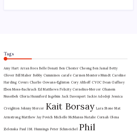
Tags
Amy Hart
Arran Rees
Belle Donati
Ben Chester Cheong
Ben Jamal
Betty
Glover
Bill Maher
Bobby Cummines
carafe
Carmen Montero Mundt
Caroline
Harding
Cevurı
Charlie Gowans-Eglinton
Cory Althoff
CYOC
Dean Gaffney
Ebon Moss-Bachrach
Ed Matthews
Felicity Cornelius-Mercer
Ghanem
Nuseibeh
Gloria Hunniford
Ingebim
Jack Davenport
Jackie Adedeji
Jessica
Kait Borsay
Creighton
Johnny Mercer
Lara Stone
Mat
Armstrong
Matthew Jay Povich
Michelle McManus
Natalie Cornah
Olena
Phil
Zelenska
Paul J.M. Hunnings
Peter Schmeichel