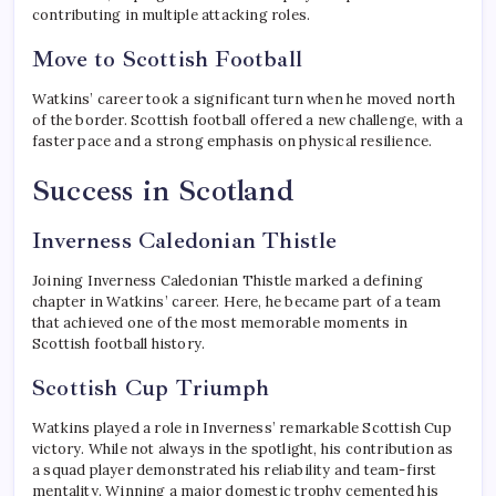
contributing in multiple attacking roles.
Move to Scottish Football
Watkins’ career took a significant turn when he moved north
of the border. Scottish football offered a new challenge, with a
faster pace and a strong emphasis on physical resilience.
Success in Scotland
Inverness Caledonian Thistle
Joining Inverness Caledonian Thistle marked a defining
chapter in Watkins’ career. Here, he became part of a team
that achieved one of the most memorable moments in
Scottish football history.
Scottish Cup Triumph
Watkins played a role in Inverness’ remarkable Scottish Cup
victory. While not always in the spotlight, his contribution as
a squad player demonstrated his reliability and team-first
mentality. Winning a major domestic trophy cemented his