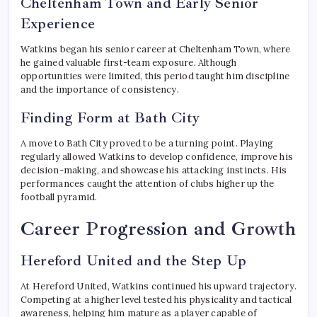
Cheltenham Town and Early Senior
Experience
Watkins began his senior career at Cheltenham Town, where
he gained valuable first-team exposure. Although
opportunities were limited, this period taught him discipline
and the importance of consistency.
Finding Form at Bath City
A move to Bath City proved to be a turning point. Playing
regularly allowed Watkins to develop confidence, improve his
decision-making, and showcase his attacking instincts. His
performances caught the attention of clubs higher up the
football pyramid.
Career Progression and Growth
Hereford United and the Step Up
At Hereford United, Watkins continued his upward trajectory.
Competing at a higher level tested his physicality and tactical
awareness, helping him mature as a player capable of