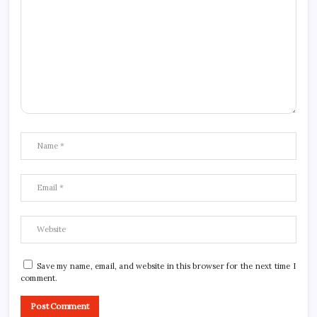
Save my name, email, and website in this browser for the next time I
comment.