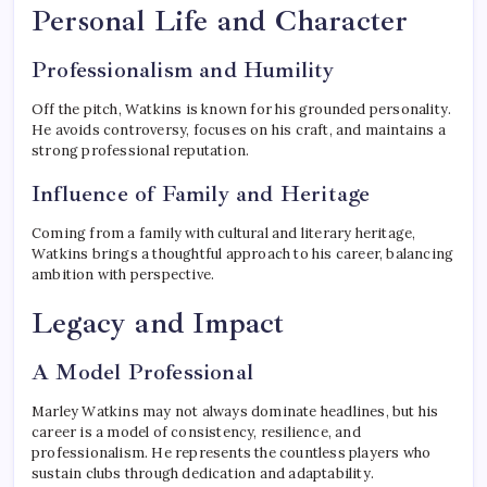
Personal Life and Character
Professionalism and Humility
Off the pitch, Watkins is known for his grounded personality.
He avoids controversy, focuses on his craft, and maintains a
strong professional reputation.
Influence of Family and Heritage
Coming from a family with cultural and literary heritage,
Watkins brings a thoughtful approach to his career, balancing
ambition with perspective.
Legacy and Impact
A Model Professional
Marley Watkins may not always dominate headlines, but his
career is a model of consistency, resilience, and
professionalism. He represents the countless players who
sustain clubs through dedication and adaptability.