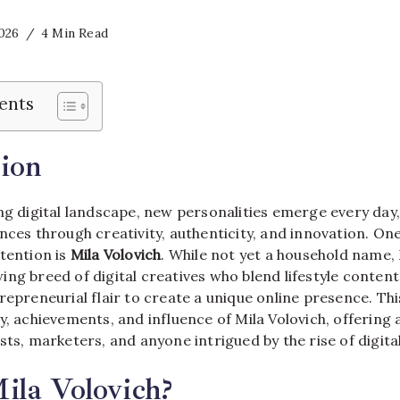
2026
4 Min Read
ents
ion
ng digital landscape, new personalities emerge every day
nces through creativity, authenticity, and innovation. On
tention is
Mila Volovich
. While not yet a household name, 
ng breed of digital creatives who blend lifestyle content
repreneurial flair to create a unique online presence. Thi
y, achievements, and influence of Mila Volovich, offering
sts, marketers, and anyone intrigued by the rise of digital
ila Volovich?