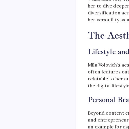
her to dive deeper 
diversification a
her versatility as 
The Aesth
Lifestyle an
Mila Volovich’s ae
often features out
relatable to her a
the digital lifesty
Personal Br
Beyond content cr
and entrepreneursh
an example for asp