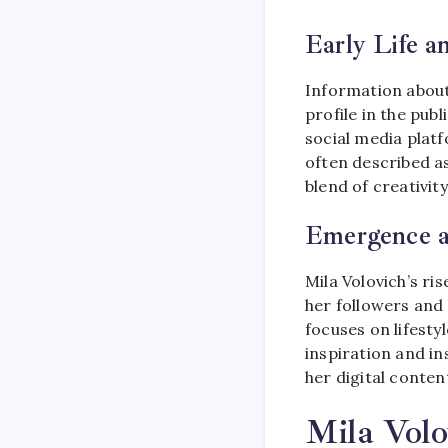
Early Life 
Information abou
profile in the pub
social media plat
often described as
blend of creativity
Emergence as
Mila Volovich’s ri
her followers and
focuses on lifesty
inspiration and in
her digital conten
Mila Volo