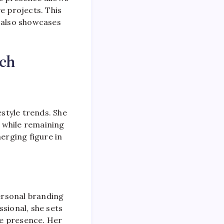
ve projects. This
t also showcases
ch
estyle trends. She
n while remaining
erging figure in
ersonal branding
sional, she sets
ne presence. Her