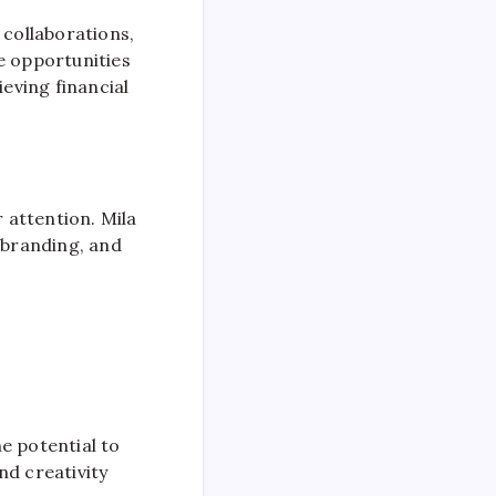
 collaborations,
 opportunities
ieving financial
r attention. Mila
 branding, and
e potential to
and creativity