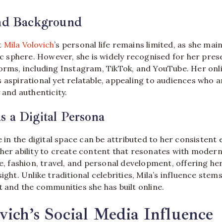
and Background
t
Mila Volovich
’s personal life remains limited, as she mai
lic sphere. However, she is widely recognised for her pre
forms, including Instagram, TikTok, and YouTube. Her onl
 aspirational yet relatable, appealing to audiences who a
 and authenticity.
 a Digital Persona
se in the digital space can be attributed to her consisten
 her ability to create content that resonates with moder
le, fashion, travel, and personal development, offering he
sight. Unlike traditional celebrities, Mila’s influence stem
t and the communities she has built online.
vich’s Social Media Influence