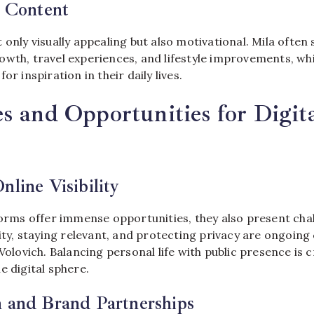
l Content
 only visually appealing but also motivational. Mila often 
owth, travel experiences, and lifestyle improvements, wh
or inspiration in their daily lives.
s and Opportunities for Digit
nline Visibility
forms offer immense opportunities, they also present cha
lity, staying relevant, and protecting privacy are ongoin
 Volovich. Balancing personal life with public presence is c
e digital sphere.
n and Brand Partnerships