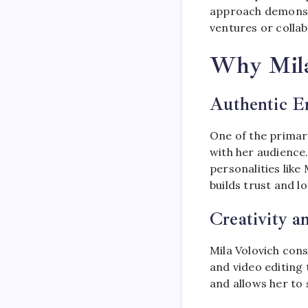
approach demonstr
ventures or collab
Why Mila
Authentic E
One of the primar
with her audience.
personalities like
builds trust and l
Creativity a
Mila Volovich con
and video editing 
and allows her to 