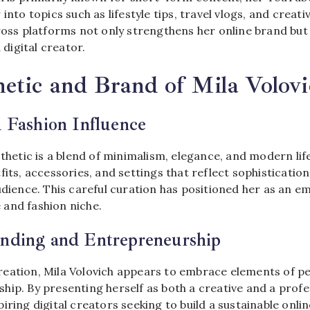
into topics such as lifestyle tips, travel vlogs, and creati
cross platforms not only strengthens her online brand bu
a digital creator.
etic and Brand of Mila Volovi
d Fashion Influence
sthetic is a blend of minimalism, elegance, and modern lif
fits, accessories, and settings that reflect sophisticatio
udience. This careful curation has positioned her as an em
le and fashion niche.
anding and Entrepreneurship
eation, Mila Volovich appears to embrace elements of p
ip. By presenting herself as both a creative and a profes
iring digital creators seeking to build a sustainable onli