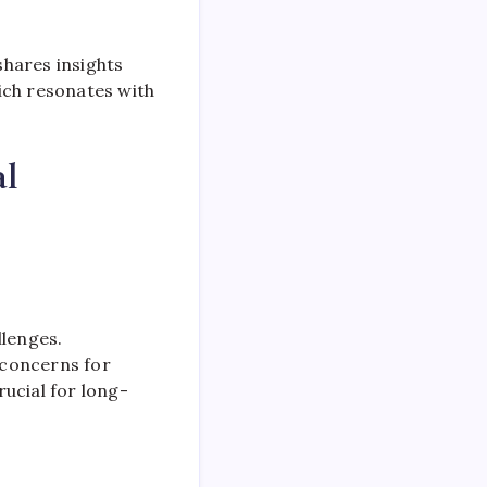
shares insights
ich resonates with
al
llenges.
g concerns for
rucial for long-