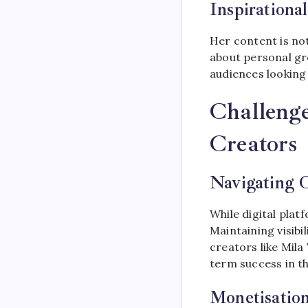
Inspirationa
Her content is not
about personal gr
audiences looking f
Challenge
Creators
Navigating O
While digital plat
Maintaining visibi
creators like Mila
term success in th
Monetisatio