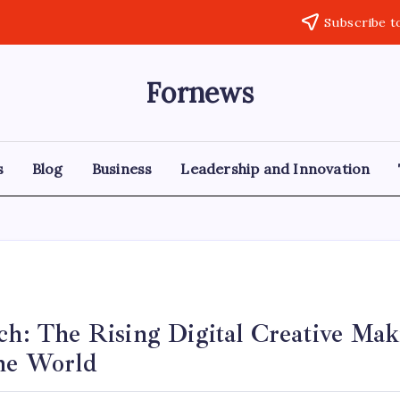
Subscribe t
Fornews
s
Blog
Business
Leadership and Innovation
ich: The Rising Digital Creative Ma
ine World