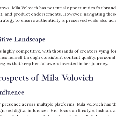
rows, Mila Volovich has potential opportunities for brand
t, and product endorsements. However, navigating these
trategy to ensure authenticity is preserved while also ach
tive Landscape
is highly competitive, with thousands of creators vying fo
shes herself through consistent content quality, personal
gies that keep her followers invested in her journey.
ospects of Mila Volovich
nfluence
 presence across multiple platforms, Mila Volovich has th
nised digital influencer. Her focus on lifestyle, fashion, 