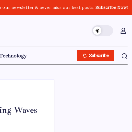
o our newsletter & never miss our best posts.
Subscribe Now!
Technology
Subscribe
king Waves