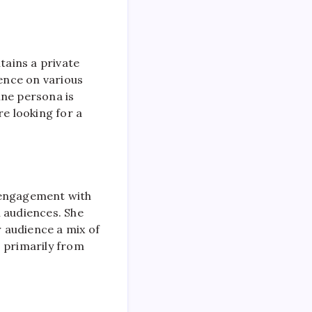
ntains a private
sence on various
ine persona is
re looking for a
t engagement with
n audiences. She
r audience a mix of
s primarily from