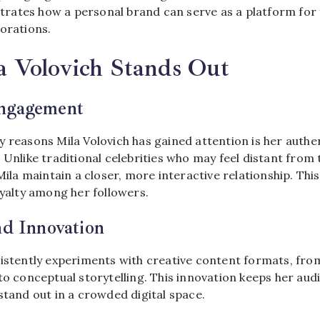
ates how a personal brand can serve as a platform for 
orations.
 Volovich Stands Out
ngagement
y reasons Mila Volovich has gained attention is her aut
 Unlike traditional celebrities who may feel distant from t
 Mila maintain a closer, more interactive relationship. T
oyalty among her followers.
nd Innovation
sistently experiments with creative content formats, fr
to conceptual storytelling. This innovation keeps her aud
stand out in a crowded digital space.