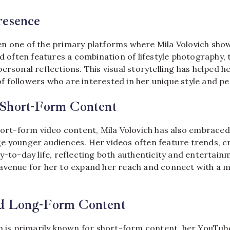
resence
n one of the primary platforms where Mila Volovich sho
ed often features a combination of lifestyle photography, 
ersonal reflections. This visual storytelling has helped h
 followers who are interested in her unique style and pe
Short-Form Content
hort-form video content, Mila Volovich has also embraced
e younger audiences. Her videos often feature trends, cr
y-to-day life, reflecting both authenticity and entertain
avenue for her to expand her reach and connect with a 
d Long-Form Content
ch is primarily known for short-form content, her YouTub