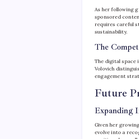
As her following g
sponsored conten
requires careful s
sustainability.
The Competi
The digital space 
Volovich distingui
engagement strate
Future Pr
Expanding I
Given her growing
evolve into a recog