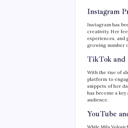
Instagram P
Instagram has bee
creativity. Her fe
experiences, and p
growing number of
TikTok and 
With the rise of s
platform to engag
snippets of her da
has become a key 
audience.
YouTube an
While Mila Volovi