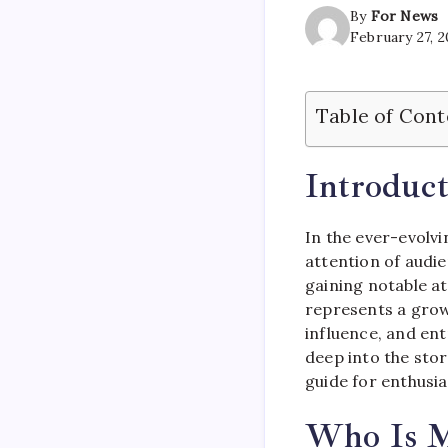
By
For News
February 27, 
Table of Cont
Introduct
In the ever-evolvi
attention of audie
gaining notable at
represents a growi
influence, and ent
deep into the stor
guide for enthusia
Who Is M