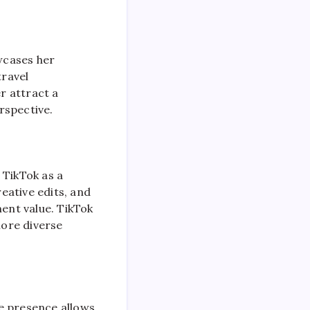
wcases her
travel
er attract a
rspective.
 TikTok as a
eative edits, and
ment value. TikTok
more diverse
e presence allows