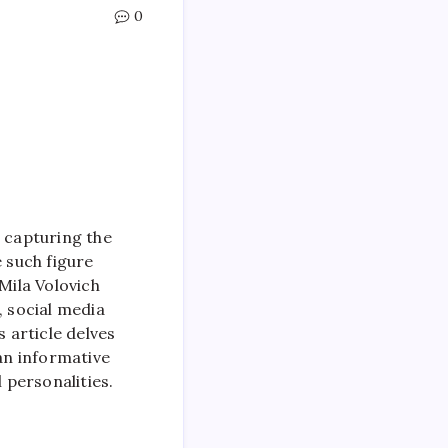
0
, capturing the
e such figure
Mila Volovich
, social media
s article delves
 an informative
 personalities.