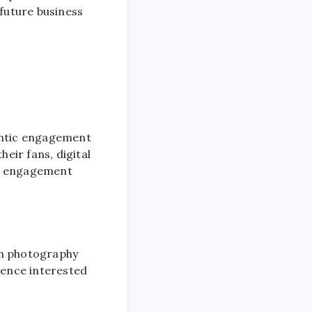
future business
hentic engagement
heir fans, digital
his engagement
om photography
ience interested