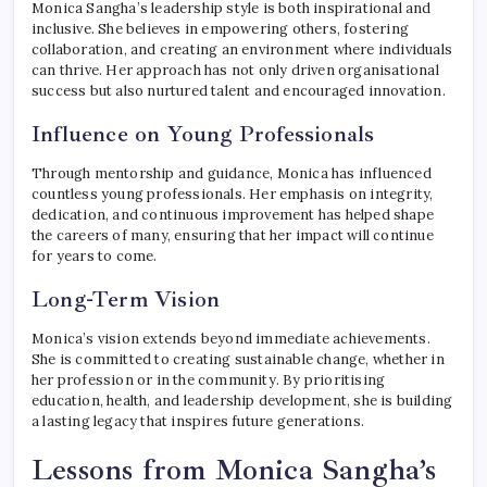
Monica Sangha’s leadership style is both inspirational and
inclusive. She believes in empowering others, fostering
collaboration, and creating an environment where individuals
can thrive. Her approach has not only driven organisational
success but also nurtured talent and encouraged innovation.
Influence on Young Professionals
Through mentorship and guidance, Monica has influenced
countless young professionals. Her emphasis on integrity,
dedication, and continuous improvement has helped shape
the careers of many, ensuring that her impact will continue
for years to come.
Long-Term Vision
Monica’s vision extends beyond immediate achievements.
She is committed to creating sustainable change, whether in
her profession or in the community. By prioritising
education, health, and leadership development, she is building
a lasting legacy that inspires future generations.
Lessons from Monica Sangha’s