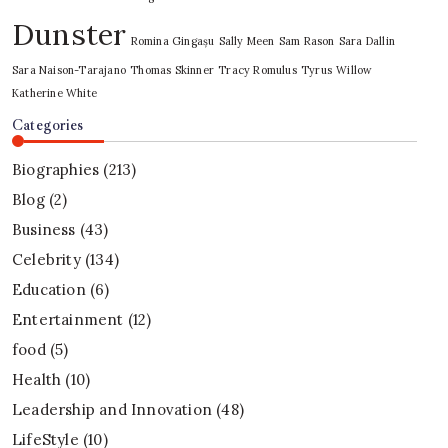
Dunster
Romina Gingașu
Sally Meen
Sam Rason
Sara Dallin
Sara Naison-Tarajano
Thomas Skinner
Tracy Romulus
Tyrus
Willow
Katherine White
Categories
Biographies
(213)
Blog
(2)
Business
(43)
Celebrity
(134)
Education
(6)
Entertainment
(12)
food
(5)
Health
(10)
Leadership and Innovation
(48)
LifeStyle
(10)