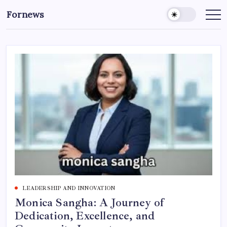
Skip
Fornews
to
content
LEADERSHIP AND INNOVATION
Monica Sangha: A Journey of
Dedication, Excellence, and