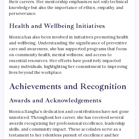
their careers. Her mentorship emphasises not only technical
knowledge but also the importance of ethics, empathy, and
perseverance.
Health and Wellbeing Initiatives
Monica has also been involved in initiatives promoting health
and wellbeing. Understanding the significance of preventive
care and awareness, she has supported programs that focus
on community health, mental wellness, and access to
essential resources. Her efforts have positively impacted
many individuals, highlighting her commitment to improving
lives beyond the workplace.
Achievements and Recognition
Awards and Acknowledgements
Monica Sangha’s dedication and contributions have not gone
unnoticed. Throughout her career, she has received several
awards recognising her professional excellence, leadership
skills, and community impact. These accolades serve as a
testament to her relentless pursuit of excellence and her