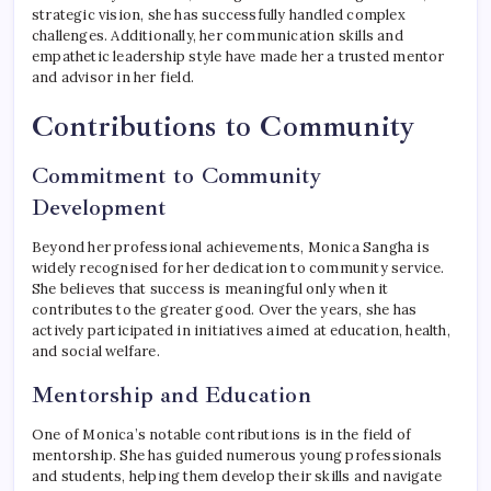
strategic vision, she has successfully handled complex
challenges. Additionally, her communication skills and
empathetic leadership style have made her a trusted mentor
and advisor in her field.
Contributions to Community
Commitment to Community
Development
Beyond her professional achievements, Monica Sangha is
widely recognised for her dedication to community service.
She believes that success is meaningful only when it
contributes to the greater good. Over the years, she has
actively participated in initiatives aimed at education, health,
and social welfare.
Mentorship and Education
One of Monica’s notable contributions is in the field of
mentorship. She has guided numerous young professionals
and students, helping them develop their skills and navigate