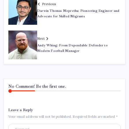
Previous
Darwin Thomas Meprethu: Pioneering Engineer and
Advocate for Skilled Migrants
Next
Andy Whing: From Dependable Defender to
Modern Football Manager
No Comment! Be the first one.
Leave a Reply
Your email address will not be published.
Required fields are marked
*