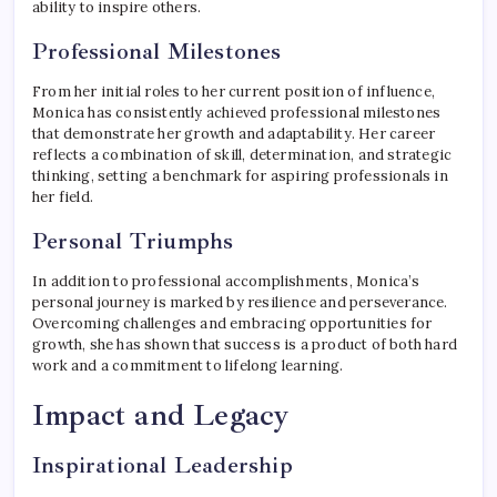
ability to inspire others.
Professional Milestones
From her initial roles to her current position of influence,
Monica has consistently achieved professional milestones
that demonstrate her growth and adaptability. Her career
reflects a combination of skill, determination, and strategic
thinking, setting a benchmark for aspiring professionals in
her field.
Personal Triumphs
In addition to professional accomplishments, Monica’s
personal journey is marked by resilience and perseverance.
Overcoming challenges and embracing opportunities for
growth, she has shown that success is a product of both hard
work and a commitment to lifelong learning.
Impact and Legacy
Inspirational Leadership