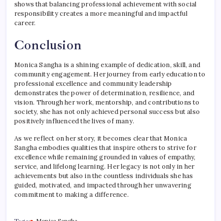
shows that balancing professional achievement with social
responsibility creates a more meaningful and impactful
career.
Conclusion
Monica Sangha is a shining example of dedication, skill, and
community engagement. Her journey from early education to
professional excellence and community leadership
demonstrates the power of determination, resilience, and
vision. Through her work, mentorship, and contributions to
society, she has not only achieved personal success but also
positively influenced the lives of many.
As we reflect on her story, it becomes clear that Monica
Sangha embodies qualities that inspire others to strive for
excellence while remaining grounded in values of empathy,
service, and lifelong learning. Her legacy is not only in her
achievements but also in the countless individuals she has
guided, motivated, and impacted through her unwavering
commitment to making a difference.