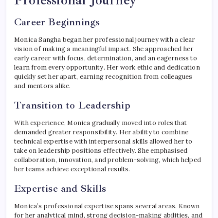
Professional Journey
Career Beginnings
Monica Sangha began her professional journey with a clear
vision of making a meaningful impact. She approached her
early career with focus, determination, and an eagerness to
learn from every opportunity. Her work ethic and dedication
quickly set her apart, earning recognition from colleagues
and mentors alike.
Transition to Leadership
With experience, Monica gradually moved into roles that
demanded greater responsibility. Her ability to combine
technical expertise with interpersonal skills allowed her to
take on leadership positions effectively. She emphasised
collaboration, innovation, and problem-solving, which helped
her teams achieve exceptional results.
Expertise and Skills
Monica’s professional expertise spans several areas. Known
for her analytical mind, strong decision-making abilities, and