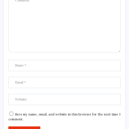
Save my name, email, and website in this browser for the next time I
comment.