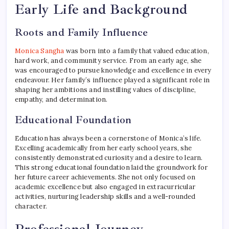
Early Life and Background
Roots and Family Influence
Monica Sangha
was born into a family that valued education,
hard work, and community service. From an early age, she
was encouraged to pursue knowledge and excellence in every
endeavour. Her family’s influence played a significant role in
shaping her ambitions and instilling values of discipline,
empathy, and determination.
Educational Foundation
Education has always been a cornerstone of Monica’s life.
Excelling academically from her early school years, she
consistently demonstrated curiosity and a desire to learn.
This strong educational foundation laid the groundwork for
her future career achievements. She not only focused on
academic excellence but also engaged in extracurricular
activities, nurturing leadership skills and a well-rounded
character.