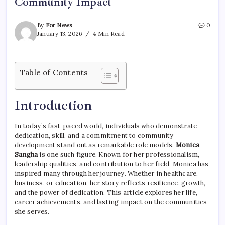
Community Impact
By
For News
0
January 13, 2026
4 Min Read
Table of Contents
Introduction
In today’s fast-paced world, individuals who demonstrate
dedication, skill, and a commitment to community
development stand out as remarkable role models.
Monica
Sangha
is one such figure. Known for her professionalism,
leadership qualities, and contribution to her field, Monica has
inspired many through her journey. Whether in healthcare,
business, or education, her story reflects resilience, growth,
and the power of dedication. This article explores her life,
career achievements, and lasting impact on the communities
she serves.