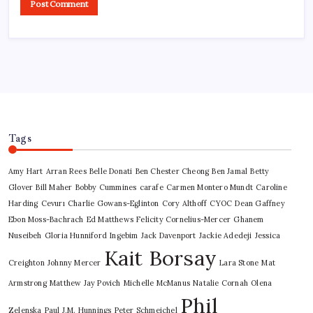
Tags
Amy Hart
Arran Rees
Belle Donati
Ben Chester Cheong
Ben Jamal
Betty
Glover
Bill Maher
Bobby Cummines
carafe
Carmen Montero Mundt
Caroline
Harding
Cevurı
Charlie Gowans-Eglinton
Cory Althoff
CYOC
Dean Gaffney
Ebon Moss-Bachrach
Ed Matthews
Felicity Cornelius-Mercer
Ghanem
Nuseibeh
Gloria Hunniford
Ingebim
Jack Davenport
Jackie Adedeji
Jessica
Kait Borsay
Creighton
Johnny Mercer
Lara Stone
Mat
Armstrong
Matthew Jay Povich
Michelle McManus
Natalie Cornah
Olena
Phil
Zelenska
Paul J.M. Hunnings
Peter Schmeichel