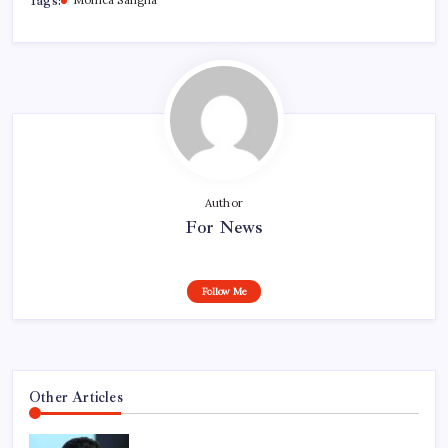
Tags:
Monica Sangha
Author
For News
Follow Me
Other Articles