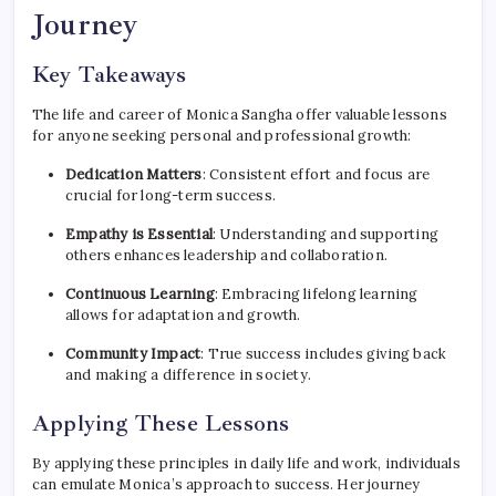
Journey
Key Takeaways
The life and career of Monica Sangha offer valuable lessons
for anyone seeking personal and professional growth:
Dedication Matters
: Consistent effort and focus are
crucial for long-term success.
Empathy is Essential
: Understanding and supporting
others enhances leadership and collaboration.
Continuous Learning
: Embracing lifelong learning
allows for adaptation and growth.
Community Impact
: True success includes giving back
and making a difference in society.
Applying These Lessons
By applying these principles in daily life and work, individuals
can emulate Monica’s approach to success. Her journey