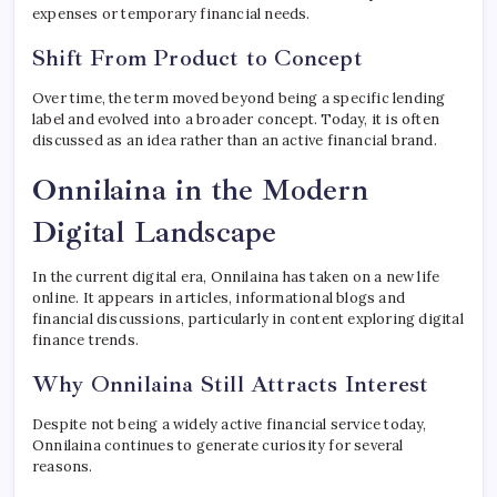
expenses or temporary financial needs.
Shift From Product to Concept
Over time, the term moved beyond being a specific lending
label and evolved into a broader concept. Today, it is often
discussed as an idea rather than an active financial brand.
Onnilaina in the Modern
Digital Landscape
In the current digital era, Onnilaina has taken on a new life
online. It appears in articles, informational blogs and
financial discussions, particularly in content exploring digital
finance trends.
Why Onnilaina Still Attracts Interest
Despite not being a widely active financial service today,
Onnilaina continues to generate curiosity for several
reasons.