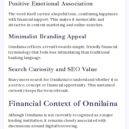
Positive Emotional Association
The word itself carries a hopeful tone, combining happiness
with financial support. This makes it memorable and
attractive in content marketing and online searches.
Minimalist Branding Appeal
Onnilaina reflects a trend towards simple, friendly financial
terminology that feels less intimidating than traditional
banking language.
Search Curiosity and SEO Value
Many users search for Onnilaina to understand whether it is
a service, concept or financial opportunity. This sustained
curiosity keeps the term relevant.
Financial Context of Onnilaina
Although Onnilaina is not currently recognised as a major
lending institution, it remains closely associated with
discussions around digital borrowing.