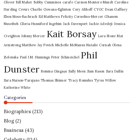
Glover
Bill Maher
Bobby Cummines
carafe
Carmen Montero Mundt
Caroline
Harding
Cevurı
Charlie Gowans-Eglinton
Cory Althoff
CYOC
Dean Gaffney
Ebon Moss-Bachrach
Ed Matthews
Felicity Cornelius-Mercer
Ghanem
Nuseibeh
Gloria Hunniford
Ingebim
Jack Davenport
Jackie Adedeji
Jessica
Kait Borsay
Creighton
Johnny Mercer
Lara Stone
Mat
Armstrong
Matthew Jay Povich
Michelle McManus
Natalie Cornah
Olena
Phil
Zelenska
Paul J.M. Hunnings
Peter Schmeichel
Dunster
Romina Gingașu
Sally Meen
Sam Rason
Sara Dallin
Sara Naison-Tarajano
Thomas Skinner
Tracy Romulus
Tyrus
Willow
Katherine White
Categories
Biographies
(213)
Blog
(2)
Business
(43)
Celebrity
(134)