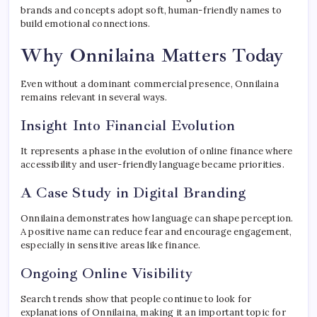
brands and concepts adopt soft, human-friendly names to
build emotional connections.
Why Onnilaina Matters Today
Even without a dominant commercial presence, Onnilaina
remains relevant in several ways.
Insight Into Financial Evolution
It represents a phase in the evolution of online finance where
accessibility and user-friendly language became priorities.
A Case Study in Digital Branding
Onnilaina demonstrates how language can shape perception.
A positive name can reduce fear and encourage engagement,
especially in sensitive areas like finance.
Ongoing Online Visibility
Search trends show that people continue to look for
explanations of Onnilaina, making it an important topic for