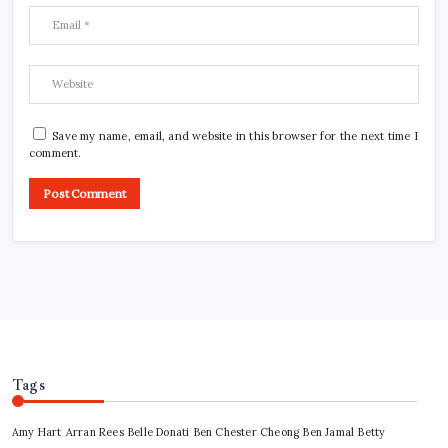
Save my name, email, and website in this browser for the next time I
comment.
Tags
Amy Hart
Arran Rees
Belle Donati
Ben Chester Cheong
Ben Jamal
Betty