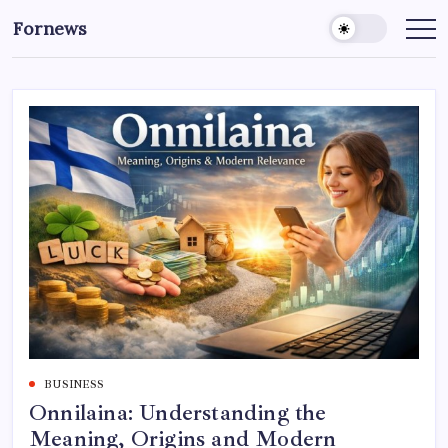
Skip
Fornews
to
content
BUSINESS
Onnilaina: Understanding the
Meaning, Origins and Modern