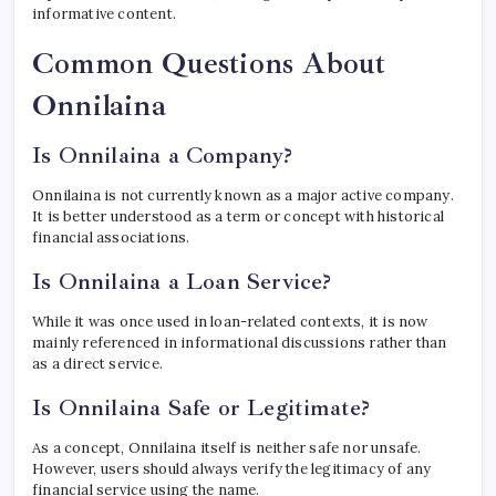
informative content.
Common Questions About
Onnilaina
Is Onnilaina a Company?
Onnilaina is not currently known as a major active company.
It is better understood as a term or concept with historical
financial associations.
Is Onnilaina a Loan Service?
While it was once used in loan-related contexts, it is now
mainly referenced in informational discussions rather than
as a direct service.
Is Onnilaina Safe or Legitimate?
As a concept, Onnilaina itself is neither safe nor unsafe.
However, users should always verify the legitimacy of any
financial service using the name.