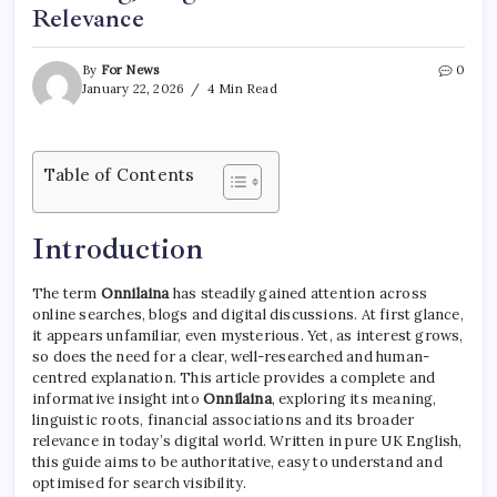
Relevance
By
For News
0
January 22, 2026
4 Min Read
Table of Contents
Introduction
The term
Onnilaina
has steadily gained attention across
online searches, blogs and digital discussions. At first glance,
it appears unfamiliar, even mysterious. Yet, as interest grows,
so does the need for a clear, well-researched and human-
centred explanation. This article provides a complete and
informative insight into
Onnilaina
, exploring its meaning,
linguistic roots, financial associations and its broader
relevance in today’s digital world. Written in pure UK English,
this guide aims to be authoritative, easy to understand and
optimised for search visibility.