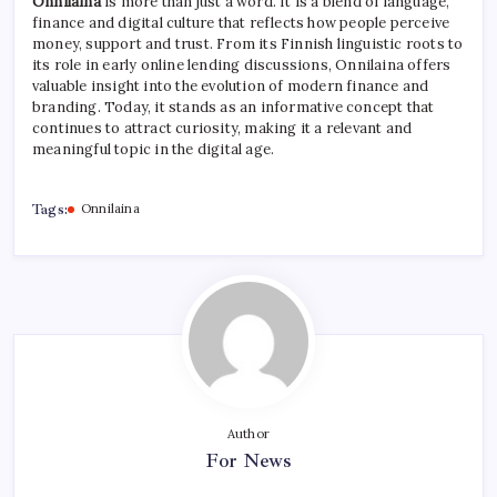
Onnilaina
is more than just a word. It is a blend of language,
finance and digital culture that reflects how people perceive
money, support and trust. From its Finnish linguistic roots to
its role in early online lending discussions, Onnilaina offers
valuable insight into the evolution of modern finance and
branding. Today, it stands as an informative concept that
continues to attract curiosity, making it a relevant and
meaningful topic in the digital age.
Tags:
Onnilaina
Author
For News