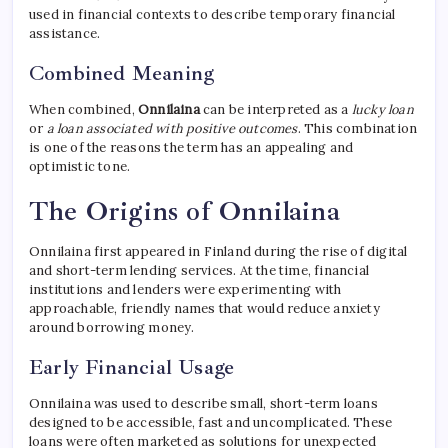
used in financial contexts to describe temporary financial
assistance.
Combined Meaning
When combined,
Onnilaina
can be interpreted as a
lucky loan
or
a loan associated with positive outcomes
. This combination
is one of the reasons the term has an appealing and
optimistic tone.
The Origins of Onnilaina
Onnilaina first appeared in Finland during the rise of digital
and short-term lending services. At the time, financial
institutions and lenders were experimenting with
approachable, friendly names that would reduce anxiety
around borrowing money.
Early Financial Usage
Onnilaina was used to describe small, short-term loans
designed to be accessible, fast and uncomplicated. These
loans were often marketed as solutions for unexpected