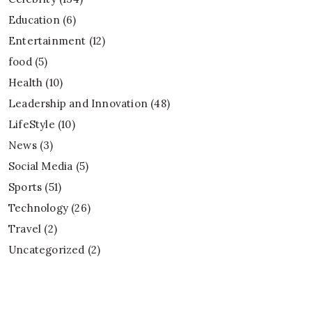
Education
(6)
Entertainment
(12)
food
(5)
Health
(10)
Leadership and Innovation
(48)
LifeStyle
(10)
News
(3)
Social Media
(5)
Sports
(51)
Technology
(26)
Travel
(2)
Uncategorized
(2)