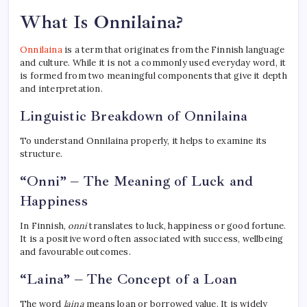
What Is Onnilaina?
Onnilaina
is a term that originates from the Finnish language
and culture. While it is not a commonly used everyday word, it
is formed from two meaningful components that give it depth
and interpretation.
Linguistic Breakdown of Onnilaina
To understand Onnilaina properly, it helps to examine its
structure.
“Onni” – The Meaning of Luck and
Happiness
In Finnish,
onni
translates to luck, happiness or good fortune.
It is a positive word often associated with success, wellbeing
and favourable outcomes.
“Laina” – The Concept of a Loan
The word
laina
means loan or borrowed value. It is widely