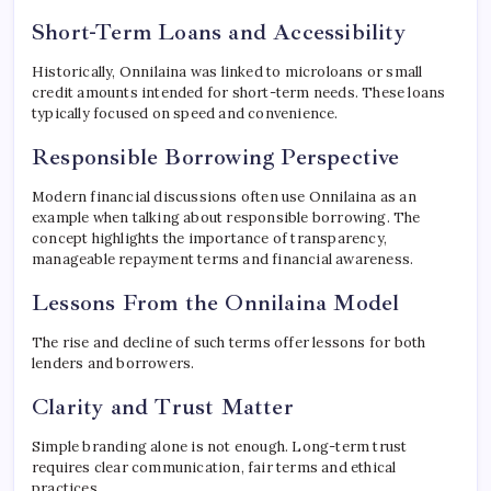
Short-Term Loans and Accessibility
Historically, Onnilaina was linked to microloans or small
credit amounts intended for short-term needs. These loans
typically focused on speed and convenience.
Responsible Borrowing Perspective
Modern financial discussions often use Onnilaina as an
example when talking about responsible borrowing. The
concept highlights the importance of transparency,
manageable repayment terms and financial awareness.
Lessons From the Onnilaina Model
The rise and decline of such terms offer lessons for both
lenders and borrowers.
Clarity and Trust Matter
Simple branding alone is not enough. Long-term trust
requires clear communication, fair terms and ethical
practices.