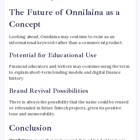
The Future of Onnilaina as a
Concept
Looking ahead, Onnilaina may continue to exist as an
informational keyword rather than a commercial product.
Potential for Educational Use
Financial educators and writers may continue using the term
to explain short-term lending models and digital finance
history.
Brand Revival Possibilities
There is always the possibility that the name could be reused
or rebranded in future fintech projects, given its positive
tone and memorability.
Conclusion