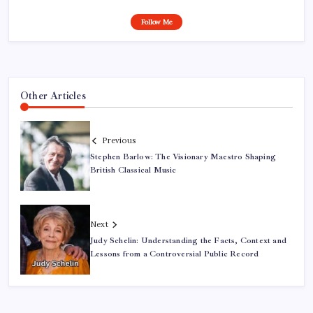
Follow Me
Other Articles
Previous
Stephen Barlow: The Visionary Maestro Shaping
British Classical Music
Next
Judy Schelin: Understanding the Facts, Context and
Lessons from a Controversial Public Record