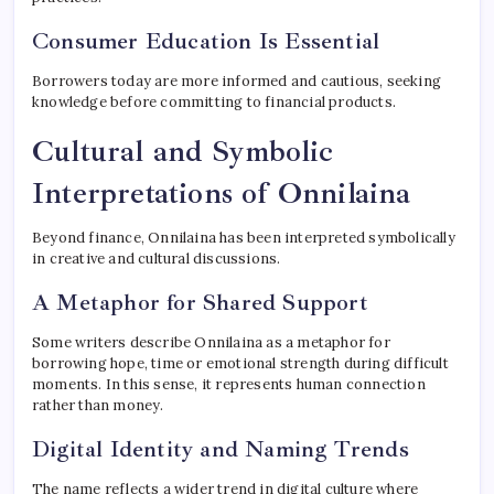
Consumer Education Is Essential
Borrowers today are more informed and cautious, seeking
knowledge before committing to financial products.
Cultural and Symbolic
Interpretations of Onnilaina
Beyond finance, Onnilaina has been interpreted symbolically
in creative and cultural discussions.
A Metaphor for Shared Support
Some writers describe Onnilaina as a metaphor for
borrowing hope, time or emotional strength during difficult
moments. In this sense, it represents human connection
rather than money.
Digital Identity and Naming Trends
The name reflects a wider trend in digital culture where