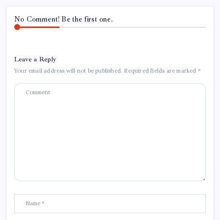
No Comment! Be the first one.
Leave a Reply
Your email address will not be published.
Required fields are marked
*