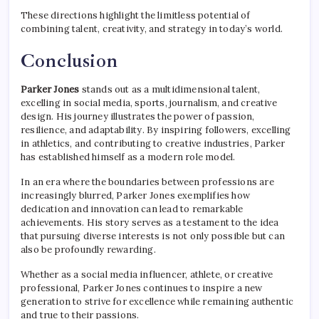
These directions highlight the limitless potential of
combining talent, creativity, and strategy in today’s world.
Conclusion
Parker Jones
stands out as a multidimensional talent,
excelling in social media, sports, journalism, and creative
design. His journey illustrates the power of passion,
resilience, and adaptability. By inspiring followers, excelling
in athletics, and contributing to creative industries, Parker
has established himself as a modern role model.
In an era where the boundaries between professions are
increasingly blurred, Parker Jones exemplifies how
dedication and innovation can lead to remarkable
achievements. His story serves as a testament to the idea
that pursuing diverse interests is not only possible but can
also be profoundly rewarding.
Whether as a social media influencer, athlete, or creative
professional, Parker Jones continues to inspire a new
generation to strive for excellence while remaining authentic
and true to their passions.