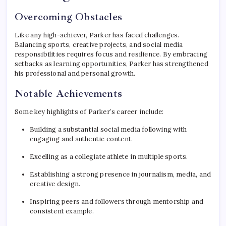
Overcoming Obstacles
Like any high-achiever, Parker has faced challenges.
Balancing sports, creative projects, and social media
responsibilities requires focus and resilience. By embracing
setbacks as learning opportunities, Parker has strengthened
his professional and personal growth.
Notable Achievements
Some key highlights of Parker’s career include:
Building a substantial social media following with
engaging and authentic content.
Excelling as a collegiate athlete in multiple sports.
Establishing a strong presence in journalism, media, and
creative design.
Inspiring peers and followers through mentorship and
consistent example.