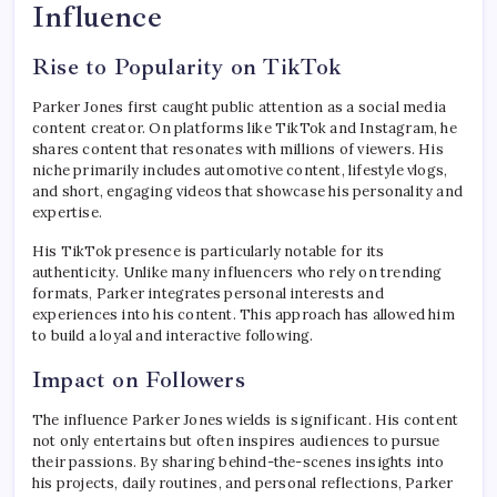
Influence
Rise to Popularity on TikTok
Parker Jones first caught public attention as a social media
content creator. On platforms like TikTok and Instagram, he
shares content that resonates with millions of viewers. His
niche primarily includes automotive content, lifestyle vlogs,
and short, engaging videos that showcase his personality and
expertise.
His TikTok presence is particularly notable for its
authenticity. Unlike many influencers who rely on trending
formats, Parker integrates personal interests and
experiences into his content. This approach has allowed him
to build a loyal and interactive following.
Impact on Followers
The influence Parker Jones wields is significant. His content
not only entertains but often inspires audiences to pursue
their passions. By sharing behind-the-scenes insights into
his projects, daily routines, and personal reflections, Parker