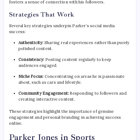
fosters a sense of connection with his followers.
Strategies That Work
Several key strategies underpin Parker’s social media
success:
Authenticity:
Sharing real experiences rather than purely
polished content.
Consistency:
Posting content regularly to keep
audiences engaged.
Niche Focus:
Concentrating on areas he is passionate
about, such as cars and lifestyle.
Community Engagement:
Responding to followers and
creating interactive content.
These strategies highlight the importance of genuine
engagement and personal branding in achieving success
online.
Parker Jones in Sports