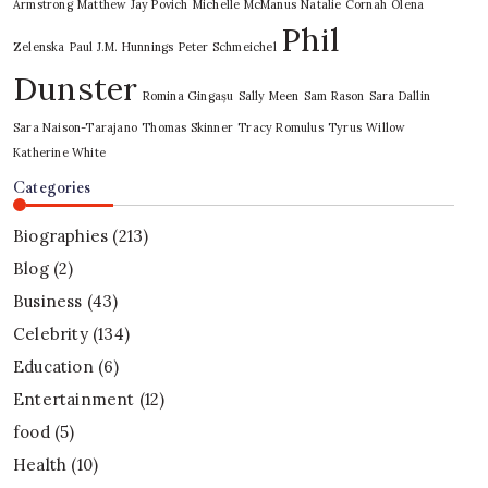
Armstrong
Matthew Jay Povich
Michelle McManus
Natalie Cornah
Olena
Phil
Zelenska
Paul J.M. Hunnings
Peter Schmeichel
Dunster
Romina Gingașu
Sally Meen
Sam Rason
Sara Dallin
Sara Naison-Tarajano
Thomas Skinner
Tracy Romulus
Tyrus
Willow
Katherine White
Categories
Biographies
(213)
Blog
(2)
Business
(43)
Celebrity
(134)
Education
(6)
Entertainment
(12)
food
(5)
Health
(10)