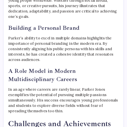
young people worldwide. Whether through social media,
sports, or creative pursuits, his journey illustrates that
dedication, adaptability, and passion are critical to achieving
one’s goals.
Building a Personal Brand
Parker’s ability to excel in multiple domains highlights the
importance of personal branding in the modern era. By
consistently aligning his public persona with his skills and
interests, he has created a cohesive identity that resonates
across audiences.
A Role Model in Modern
Multidisciplinary Careers
In an age where careers are rarely linear, Parker Jones
exemplifies the potential of pursuing multiple passions
simultaneously. His success encourages young professionals
and students to explore diverse fields without fear of
spreading themselves too thin.
Challenges and Achievements