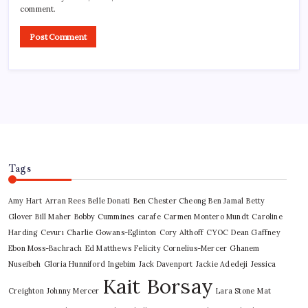
comment.
Tags
Amy Hart
Arran Rees
Belle Donati
Ben Chester Cheong
Ben Jamal
Betty
Glover
Bill Maher
Bobby Cummines
carafe
Carmen Montero Mundt
Caroline
Harding
Cevurı
Charlie Gowans-Eglinton
Cory Althoff
CYOC
Dean Gaffney
Ebon Moss-Bachrach
Ed Matthews
Felicity Cornelius-Mercer
Ghanem
Nuseibeh
Gloria Hunniford
Ingebim
Jack Davenport
Jackie Adedeji
Jessica
Kait Borsay
Creighton
Johnny Mercer
Lara Stone
Mat