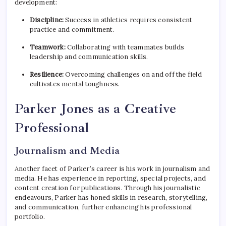
development:
Discipline:
Success in athletics requires consistent
practice and commitment.
Teamwork:
Collaborating with teammates builds
leadership and communication skills.
Resilience:
Overcoming challenges on and off the field
cultivates mental toughness.
Parker Jones as a Creative
Professional
Journalism and Media
Another facet of Parker’s career is his work in journalism and
media. He has experience in reporting, special projects, and
content creation for publications. Through his journalistic
endeavours, Parker has honed skills in research, storytelling,
and communication, further enhancing his professional
portfolio.