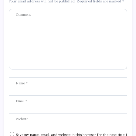
Your email address will not be published.
Required fields are marked
*
Save my name, email, and website in this browser for the next time I