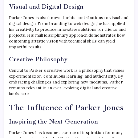
Visual and Digital Design
Parker Jones is also known for his contributions to visual and
digital design. From branding to web design, he has applied
his creativity to produce innovative solutions for clients and
projects. His multidisciplinary approach demonstrates how
combining artistic vision with technical skills can yield
impactful results.
Creative Philosophy
Central to Parker’s creative work is a philosophy that values
experimentation, continuous learning, and authenticity. By
embracing challenges and exploring new mediums, Parker
remains relevant in an ever-evolving digital and creative
landscape.
The Influence of Parker Jones
Inspiring the Next Generation
Parker Jones has become a source of inspiration for many