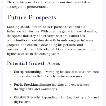
These achievements reflect a rare combination of talent,
strategy, and perseverance.
Future Prospects
Looking ahead, Parker Jones is poised to expand his
influence even further. With ongoing growth in social media,
the sports industry, and creative sectors, Parker has
opportunities to collaborate with brands, engage in larger
projects, and continue developing his personal and
professional brand. His adaptability and vision make him a
figure to watch in the coming years.
Potential Growth Areas
Entrepreneurship:
Leveraging his social media presence
and creative skills to launch business ventures.
Public Speaking:
Sharing insights and experiences
through talks and workshops.
Creative Projects:
Expanding into film, photography, and
digital arts.