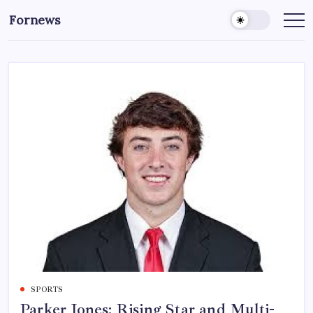
Skip
Fornews
to
content
SPORTS
Parker Jones: Rising Star and Multi-