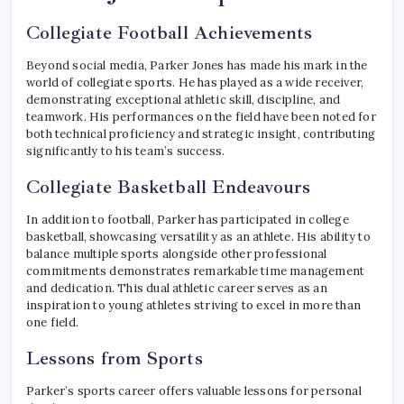
Collegiate Football Achievements
Beyond social media, Parker Jones has made his mark in the
world of collegiate sports. He has played as a wide receiver,
demonstrating exceptional athletic skill, discipline, and
teamwork. His performances on the field have been noted for
both technical proficiency and strategic insight, contributing
significantly to his team’s success.
Collegiate Basketball Endeavours
In addition to football, Parker has participated in college
basketball, showcasing versatility as an athlete. His ability to
balance multiple sports alongside other professional
commitments demonstrates remarkable time management
and dedication. This dual athletic career serves as an
inspiration to young athletes striving to excel in more than
one field.
Lessons from Sports
Parker’s sports career offers valuable lessons for personal