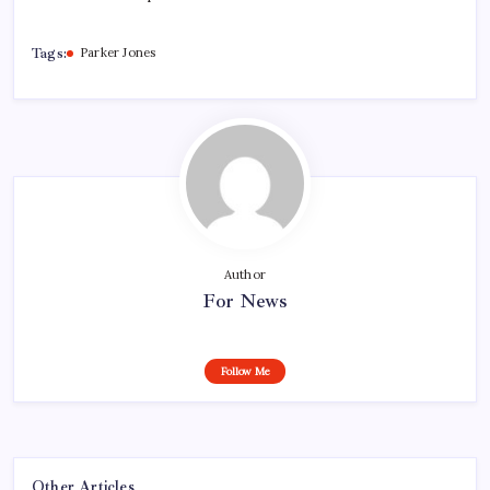
Tags:
Parker Jones
Author
For News
Follow Me
Other Articles