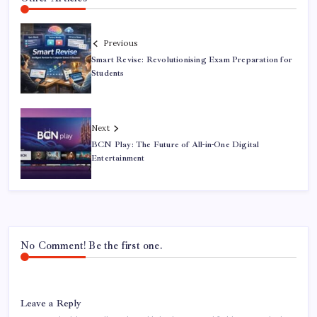
Previous
Smart Revise: Revolutionising Exam Preparation for
Students
Next
BCN Play: The Future of All-in-One Digital
Entertainment
No Comment! Be the first one.
Leave a Reply