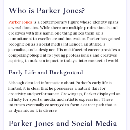
Who is Parker Jones?
Parker Jones
is a contemporary figure whose identity spans
several domains. While there are multiple professionals and
creatives with this name, one thing unites them all: a
commitment to excellence and innovation. Parker has gained
recognition as a social media influencer, an athlete, a
journalist, and a designer. His multifaceted career provides a
compelling blueprint for young professionals and creatives
aspiring to make an impact in today’s interconnected world.
Early Life and Background
Although detailed information about Parker’s early life is
limited, it is clear that he possesses a natural flair for
creativity and performance. Growing up, Parker displayed an
affinity for sports, media, and artistic expression. These
interests eventually converged to form a career path that is
as dynamic as it is diverse.
Parker Jones and Social Media