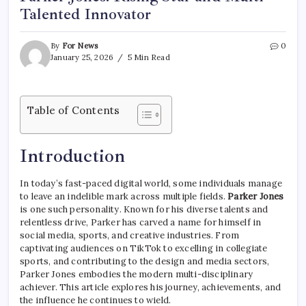
Talented Innovator
By
For News
0
January 25, 2026
5 Min Read
Table of Contents
Introduction
In today’s fast-paced digital world, some individuals manage
to leave an indelible mark across multiple fields.
Parker Jones
is one such personality. Known for his diverse talents and
relentless drive, Parker has carved a name for himself in
social media, sports, and creative industries. From
captivating audiences on TikTok to excelling in collegiate
sports, and contributing to the design and media sectors,
Parker Jones embodies the modern multi-disciplinary
achiever. This article explores his journey, achievements, and
the influence he continues to wield.