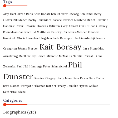
Tags
Amy Hart
Arran Rees
Belle Donati
Ben Chester Cheong
Ben Jamal
Betty
Glover
Bill Maher
Bobby Cummines
carafe
Carmen Montero Mundt
Caroline
Harding
Cevurı
Charlie Gowans-Eglinton
Cory Althoff
CYOC
Dean Gaffney
Ebon Moss-Bachrach
Ed Matthews
Felicity Cornelius-Mercer
Ghanem
Nuseibeh
Gloria Hunniford
Ingebim
Jack Davenport
Jackie Adedeji
Jessica
Kait Borsay
Creighton
Johnny Mercer
Lara Stone
Mat
Armstrong
Matthew Jay Povich
Michelle McManus
Natalie Cornah
Olena
Phil
Zelenska
Paul J.M. Hunnings
Peter Schmeichel
Dunster
Romina Gingașu
Sally Meen
Sam Rason
Sara Dallin
Sara Naison-Tarajano
Thomas Skinner
Tracy Romulus
Tyrus
Willow
Katherine White
Categories
Biographies
(213)