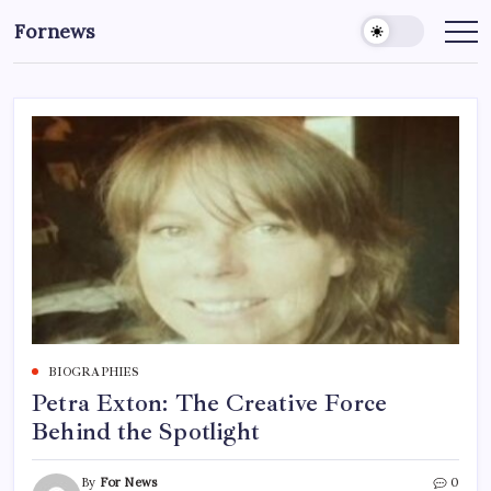
Skip
Fornews
to
content
BIOGRAPHIES
Petra Exton: The Creative Force
Behind the Spotlight
By
For News
0