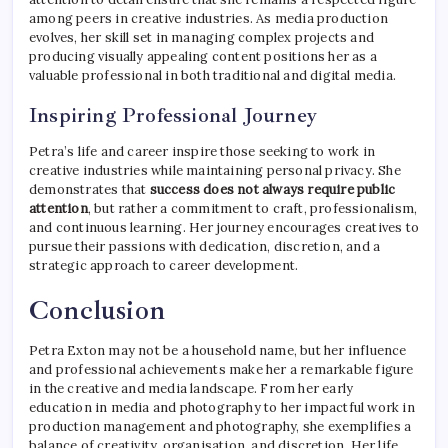
among peers in creative industries. As media production
evolves, her skill set in managing complex projects and
producing visually appealing content positions her as a
valuable professional in both traditional and digital media.
Inspiring Professional Journey
Petra’s life and career inspire those seeking to work in
creative industries while maintaining personal privacy. She
demonstrates that
success does not always require public
attention
, but rather a commitment to craft, professionalism,
and continuous learning. Her journey encourages creatives to
pursue their passions with dedication, discretion, and a
strategic approach to career development.
Conclusion
Petra Exton may not be a household name, but her influence
and professional achievements make her a remarkable figure
in the creative and media landscape. From her early
education in media and photography to her impactful work in
production management and photography, she exemplifies a
balance of creativity, organisation, and discretion. Her life