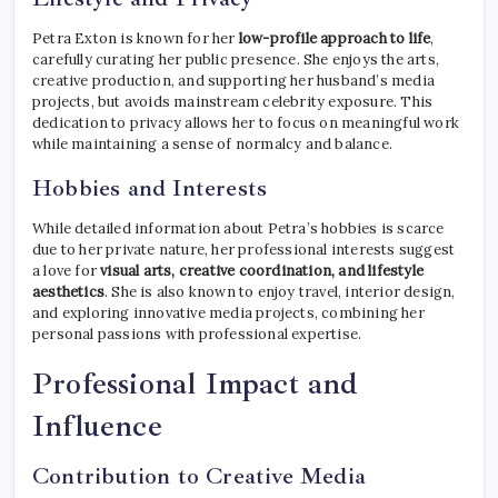
Petra Exton is known for her
low-profile approach to life
,
carefully curating her public presence. She enjoys the arts,
creative production, and supporting her husband’s media
projects, but avoids mainstream celebrity exposure. This
dedication to privacy allows her to focus on meaningful work
while maintaining a sense of normalcy and balance.
Hobbies and Interests
While detailed information about Petra’s hobbies is scarce
due to her private nature, her professional interests suggest
a love for
visual arts, creative coordination, and lifestyle
aesthetics
. She is also known to enjoy travel, interior design,
and exploring innovative media projects, combining her
personal passions with professional expertise.
Professional Impact and
Influence
Contribution to Creative Media