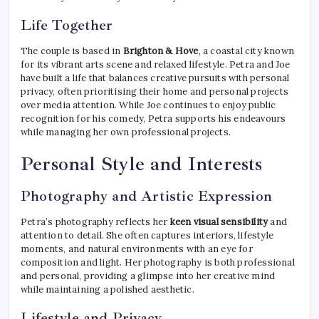
Life Together
The couple is based in
Brighton & Hove
, a coastal city known
for its vibrant arts scene and relaxed lifestyle. Petra and Joe
have built a life that balances creative pursuits with personal
privacy, often prioritising their home and personal projects
over media attention. While Joe continues to enjoy public
recognition for his comedy, Petra supports his endeavours
while managing her own professional projects.
Personal Style and Interests
Photography and Artistic Expression
Petra’s photography reflects her
keen visual sensibility
and
attention to detail. She often captures interiors, lifestyle
moments, and natural environments with an eye for
composition and light. Her photography is both professional
and personal, providing a glimpse into her creative mind
while maintaining a polished aesthetic.
Lifestyle and Privacy