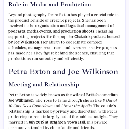
Role in Media and Production
Beyond photography, Petra Exton has played a crucial role in
the production side of creative projects. She has been
involved in the
organisation and logistical management of
podcasts, media events, and production shoots
, including
supporting projects like the popular
Chatabix podcast hosted
by Joe Wilkinson
. Her ability to coordinate complex
schedules, manage resources, and oversee creative projects
has made her a key figure behind the scenes, ensuring that
productions run smoothly and efficiently.
Petra Exton and Joe Wilkinson
Meeting and Relationship
Petra Exton is widely known as the
wife of British comedian
Joe Wilkinson
, who rose to fame through shows like
8 Out of
10 Cats Does Countdown
and
Live at the Apollo
. The couple’s
relationship is marked by privacy and discretion, with Petra
preferring to remain largely out of the public spotlight. They
married in
July 2015 at Brighton Town Hall
, in a private
ceremony attended by close family and friends.