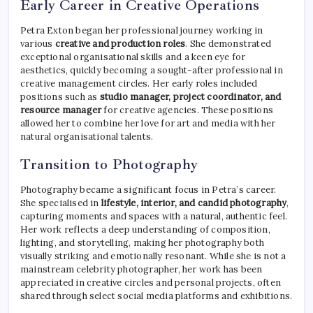
Early Career in Creative Operations
Petra Exton began her professional journey working in
various
creative and production roles
. She demonstrated
exceptional organisational skills and a keen eye for
aesthetics, quickly becoming a sought-after professional in
creative management circles. Her early roles included
positions such as
studio manager, project coordinator, and
resource manager
for creative agencies. These positions
allowed her to combine her love for art and media with her
natural organisational talents.
Transition to Photography
Photography became a significant focus in Petra’s career.
She specialised in
lifestyle, interior, and candid photography
,
capturing moments and spaces with a natural, authentic feel.
Her work reflects a deep understanding of composition,
lighting, and storytelling, making her photography both
visually striking and emotionally resonant. While she is not a
mainstream celebrity photographer, her work has been
appreciated in creative circles and personal projects, often
shared through select social media platforms and exhibitions.