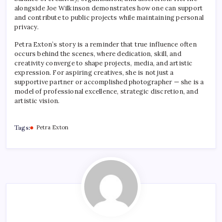
alongside Joe Wilkinson demonstrates how one can support
and contribute to public projects while maintaining personal
privacy.
Petra Exton’s story is a reminder that true influence often
occurs behind the scenes, where dedication, skill, and
creativity converge to shape projects, media, and artistic
expression. For aspiring creatives, she is not just a
supportive partner or accomplished photographer — she is a
model of professional excellence, strategic discretion, and
artistic vision.
Tags:
Petra Exton