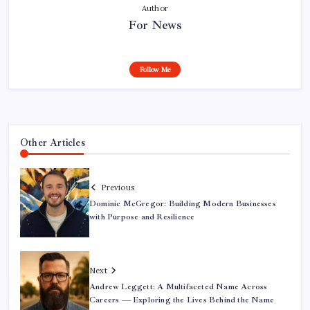
Author
For News
Follow Me
Other Articles
Previous
Dominic McGregor: Building Modern Businesses
with Purpose and Resilience
Next
Andrew Leggett: A Multifaceted Name Across
Careers — Exploring the Lives Behind the Name