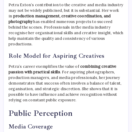
Petra Exton’s contribution to the creative and media industry
may not be widely publicised, but it is substantial. Her work
in
production management, creative coordination, and
photography
has enabled numerous projects to succeed
behind the scenes. Professionals in the media industry
recognise her organisational skills and creative insight, which
help maintain the quality and consistency of various
productions.
Role Model for Aspiring Creatives
Petra’s career exemplifies the value of
combining creative
passion with practical skills
. For aspiring photographers,
production managers, and media professionals, her journey
demonstrates that success often involves a balance of talent,
organisation, and strategic discretion. She shows that it is
possible to have influence and achieve recognition without
relying on constant public exposure.
Public Perception
Media Coverage