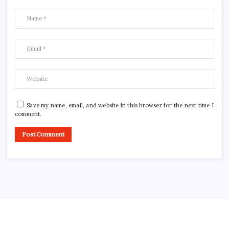
Save my name, email, and website in this browser for the next time I
comment.