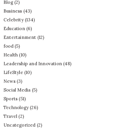
Blog
(2)
Business
(43)
Celebrity
(134)
Education
(6)
Entertainment
(12)
food
(5)
Health
(10)
Leadership and Innovation
(48)
LifeStyle
(10)
News
(3)
Social Media
(5)
Sports
(51)
Technology
(26)
Travel
(2)
Uncategorized
(2)