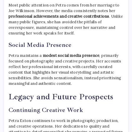
Most public attention on Petra comes from her marriage to
Joe Wilkinson. However, the media consistently notes her
professional achievements and creative contributions
. Unlike
many public figures, she has avoided the pitfalls of
overexposure, maintaining control over her narrative and
ensuring her work speaks for itself.
Social Media Presence
Petra maintains a
modest social media presence
, primarily
focused on photography and creative projects. Her accounts
reflect her professional interests, with carefully curated
content that highlights her visual storytelling and artistic
sensibilities. She avoids sensationalism, instead prioritising
meaningful and authentic content.
Legacy and Future Prospects
Continuing Creative Work
Petra Exton continues to work in photography, production,
and creative operations. Her dedication to quality and
attention to detail ensure that she remains a respected figure