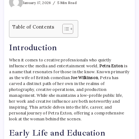
January 17, 2026
5 Min Read
Table of Contents
Introduction
When it comes to creative professionals who quietly
influence the media and entertainment world,
Petra Exton
is
a name that resonates for those in the know. Known primarily
as the wife of British comedian
Joe Wilkinson
, Petra has
carved a distinct path of her own in the realms of
photography, creative operations, and production
management. While she maintains a low-profile public life,
her work and creative influence are both noteworthy and
inspiring. This article delves into the life, career, and
personal journey of Petra Exton, offering a comprehensive
look at the woman behind the scenes.
Early Life and Education