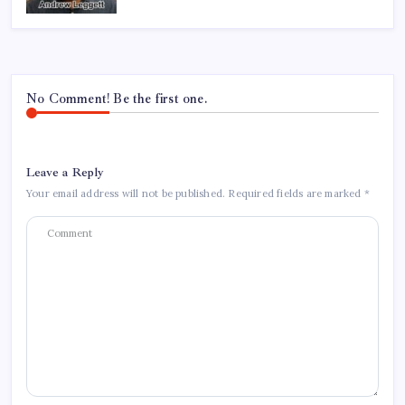
No Comment! Be the first one.
Leave a Reply
Your email address will not be published.
Required fields are marked
*