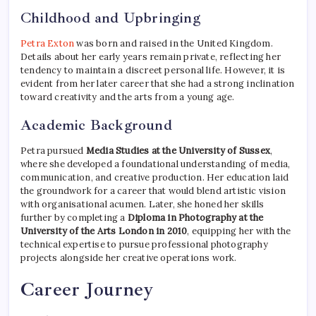
Childhood and Upbringing
Petra Exton
was born and raised in the United Kingdom.
Details about her early years remain private, reflecting her
tendency to maintain a discreet personal life. However, it is
evident from her later career that she had a strong inclination
toward creativity and the arts from a young age.
Academic Background
Petra pursued
Media Studies at the University of Sussex
,
where she developed a foundational understanding of media,
communication, and creative production. Her education laid
the groundwork for a career that would blend artistic vision
with organisational acumen. Later, she honed her skills
further by completing a
Diploma in Photography at the
University of the Arts London in 2010
, equipping her with the
technical expertise to pursue professional photography
projects alongside her creative operations work.
Career Journey