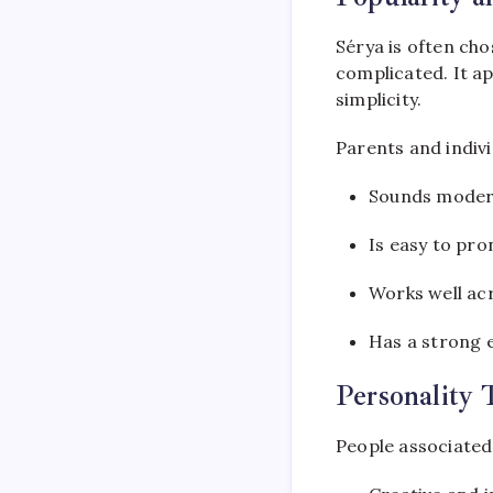
Sérya is often cho
complicated. It a
simplicity.
Parents and indivi
Sounds moder
Is easy to pr
Works well ac
Has a strong 
Personality 
People associated