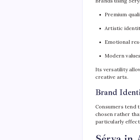
Brands using Séry
Premium quali
Artistic identi
Emotional re
Modern value
Its versatility all
creative arts.
Brand Ident
Consumers tend to
chosen rather tha
particularly effec
Sérya in 