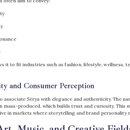
a often aim to convey:
ty
ty
sonance
s
ows it to fit industries such as fashion, lifestyle, wellness,
ity and Consumer Perception
 associate Sérya with elegance and authenticity. The nam
n mass-produced, which builds trust and curiosity. This 
tive in markets where storytelling and brand personality 
Art, Music, and Creative Field