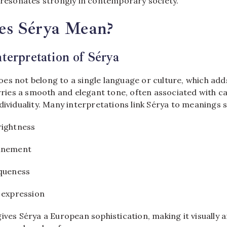
t resonates strongly in contemporary society.
s Sérya Mean?
nterpretation of Sérya
es not belong to a single language or culture, which adds 
arries a smooth and elegant tone, often associated with c
dividuality. Many interpretations link Sérya to meanings s
rightness
finement
iqueness
 expression
ives Sérya a European sophistication, making it visually a