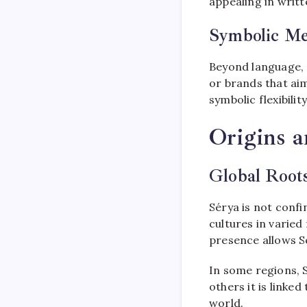
appealing in writ
Symbolic M
Beyond language, S
or brands that aim
symbolic flexibili
Origins 
Global Roots
Sérya is not confi
cultures in varied
presence allows S
In some regions, S
others it is linked
world.