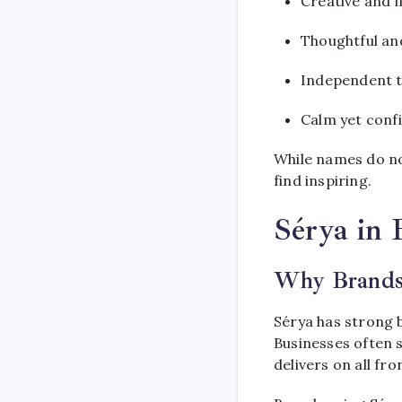
Creative and 
Thoughtful and
Independent t
Calm yet conf
While names do not
find inspiring.
Sérya in 
Why Brands
Sérya has strong 
Businesses often s
delivers on all fro