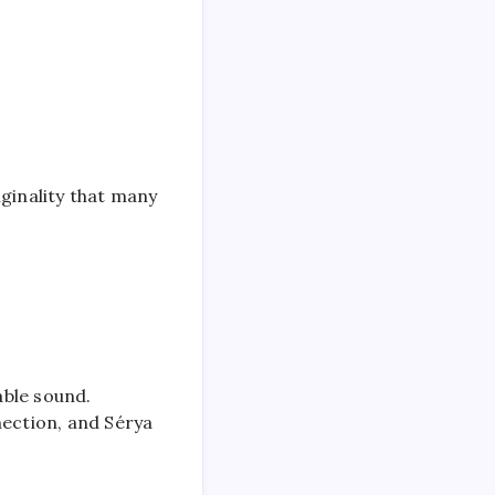
iginality that many
able sound.
nection, and Sérya