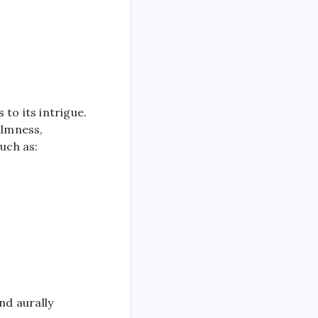
to its intrigue.
almness,
uch as:
nd aurally