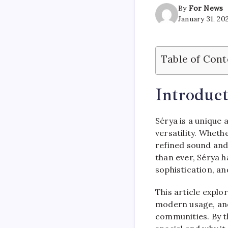
By
For News
January 31, 20
Table of Cont
Introduct
Sérya is a unique 
versatility. Wheth
refined sound and 
than ever, Sérya h
sophistication, an
This article explor
modern usage, and
communities. By t