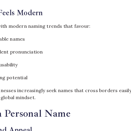
Feels Modern
 with modern naming trends that favour:
able names
ident pronunciation
usability
ng potential
nesses increasingly seek names that cross borders easily,
s global mindset.
 a Personal Name
and Appeal