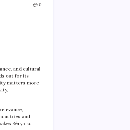
0
ance, and cultural
s out for its
ality matters more
ity,
 relevance,
industries and
makes Sérya so