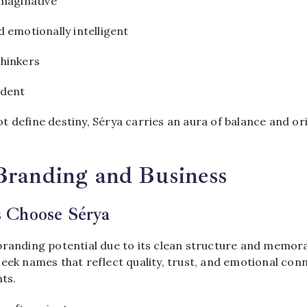
imaginative
 emotionally intelligent
hinkers
ident
 define destiny, Sérya carries an aura of balance and or
Branding and Business
 Choose Sérya
branding potential due to its clean structure and memor
eek names that reflect quality, trust, and emotional con
nts.