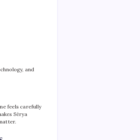
 technology, and
e feels carefully
makes Sérya
matter.
s