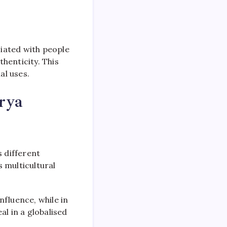
ciated with people
henticity. This
al uses.
rya
s different
s multicultural
nfluence, while in
al in a globalised