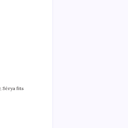
 Sérya fits