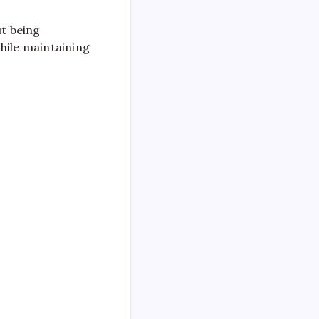
ut being
hile maintaining