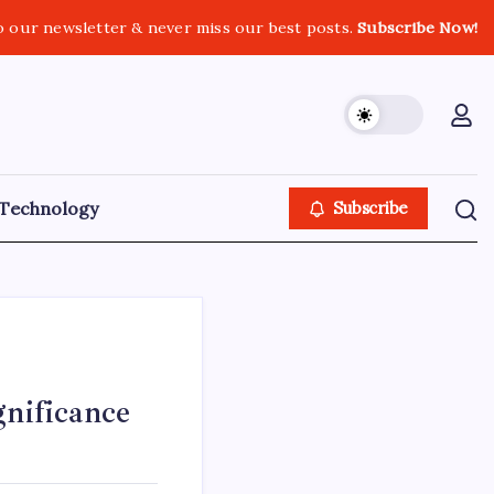
o our newsletter & never miss our best posts.
Subscribe Now!
Technology
Subscribe
gnificance