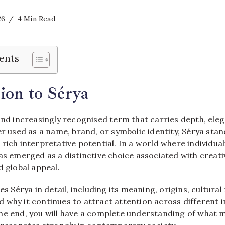
26
4 Min Read
ents
ion to Sérya
and increasingly recognised term that carries depth, eleg
er used as a name, brand, or symbolic identity, Sérya stand
rich interpretative potential. In a world where individu
as emerged as a distinctive choice associated with creativ
d global appeal.
es Sérya in detail, including its meaning, origins, cultural
 why it continues to attract attention across different 
he end, you will have a complete understanding of what 