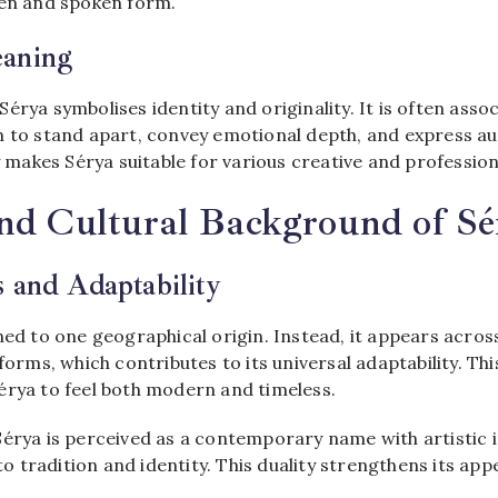
ten and spoken form.
eaning
érya symbolises identity and originality. It is often asso
 to stand apart, convey emotional depth, and express aut
ty makes Sérya suitable for various creative and profession
and Cultural Background of Sé
 and Adaptability
ned to one geographical origin. Instead, it appears acros
 forms, which contributes to its universal adaptability. Thi
érya to feel both modern and timeless.
érya is perceived as a contemporary name with artistic i
 to tradition and identity. This duality strengthens its appe