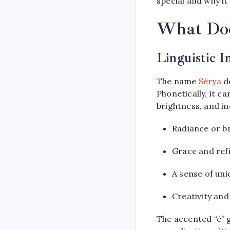
special and why i
What Doe
Linguistic I
The name
Sérya
do
Phonetically, it c
brightness, and in
Radiance or b
Grace and re
A sense of un
Creativity and
The accented “é” g