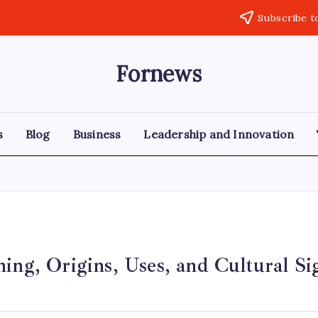
Subscribe t
Fornews
s
Blog
Business
Leadership and Innovation
ing, Origins, Uses, and Cultural Si