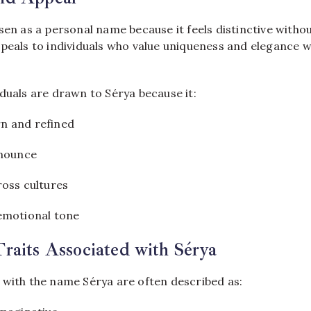
sen as a personal name because it feels distinctive witho
ppeals to individuals who value uniqueness and elegance w
duals are drawn to Sérya because it:
n and refined
onounce
ross cultures
emotional tone
Traits Associated with Sérya
 with the name Sérya are often described as: