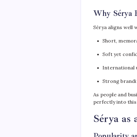
Why Sérya 
Sérya aligns well
Short, memor
Soft yet conf
International 
Strong brandi
As people and busi
perfectly into thi
Sérya as
Popularity 