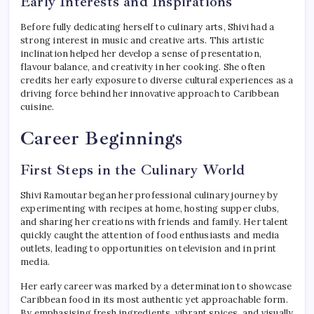
Early Interests and Inspirations
Before fully dedicating herself to culinary arts, Shivi had a
strong interest in music and creative arts. This artistic
inclination helped her develop a sense of presentation,
flavour balance, and creativity in her cooking. She often
credits her early exposure to diverse cultural experiences as a
driving force behind her innovative approach to Caribbean
cuisine.
Career Beginnings
First Steps in the Culinary World
Shivi Ramoutar began her professional culinary journey by
experimenting with recipes at home, hosting supper clubs,
and sharing her creations with friends and family. Her talent
quickly caught the attention of food enthusiasts and media
outlets, leading to opportunities on television and in print
media.
Her early career was marked by a determination to showcase
Caribbean food in its most authentic yet approachable form.
By emphasising fresh ingredients, vibrant spices, and visually