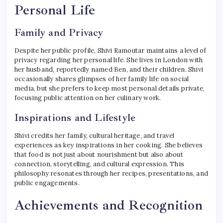
Personal Life
Family and Privacy
Despite her public profile, Shivi Ramoutar maintains a level of
privacy regarding her personal life. She lives in London with
her husband, reportedly named Ben, and their children. Shivi
occasionally shares glimpses of her family life on social
media, but she prefers to keep most personal details private,
focusing public attention on her culinary work.
Inspirations and Lifestyle
Shivi credits her family, cultural heritage, and travel
experiences as key inspirations in her cooking. She believes
that food is not just about nourishment but also about
connection, storytelling, and cultural expression. This
philosophy resonates through her recipes, presentations, and
public engagements.
Achievements and Recognition