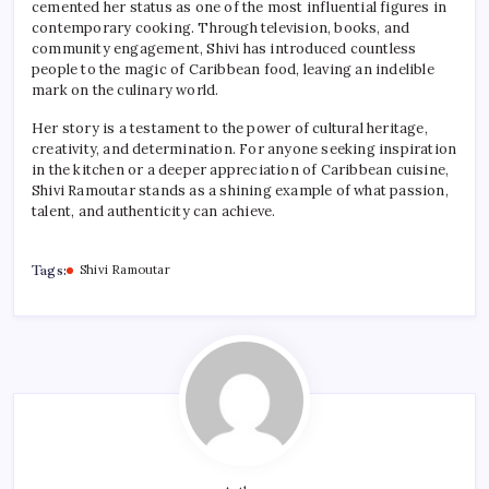
cemented her status as one of the most influential figures in
contemporary cooking. Through television, books, and
community engagement, Shivi has introduced countless
people to the magic of Caribbean food, leaving an indelible
mark on the culinary world.
Her story is a testament to the power of cultural heritage,
creativity, and determination. For anyone seeking inspiration
in the kitchen or a deeper appreciation of Caribbean cuisine,
Shivi Ramoutar stands as a shining example of what passion,
talent, and authenticity can achieve.
Tags:
Shivi Ramoutar