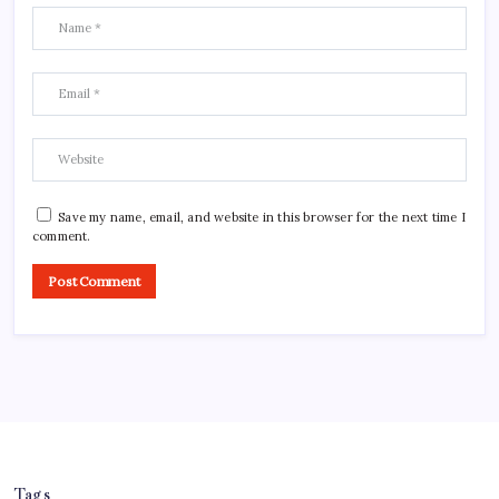
Save my name, email, and website in this browser for the next time I
comment.
Tags