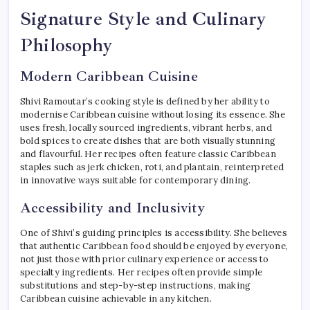
Signature Style and Culinary
Philosophy
Modern Caribbean Cuisine
Shivi Ramoutar’s cooking style is defined by her ability to
modernise Caribbean cuisine without losing its essence. She
uses fresh, locally sourced ingredients, vibrant herbs, and
bold spices to create dishes that are both visually stunning
and flavourful. Her recipes often feature classic Caribbean
staples such as jerk chicken, roti, and plantain, reinterpreted
in innovative ways suitable for contemporary dining.
Accessibility and Inclusivity
One of Shivi’s guiding principles is accessibility. She believes
that authentic Caribbean food should be enjoyed by everyone,
not just those with prior culinary experience or access to
specialty ingredients. Her recipes often provide simple
substitutions and step-by-step instructions, making
Caribbean cuisine achievable in any kitchen.