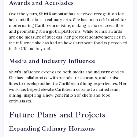
Awards and Accolades
Over the years, Shivi Ramoutar has received recognition for
her contribution to culinary arts. She has been celebrated for
modernising Caribbean cuisine, making it more accessible,
and promoting it on global platforms. While formal awards
are one measure of success, her greatest achievement lies in
the influence she has had on how Caribbean food is perceived
in the UK and beyond.
Media and Industry Influence
Shivi’s influence extends to both media and industry circles.
She has collaborated with brands, restaurants, and cruise
lines to develop authentic Caribbean dining experiences. Her
work has helped elevate Caribbean cuisine to mainstream
dining, inspiring a new generation of chefs and food
enthusiasts.
Future Plans and Projects
Expanding Culinary Horizons