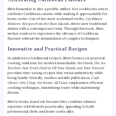
Shivi Ramoutar is also a prolific author. Her cookbooks aim to
celebrate Caribbean cuisine while making it approachable for
home cooks. One of her most acclaimed works,
Caribbean
Modern: Recipes from the Rum Islands
, showcases traditional
dishes with a contemporary twist. Through this book, Shivi
invites readers to experience the vibrancy of Caribbean
flavours without the intimidation of complex techniques.
Innovative and Practical Recipes
In addition to traditional recipes, Shivi focuses on practical
cooking solutions for modern households. Her book
The Ice
Kitchen: Fast Fresh Food to Fill Your Family and Your Freezer
provides time-saving recipes that retain authenticity while
being family-friendly. Another notable publication,
Cook
Clever: One Chop, No Waste, All Taste
, emphasises efficient
cooking techniques, minimising waste while maximising
flavour.
Shivi’s books stand out because they combine culinary
expertise with lifestyle practicality, appealing to both
professional chefs and home cooks alike.