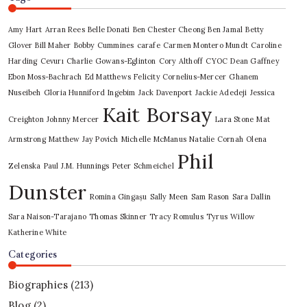
Amy Hart
Arran Rees
Belle Donati
Ben Chester Cheong
Ben Jamal
Betty
Glover
Bill Maher
Bobby Cummines
carafe
Carmen Montero Mundt
Caroline
Harding
Cevurı
Charlie Gowans-Eglinton
Cory Althoff
CYOC
Dean Gaffney
Ebon Moss-Bachrach
Ed Matthews
Felicity Cornelius-Mercer
Ghanem
Nuseibeh
Gloria Hunniford
Ingebim
Jack Davenport
Jackie Adedeji
Jessica
Kait Borsay
Creighton
Johnny Mercer
Lara Stone
Mat
Armstrong
Matthew Jay Povich
Michelle McManus
Natalie Cornah
Olena
Phil
Zelenska
Paul J.M. Hunnings
Peter Schmeichel
Dunster
Romina Gingașu
Sally Meen
Sam Rason
Sara Dallin
Sara Naison-Tarajano
Thomas Skinner
Tracy Romulus
Tyrus
Willow
Katherine White
Categories
Biographies
(213)
Blog
(2)