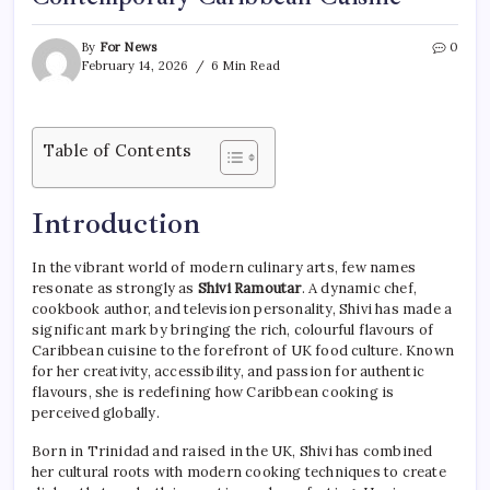
By
For News
0
February 14, 2026
6 Min Read
Table of Contents
Introduction
In the vibrant world of modern culinary arts, few names
resonate as strongly as
Shivi Ramoutar
. A dynamic chef,
cookbook author, and television personality, Shivi has made a
significant mark by bringing the rich, colourful flavours of
Caribbean cuisine to the forefront of UK food culture. Known
for her creativity, accessibility, and passion for authentic
flavours, she is redefining how Caribbean cooking is
perceived globally.
Born in Trinidad and raised in the UK, Shivi has combined
her cultural roots with modern cooking techniques to create