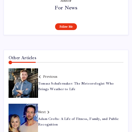
Author
For News
Follow Me
Other Articles
Previous
Tomasz Schafernaker: The Meteorologist Who
Brings Weather to Life
Next
Adam Crofts: A Life of Fitness, Family, and Public
Recognition