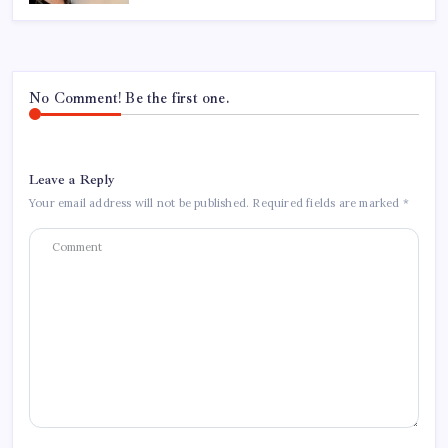
No Comment! Be the first one.
Leave a Reply
Your email address will not be published.
Required fields are marked
*