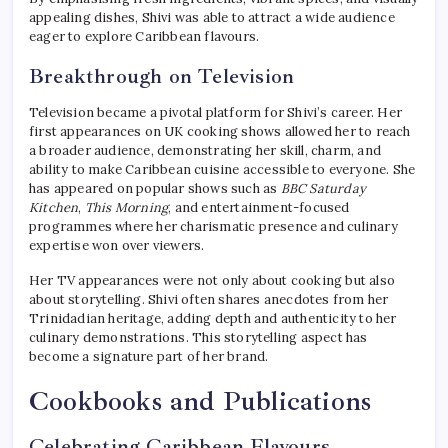
appealing dishes, Shivi was able to attract a wide audience
eager to explore Caribbean flavours.
Breakthrough on Television
Television became a pivotal platform for Shivi’s career. Her
first appearances on UK cooking shows allowed her to reach
a broader audience, demonstrating her skill, charm, and
ability to make Caribbean cuisine accessible to everyone. She
has appeared on popular shows such as
BBC Saturday
Kitchen
,
This Morning
, and entertainment-focused
programmes where her charismatic presence and culinary
expertise won over viewers.
Her TV appearances were not only about cooking but also
about storytelling. Shivi often shares anecdotes from her
Trinidadian heritage, adding depth and authenticity to her
culinary demonstrations. This storytelling aspect has
become a signature part of her brand.
Cookbooks and Publications
Celebrating Caribbean Flavours