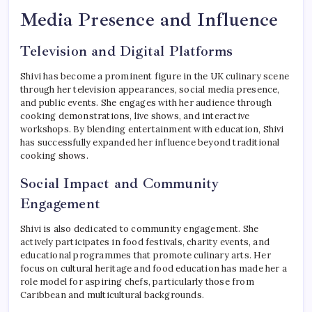
Media Presence and Influence
Television and Digital Platforms
Shivi has become a prominent figure in the UK culinary scene
through her television appearances, social media presence,
and public events. She engages with her audience through
cooking demonstrations, live shows, and interactive
workshops. By blending entertainment with education, Shivi
has successfully expanded her influence beyond traditional
cooking shows.
Social Impact and Community
Engagement
Shivi is also dedicated to community engagement. She
actively participates in food festivals, charity events, and
educational programmes that promote culinary arts. Her
focus on cultural heritage and food education has made her a
role model for aspiring chefs, particularly those from
Caribbean and multicultural backgrounds.