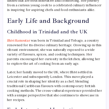
dishes that are both innovative and comforting. Her journey
from a curious young cook to a celebrated culinary influencer
is inspiring for aspiring chefs and food enthusiasts alike.
Early Life and Background
Childhood in Trinidad and the UK
Shivi Ramoutar
was born in Trinidad and Tobago, a country
renowned for its diverse culinary heritage. Growing up in this
vibrant environment, she was naturally exposed to a wide
variety of flavours, spices, and cooking techniques. Her
parents encouraged her curiosity in the kitchen, allowing her
to explore the art of cooking from an early age.
Later, her family moved to the UK, where Shivi settled in
Leicester and subsequently London. This move played a
crucial role in shaping her identity as a chef, blending
traditional Caribbean flavours with contemporary British
cooking methods. The cross-cultural experience provided her
with a unique perspective that she continues to showcase in
her recipes.