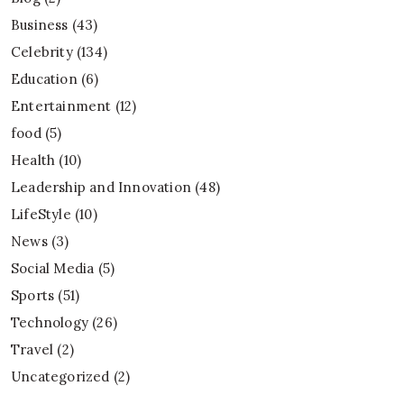
Business
(43)
Celebrity
(134)
Education
(6)
Entertainment
(12)
food
(5)
Health
(10)
Leadership and Innovation
(48)
LifeStyle
(10)
News
(3)
Social Media
(5)
Sports
(51)
Technology
(26)
Travel
(2)
Uncategorized
(2)