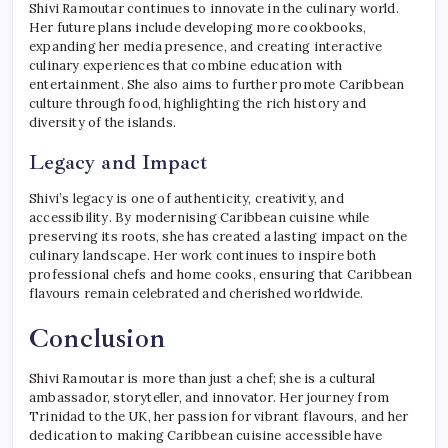
Shivi Ramoutar continues to innovate in the culinary world.
Her future plans include developing more cookbooks,
expanding her media presence, and creating interactive
culinary experiences that combine education with
entertainment. She also aims to further promote Caribbean
culture through food, highlighting the rich history and
diversity of the islands.
Legacy and Impact
Shivi’s legacy is one of authenticity, creativity, and
accessibility. By modernising Caribbean cuisine while
preserving its roots, she has created a lasting impact on the
culinary landscape. Her work continues to inspire both
professional chefs and home cooks, ensuring that Caribbean
flavours remain celebrated and cherished worldwide.
Conclusion
Shivi Ramoutar is more than just a chef; she is a cultural
ambassador, storyteller, and innovator. Her journey from
Trinidad to the UK, her passion for vibrant flavours, and her
dedication to making Caribbean cuisine accessible have