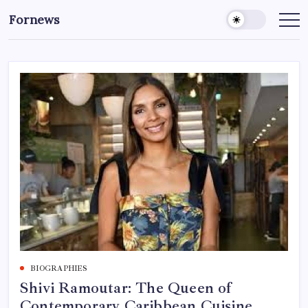
Skip
Fornews
to
content
BIOGRAPHIES
Shivi Ramoutar: The Queen of
Contemporary Caribbean Cuisine