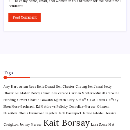
Save my name, email, and website in this browser for the next time I
comment.
Tags
Amy Hart
Arran Rees
Belle Donati
Ben Chester Cheong
Ben Jamal
Betty
Glover
Bill Maher
Bobby Cummines
carafe
Carmen Montero Mundt
Caroline
Harding
Cevurı
Charlie Gowans-Eglinton
Cory Althoff
CYOC
Dean Gaffney
Ebon Moss-Bachrach
Ed Matthews
Felicity Cornelius-Mercer
Ghanem
Nuseibeh
Gloria Hunniford
Ingebim
Jack Davenport
Jackie Adedeji
Jessica
Kait Borsay
Creighton
Johnny Mercer
Lara Stone
Mat