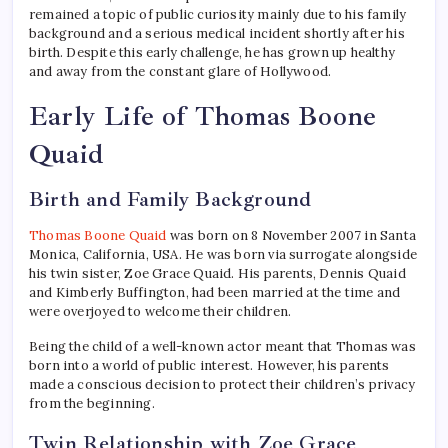
remained a topic of public curiosity mainly due to his family
background and a serious medical incident shortly after his
birth. Despite this early challenge, he has grown up healthy
and away from the constant glare of Hollywood.
Early Life of Thomas Boone
Quaid
Birth and Family Background
Thomas Boone Quaid
was born on 8 November 2007 in Santa
Monica, California, USA. He was born via surrogate alongside
his twin sister, Zoe Grace Quaid. His parents, Dennis Quaid
and Kimberly Buffington, had been married at the time and
were overjoyed to welcome their children.
Being the child of a well-known actor meant that Thomas was
born into a world of public interest. However, his parents
made a conscious decision to protect their children’s privacy
from the beginning.
Twin Relationship with Zoe Grace