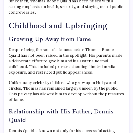
Since then, Thomas Boone Quaid has been raised with a
strong emphasis on health, security, and staying out of public
controversies.
Childhood and Upbringing
Growing Up Away from Fame
Despite being the son of a famous actor, Thomas Boone
Quaid has not been raised in the spotlight. His parents made
a deliberate effort to give him and his sister a normal
childhood. This included private schooling, limited media
exposure, and restricted public appearances.
Unlike many celebrity children who grow up in Hollywood
circles, Thomas has remained largely unseen by the public.
This privacy has allowed him to develop without the pressures
of fame.
Relationship with His Father, Dennis
Quaid
Dennis Quaid is known not only for his successful acting