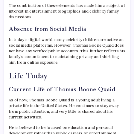
The combination of these elements has made him a subject of
interest in entertainment biographies and celebrity family
discussions.
Absence from Social Media
In today’s digital world, many celebrity children are active on
social media platforms. However, Thomas Boone Quaid does
not have any verified public accounts. This further reflects his
family’s commitment to maintaining privacy and shielding
him from online exposure.
Life Today
Current Life of Thomas Boone Quaid
As of now, Thomas Boone Quaid is a young adult living a
private life in the United States. He continues to stay away
from public attention, and very little is shared about his
current activities.
He is believed to be focused on education and personal
development rather than public careers or entertainment