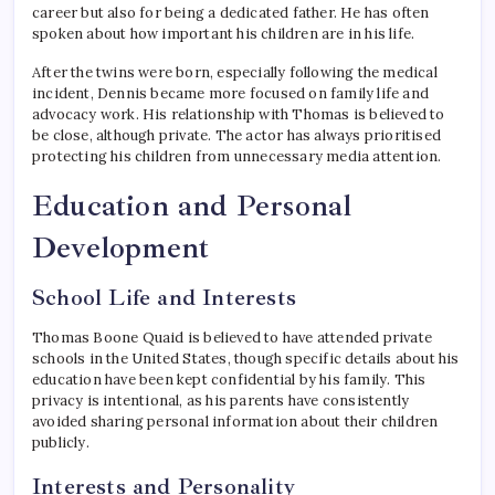
career but also for being a dedicated father. He has often
spoken about how important his children are in his life.
After the twins were born, especially following the medical
incident, Dennis became more focused on family life and
advocacy work. His relationship with Thomas is believed to
be close, although private. The actor has always prioritised
protecting his children from unnecessary media attention.
Education and Personal
Development
School Life and Interests
Thomas Boone Quaid is believed to have attended private
schools in the United States, though specific details about his
education have been kept confidential by his family. This
privacy is intentional, as his parents have consistently
avoided sharing personal information about their children
publicly.
Interests and Personality