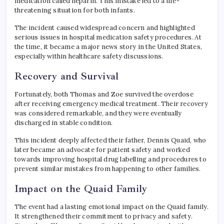
medication called heparin. This mistake led to a life-
threatening situation for both infants.
The incident caused widespread concern and highlighted
serious issues in hospital medication safety procedures. At
the time, it became a major news story in the United States,
especially within healthcare safety discussions.
Recovery and Survival
Fortunately, both Thomas and Zoe survived the overdose
after receiving emergency medical treatment. Their recovery
was considered remarkable, and they were eventually
discharged in stable condition.
This incident deeply affected their father, Dennis Quaid, who
later became an advocate for patient safety and worked
towards improving hospital drug labelling and procedures to
prevent similar mistakes from happening to other families.
Impact on the Quaid Family
The event had a lasting emotional impact on the Quaid family.
It strengthened their commitment to privacy and safety.