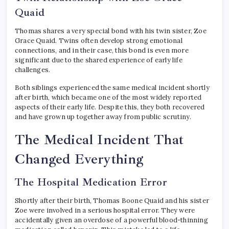
Quaid
Thomas shares a very special bond with his twin sister, Zoe
Grace Quaid. Twins often develop strong emotional
connections, and in their case, this bond is even more
significant due to the shared experience of early life
challenges.
Both siblings experienced the same medical incident shortly
after birth, which became one of the most widely reported
aspects of their early life. Despite this, they both recovered
and have grown up together away from public scrutiny.
The Medical Incident That
Changed Everything
The Hospital Medication Error
Shortly after their birth, Thomas Boone Quaid and his sister
Zoe were involved in a serious hospital error. They were
accidentally given an overdose of a powerful blood-thinning