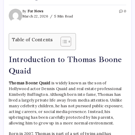
By
For News
0
March 22, 2026
5 Min Read
Table of Contents
Introduction to Thomas Boone
Quaid
Thomas Boone Quaid
is widely known as the son of
Hollywood actor Dennis Quaid and real estate professional
Kimberly Buffington. Although born into fame, Thomas has
lived a largely private life away from media attention. Unlike
many celebrity children, he has not pursued public exposure,
acting careers, or social media presence. Instead, his
upbringing has been carefully protected by his parents,
allowing him to grow up in a more normal environment.
Born in 2007, Thomas is part of a set of twins and has