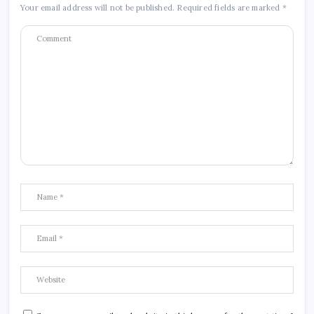
Your email address will not be published.
Required fields are marked
*