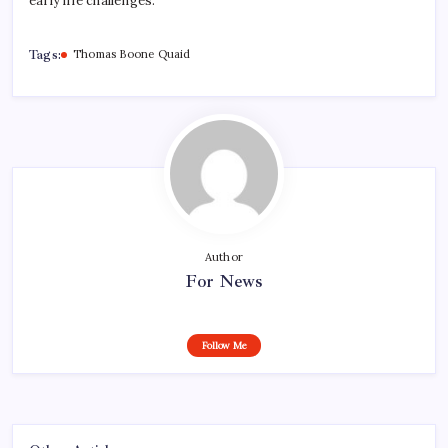
early life challenges.
Tags:
Thomas Boone Quaid
Author
For News
Follow Me