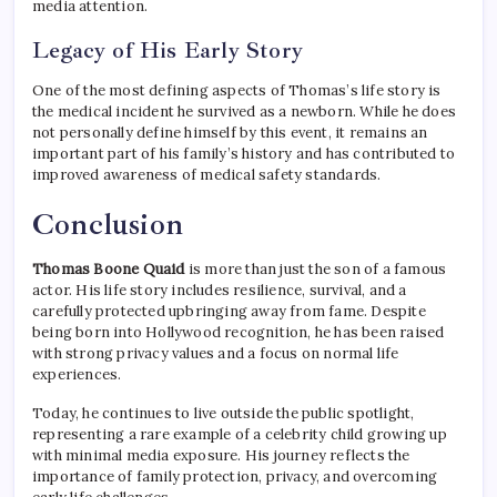
media attention.
Legacy of His Early Story
One of the most defining aspects of Thomas’s life story is
the medical incident he survived as a newborn. While he does
not personally define himself by this event, it remains an
important part of his family’s history and has contributed to
improved awareness of medical safety standards.
Conclusion
Thomas Boone Quaid
is more than just the son of a famous
actor. His life story includes resilience, survival, and a
carefully protected upbringing away from fame. Despite
being born into Hollywood recognition, he has been raised
with strong privacy values and a focus on normal life
experiences.
Today, he continues to live outside the public spotlight,
representing a rare example of a celebrity child growing up
with minimal media exposure. His journey reflects the
importance of family protection, privacy, and overcoming