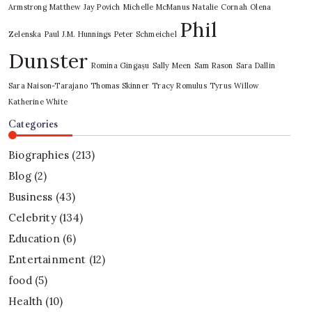
Armstrong
Matthew Jay Povich
Michelle McManus
Natalie Cornah
Olena
Phil
Zelenska
Paul J.M. Hunnings
Peter Schmeichel
Dunster
Romina Gingașu
Sally Meen
Sam Rason
Sara Dallin
Sara Naison-Tarajano
Thomas Skinner
Tracy Romulus
Tyrus
Willow
Katherine White
Categories
Biographies
(213)
Blog
(2)
Business
(43)
Celebrity
(134)
Education
(6)
Entertainment
(12)
food
(5)
Health
(10)