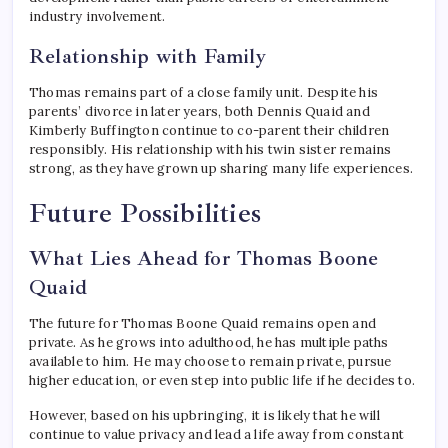
industry involvement.
Relationship with Family
Thomas remains part of a close family unit. Despite his
parents’ divorce in later years, both Dennis Quaid and
Kimberly Buffington continue to co-parent their children
responsibly. His relationship with his twin sister remains
strong, as they have grown up sharing many life experiences.
Future Possibilities
What Lies Ahead for Thomas Boone
Quaid
The future for Thomas Boone Quaid remains open and
private. As he grows into adulthood, he has multiple paths
available to him. He may choose to remain private, pursue
higher education, or even step into public life if he decides to.
However, based on his upbringing, it is likely that he will
continue to value privacy and lead a life away from constant