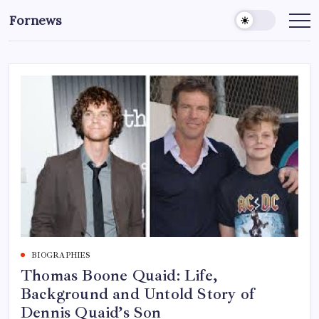
Skip
Fornews
to
content
BIOGRAPHIES
Thomas Boone Quaid: Life,
Background and Untold Story of
Dennis Quaid’s Son