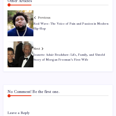
Other Articles
Previous
Rod Wave: The Voice of Pain and Passion in Modern
Hip-Hop
Next
Jeanette Adair Bradshaw: Life, Family, and Untold
Story of Morgan Freeman’s First Wife
No Comment! Be the first one.
Leave a Reply