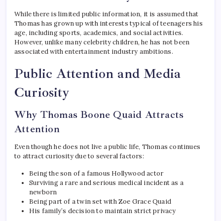
While there is limited public information, it is assumed that
Thomas has grown up with interests typical of teenagers his
age, including sports, academics, and social activities.
However, unlike many celebrity children, he has not been
associated with entertainment industry ambitions.
Public Attention and Media
Curiosity
Why Thomas Boone Quaid Attracts
Attention
Even though he does not live a public life, Thomas continues
to attract curiosity due to several factors:
Being the son of a famous Hollywood actor
Surviving a rare and serious medical incident as a
newborn
Being part of a twin set with Zoe Grace Quaid
His family’s decision to maintain strict privacy