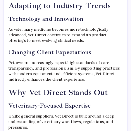
Adapting to Industry Trends
Technology and Innovation
As veterinary medicine becomes more technologically
advanced, Vet Direct continues to expand its product
offerings to meet evolving clinical needs.
Changing Client Expectations
Pet owners increasingly expect high standards of care,
transparency, and professionalism. By supporting practices
with modern equipment and efficient systems, Vet Direct
indirectly enhances the client experience.
Why Vet Direct Stands Out
Veterinary-Focused Expertise
Unlike general suppliers, Vet Direct is built around a deep
understanding of veterinary workflows, regulations, and
pressures.