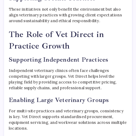
These initiatives not only benefit the environment but also
align veterinary practices with growing client expectations
around sustainability and ethical responsibility.
The Role of Vet Direct in
Practice Growth
Supporting Independent Practices
Independent veterinary clinics often face challenges
competing with larger groups. Vet Direct helps level the
playing field by providing access to competitive pricing,
reliable supply chains, and professional support.
Enabling Large Veterinary Groups
For multi-site practices and veterinary groups, consistency
is key. Vet Direct supports standardised procurement,
equipment servicing, and workwear solutions across multiple
locations.