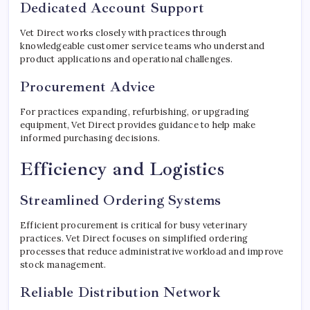
Dedicated Account Support
Vet Direct works closely with practices through
knowledgeable customer service teams who understand
product applications and operational challenges.
Procurement Advice
For practices expanding, refurbishing, or upgrading
equipment, Vet Direct provides guidance to help make
informed purchasing decisions.
Efficiency and Logistics
Streamlined Ordering Systems
Efficient procurement is critical for busy veterinary
practices. Vet Direct focuses on simplified ordering
processes that reduce administrative workload and improve
stock management.
Reliable Distribution Network