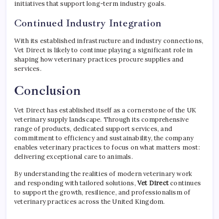
initiatives that support long-term industry goals.
Continued Industry Integration
With its established infrastructure and industry connections,
Vet Direct is likely to continue playing a significant role in
shaping how veterinary practices procure supplies and
services.
Conclusion
Vet Direct has established itself as a cornerstone of the UK
veterinary supply landscape. Through its comprehensive
range of products, dedicated support services, and
commitment to efficiency and sustainability, the company
enables veterinary practices to focus on what matters most:
delivering exceptional care to animals.
By understanding the realities of modern veterinary work
and responding with tailored solutions,
Vet Direct
continues
to support the growth, resilience, and professionalism of
veterinary practices across the United Kingdom.