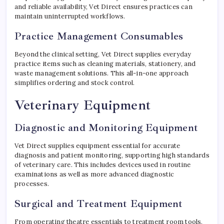
and reliable availability, Vet Direct ensures practices can
maintain uninterrupted workflows.
Practice Management Consumables
Beyond the clinical setting, Vet Direct supplies everyday
practice items such as cleaning materials, stationery, and
waste management solutions. This all-in-one approach
simplifies ordering and stock control.
Veterinary Equipment
Diagnostic and Monitoring Equipment
Vet Direct supplies equipment essential for accurate
diagnosis and patient monitoring, supporting high standards
of veterinary care. This includes devices used in routine
examinations as well as more advanced diagnostic
processes.
Surgical and Treatment Equipment
From operating theatre essentials to treatment room tools,