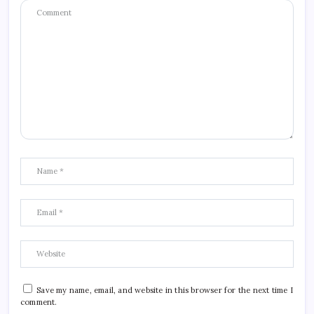
Save my name, email, and website in this browser for the next time I
comment.