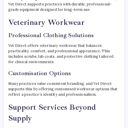
Vet Direct supports practices with durable, professional-
grade equipment designed for long-term use.
Veterinary Workwear
Professional Clothing Solutions
Vet Direct offers veterinary workwear that balances
practicality, comfort, and professional appearance. This
includes scrubs, lab coats, and protective clothing tailored
for clinical environments.
Customisation Options
Many practices value consistent branding, and Vet Direct
supports this by offering customised workwear options that
reflect a practice’s identity and professionalism.
Support Services Beyond
Supply