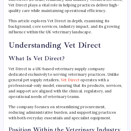
Vet Direct plays a vital role in helping practices deliver high-
quality care while maintaining operational efficiency.
This article explores Vet Direct in depth, examining its
background, core services, industry impact, and its growing
influence within the UK veterinary landscape.
Understanding Vet Direct
What Is Vet Direct?
Vet Direct is a UK-based veterinary supply company
dedicated exclusively to serving veterinary practices. Unlike
general pet supply retailers,
Vet Direct
operates with a
professional-only model, ensuring that its products, services,
and support are aligned with the clinical, regulatory, and
operational needs of veterinary teams.
The company focuses on streamlining procurement,
reducing administrative burden, and supporting practices
with both everyday essentials and specialist equipment.
Position Within the Veterinary Industry