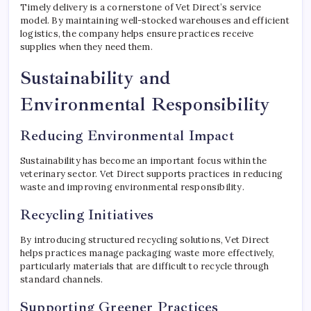
Timely delivery is a cornerstone of Vet Direct’s service
model. By maintaining well-stocked warehouses and efficient
logistics, the company helps ensure practices receive
supplies when they need them.
Sustainability and
Environmental Responsibility
Reducing Environmental Impact
Sustainability has become an important focus within the
veterinary sector. Vet Direct supports practices in reducing
waste and improving environmental responsibility.
Recycling Initiatives
By introducing structured recycling solutions, Vet Direct
helps practices manage packaging waste more effectively,
particularly materials that are difficult to recycle through
standard channels.
Supporting Greener Practices