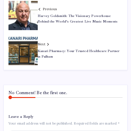
Previous
Harvey Goldsmith: The Visionary Powerhouse
Behind the World’s Greatest Live Music Moments
Next
Kanari Pharmacy: Your Trusted Healthcare Partner
in Fulham
No Comment! Be the first one.
Leave a Reply
Your email address will not be published.
Required fields are marked
*