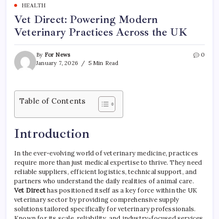
HEALTH
Vet Direct: Powering Modern
Veterinary Practices Across the UK
By
For News
0
January 7, 2026
5 Min Read
Table of Contents
Introduction
In the ever-evolving world of veterinary medicine, practices
require more than just medical expertise to thrive. They need
reliable suppliers, efficient logistics, technical support, and
partners who understand the daily realities of animal care.
Vet Direct
has positioned itself as a key force within the UK
veterinary sector by providing comprehensive supply
solutions tailored specifically for veterinary professionals.
Known for its scale, reliability, and industry-focused services,