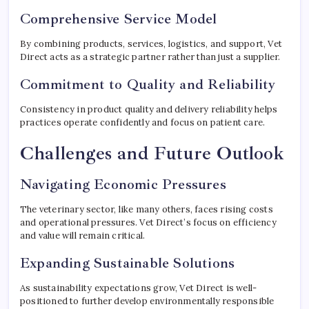
Comprehensive Service Model
By combining products, services, logistics, and support, Vet
Direct acts as a strategic partner rather than just a supplier.
Commitment to Quality and Reliability
Consistency in product quality and delivery reliability helps
practices operate confidently and focus on patient care.
Challenges and Future Outlook
Navigating Economic Pressures
The veterinary sector, like many others, faces rising costs
and operational pressures. Vet Direct’s focus on efficiency
and value will remain critical.
Expanding Sustainable Solutions
As sustainability expectations grow, Vet Direct is well-
positioned to further develop environmentally responsible