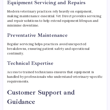
Equipment Servicing and Repairs
Modern veterinary practices rely heavily on equipment,
making maintenance essential. Vet Direct provides servicing
and repair solutions to help extend equipment lifespan and
minimise downtime.
Preventative Maintenance
Regular servicing helps practices avoid unexpected
breakdowns, ensuring patient safety and operational
continuity.
Technical Expertise
Access to trained technicians ensures that equipment is
handled by professionals who understand veterinary-specific
requirements.
Customer Support and
Guidance