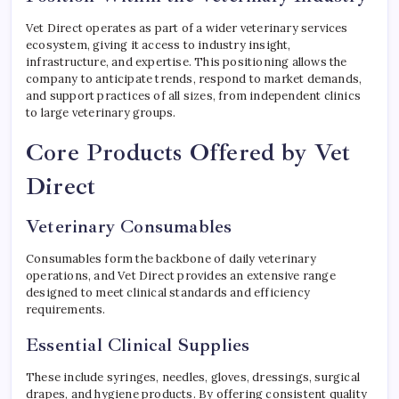
Vet Direct operates as part of a wider veterinary services
ecosystem, giving it access to industry insight,
infrastructure, and expertise. This positioning allows the
company to anticipate trends, respond to market demands,
and support practices of all sizes, from independent clinics
to large veterinary groups.
Core Products Offered by Vet
Direct
Veterinary Consumables
Consumables form the backbone of daily veterinary
operations, and Vet Direct provides an extensive range
designed to meet clinical standards and efficiency
requirements.
Essential Clinical Supplies
These include syringes, needles, gloves, dressings, surgical
drapes, and hygiene products. By offering consistent quality