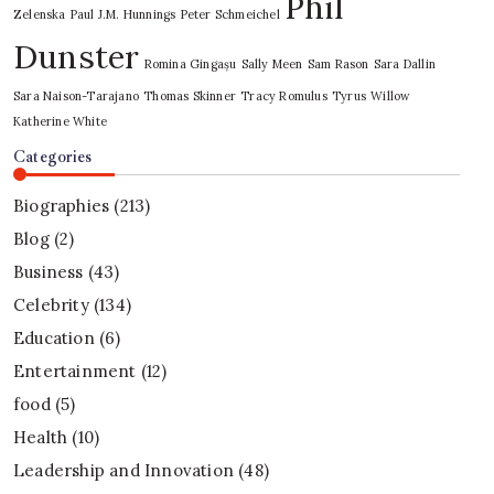
Phil
Zelenska
Paul J.M. Hunnings
Peter Schmeichel
Dunster
Romina Gingașu
Sally Meen
Sam Rason
Sara Dallin
Sara Naison-Tarajano
Thomas Skinner
Tracy Romulus
Tyrus
Willow
Katherine White
Categories
Biographies
(213)
Blog
(2)
Business
(43)
Celebrity
(134)
Education
(6)
Entertainment
(12)
food
(5)
Health
(10)
Leadership and Innovation
(48)