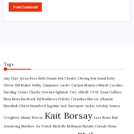
Tags
Amy Hart
Arran Rees
Belle Donati
Ben Chester Cheong
Ben Jamal
Betty
Glover
Bill Maher
Bobby Cummines
carafe
Carmen Montero Mundt
Caroline
Harding
Cevurı
Charlie Gowans-Eglinton
Cory Althoff
CYOC
Dean Gaffney
Ebon Moss-Bachrach
Ed Matthews
Felicity Cornelius-Mercer
Ghanem
Nuseibeh
Gloria Hunniford
Ingebim
Jack Davenport
Jackie Adedeji
Jessica
Kait Borsay
Creighton
Johnny Mercer
Lara Stone
Mat
Armstrong
Matthew Jay Povich
Michelle McManus
Natalie Cornah
Olena