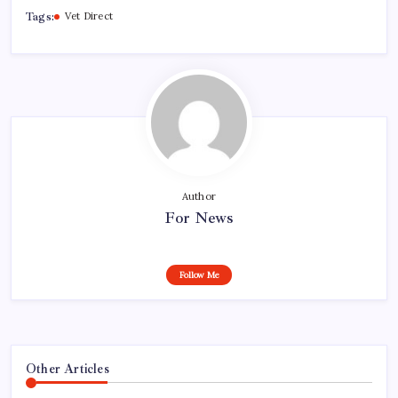
Tags:
Vet Direct
Author
For News
Follow Me
Other Articles