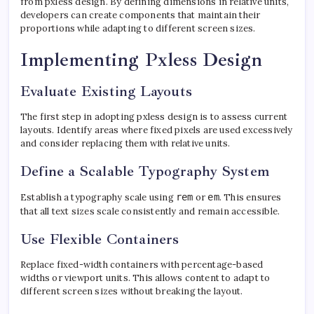
from pxless design. By defining dimensions in relative units,
developers can create components that maintain their
proportions while adapting to different screen sizes.
Implementing Pxless Design
Evaluate Existing Layouts
The first step in adopting pxless design is to assess current
layouts. Identify areas where fixed pixels are used excessively
and consider replacing them with relative units.
Define a Scalable Typography System
Establish a typography scale using
rem
or
em
. This ensures
that all text sizes scale consistently and remain accessible.
Use Flexible Containers
Replace fixed-width containers with percentage-based
widths or viewport units. This allows content to adapt to
different screen sizes without breaking the layout.