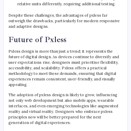
relative units differently, requiring additional testing.
Despite these challenges, the advantages of pxless far
outweigh the drawbacks, particularly for modern responsive
and adaptive designs.
Future of Pxless
Pxless design is more than just a trend; it represents the
future of digital design. As devices continue to diversify and
user expectations rise, designers must prioritise flexibility,
accessibility, and scalability. Pxless offers a practical
methodology to meet these demands, ensuring that digital
experiences remain consistent, user-friendly, and visually
appealing.
The adoption of pxless design is likely to grow, influencing
not only web development but also mobile apps, wearable
interfaces, and even emerging technologies like augmented
reality and virtual reality. Designers who embrace pxless
principles now will be better prepared for the next
generation of digital experiences.