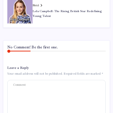
Next
Lola Campbell: The Rising British Star Redefining
Young Talent
No Comment! Be the first one.
Leave a Reply
Your email address will not be published.
Required fields are marked
*