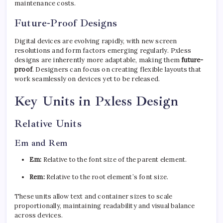
maintenance costs.
Future-Proof Designs
Digital devices are evolving rapidly, with new screen
resolutions and form factors emerging regularly. Pxless
designs are inherently more adaptable, making them
future-
proof
. Designers can focus on creating flexible layouts that
work seamlessly on devices yet to be released.
Key Units in Pxless Design
Relative Units
Em and Rem
Em:
Relative to the font size of the parent element.
Rem:
Relative to the root element’s font size.
These units allow text and container sizes to scale
proportionally, maintaining readability and visual balance
across devices.