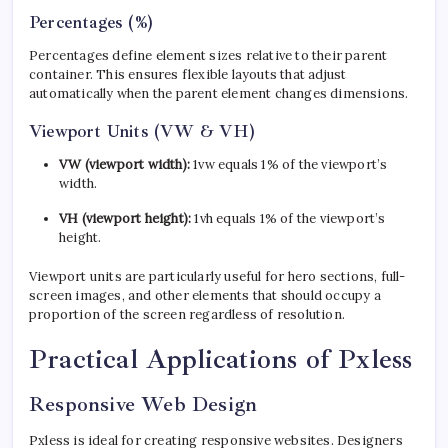
Percentages (%)
Percentages define element sizes relative to their parent
container. This ensures flexible layouts that adjust
automatically when the parent element changes dimensions.
Viewport Units (VW & VH)
VW (viewport width):
1vw equals 1% of the viewport’s
width.
VH (viewport height):
1vh equals 1% of the viewport’s
height.
Viewport units are particularly useful for hero sections, full-
screen images, and other elements that should occupy a
proportion of the screen regardless of resolution.
Practical Applications of Pxless
Responsive Web Design
Pxless is ideal for creating responsive websites. Designers