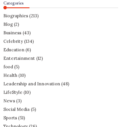
Categories
Biographies
(213)
Blog
(2)
Business
(43)
Celebrity
(134)
Education
(6)
Entertainment
(12)
food
(5)
Health
(10)
Leadership and Innovation
(48)
LifeStyle
(10)
News
(3)
Social Media
(5)
Sports
(51)
Technology
(26)