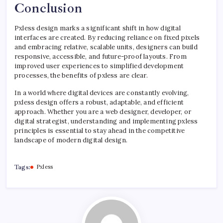
Conclusion
Pxless design marks a significant shift in how digital
interfaces are created. By reducing reliance on fixed pixels
and embracing relative, scalable units, designers can build
responsive, accessible, and future-proof layouts. From
improved user experiences to simplified development
processes, the benefits of pxless are clear.
In a world where digital devices are constantly evolving,
pxless design offers a robust, adaptable, and efficient
approach. Whether you are a web designer, developer, or
digital strategist, understanding and implementing pxless
principles is essential to stay ahead in the competitive
landscape of modern digital design.
Tags:
Pxless