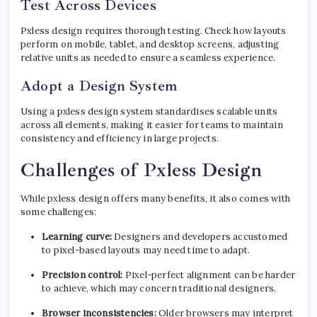
Test Across Devices
Pxless design requires thorough testing. Check how layouts
perform on mobile, tablet, and desktop screens, adjusting
relative units as needed to ensure a seamless experience.
Adopt a Design System
Using a pxless design system standardises scalable units
across all elements, making it easier for teams to maintain
consistency and efficiency in large projects.
Challenges of Pxless Design
While pxless design offers many benefits, it also comes with
some challenges:
Learning curve:
Designers and developers accustomed
to pixel-based layouts may need time to adapt.
Precision control:
Pixel-perfect alignment can be harder
to achieve, which may concern traditional designers.
Browser inconsistencies:
Older browsers may interpret