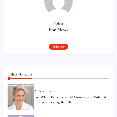
Author
For News
Follow Me
Other Articles
Previous
Sam White: Entrepreneurial Visionary and Political
Strategist Shaping the UK