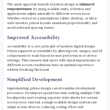
The most apparent benefit of pxless design is
enhanced
responsiveness
. By using scalable units, websites and
applications adjust naturally to different screen sizes.
Whether viewed on a smartphone, tablet, desktop, or ultra-
wide monitor, pxless layouts maintain proportionality and
avoid awkward spacing issues.
Improved Accessibility
Accessibility is a core principle of modern digital design.
Pxless supports accessibility by allowing text, images, and UI
components to scale based on user preferences or device
settings. This ensures that users with visual impairments or
different screen resolutions have an optimal experience
without breaking the layout.
Simplified Development
Implementing pxless design can streamline development
processes. Developers spend less time writing multiple CSS
breakpoints and creating separate style sheets for various
screen sizes. Instead, a single scalable design system can
adapt across devices, reducing coding effort and