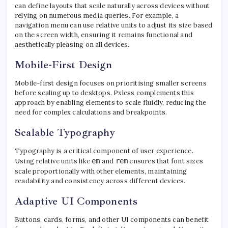
can define layouts that scale naturally across devices without
relying on numerous media queries. For example, a
navigation menu can use relative units to adjust its size based
on the screen width, ensuring it remains functional and
aesthetically pleasing on all devices.
Mobile-First Design
Mobile-first design focuses on prioritising smaller screens
before scaling up to desktops. Pxless complements this
approach by enabling elements to scale fluidly, reducing the
need for complex calculations and breakpoints.
Scalable Typography
Typography is a critical component of user experience.
Using relative units like
em
and
rem
ensures that font sizes
scale proportionally with other elements, maintaining
readability and consistency across different devices.
Adaptive UI Components
Buttons, cards, forms, and other UI components can benefit