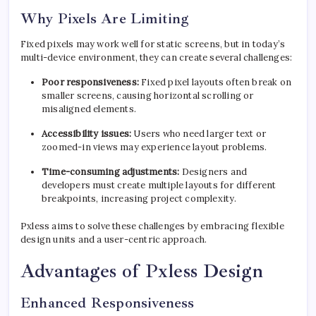
Why Pixels Are Limiting
Fixed pixels may work well for static screens, but in today’s
multi-device environment, they can create several challenges:
Poor responsiveness:
Fixed pixel layouts often break on
smaller screens, causing horizontal scrolling or
misaligned elements.
Accessibility issues:
Users who need larger text or
zoomed-in views may experience layout problems.
Time-consuming adjustments:
Designers and
developers must create multiple layouts for different
breakpoints, increasing project complexity.
Pxless aims to solve these challenges by embracing flexible
design units and a user-centric approach.
Advantages of Pxless Design
Enhanced Responsiveness