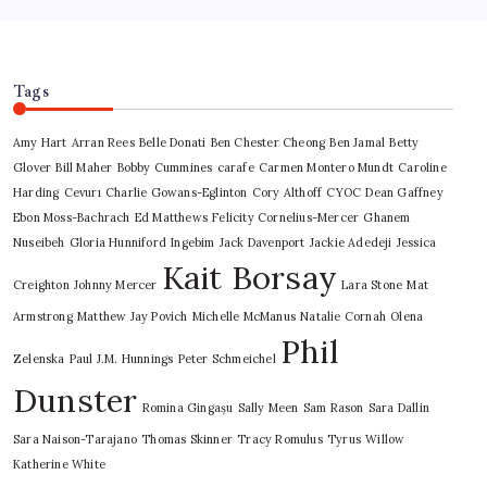
Tags
Amy Hart
Arran Rees
Belle Donati
Ben Chester Cheong
Ben Jamal
Betty
Glover
Bill Maher
Bobby Cummines
carafe
Carmen Montero Mundt
Caroline
Harding
Cevurı
Charlie Gowans-Eglinton
Cory Althoff
CYOC
Dean Gaffney
Ebon Moss-Bachrach
Ed Matthews
Felicity Cornelius-Mercer
Ghanem
Nuseibeh
Gloria Hunniford
Ingebim
Jack Davenport
Jackie Adedeji
Jessica
Kait Borsay
Creighton
Johnny Mercer
Lara Stone
Mat
Armstrong
Matthew Jay Povich
Michelle McManus
Natalie Cornah
Olena
Phil
Zelenska
Paul J.M. Hunnings
Peter Schmeichel
Dunster
Romina Gingașu
Sally Meen
Sam Rason
Sara Dallin
Sara Naison-Tarajano
Thomas Skinner
Tracy Romulus
Tyrus
Willow
Katherine White