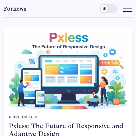
Skip
Fornews
to
content
TECHNOLOGY
Pxless: The Future of Responsive and
Adaptive Design