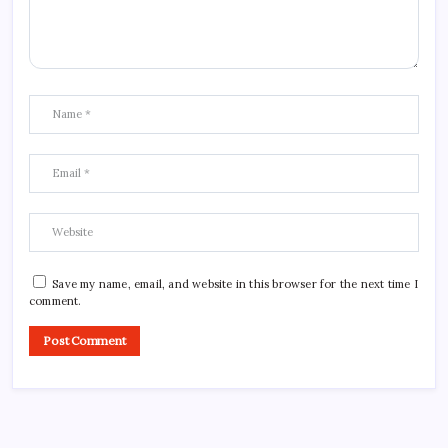
Save my name, email, and website in this browser for the next time I
comment.