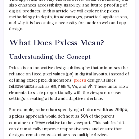
also enhances accessibility, usability, and future-proofing of
digital products. In this article, we will explore the pxless
methodology in depth, its advantages, practical applications,
and why it is becoming a necessity for modern web and app
design.
What Does Pxless Mean?
Understanding the Concept
Pxless is an innovative design philosophy that minimises the
reliance on fixed pixel values (
px
) in digital layouts. Instead of
defining exact pixel dimensions,
pxless
design utilises
relative units
such as
em
,
rem
,
%
,
vw
, and
vh
. These units allow
elements to scale proportionally with the viewport or user
settings, creating a fluid and adaptive interface.
For example, rather than specifying a button width as
200px
,
a pxless approach would define it as
50%
of the parent
container or
10vw
relative to the viewport. This subtle shift
can dramatically improve responsiveness and ensure that
designs remain consistent across multiple devices.