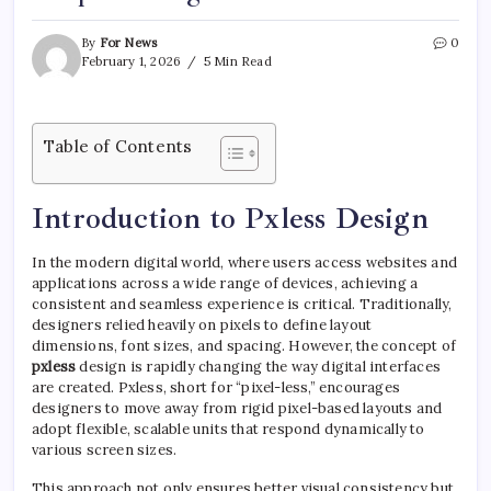
By
For News
0
February 1, 2026
5 Min Read
Table of Contents
Introduction to Pxless Design
In the modern digital world, where users access websites and
applications across a wide range of devices, achieving a
consistent and seamless experience is critical. Traditionally,
designers relied heavily on pixels to define layout
dimensions, font sizes, and spacing. However, the concept of
pxless
design is rapidly changing the way digital interfaces
are created. Pxless, short for “pixel-less,” encourages
designers to move away from rigid pixel-based layouts and
adopt flexible, scalable units that respond dynamically to
various screen sizes.
This approach not only ensures better visual consistency but