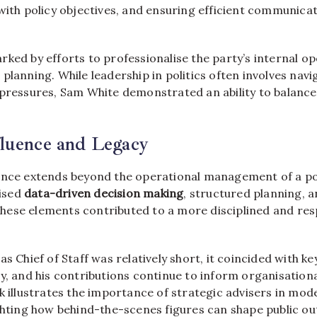
with policy objectives, and ensuring efficient communica
ked by efforts to professionalise the party’s internal o
planning. While leadership in politics often involves nav
 pressures, Sam White demonstrated an ability to balanc
fluence and Legacy
ence extends beyond the operational management of a poli
ised
data-driven decision making
, structured planning, a
ese elements contributed to a more disciplined and resp
s Chief of Staff was relatively short, it coincided with ke
y, and his contributions continue to inform organisationa
k illustrates the importance of strategic advisers in mode
ighting how behind-the-scenes figures can shape public o