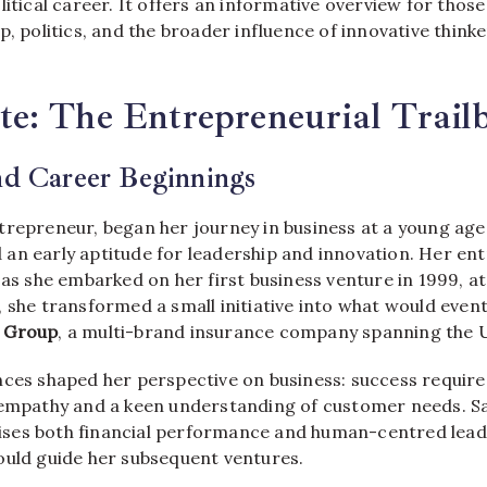
litical career. It offers an informative overview for those
p, politics, and the broader influence of innovative think
: The Entrepreneurial Trailb
nd Career Beginnings
ntrepreneur, began her journey in business at a young age
an early aptitude for leadership and innovation. Her en
 as she embarked on her first business venture in 1999, at 
, she transformed a small initiative into what would even
 Group
, a multi-brand insurance company spanning the U
nces shaped her perspective on business: success require
 empathy and a keen understanding of customer needs. S
ses both financial performance and human-centred leade
ould guide her subsequent ventures.