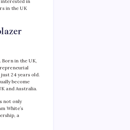
 interested in
ers in the UK
lazer
. Born in the UK,
trepreneurial
just 24 years old.
tually become
K and Australia.
s not only
am White’s
rship, a