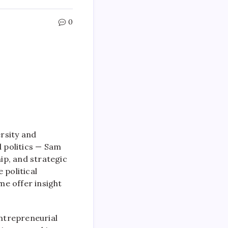
0
rsity and
 politics — Sam
hip, and strategic
 political
me offer insight
entrepreneurial