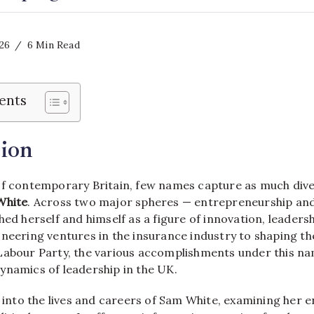
026
6 Min Read
ents
ion
of contemporary Britain, few names capture as much dive
White
. Across two major spheres — entrepreneurship and
hed herself and himself as a figure of innovation, leaders
neering ventures in the insurance industry to shaping the
Labour Party, the various accomplishments under this na
ynamics of leadership in the UK.
s into the lives and careers of Sam White, examining her 