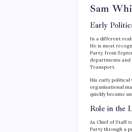
Sam White
Early Politi
In a different re
He is most recogni
Party, from Septe
departments and r
Transport.
His early politica
organisational man
quickly became an 
Role in the 
As Chief of Staff 
Party through a pe