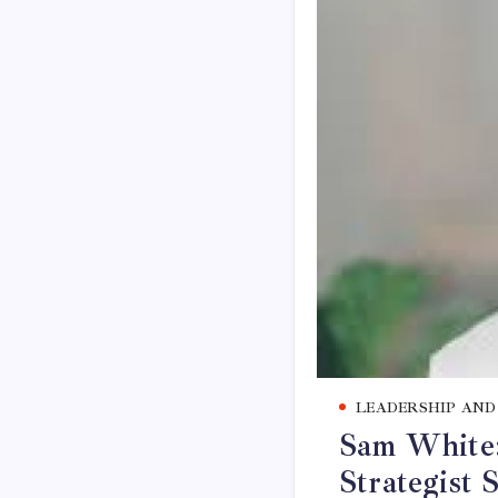
LEADERSHIP AND
Sam White: 
Strategist