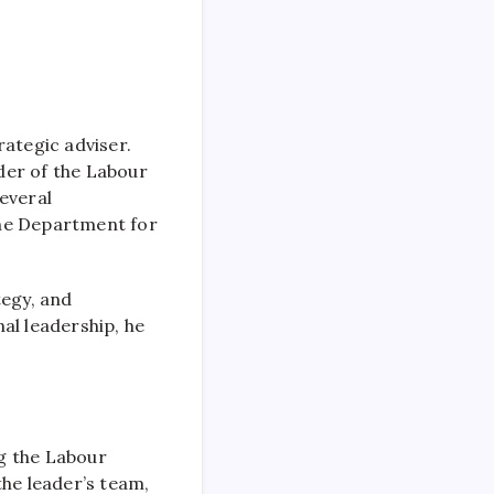
rategic adviser.
ader of the Labour
everal
the Department for
tegy, and
al leadership, he
ng the Labour
the leader’s team,