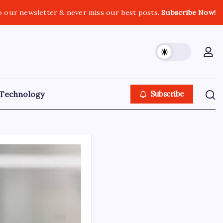
o our newsletter & never miss our best posts.
Subscribe Now!
Technology
Subscribe