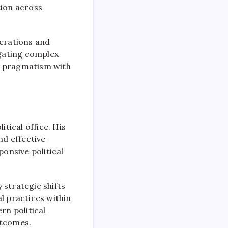
tion across
perations and
igating complex
e pragmatism with
tical office. His
nd effective
onsive political
y strategic shifts
l practices within
rn political
utcomes.