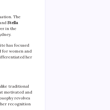
nation. The
 and
Stella
er in the
ydney.
hite has focused
ed for women and
ifferentiated her
nlike traditional
hat motivated and
losophy revolves
 her recognition