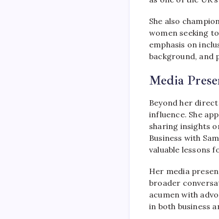
She also champio
women seeking to 
emphasis on inclu
background, and p
Media Prese
Beyond her direct
influence. She ap
sharing insights 
Business with Sam
valuable lessons f
Her media presenc
broader conversat
acumen with advoc
in both business a