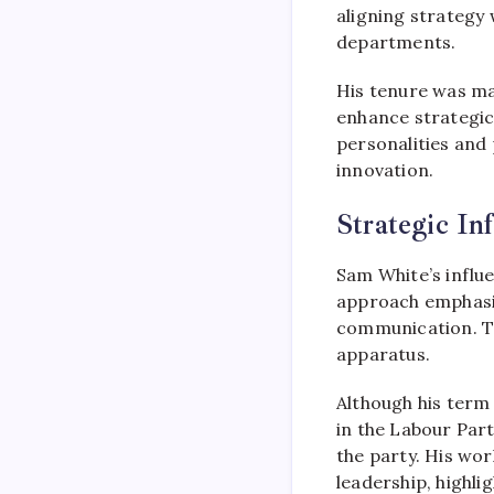
aligning strategy 
departments.
His tenure was mar
enhance strategic 
personalities and
innovation.
Strategic In
Sam White’s influ
approach emphas
communication. Th
apparatus.
Although his term a
in the Labour Part
the party. His wor
leadership, highl