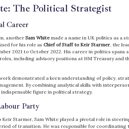
: The Political Strategist
cal Career
alm, another
Sam White
made a name in UK politics as a st
sed for his role as
Chief of Staff to Keir Starmer
, the le
mber 2021 to October 2022. His career in politics spans s
oles, including advisory positions at HM Treasury and 
l work demonstrated a keen understanding of policy, stra
agement. By combining analytical skills with interperson
indispensable figure in political strategy.
Labour Party
to Keir Starmer, Sam White played a pivotal role in steeri
riod of transition. He was responsible for coordinating 