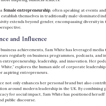
ns
female entrepreneurship
, often speaking at events a
establish themselves in traditionally male-dominated ind
sivity extends beyond gender, encompassing diversity in 
erspective.
nce and Influence
 business achievements, Sam White has leveraged media 
pears regularly on business programmes, podcasts, and i
on entrepreneurship, leadership, and innovation. Her po
 White,” explores the human side of corporate leadership
or aspiring entrepreneurs.
e not only enhances her personal brand but also contrib
ion around modern leadership in the UK. By combining p
acy for social impact, Sam White has positioned herself 
nd public discourse.