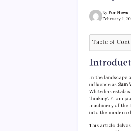
By
For News
February 1, 2
Table of Cont
Introduct
In the landscape 
influence as
Sam 
White has establis
thinking. From pio
machinery of the 
into the modern d
This article delve