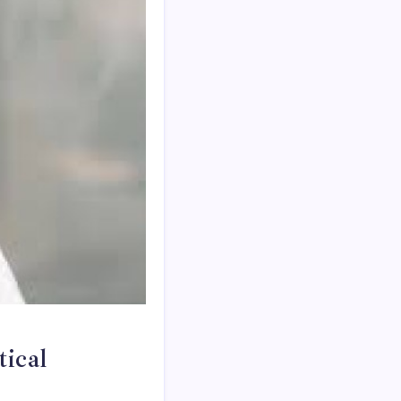
tical