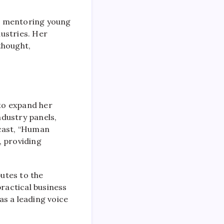
nd mentoring young
ustries. Her
thought,
to expand her
ndustry panels,
dcast, “Human
, providing
utes to the
ractical business
as a leading voice