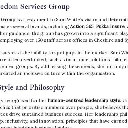
eedom Services Group
 Group
is a testament to Sam White’s vision and determi
ses several brands, including
Action 365
,
Pukka Insure
,
her guidance, the group has grown into a significant play
employing over 150 staff across offices in Cheshire and S
r success is her ability to spot gaps in the market. Sam W
are often overlooked, such as insurance solutions tailor
ented groups. By addressing these needs, she not only d
created an inclusive culture within the organisation.
tyle and Philosophy
ly recognised for her
human-centred leadership style
. U
hes that prioritise numbers over people, she believes t
es drive sustained business success. Her leadership phi
 inclusivity, and innovation, principles that have earned
 most inspiring business leaders.