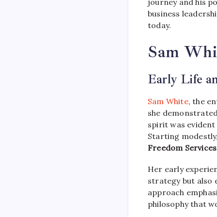
journey and his po
business leadershi
today.
Sam White
Early Life a
Sam White
, the e
she demonstrated 
spirit was evident
Starting modestly
Freedom Services
Her early experie
strategy but also
approach emphasi
philosophy that w