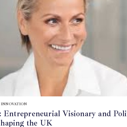
 INNOVATION
Entrepreneurial Visionary and Poli
 Shaping the UK