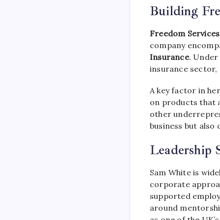
Building Fr
Freedom Services
company encompas
Insurance
. Under 
insurance sector, 
A key factor in he
on products that 
other underrepres
business but also 
Leadership S
Sam White is wide
corporate approac
supported employe
around mentorship,
as one of the UK’s