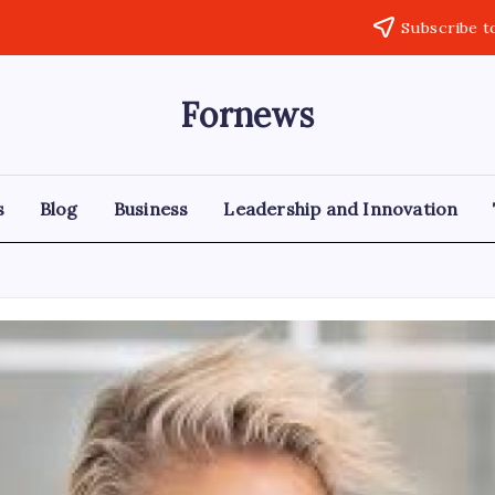
Subscribe t
Fornews
s
Blog
Business
Leadership and Innovation